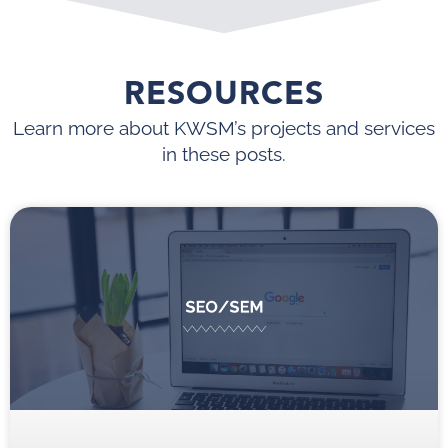
RESOURCES
Learn more about KWSM’s projects and services
in these posts.