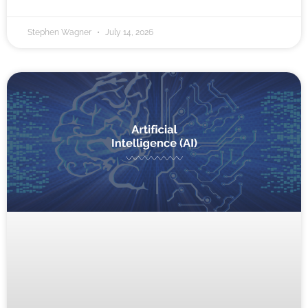
Stephen Wagner
July 14, 2026