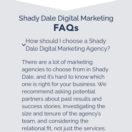
Shady Dale Digital Marketing
FAQs
How should I choose a Shady
Dale Digital Marketing Agency?
There are a lot of marketing
agencies to choose from in Shady
Dale, and it’s hard to know which
one is right for your business. We
recommend asking potential
partners about past results and
success stories, investigating the
size and tenure of the agency’s
team, and considering the
relational fit, not just the services.