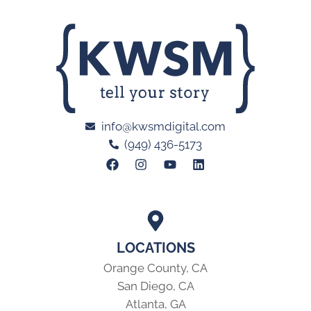
info@kwsmdigital.com
(949) 436-5173
LOCATIONS
Orange County, CA
San Diego, CA
Atlanta, GA