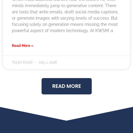
minds immediately jump to generative content. There
are tools that write emails, draft social media captions,
or generate images with varying levels of success. But
focusing solely on generation means missing the most
powerful aspect of modern technology. At KWSM: a
Read More »
Taylor David
July 1, 2026
READ MORE