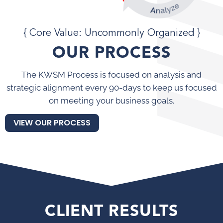
{ Core Value: Uncommonly Organized }
OUR PROCESS
The KWSM Process is focused on analysis and
strategic alignment every 90-days to keep us focused
on meeting your business goals.
VIEW OUR PROCESS
CLIENT RESULTS