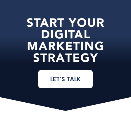
START YOUR
DIGITAL
MARKETING
STRATEGY
LET’S TALK