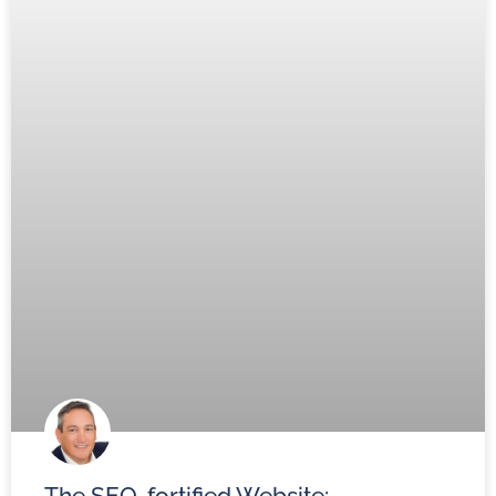
The SEO-fortified Website: