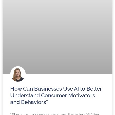
How Can Businesses Use AI to Better
Understand Consumer Motivators
and Behaviors?
When most business owners hear the letters “AI,” their