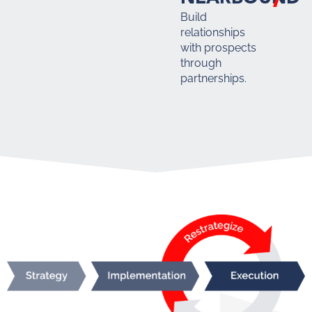
Build
relationships
with prospects
through
partnerships.