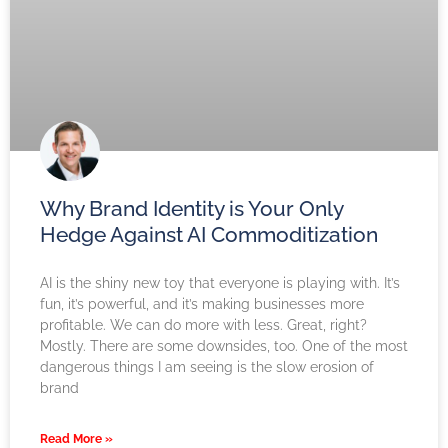
Why Brand Identity is Your Only
Hedge Against AI Commoditization
AI is the shiny new toy that everyone is playing with. It’s
fun, it’s powerful, and it’s making businesses more
profitable. We can do more with less. Great, right?
Mostly. There are some downsides, too. One of the most
dangerous things I am seeing is the slow erosion of
brand
Read More »