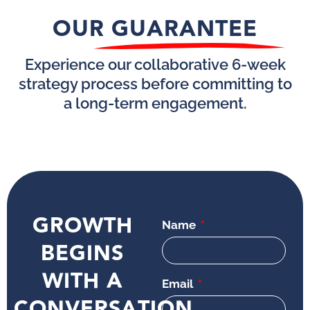
OUR GUARANTEE
Experience our collaborative 6-week
strategy process before committing to
a long-term engagement.
GROWTH
Name
BEGINS
WITH A
Email
CONVERSATION.