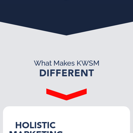
What Makes KWSM
DIFFERENT
HOLISTIC