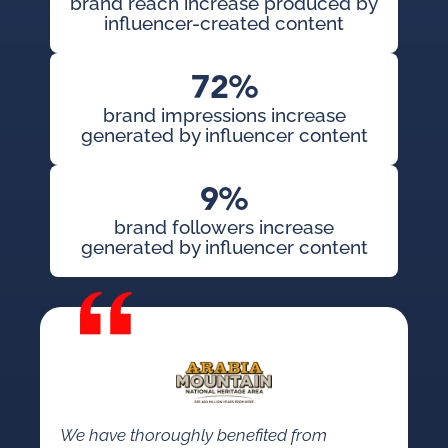
brand reach increase produced by
influencer-created content
72%
brand impressions increase
generated by influencer content
9%
brand followers increase
generated by influencer content
We have thoroughly benefited from