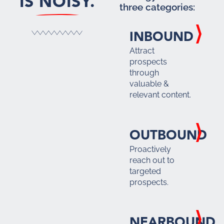
IS NOISY.
three categories:
INBOUND
Attract
prospects
through
valuable &
relevant content.
OUTBOUND
Proactively
reach out to
targeted
prospects.
NEARBOUND