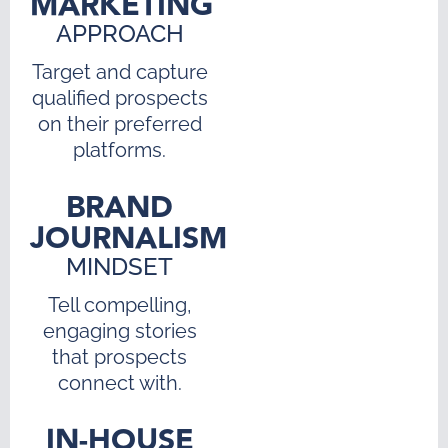
MARKETING
APPROACH
Target and capture
qualified prospects
on their preferred
platforms.
BRAND
JOURNALISM
MINDSET
Tell compelling,
engaging stories
that prospects
connect with.
IN-HOUSE