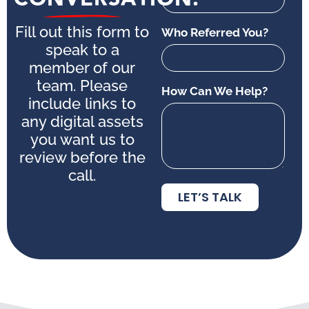
Fill out this form to
Who Referred You?
speak to a
member of our
team. Please
How Can We Help?
include links to
any digital assets
you want us to
review before the
call.
LET’S TALK