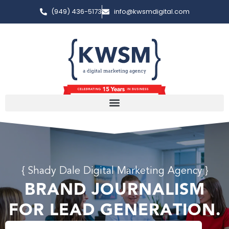
(949) 436-5173
info@kwsmdigital.com
{ Shady Dale Digital Marketing Agency }
BRAND JOURNALISM
FOR LEAD GENERATION.