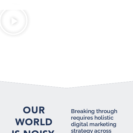
OUR
Breaking through
requires holistic
WORLD
digital marketing
strategy across