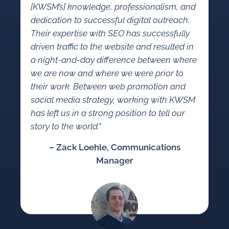
[KWSM’s] knowledge, professionalism, and
dedication to successful digital outreach.
Their expertise with SEO has successfully
driven traffic to the website and resulted in
a night-and-day difference between where
we are now and where we were prior to
their work. Between web promotion and
social media strategy, working with KWSM
has left us in a strong position to tell our
story to the world.”
– Zack Loehle, Communications
Manager