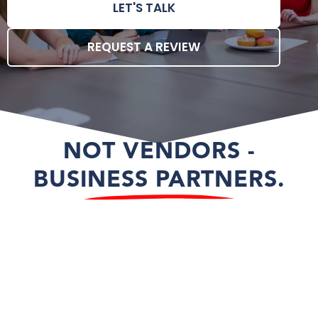
LET'S TALK
REQUEST A REVIEW
NOT VENDORS -
BUSINESS PARTNERS.