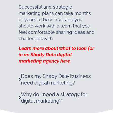
Successful and strategic
marketing plans can take months
or years to bear fruit, and you
should work with a team that you
feel comfortable sharing ideas and
challenges with.
Learn more about what to look for
in an Shady Dale digital
marketing agency here.
Does my Shady Dale business
need digital marketing?
Why do I need a strategy for
digital marketing?