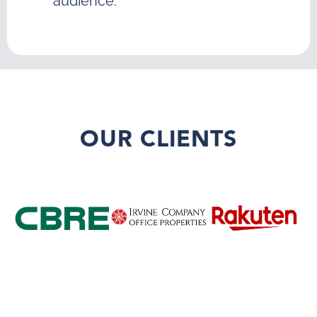
audience.
OUR CLIENTS