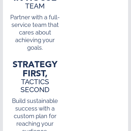
TEAM
Partner with a full-
service team that
cares about
achieving your
goals.
STRATEGY
FIRST,
TACTICS
SECOND
Build sustainable
success with a
custom plan for
reaching your