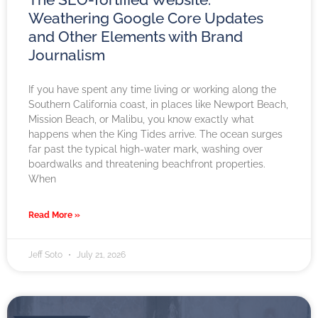
Weathering Google Core Updates
and Other Elements with Brand
Journalism
If you have spent any time living or working along the
Southern California coast, in places like Newport Beach,
Mission Beach, or Malibu, you know exactly what
happens when the King Tides arrive. The ocean surges
far past the typical high-water mark, washing over
boardwalks and threatening beachfront properties.
When
Read More »
Jeff Soto
July 21, 2026