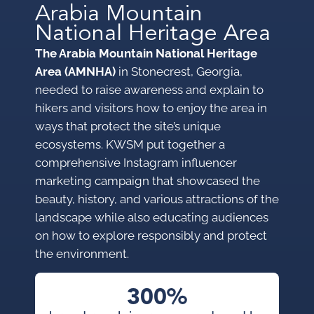
Arabia Mountain
National Heritage Area
The Arabia Mountain National Heritage
Area (AMNHA)
in Stonecrest, Georgia,
needed to raise awareness and explain to
hikers and visitors how to enjoy the area in
ways that protect the site’s unique
ecosystems. KWSM put together a
comprehensive Instagram influencer
marketing campaign that showcased the
beauty, history, and various attractions of the
landscape while also educating audiences
on how to explore responsibly and protect
the environment.
300%