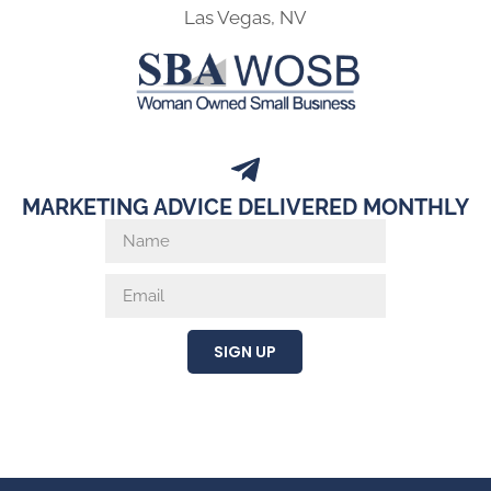
Las Vegas, NV
MARKETING ADVICE DELIVERED MONTHLY
SIGN UP