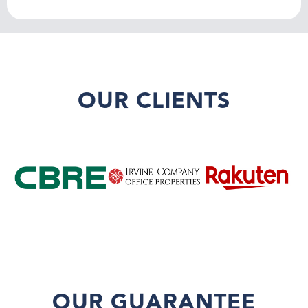
OUR CLIENTS
OUR GUARANTEE