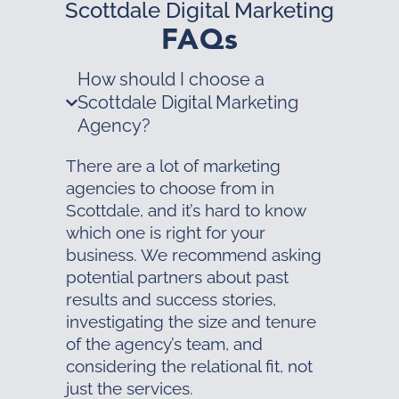
Scottdale Digital Marketing
FAQs
How should I choose a
Scottdale Digital Marketing
Agency?
There are a lot of marketing
agencies to choose from in
Scottdale, and it’s hard to know
which one is right for your
business. We recommend asking
potential partners about past
results and success stories,
investigating the size and tenure
of the agency’s team, and
considering the relational fit, not
just the services.