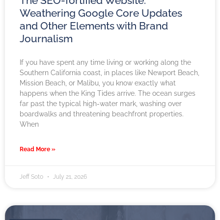
The SEO-fortified Website:
Weathering Google Core Updates
and Other Elements with Brand
Journalism
If you have spent any time living or working along the
Southern California coast, in places like Newport Beach,
Mission Beach, or Malibu, you know exactly what
happens when the King Tides arrive. The ocean surges
far past the typical high-water mark, washing over
boardwalks and threatening beachfront properties.
When
Read More »
Jeff Soto
July 21, 2026