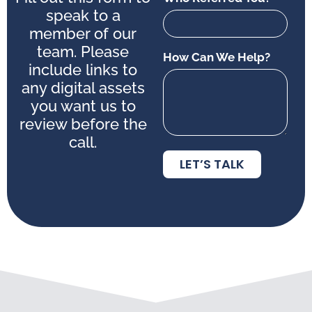
speak to a
member of our
team. Please
How Can We Help?
include links to
any digital assets
you want us to
review before the
call.
LET’S TALK