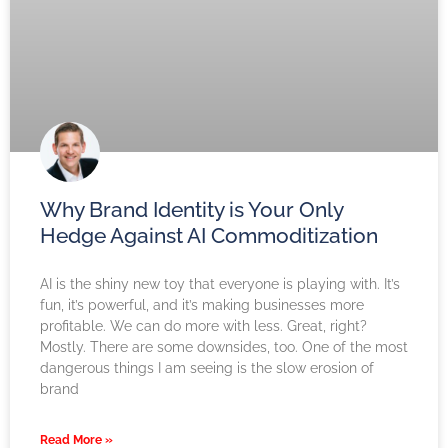
Why Brand Identity is Your Only
Hedge Against AI Commoditization
AI is the shiny new toy that everyone is playing with. It’s
fun, it’s powerful, and it’s making businesses more
profitable. We can do more with less. Great, right?
Mostly. There are some downsides, too. One of the most
dangerous things I am seeing is the slow erosion of
brand
Read More »