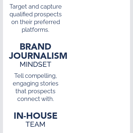
Target and capture
qualified prospects
on their preferred
platforms.
BRAND
JOURNALISM
MINDSET
Tell compelling,
engaging stories
that prospects
connect with.
IN-HOUSE
TEAM