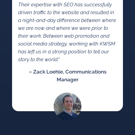
Their expertise with SEO has successfully
driven traffic to the website and resulted in
a night-and-day difference between where
we are now and where we were prior to
their work. Between web promotion and
social media strategy, working with KWSM
has left us in a strong position to tell our
story to the world.”
– Zack Loehle, Communications
Manager