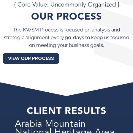
{ Core Value: Uncommonly Organized }
OUR PROCESS
The KWSM Process is focused on analysis and
strategic alignment every 90-days to keep us focused
on meeting your business goals.
VIEW OUR PROCESS
CLIENT RESULTS
Arabia Mountain
National Heritage Area