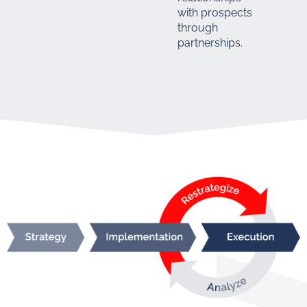
with prospects
through
partnerships.