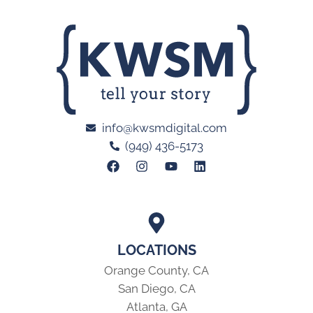
info@kwsmdigital.com
(949) 436-5173
LOCATIONS
Orange County, CA
San Diego, CA
Atlanta, GA