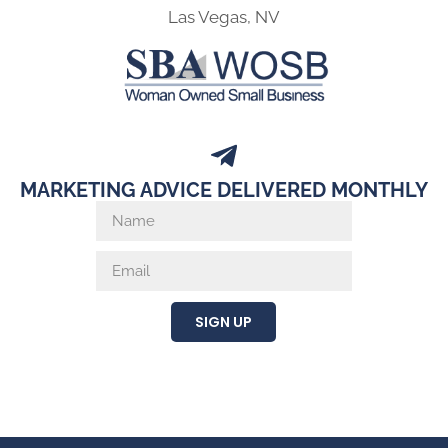
Las Vegas, NV
MARKETING ADVICE DELIVERED MONTHLY
SIGN UP