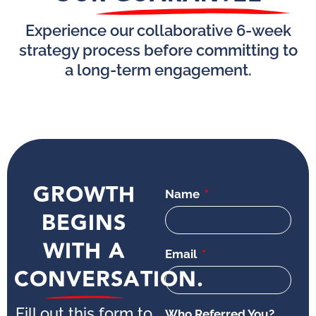
Experience our collaborative 6-week
strategy process before committing to
a long-term engagement.
GROWTH
Name
BEGINS
WITH A
Email
CONVERSATION.
Fill out this form to
Who Referred You?