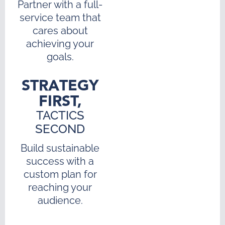
Partner with a full-
service team that
cares about
achieving your
goals.
STRATEGY
FIRST,
TACTICS
SECOND
Build sustainable
success with a
custom plan for
reaching your
audience.