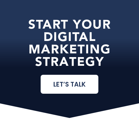
START YOUR
DIGITAL
MARKETING
STRATEGY
LET’S TALK