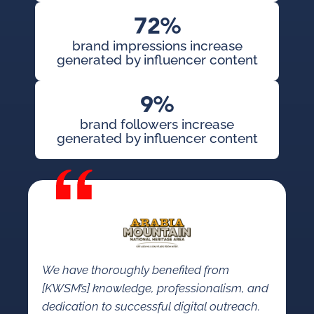
72%
brand impressions increase
generated by influencer content
9%
brand followers increase
generated by influencer content
We have thoroughly benefited from
[KWSM’s] knowledge, professionalism, and
dedication to successful digital outreach.