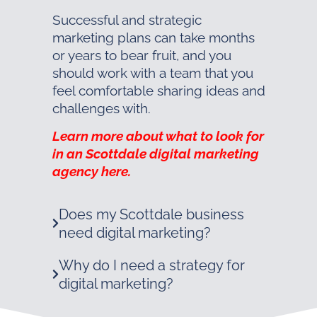
Successful and strategic
marketing plans can take months
or years to bear fruit, and you
should work with a team that you
feel comfortable sharing ideas and
challenges with.
Learn more about what to look for
in an Scottdale digital marketing
agency here.
Does my Scottdale business
need digital marketing?
Why do I need a strategy for
digital marketing?