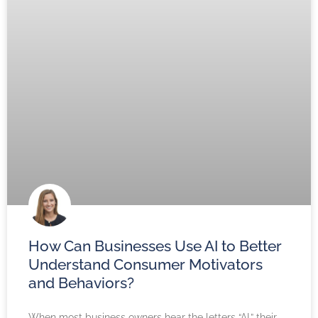
How Can Businesses Use AI to Better
Understand Consumer Motivators
and Behaviors?
When most business owners hear the letters “AI,” their