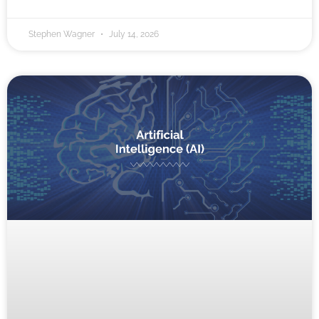
Stephen Wagner
July 14, 2026