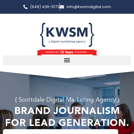
(949) 436-5173
info@kwsmdigital.com
{ Scottdale Digital Marketing Agency }
BRAND JOURNALISM
FOR LEAD GENERATION.