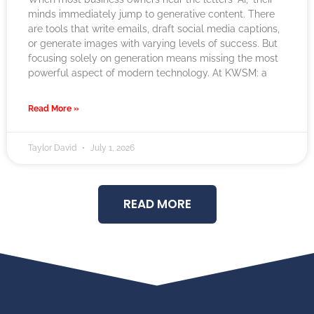
minds immediately jump to generative content. There
are tools that write emails, draft social media captions,
or generate images with varying levels of success. But
focusing solely on generation means missing the most
powerful aspect of modern technology. At KWSM: a
Read More »
Taylor David
July 1, 2026
READ MORE