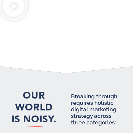
OUR
Breaking through
requires holistic
WORLD
digital marketing
IS NOISY.
strategy across
three categories: