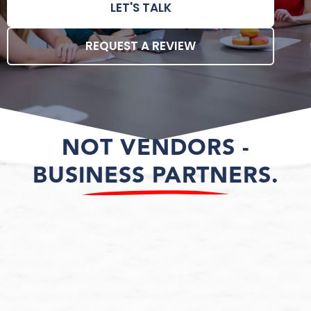
LET'S TALK
REQUEST A REVIEW
NOT VENDORS -
BUSINESS PARTNERS.