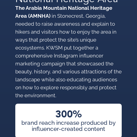
The Arabia Mountain National Heritage
Area (AMNHA)
in Stonecrest, Georgia,
needed to raise awareness and explain to
hikers and visitors how to enjoy the area in
ways that protect the site’s unique
ecosystems. KWSM put together a
comprehensive Instagram influencer
marketing campaign that showcased the
beauty, history, and various attractions of the
landscape while also educating audiences
on how to explore responsibly and protect
the environment.
300%
brand reach increase produced by
influencer-created content