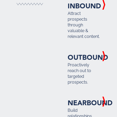
INBOUND
Attract
prospects
through
valuable &
relevant content.
OUTBOUND
Proactively
reach out to
targeted
prospects.
NEARBOUND
Build
relationships