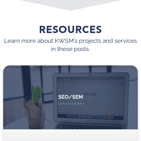
RESOURCES
Learn more about KWSM’s projects and services
in these posts.