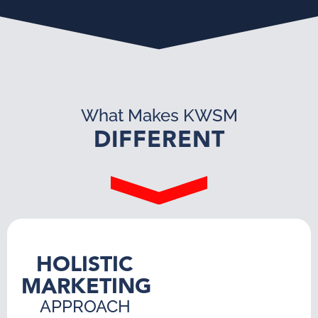
What Makes KWSM
DIFFERENT
HOLISTIC
MARKETING
APPROACH