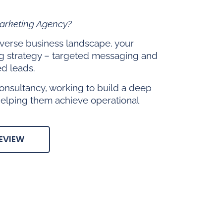
Marketing Agency?
diverse business landscape, your
g strategy – targeted messaging and
ed leads.
onsultancy, working to build a deep
helping them achieve operational
EVIEW