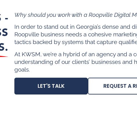
 -
Why should you work with a Roopville Digital 
In order to stand out in Georgia’s dense and 
SS
Roopville business needs a cohesive marketin
tactics backed by systems that capture qualifi
S.
At KWSM, we’re a hybrid of an agency and a c
understanding of our clients’ businesses and 
goals.
LET'S TALK
REQUEST A R