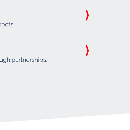
pects.
ough partnerships.