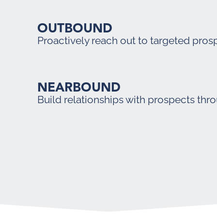
OUTBOUND
Proactively reach out to targeted pros
NEARBOUND
Build relationships with prospects thr