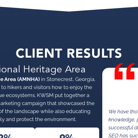
CLIENT RESULTS
ional Heritage Area
ge Area (AMNHA)
in Stonecrest, Georgia,
to hikers and visitors how to enjoy the
nique ecosystems. KWSM put together a
marketing campaign that showcased the
s of the landscape while also educating
We have tho
ly and protect the environment.
knowledge, p
successful di
SEO has succe