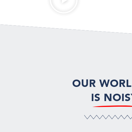
OUR WOR
IS NOIS