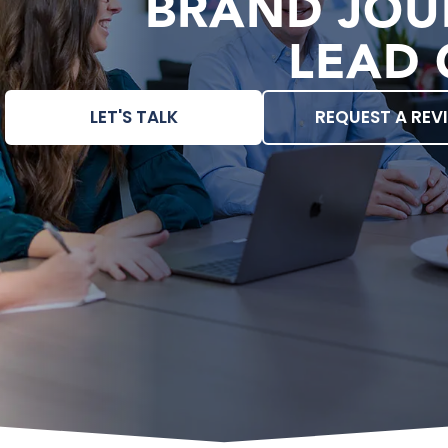
BRAND JOU
LEAD 
LET'S TALK
REQUEST A REV