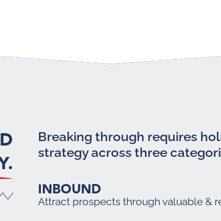
LD
Breaking through requires holi
strategy across three categori
Y.
INBOUND
Attract prospects through valuable & r