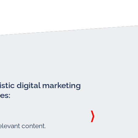
stic digital marketing
es:
elevant content.