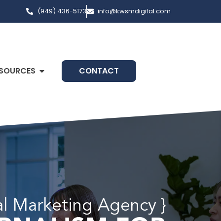
(949) 436-5173
info@kwsmdigital.com
SOURCES
CONTACT
tal Marketing Agency }