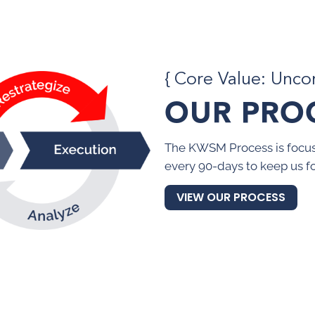
{ Core Value: Unc
OUR PRO
The KWSM Process is focus
every 90-days to keep us f
VIEW OUR PROCESS