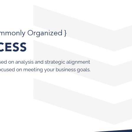
ommonly Organized }
CESS
ed on analysis and strategic alignment
ocused on meeting your business goals.