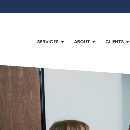
SERVICES
ABOUT
CLIENTS