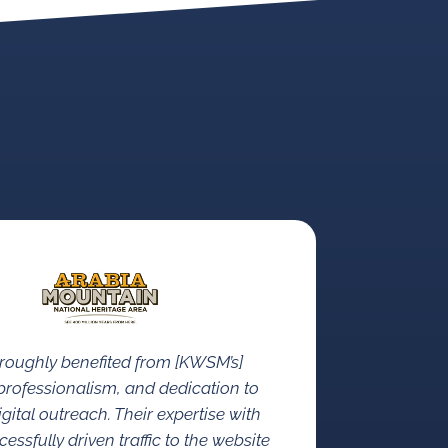
roughly benefited from [KWSM’s]
rofessionalism, and dedication to
gital outreach. Their expertise with
ssfully driven traffic to the website