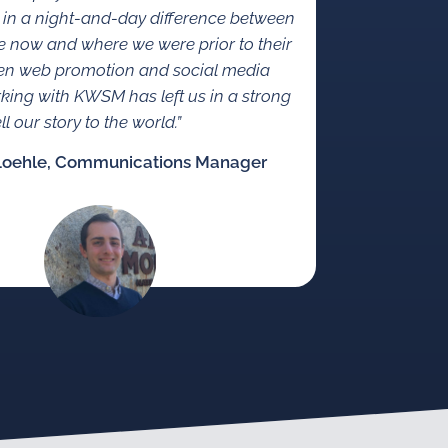
 in a night-and-day difference between
 now and where we were prior to their
en web promotion and social media
rking with KWSM has left us in a strong
ll our story to the world.”
Loehle, Communications Manager