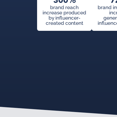
300%
7
brand reach
brand i
increase produced
inc
by influencer-
gener
created content
influenc