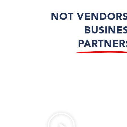
NOT VENDORS
BUSINE
PARTNER