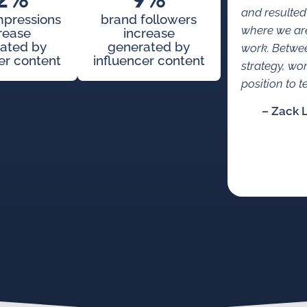
2%
9%
and resulted
mpressions
brand followers
where we are
rease
increase
ated by
generated by
work. Betwe
er content
influencer content
strategy, wo
position to te
– Zack 