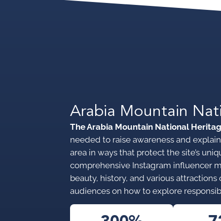
Arabia Mountain Nat
The Arabia Mountain National Herita
needed to raise awareness and explain 
area in ways that protect the site’s u
comprehensive Instagram influencer 
beauty, history, and various attraction
audiences on how to explore responsib