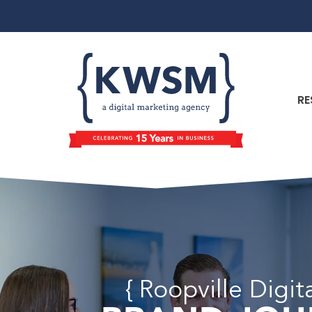
RE
{ Roopville Digi