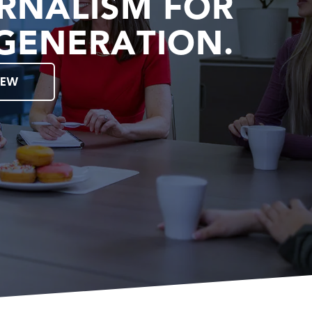
RNALISM FOR
GENERATION.
IEW