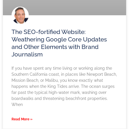
The SEO-fortified Website:
Weathering Google Core Updates
and Other Elements with Brand
Journalism
If you have spent any time living or working along the
Southern California coast, in places like Newport Beach,
Mission Beach, or Malibu, you know exactly what
happens when the King Tides arrive. The ocean surges
far past the typical high-water mark, washing over
boardwalks and threatening beachfront properties.
When
Read More »