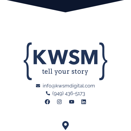
info@kwsmdigital.com
(949) 436-5173