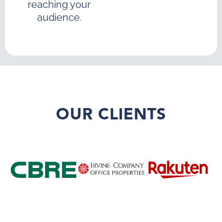
reaching your
audience.
OUR CLIENTS