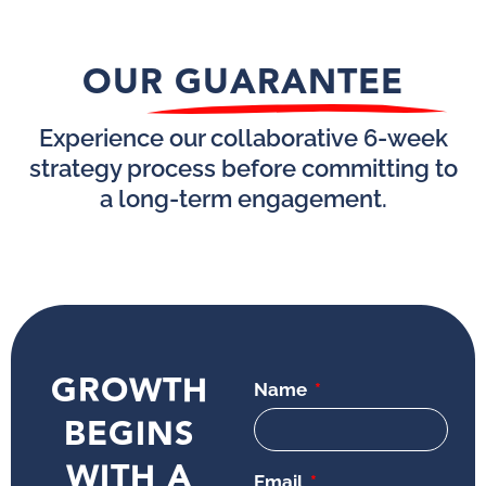
OUR GUARANTEE
Experience our collaborative 6-week
strategy process before committing to
a long-term engagement.
GROWTH
Name
BEGINS
WITH A
Email