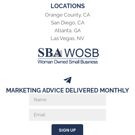
LOCATIONS
Orange County, CA
San Diego, CA
Atlanta, GA
Las Vegas, NV
MARKETING ADVICE DELIVERED MONTHLY
SIGN UP