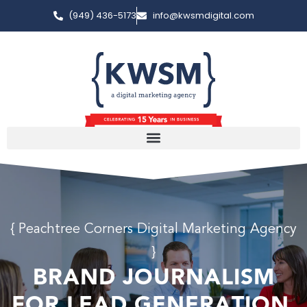
(949) 436-5173
info@kwsmdigital.com
{ Peachtree Corners Digital Marketing Agency
}
BRAND JOURNALISM
FOR LEAD GENERATION.