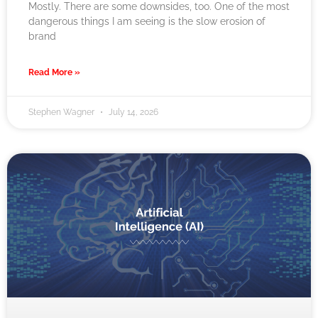
Mostly. There are some downsides, too. One of the most
dangerous things I am seeing is the slow erosion of
brand
Read More »
Stephen Wagner
July 14, 2026