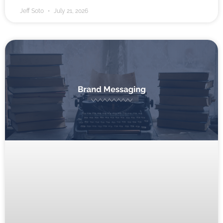
Jeff Soto
July 21, 2026