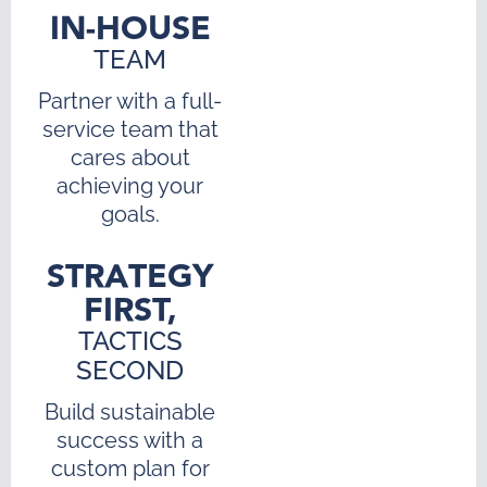
IN-HOUSE
TEAM
Partner with a full-
service team that
cares about
achieving your
goals.
STRATEGY
FIRST,
TACTICS
SECOND
Build sustainable
success with a
custom plan for