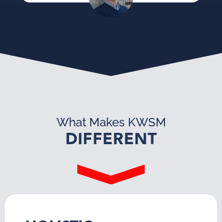
What Makes KWSM
DIFFERENT