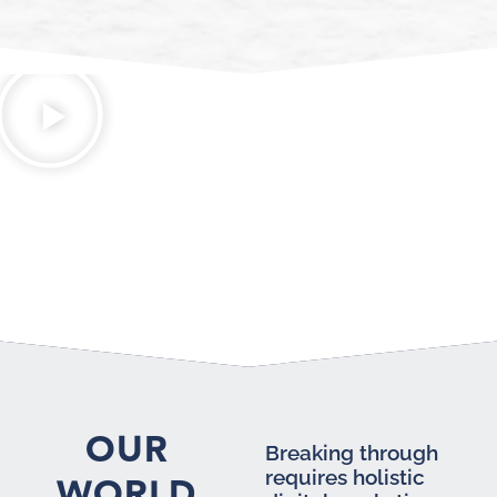
OUR
Breaking through
requires holistic
WORLD