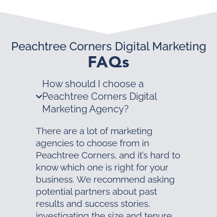
Peachtree Corners Digital Marketing
FAQs
How should I choose a
Peachtree Corners Digital
Marketing Agency?
There are a lot of marketing
agencies to choose from in
Peachtree Corners, and it’s hard to
know which one is right for your
business. We recommend asking
potential partners about past
results and success stories,
investigating the size and tenure