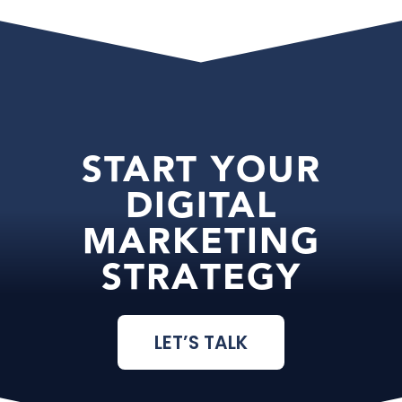
START YOUR
DIGITAL
MARKETING
STRATEGY
LET’S TALK