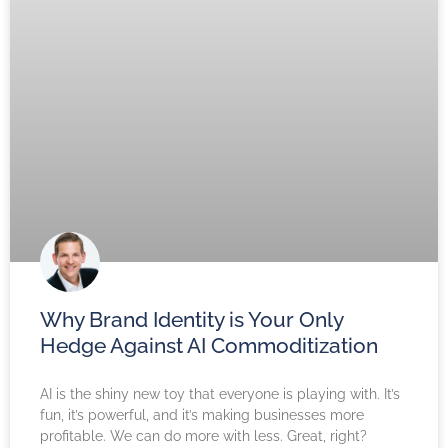
Why Brand Identity is Your Only
Hedge Against AI Commoditization
AI is the shiny new toy that everyone is playing with. It’s
fun, it’s powerful, and it’s making businesses more
profitable. We can do more with less. Great, right?