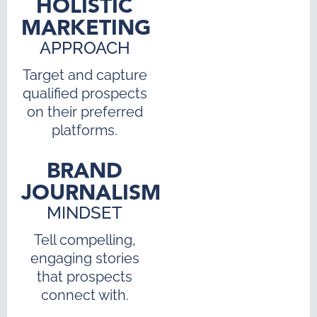
HOLISTIC
MARKETING
APPROACH
Target and capture
qualified prospects
on their preferred
platforms.
BRAND
JOURNALISM
MINDSET
Tell compelling,
engaging stories
that prospects
connect with.