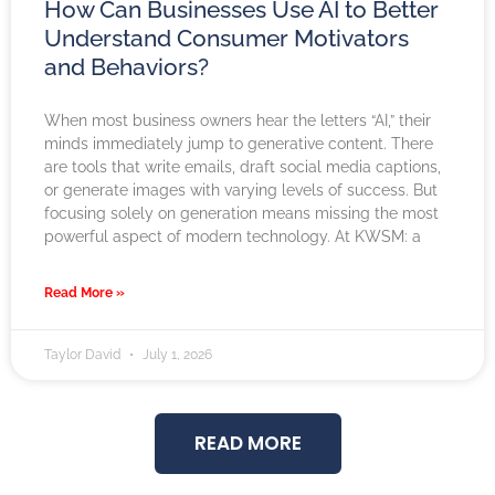
How Can Businesses Use AI to Better
Understand Consumer Motivators
and Behaviors?
When most business owners hear the letters “AI,” their
minds immediately jump to generative content. There
are tools that write emails, draft social media captions,
or generate images with varying levels of success. But
focusing solely on generation means missing the most
powerful aspect of modern technology. At KWSM: a
Read More »
Taylor David
July 1, 2026
READ MORE