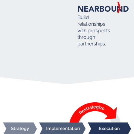
NEARBOUND
Build
relationships
with prospects
through
partnerships.