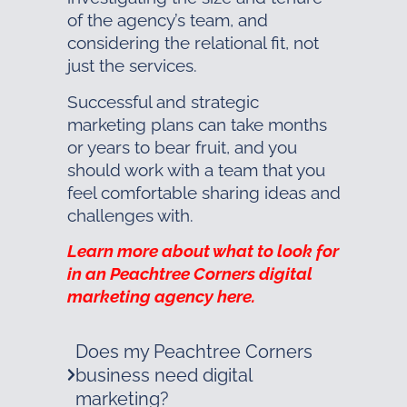
of the agency’s team, and
considering the relational fit, not
just the services.
Successful and strategic
marketing plans can take months
or years to bear fruit, and you
should work with a team that you
feel comfortable sharing ideas and
challenges with.
Learn more about what to look for
in an Peachtree Corners digital
marketing agency here.
Does my Peachtree Corners
business need digital
marketing?