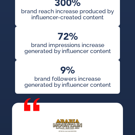
300%
brand reach increase produced by
influencer-created content
72%
brand impressions increase
generated by influencer content
9%
brand followers increase
generated by influencer content