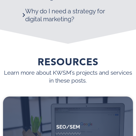
Why do I need a strategy for
digital marketing?
RESOURCES
Learn more about KWSM’s projects and services
in these posts.