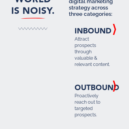
digital marketing
IS NOISY.
strategy across
three categories:
INBOUND
Attract
prospects
through
valuable &
relevant content.
OUTBOUND
Proactively
reach out to
targeted
prospects.