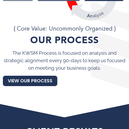
{ Core Value: Uncommonly Organized }
OUR PROCESS
The KWSM Process is focused on analysis and
strategic alignment every 90-days to keep us focused
on meeting your business goals.
VIEW OUR PROCESS