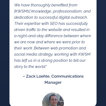
We have thoroughly benefited from
[KWSM’s] knowledge, professionalism, and
dedication to successful digital outreach.
Their expertise with SEO has successfully
driven traffic to the website and resulted in
a night-and-day difference between where
we are now and where we were prior to
their work. Between web promotion and
social media strategy, working with KWSM
has left us in a strong position to tell our
story to the world.”
– Zack Loehle, Communications
Manager