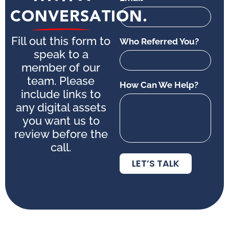
CONVERSATION.
Fill out this form to
Who Referred You?
speak to a
member of our
team. Please
How Can We Help?
include links to
any digital assets
you want us to
review before the
call.
LET’S TALK