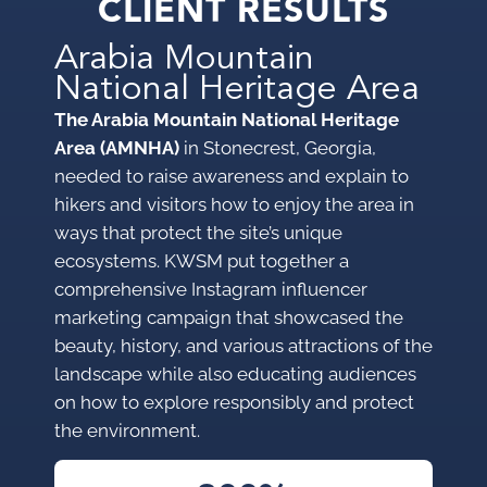
CLIENT RESULTS
Arabia Mountain
National Heritage Area
The Arabia Mountain National Heritage
Area (AMNHA)
in Stonecrest, Georgia,
needed to raise awareness and explain to
hikers and visitors how to enjoy the area in
ways that protect the site’s unique
ecosystems. KWSM put together a
comprehensive Instagram influencer
marketing campaign that showcased the
beauty, history, and various attractions of the
landscape while also educating audiences
on how to explore responsibly and protect
the environment.