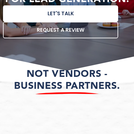
LET'S TALK
REQUEST A REVIEW
NOT VENDORS -
BUSINESS PARTNERS.