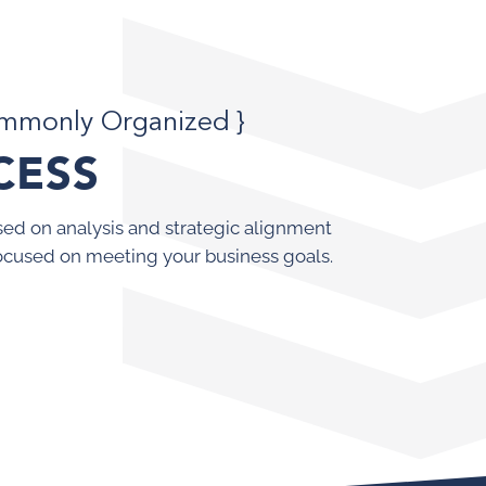
ommonly Organized }
CESS
ed on analysis and strategic alignment
ocused on meeting your business goals.