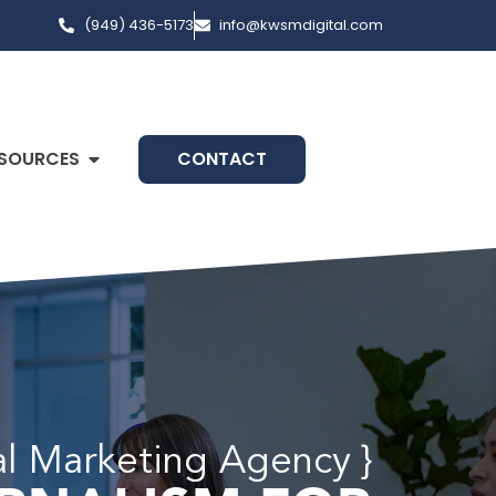
(949) 436-5173
info@kwsmdigital.com
SOURCES
CONTACT
tal Marketing Agency }