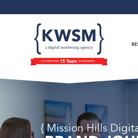
RE
{ Mission Hills Digi