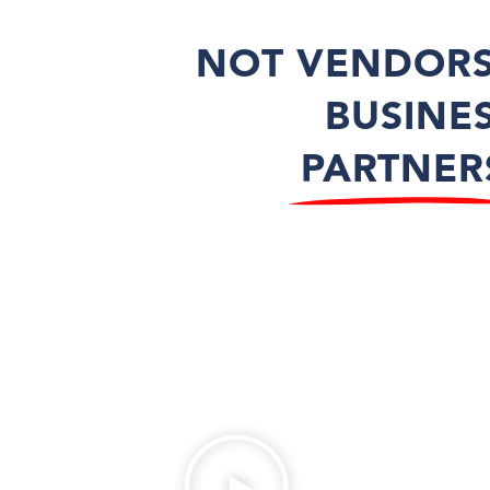
NOT VENDORS
BUSINE
PARTNER