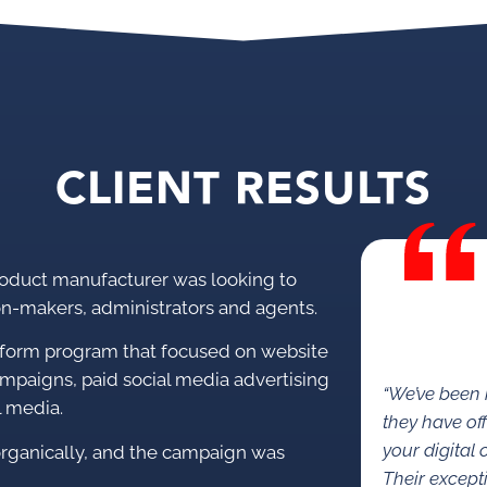
CLIENT RESULTS
oduct manufacturer was looking to
on-makers, administrators and agents.
tform program that focused on website
ampaigns, paid social media advertising
“We’ve been
l media.
they have of
your digital
ganically, and the campaign was
Their except