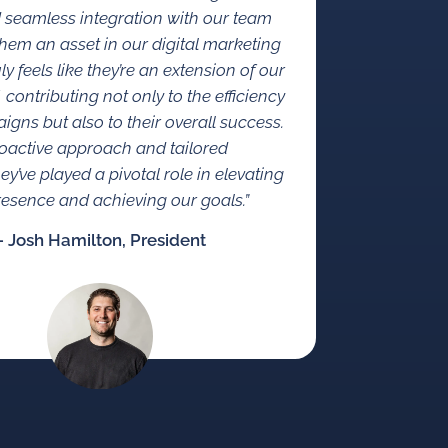
d seamless integration with our team
em an asset in our digital marketing
ruly feels like they’re an extension of our
f, contributing not only to the efficiency
igns but also to their overall success.
roactive approach and tailored
hey’ve played a pivotal role in elevating
presence and achieving our goals.”
– Josh Hamilton, President