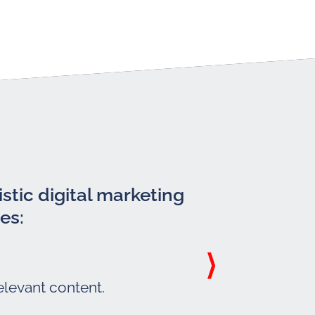
stic digital marketing
es:
elevant content.