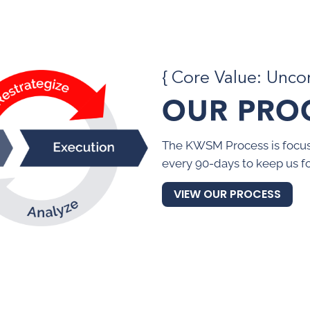
{ Core Value: Unc
OUR PRO
The KWSM Process is focus
every 90-days to keep us f
VIEW OUR PROCESS