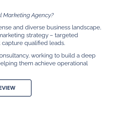
al Marketing Agency?
 dense and diverse business landscape,
marketing strategy – targeted
capture qualified leads.
onsultancy, working to build a deep
helping them achieve operational
EVIEW