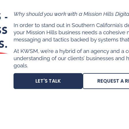
 -
Why should you work with a Mission Hills Digit
In order to stand out in Southern California’s
SS
your Mission Hills business needs a cohesive 
messaging and tactics backed by systems that 
S.
At KWSM, we’re a hybrid of an agency and a c
understanding of our clients’ businesses and 
goals.
LET'S TALK
REQUEST A R