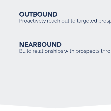
OUTBOUND
Proactively reach out to targeted pros
NEARBOUND
Build relationships with prospects thr