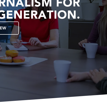
RNALISM FOR
GENERATION.
IEW