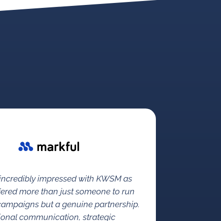
 incredibly impressed with KWSM as
fered more than just someone to run
 campaigns but a genuine partnership.
ional communication, strategic