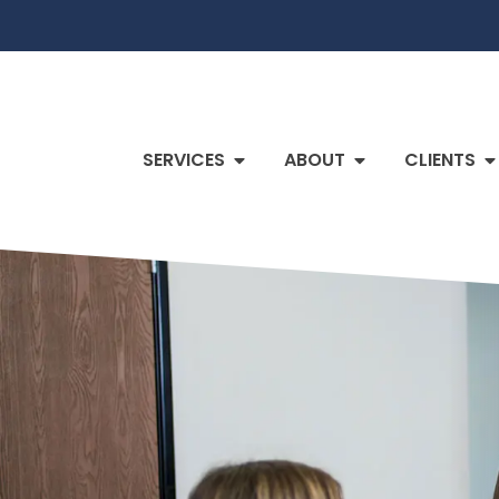
SERVICES
ABOUT
CLIENTS