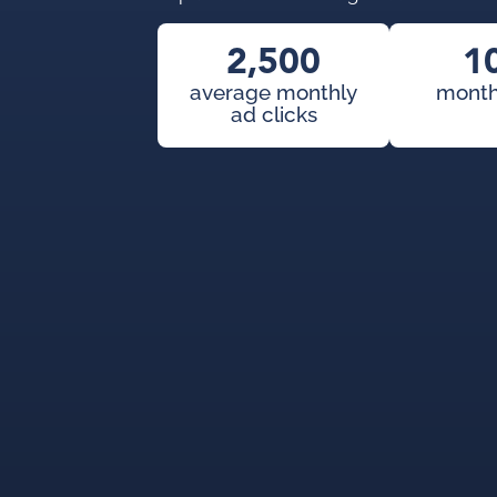
2,500
1
average monthly
month
ad clicks