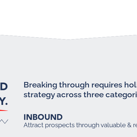
LD
Breaking through requires holi
strategy across three categori
Y.
INBOUND
Attract prospects through valuable & r