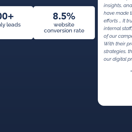
insights, an
00+
8.5%
have made th
efforts … It t
ly leads
website
internal staf
conversion rate
of our campa
With their p
strategies, t
our digital 