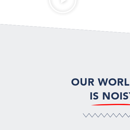
OUR WOR
IS NOIS