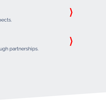
pects.
ough partnerships.