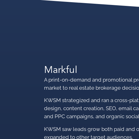
Markful
A print-on-demand and promotional pr
market to
real estate brokerage decisi
KWSM strategized and ran a cross-pla
design, content creation, SEO, email c
and PPC campaigns, and organic socia
KWSM saw leads grow both paid and or
expanded to other target audiences.