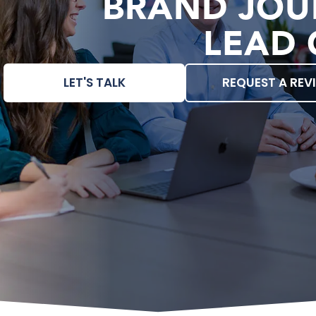
BRAND JOU
LEAD 
LET'S TALK
REQUEST A REV