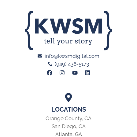
info@kwsmdigital.com
(949) 436-5173
LOCATIONS
Orange County, CA
San Diego, CA
Atlanta, GA