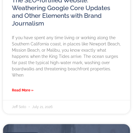
The SEO-fortified Website:
Weathering Google Core Updates
and Other Elements with Brand
Journalism
If you have spent any time living or working along the
Southern California coast, in places like Newport Beach,
Mission Beach, or Malibu, you know exactly what
happens when the King Tides arrive. The ocean surges
far past the typical high-water mark, washing over
boardwalks and threatening beachfront properties.
When
Read More »
Jeff Soto
July 21, 2026