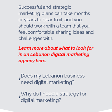
Successful and strategic
marketing plans can take months
or years to bear fruit, and you
should work with a team that you
feel comfortable sharing ideas and
challenges with.
Learn more about what to look for
in an Lebanon digital marketing
agency here.
Does my Lebanon business
need digital marketing?
Why do I need a strategy for
digital marketing?