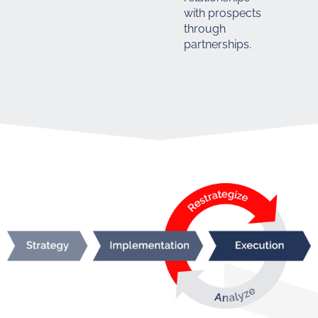
with prospects
through
partnerships.