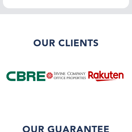
OUR CLIENTS
OUR GUARANTEE