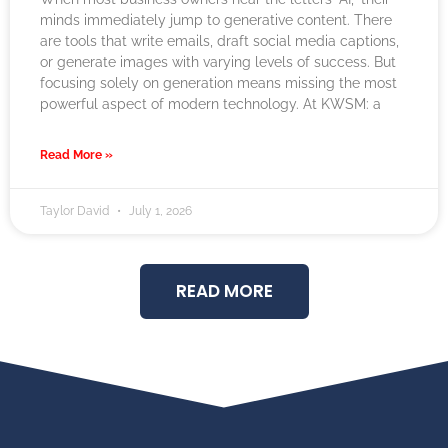
minds immediately jump to generative content. There
are tools that write emails, draft social media captions,
or generate images with varying levels of success. But
focusing solely on generation means missing the most
powerful aspect of modern technology. At KWSM: a
Read More »
Taylor David
July 1, 2026
READ MORE