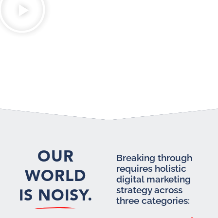
OUR
Breaking through
requires holistic
WORLD
digital marketing
IS NOISY.
strategy across
three categories: