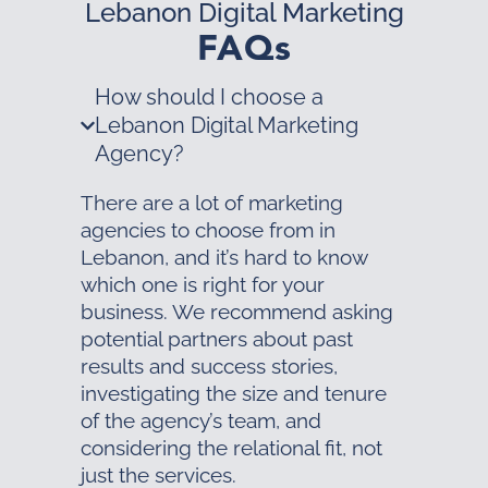
Lebanon Digital Marketing
FAQs
How should I choose a
Lebanon Digital Marketing
Agency?
There are a lot of marketing
agencies to choose from in
Lebanon, and it’s hard to know
which one is right for your
business. We recommend asking
potential partners about past
results and success stories,
investigating the size and tenure
of the agency’s team, and
considering the relational fit, not
just the services.