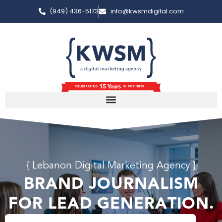
(949) 436-5173
info@kwsmdigital.com
{ Lebanon Digital Marketing Agency }
BRAND JOURNALISM
FOR LEAD GENERATION.