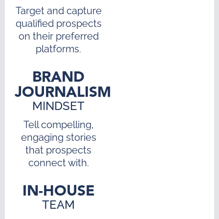
Target and capture
qualified prospects
on their preferred
platforms.
BRAND
JOURNALISM
MINDSET
Tell compelling,
engaging stories
that prospects
connect with.
IN-HOUSE
TEAM