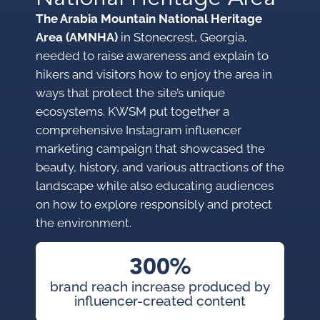
The Arabia Mountain National Heritage
Area (AMNHA)
in Stonecrest, Georgia,
needed to raise awareness and explain to
hikers and visitors how to enjoy the area in
ways that protect the site’s unique
ecosystems. KWSM put together a
comprehensive Instagram influencer
marketing campaign that showcased the
beauty, history, and various attractions of the
landscape while also educating audiences
on how to explore responsibly and protect
the environment.
300%
brand reach increase produced by
influencer-created content