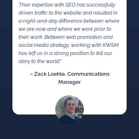
Their expertise with SEO has successfully
driven traffic to the website and resulted in
a night-and-day difference between where
we are now and where we were prior to
their work. Between web promotion and
social media strategy, working with KWSM
has left us in a strong position to tell our
story to the world.”
– Zack Loehle, Communications
Manager