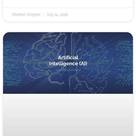
Stephen Wagner
July 14, 2026