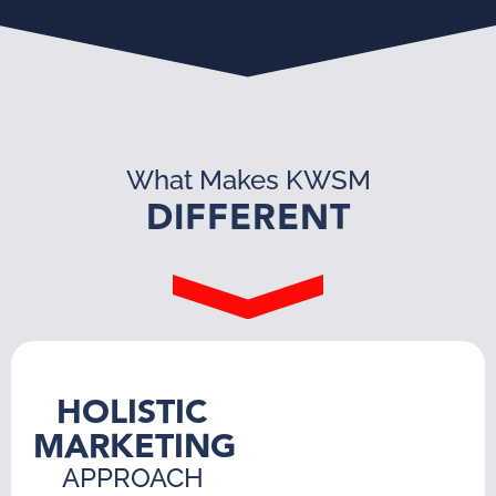
What Makes KWSM
DIFFERENT
HOLISTIC
MARKETING
APPROACH