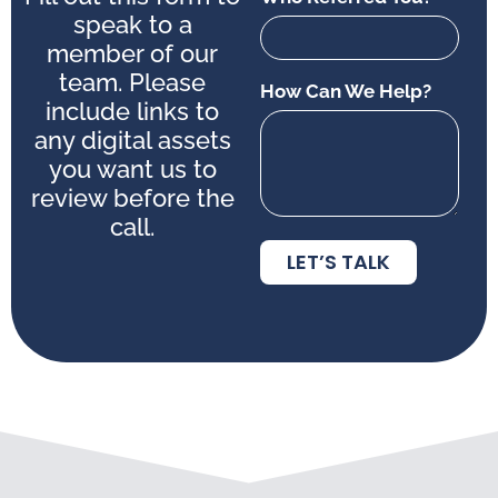
speak to a
member of our
team. Please
How Can We Help?
include links to
any digital assets
you want us to
review before the
call.
LET’S TALK