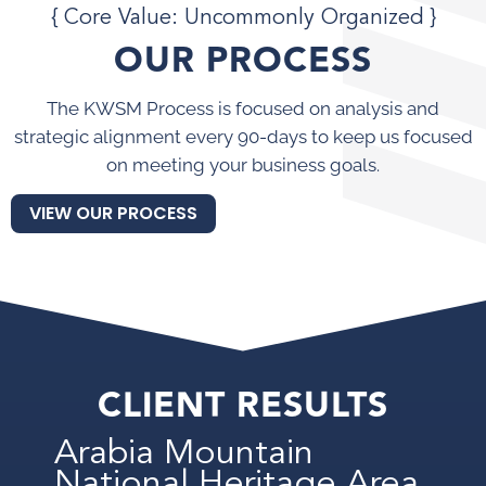
{ Core Value: Uncommonly Organized }
OUR PROCESS
The KWSM Process is focused on analysis and
strategic alignment every 90-days to keep us focused
on meeting your business goals.
VIEW OUR PROCESS
CLIENT RESULTS
Arabia Mountain
National Heritage Area