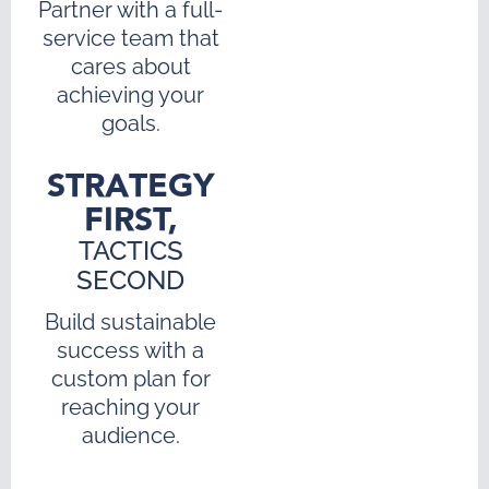
Partner with a full-
service team that
cares about
achieving your
goals.
STRATEGY
FIRST,
TACTICS
SECOND
Build sustainable
success with a
custom plan for
reaching your
audience.