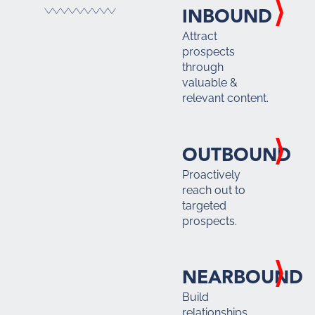
INBOUND
Attract
prospects
through
valuable &
relevant content.
OUTBOUND
Proactively
reach out to
targeted
prospects.
NEARBOUND
Build
relationships