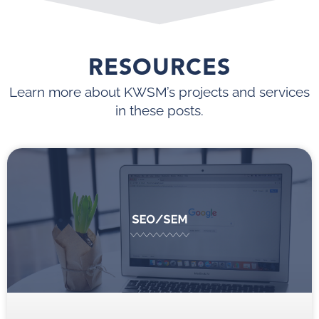
RESOURCES
Learn more about KWSM’s projects and services
in these posts.