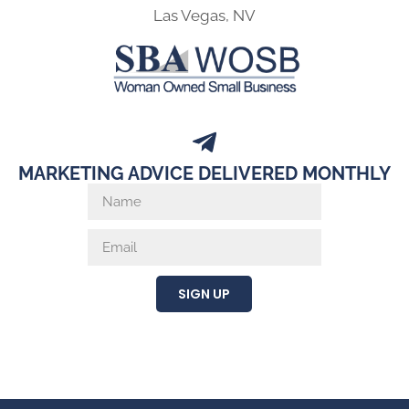
Las Vegas, NV
MARKETING ADVICE DELIVERED MONTHLY
SIGN UP