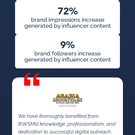
72%
brand impressions increase
generated by influencer content
9%
brand followers increase
generated by influencer content
We have thoroughly benefited from
[KWSM’s] knowledge, professionalism, and
dedication to successful digital outreach.