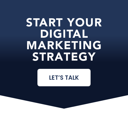
START YOUR
DIGITAL
MARKETING
STRATEGY
LET’S TALK