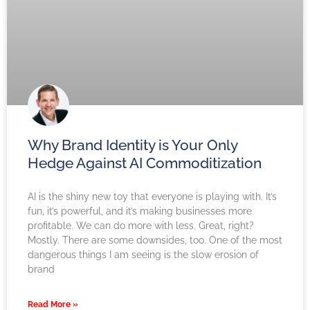
Why Brand Identity is Your Only
Hedge Against AI Commoditization
AI is the shiny new toy that everyone is playing with. It’s
fun, it’s powerful, and it’s making businesses more
profitable. We can do more with less. Great, right?
Mostly. There are some downsides, too. One of the most
dangerous things I am seeing is the slow erosion of
brand
Read More »