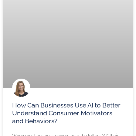
How Can Businesses Use AI to Better
Understand Consumer Motivators
and Behaviors?
When most business owners hear the letters “AI,” their