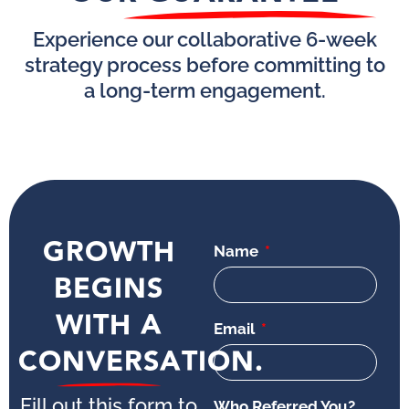
Experience our collaborative 6-week
strategy process before committing to
a long-term engagement.
GROWTH
Name
BEGINS
WITH A
Email
CONVERSATION.
Fill out this form to
Who Referred You?