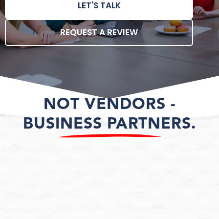
LET'S TALK
REQUEST A REVIEW
NOT VENDORS -
BUSINESS PARTNERS.