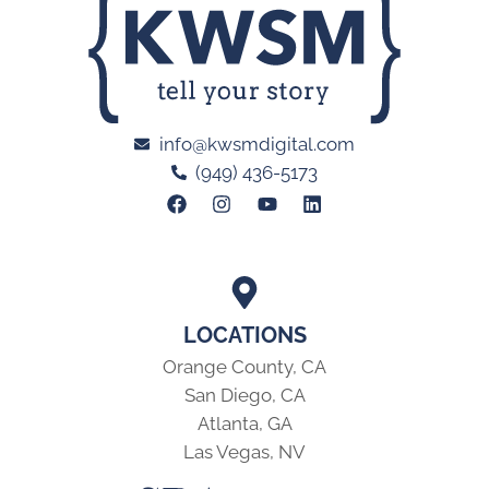
info@kwsmdigital.com
(949) 436-5173
LOCATIONS
Orange County, CA
San Diego, CA
Atlanta, GA
Las Vegas, NV