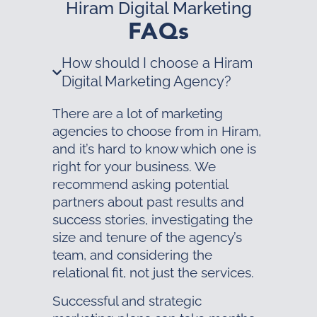
Hiram Digital Marketing
FAQs
How should I choose a Hiram
Digital Marketing Agency?
There are a lot of marketing
agencies to choose from in Hiram,
and it’s hard to know which one is
right for your business. We
recommend asking potential
partners about past results and
success stories, investigating the
size and tenure of the agency’s
team, and considering the
relational fit, not just the services.
Successful and strategic