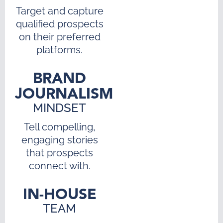
Target and capture
qualified prospects
on their preferred
platforms.
BRAND
JOURNALISM
MINDSET
Tell compelling,
engaging stories
that prospects
connect with.
IN-HOUSE
TEAM