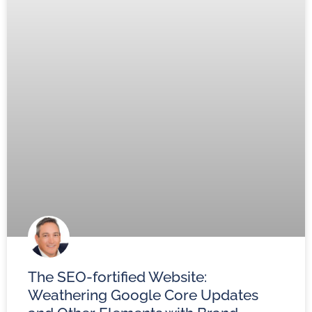
The SEO-fortified Website:
Weathering Google Core Updates