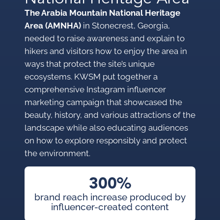
The Arabia Mountain National Heritage
Area (AMNHA)
in Stonecrest, Georgia,
needed to raise awareness and explain to
hikers and visitors how to enjoy the area in
ways that protect the site’s unique
ecosystems. KWSM put together a
comprehensive Instagram influencer
marketing campaign that showcased the
beauty, history, and various attractions of the
landscape while also educating audiences
on how to explore responsibly and protect
the environment.
300%
brand reach increase produced by
influencer-created content