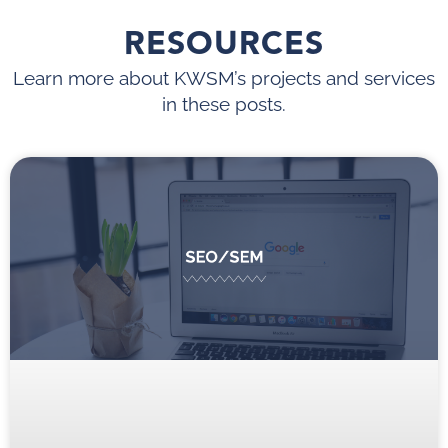
RESOURCES
Learn more about KWSM’s projects and services
in these posts.