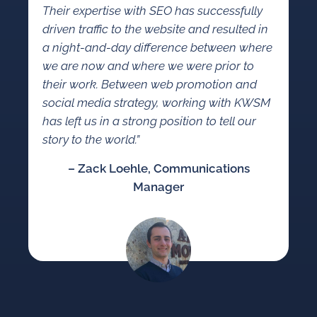
Their expertise with SEO has successfully
driven traffic to the website and resulted in
a night-and-day difference between where
we are now and where we were prior to
their work. Between web promotion and
social media strategy, working with KWSM
has left us in a strong position to tell our
story to the world.”
– Zack Loehle, Communications
Manager