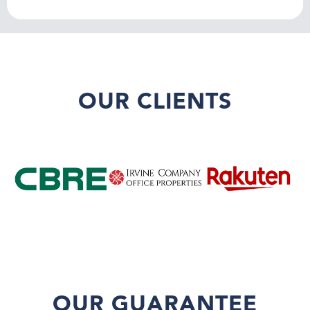
OUR CLIENTS
OUR GUARANTEE