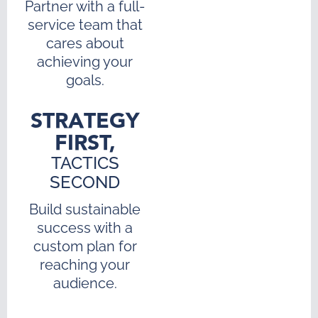
Partner with a full-
service team that
cares about
achieving your
goals.
STRATEGY
FIRST,
TACTICS
SECOND
Build sustainable
success with a
custom plan for
reaching your
audience.