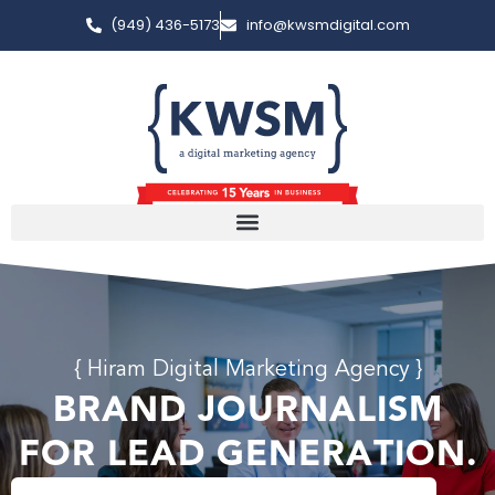
(949) 436-5173
info@kwsmdigital.com
{ Hiram Digital Marketing Agency }
BRAND JOURNALISM
FOR LEAD GENERATION.