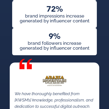
72%
brand impressions increase
generated by influencer content
9%
brand followers increase
generated by influencer content
We have thoroughly benefited from
[KWSM’s] knowledge, professionalism, and
dedication to successful digital outreach.