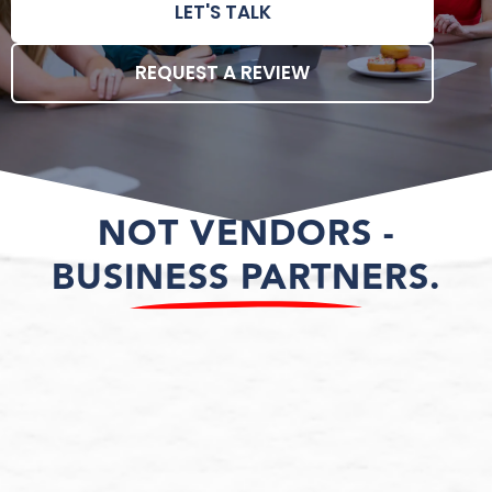
LET'S TALK
REQUEST A REVIEW
NOT VENDORS -
BUSINESS PARTNERS.