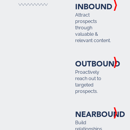
INBOUND
Attract
prospects
through
valuable &
relevant content.
OUTBOUND
Proactively
reach out to
targeted
prospects.
NEARBOUND
Build
relationships