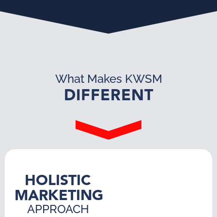
What Makes KWSM
DIFFERENT
HOLISTIC
MARKETING
APPROACH