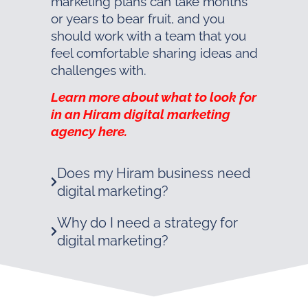
marketing plans can take months
or years to bear fruit, and you
should work with a team that you
feel comfortable sharing ideas and
challenges with.
Learn more about what to look for
in an Hiram digital marketing
agency here.
Does my Hiram business need
digital marketing?
Why do I need a strategy for
digital marketing?