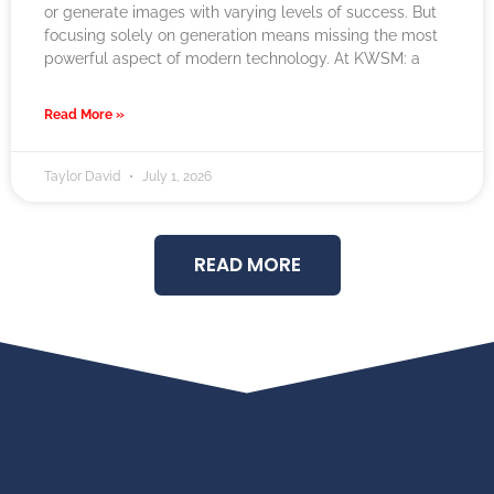
or generate images with varying levels of success. But
focusing solely on generation means missing the most
powerful aspect of modern technology. At KWSM: a
Read More »
Taylor David
July 1, 2026
READ MORE