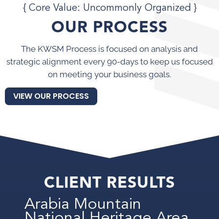
{ Core Value: Uncommonly Organized }
OUR PROCESS
The KWSM Process is focused on analysis and
strategic alignment every 90-days to keep us focused
on meeting your business goals.
VIEW OUR PROCESS
CLIENT RESULTS
Arabia Mountain
National Heritage Area