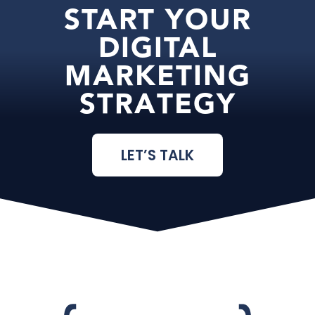
START YOUR
DIGITAL
MARKETING
STRATEGY
LET’S TALK