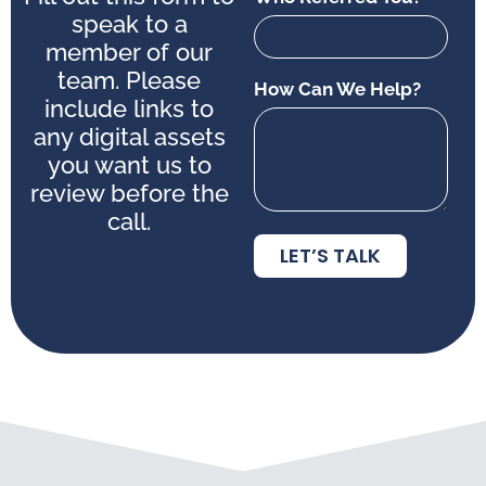
speak to a
member of our
team. Please
How Can We Help?
include links to
any digital assets
you want us to
review before the
call.
LET’S TALK