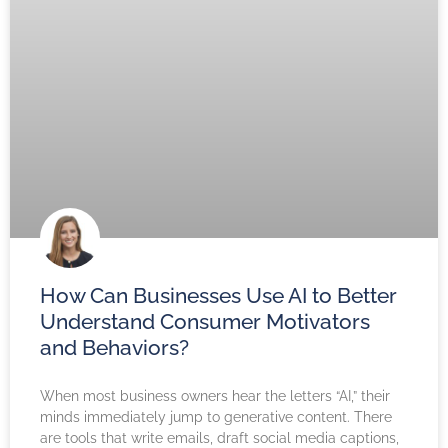
How Can Businesses Use AI to Better
Understand Consumer Motivators
and Behaviors?
When most business owners hear the letters “AI,” their
minds immediately jump to generative content. There
are tools that write emails, draft social media captions,