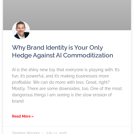
Why Brand Identity is Your Only
Hedge Against AI Commoditization
AI is the shiny new toy that everyone is playing with. It’s
fun, it’s powerful, and it’s making businesses more
profitable. We can do more with less. Great, right?
Mostly. There are some downsides, too. One of the most
dangerous things I am seeing is the slow erosion of
brand
Read More »
Stephen Wagner
July 14, 2026