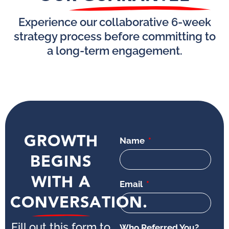
Experience our collaborative 6-week
strategy process before committing to
a long-term engagement.
GROWTH
Name
BEGINS
WITH A
Email
CONVERSATION.
Fill out this form to
Who Referred You?