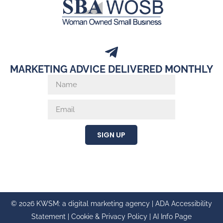
MARKETING ADVICE DELIVERED MONTHLY
SIGN UP
© 2026 KWSM: a digital marketing agency |
ADA Accessibility
Statement
|
Cookie & Privacy Policy
|
AI Info Page