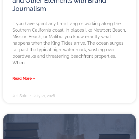
and Other Elements with Brand
Journalism
If you have spent any time living or working along the
Southern California coast, in places like Newport Beach,
Mission Beach, or Malibu, you know exactly what
happens when the King Tides arrive. The ocean surges
far past the typical high-water mark, washing over
boardwalks and threatening beachfront properties.
When
Read More »
Jeff Soto
July 21, 2026