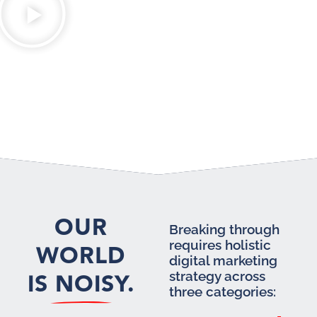
OUR
Breaking through
requires holistic
WORLD
digital marketing
IS NOISY.
strategy across
three categories: