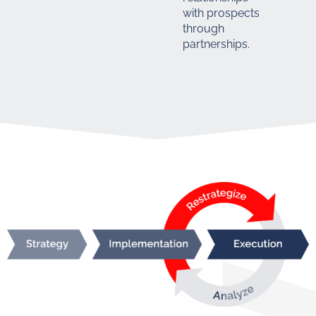
with prospects
through
partnerships.