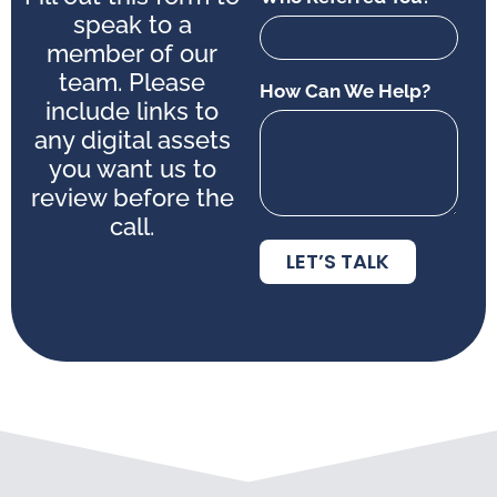
speak to a
member of our
team. Please
How Can We Help?
include links to
any digital assets
you want us to
review before the
call.
LET’S TALK