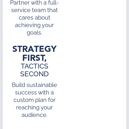
Partner with a full-
service team that
cares about
achieving your
goals.
STRATEGY
FIRST,
TACTICS
SECOND
Build sustainable
success with a
custom plan for
reaching your
audience.