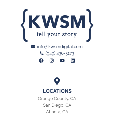
info@kwsmdigital.com
(949) 436-5173
LOCATIONS
Orange County, CA
San Diego, CA
Atlanta, GA