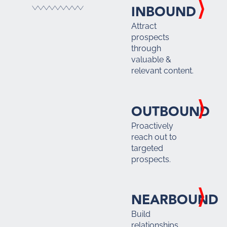
INBOUND
Attract
prospects
through
valuable &
relevant content.
OUTBOUND
Proactively
reach out to
targeted
prospects.
NEARBOUND
Build
relationships