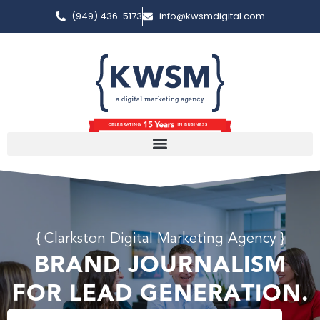
(949) 436-5173
info@kwsmdigital.com
{ Clarkston Digital Marketing Agency }
BRAND JOURNALISM
FOR LEAD GENERATION.