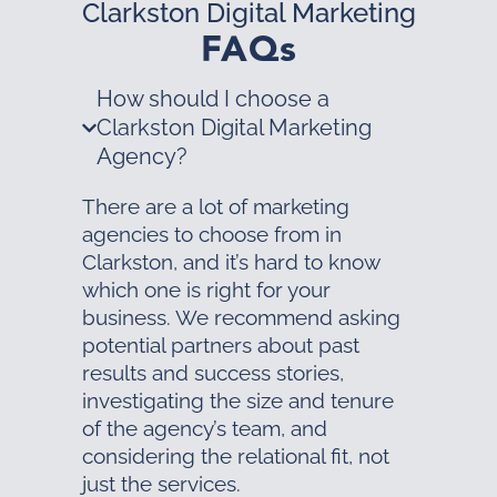
Clarkston Digital Marketing
FAQs
How should I choose a
Clarkston Digital Marketing
Agency?
There are a lot of marketing
agencies to choose from in
Clarkston, and it’s hard to know
which one is right for your
business. We recommend asking
potential partners about past
results and success stories,
investigating the size and tenure
of the agency’s team, and
considering the relational fit, not
just the services.