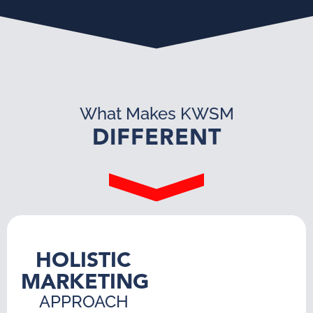
What Makes KWSM
DIFFERENT
HOLISTIC
MARKETING
APPROACH