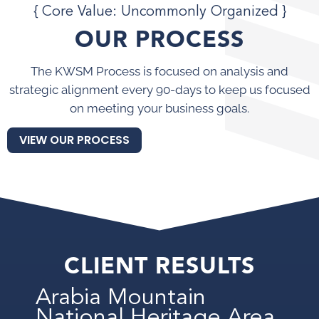
{ Core Value: Uncommonly Organized }
OUR PROCESS
The KWSM Process is focused on analysis and
strategic alignment every 90-days to keep us focused
on meeting your business goals.
VIEW OUR PROCESS
CLIENT RESULTS
Arabia Mountain
National Heritage Area