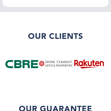
OUR CLIENTS
OUR GUARANTEE