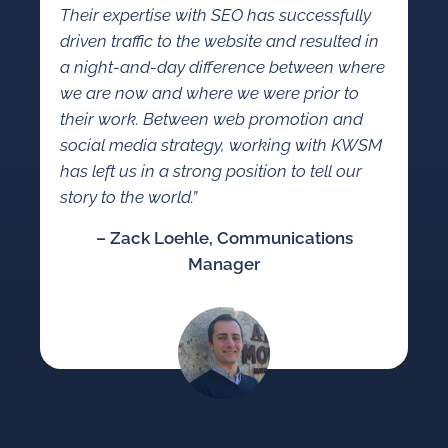
Their expertise with SEO has successfully
driven traffic to the website and resulted in
a night-and-day difference between where
we are now and where we were prior to
their work. Between web promotion and
social media strategy, working with KWSM
has left us in a strong position to tell our
story to the world.”
– Zack Loehle, Communications
Manager