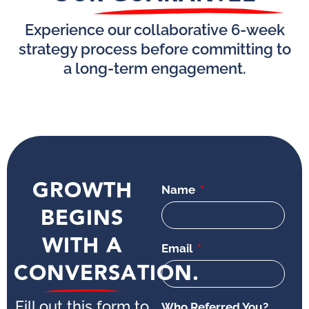
Experience our collaborative 6-week
strategy process before committing to
a long-term engagement.
GROWTH
Name
BEGINS
WITH A
Email
CONVERSATION.
Fill out this form to
Who Referred You?