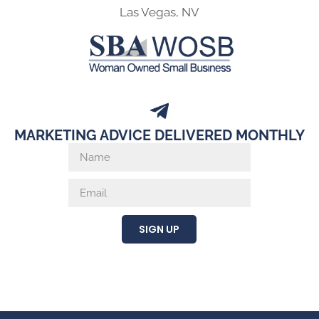
Las Vegas, NV
MARKETING ADVICE DELIVERED MONTHLY
SIGN UP