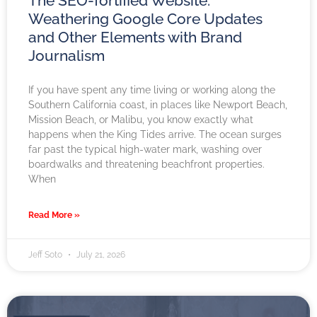
The SEO-fortified Website:
Weathering Google Core Updates
and Other Elements with Brand
Journalism
If you have spent any time living or working along the
Southern California coast, in places like Newport Beach,
Mission Beach, or Malibu, you know exactly what
happens when the King Tides arrive. The ocean surges
far past the typical high-water mark, washing over
boardwalks and threatening beachfront properties.
When
Read More »
Jeff Soto
July 21, 2026