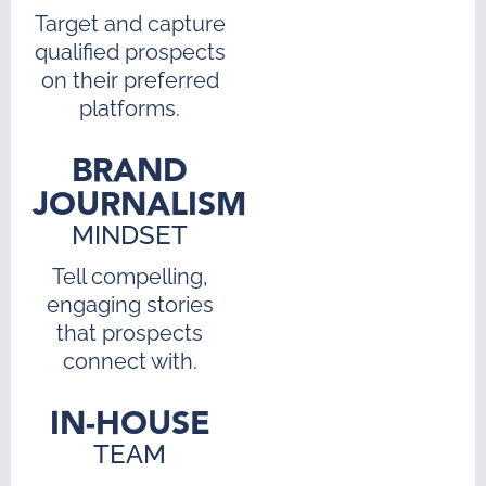
Target and capture
qualified prospects
on their preferred
platforms.
BRAND
JOURNALISM
MINDSET
Tell compelling,
engaging stories
that prospects
connect with.
IN-HOUSE
TEAM