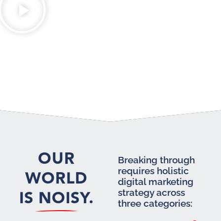
OUR
Breaking through
requires holistic
WORLD
digital marketing
IS NOISY.
strategy across
three categories: