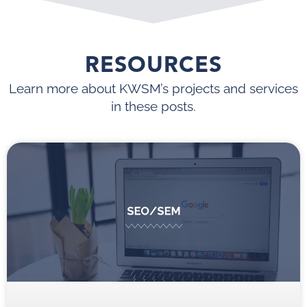
RESOURCES
Learn more about KWSM’s projects and services
in these posts.