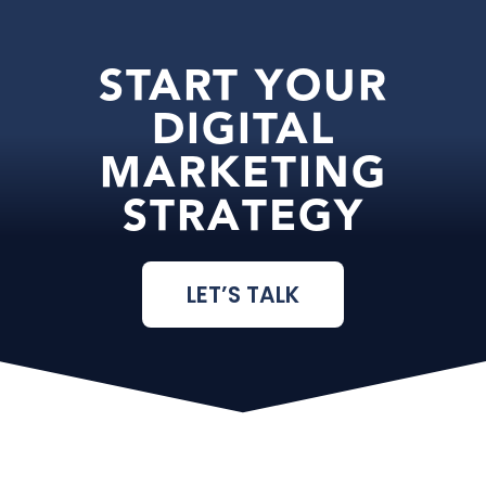
START YOUR
DIGITAL
MARKETING
STRATEGY
LET’S TALK