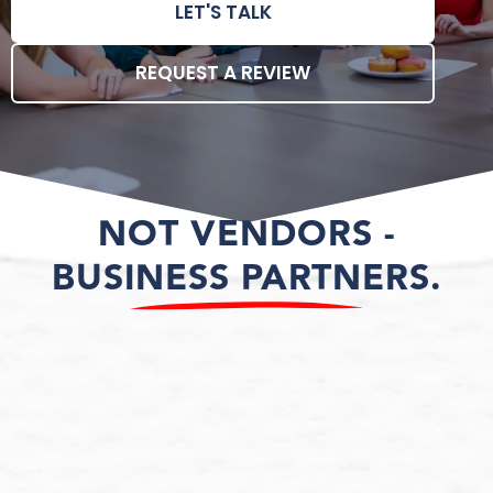
LET'S TALK
REQUEST A REVIEW
NOT VENDORS -
BUSINESS PARTNERS.