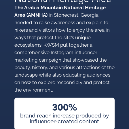
The Arabia Mountain National Heritage
Area (AMNHA)
in Stonecrest, Georgia,
needed to raise awareness and explain to
hikers and visitors how to enjoy the area in
ways that protect the site’s unique
ecosystems. KWSM put together a
comprehensive Instagram influencer
marketing campaign that showcased the
beauty, history, and various attractions of the
landscape while also educating audiences
on how to explore responsibly and protect
the environment.
300%
brand reach increase produced by
influencer-created content