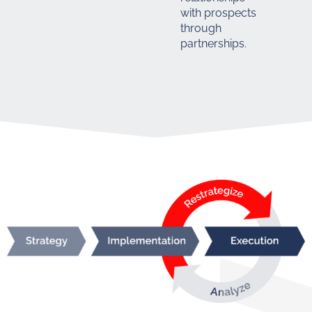
with prospects
through
partnerships.