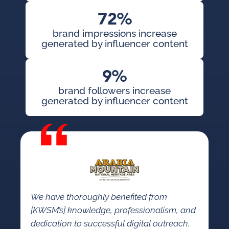
72%
brand impressions increase
generated by influencer content
9%
brand followers increase
generated by influencer content
We have thoroughly benefited from
[KWSM’s] knowledge, professionalism, and
dedication to successful digital outreach.