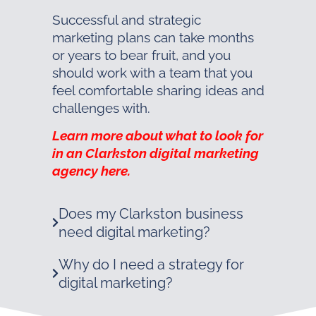
Successful and strategic
marketing plans can take months
or years to bear fruit, and you
should work with a team that you
feel comfortable sharing ideas and
challenges with.
Learn more about what to look for
in an Clarkston digital marketing
agency here.
Does my Clarkston business
need digital marketing?
Why do I need a strategy for
digital marketing?