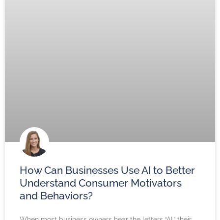
How Can Businesses Use AI to Better
Understand Consumer Motivators
and Behaviors?
When most business owners hear the letters “AI,” their