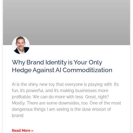
Why Brand Identity is Your Only
Hedge Against AI Commoditization
AI is the shiny new toy that everyone is playing with. It’s
fun, it’s powerful, and it’s making businesses more
profitable. We can do more with less. Great, right?
Mostly. There are some downsides, too. One of the most
dangerous things I am seeing is the slow erosion of
brand
Read More »