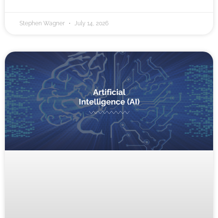
Stephen Wagner
July 14, 2026