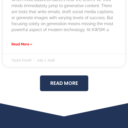
minds immediately jump to generative content. There
are tools that write emails, draft social media captions,
or generate images with varying levels of success. But
focusing solely on generation means missing the most
powerful aspect of modern technology. At KWSM: a
Read More »
Taylor David
July 1, 2026
READ MORE