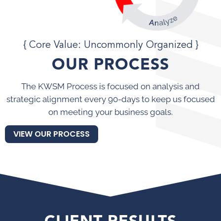
{ Core Value: Uncommonly Organized }
OUR PROCESS
The KWSM Process is focused on analysis and
strategic alignment every 90-days to keep us focused
on meeting your business goals.
VIEW OUR PROCESS