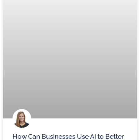
How Can Businesses Use AI to Better