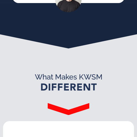
What Makes KWSM
DIFFERENT