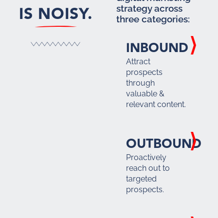
IS NOISY.
strategy across
three categories:
INBOUND
Attract
prospects
through
valuable &
relevant content.
OUTBOUND
Proactively
reach out to
targeted
prospects.