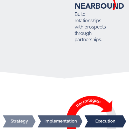
NEARBOUND
Build
relationships
with prospects
through
partnerships.