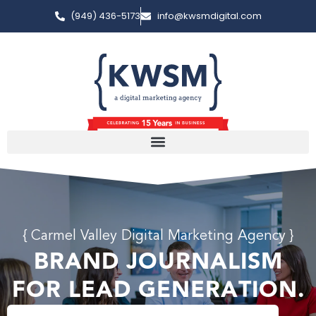
(949) 436-5173
info@kwsmdigital.com
{ Carmel Valley Digital Marketing Agency }
BRAND JOURNALISM
FOR LEAD GENERATION.