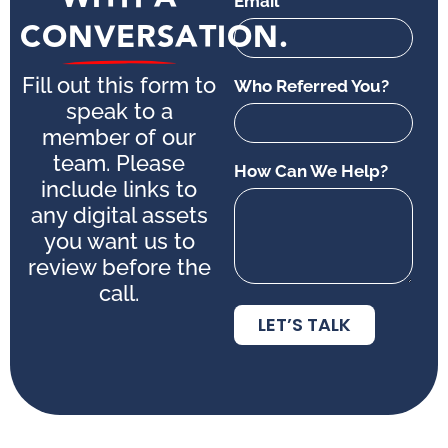
Email
CONVERSATION.
Fill out this form to
Who Referred You?
speak to a
member of our
team. Please
How Can We Help?
include links to
any digital assets
you want us to
review before the
call.
LET’S TALK