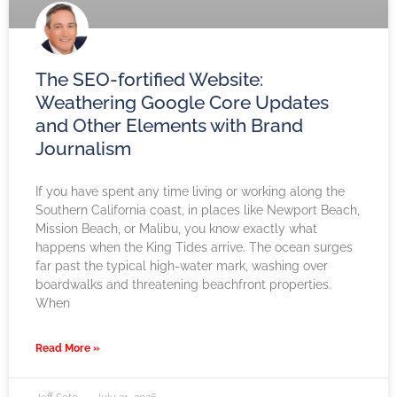
The SEO-fortified Website:
Weathering Google Core Updates
and Other Elements with Brand
Journalism
If you have spent any time living or working along the
Southern California coast, in places like Newport Beach,
Mission Beach, or Malibu, you know exactly what
happens when the King Tides arrive. The ocean surges
far past the typical high-water mark, washing over
boardwalks and threatening beachfront properties.
When
Read More »