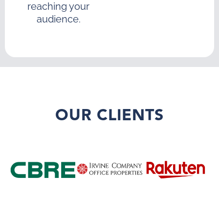
reaching your
audience.
OUR CLIENTS