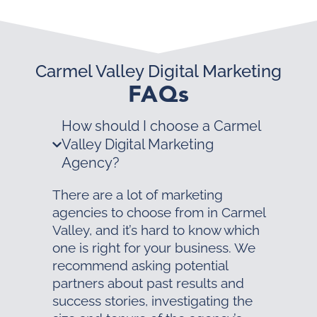
Carmel Valley Digital Marketing
FAQs
How should I choose a Carmel
Valley Digital Marketing
Agency?
There are a lot of marketing
agencies to choose from in Carmel
Valley, and it’s hard to know which
one is right for your business. We
recommend asking potential
partners about past results and
success stories, investigating the