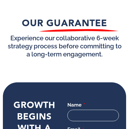
OUR GUARANTEE
Experience our collaborative 6-week
strategy process before committing to
a long-term engagement.
GROWTH
Name
BEGINS
WITH A