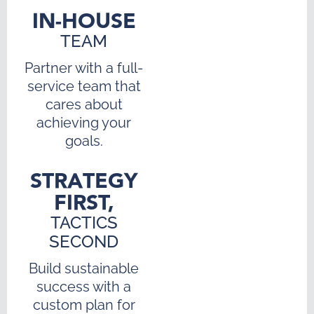
IN-HOUSE
TEAM
Partner with a full-
service team that
cares about
achieving your
goals.
STRATEGY
FIRST,
TACTICS
SECOND
Build sustainable
success with a
custom plan for