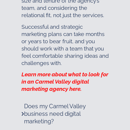
size and tenure of the agency’s
team, and considering the
relational fit, not just the services.
Successful and strategic
marketing plans can take months
or years to bear fruit, and you
should work with a team that you
feel comfortable sharing ideas and
challenges with.
Learn more about what to look for
in an Carmel Valley digital
marketing agency here.
Does my Carmel Valley
business need digital
marketing?