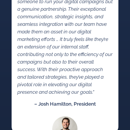
someone to run your digital campaigns but
a genuine partnership. Their exceptional
communication, strategic insights, and
seamless integration with our team have
made them an asset in our digital
marketing efforts … It truly feels like they’re
an extension of our internal staff,
contributing not only to the efficiency of our
campaigns but also to their overall
success. With their proactive approach
and tailored strategies, they’ve played a
pivotal role in elevating our digital
presence and achieving our goals.”
– Josh Hamilton, President