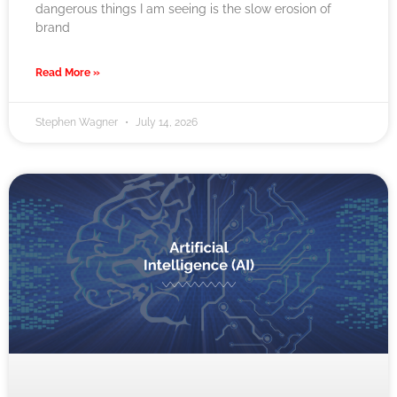
dangerous things I am seeing is the slow erosion of
brand
Read More »
Stephen Wagner
July 14, 2026