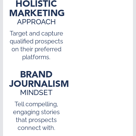
HOLISTIC
MARKETING
APPROACH
Target and capture
qualified prospects
on their preferred
platforms.
BRAND
JOURNALISM
MINDSET
Tell compelling,
engaging stories
that prospects
connect with.