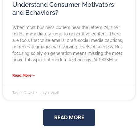
Understand Consumer Motivators
and Behaviors?
When most business owners hear the letters “AI,” their
minds immediately jump to generative content. There
are tools that write emails, draft social media captions,
or generate images with varying levels of success. But
focusing solely on generation means missing the most
powerful aspect of modern technology. At KWSM: a
Read More »
Taylor David
July 1, 2026
READ MORE