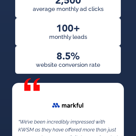
2,500
average monthly ad clicks
100+
monthly leads
8.5%
website conversion rate
“We’ve been incredibly impressed with
KWSM as they have offered more than just