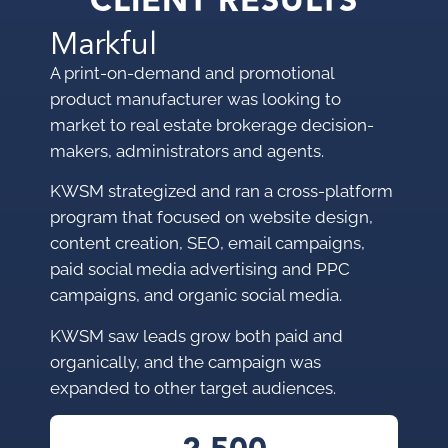
CLIENT RESULTS
Markful
A print-on-demand and promotional
product manufacturer was looking to
market to
real estate brokerage decision-
makers, administrators and agents.
KWSM strategized and ran a cross-platform
program that focused on website design,
content creation, SEO, email campaigns,
paid social media advertising and PPC
campaigns, and organic social media.
KWSM saw leads grow both paid and
organically, and the campaign was
expanded to other target audiences.