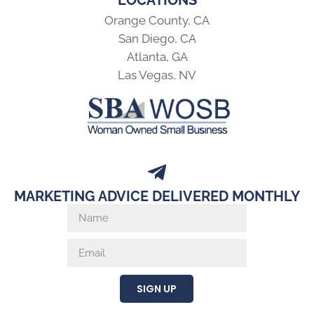
Orange County, CA
San Diego, CA
Atlanta, GA
Las Vegas, NV
MARKETING ADVICE DELIVERED MONTHLY
SIGN UP