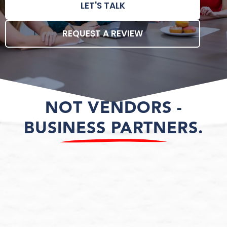
LET'S TALK
REQUEST A REVIEW
NOT VENDORS -
BUSINESS PARTNERS.