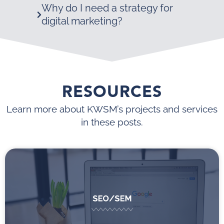
Why do I need a strategy for
digital marketing?
RESOURCES
Learn more about KWSM’s projects and services
in these posts.