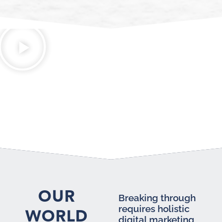
OUR
Breaking through
requires holistic
WORLD
digital marketing