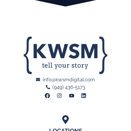
info@kwsmdigital.com
(949) 436-5173
LOCATIONS