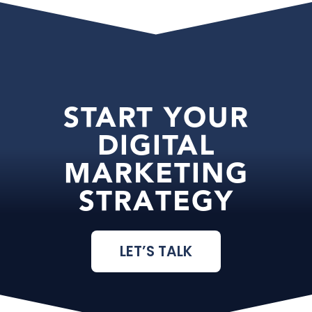
START YOUR
DIGITAL
MARKETING
STRATEGY
LET’S TALK