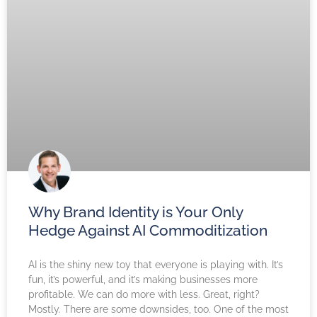
Why Brand Identity is Your Only
Hedge Against AI Commoditization
AI is the shiny new toy that everyone is playing with. It’s
fun, it’s powerful, and it’s making businesses more
profitable. We can do more with less. Great, right?
Mostly. There are some downsides, too. One of the most