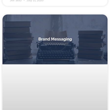
Jeff Soto
July 21, 2026