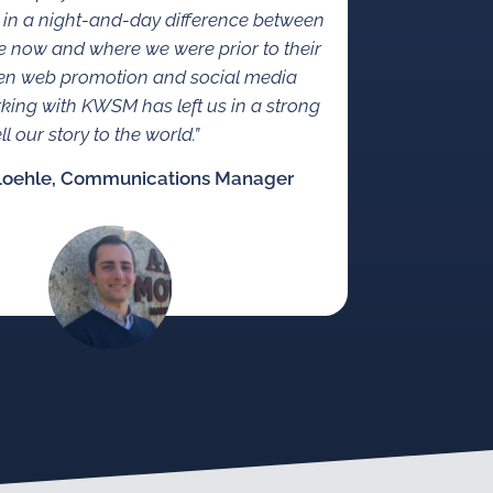
 in a night-and-day difference between
 now and where we were prior to their
en web promotion and social media
rking with KWSM has left us in a strong
ll our story to the world.”
Loehle, Communications Manager