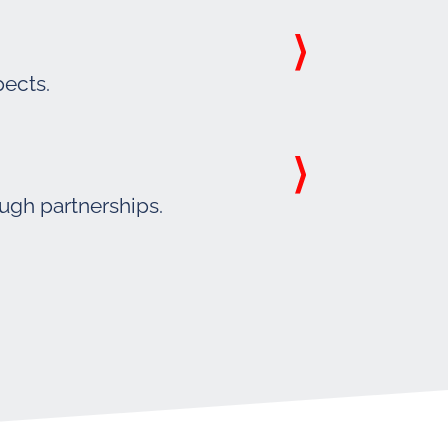
pects.
ough partnerships.