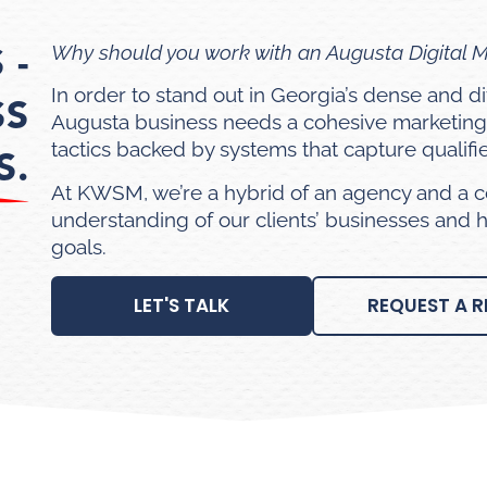
 -
Why should you work with an Augusta Digital 
In order to stand out in Georgia’s dense and 
SS
Augusta business needs a cohesive marketing
tactics backed by systems that capture qualifi
S.
At KWSM, we’re a hybrid of an agency and a c
understanding of our clients’ businesses and 
goals.
LET'S TALK
REQUEST A R