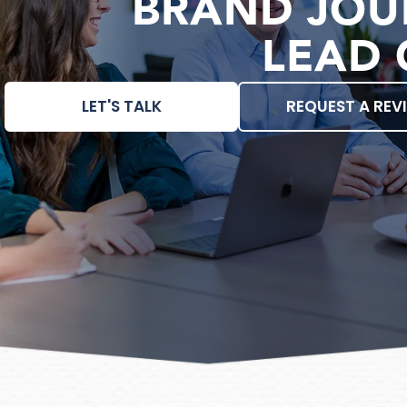
BRAND JOU
LEAD 
LET'S TALK
REQUEST A REV