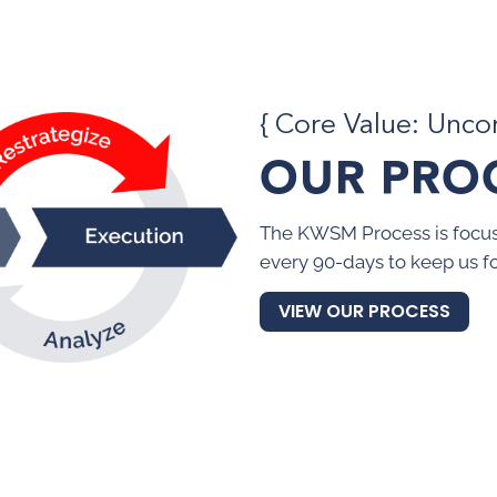
{ Core Value: Unc
OUR PRO
The KWSM Process is focus
every 90-days to keep us f
VIEW OUR PROCESS