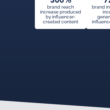
300%
7
brand reach
brand i
increase produced
inc
by influencer-
gener
created content
influenc