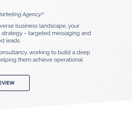
Marketing Agency?
diverse business landscape, your
 strategy – targeted messaging and
ed leads.
onsultancy, working to build a deep
helping them achieve operational
EVIEW