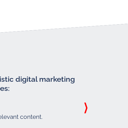
stic digital marketing
es:
elevant content.