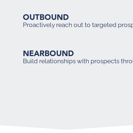
OUTBOUND
Proactively reach out to targeted pros
NEARBOUND
Build relationships with prospects thr