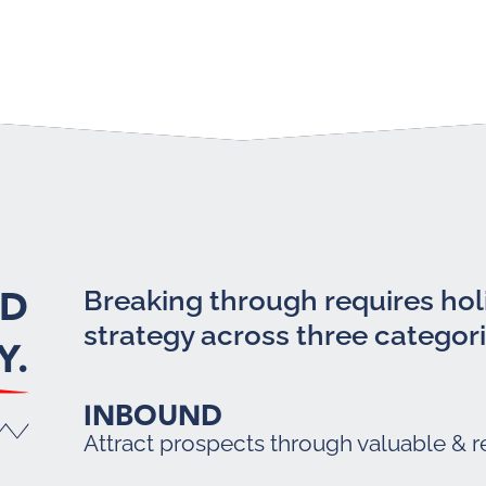
LD
Breaking through requires holi
strategy across three categori
Y.
INBOUND
Attract prospects through valuable & r