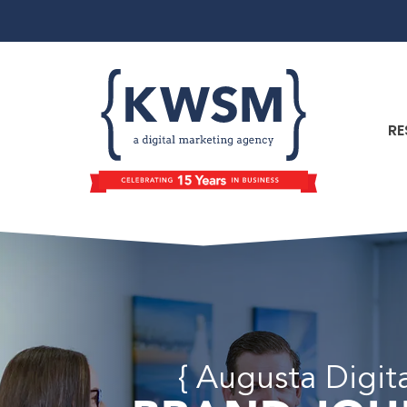
RE
{ Augusta Digit