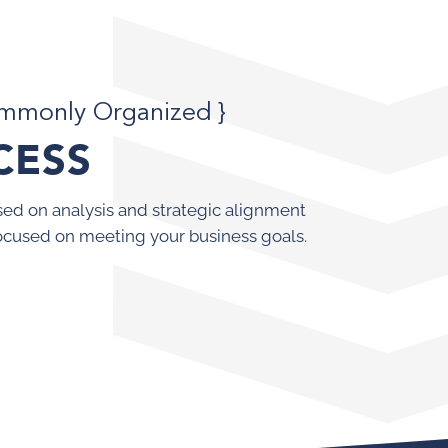
ommonly Organized }
CESS
ed on analysis and strategic alignment
ocused on meeting your business goals.