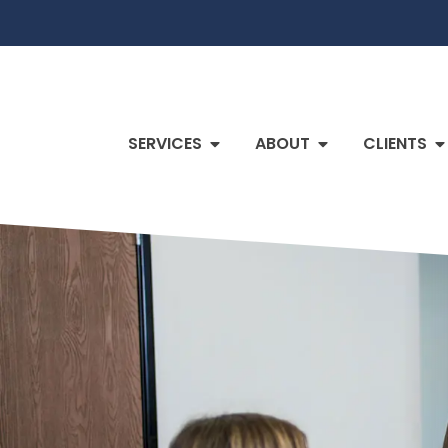
SERVICES
ABOUT
CLIENTS