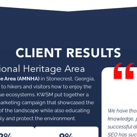
CLIENT RESULTS
ional Heritage Area
ge Area (AMNHA)
in Stonecrest, Georgia,
to hikers and visitors how to enjoy the
nique ecosystems. KWSM put together a
marketing campaign that showcased the
s of the landscape while also educating
We have tho
ly and protect the environment.
knowledge, p
successful di
SEO has succe