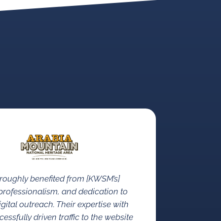
roughly benefited from [KWSM’s]
rofessionalism, and dedication to
gital outreach. Their expertise with
ssfully driven traffic to the website