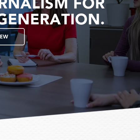
RNALISM FOR
GENERATION.
IEW