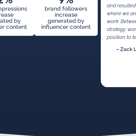
2%
9%
and resulted
mpressions
brand followers
where we are
rease
increase
ated by
generated by
work. Betwe
er content
influencer content
strategy, wo
position to te
– Zack 