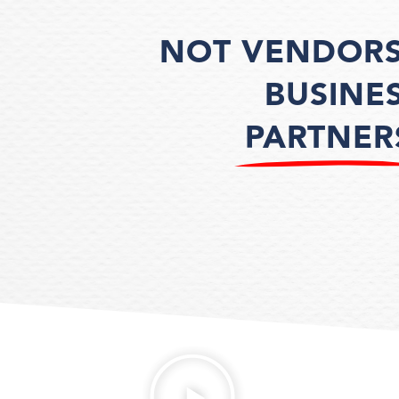
NOT VENDORS
BUSINE
PARTNER