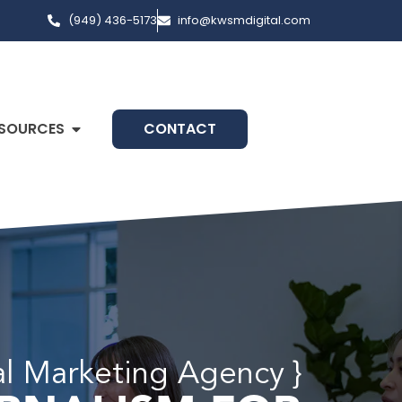
(949) 436-5173
info@kwsmdigital.com
SOURCES
CONTACT
al Marketing Agency }