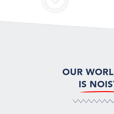
OUR WOR
IS NOIS