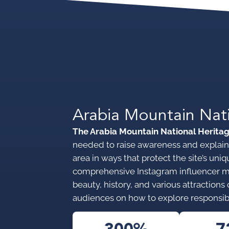
Arabia Mountain Nat
The Arabia Mountain National Herita
needed to raise awareness and explain 
area in ways that protect the site’s u
comprehensive Instagram influencer 
beauty, history, and various attraction
audiences on how to explore responsib