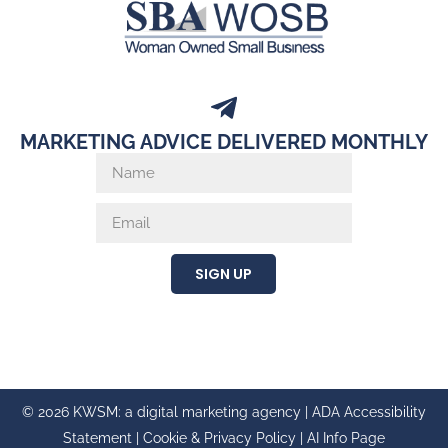
MARKETING ADVICE DELIVERED MONTHLY
SIGN UP
© 2026 KWSM: a digital marketing agency |
ADA Accessibility
Statement
|
Cookie & Privacy Policy
|
AI Info Page