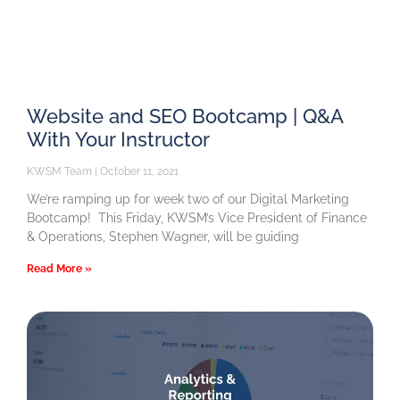
Website and SEO Bootcamp | Q&A
With Your Instructor
KWSM Team
October 11, 2021
We’re ramping up for week two of our Digital Marketing
Bootcamp! This Friday, KWSM’s Vice President of Finance
& Operations, Stephen Wagner, will be guiding
Read More »