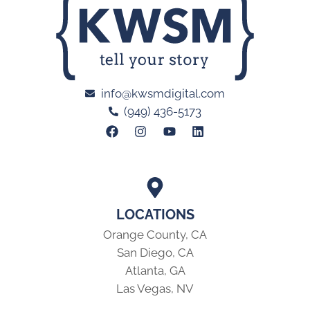
info@kwsmdigital.com
(949) 436-5173
LOCATIONS
Orange County, CA
San Diego, CA
Atlanta, GA
Las Vegas, NV