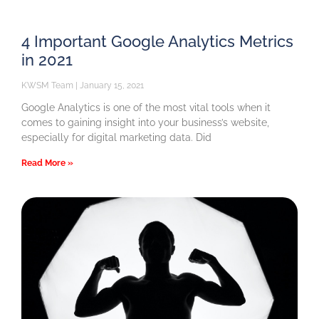
4 Important Google Analytics Metrics
in 2021
KWSM Team
January 15, 2021
Google Analytics is one of the most vital tools when it
comes to gaining insight into your business’s website,
especially for digital marketing data. Did
Read More »