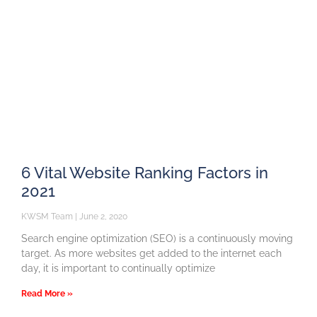
6 Vital Website Ranking Factors in
2021
KWSM Team
June 2, 2020
Search engine optimization (SEO) is a continuously moving
target. As more websites get added to the internet each
day, it is important to continually optimize
Read More »