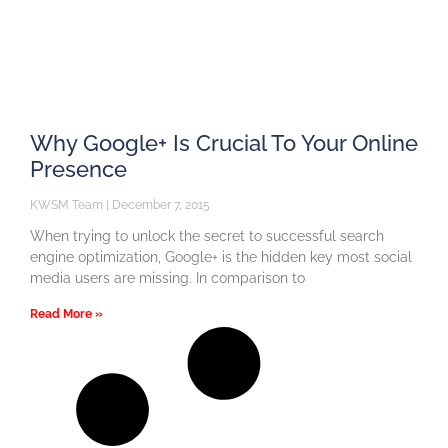
Why Google+ Is Crucial To Your Online
Presence
KWSM Team
December 7, 2015
When trying to unlock the secret to successful search
engine optimization, Google+ is the hidden key most social
media users are missing. In comparison to
Read More »