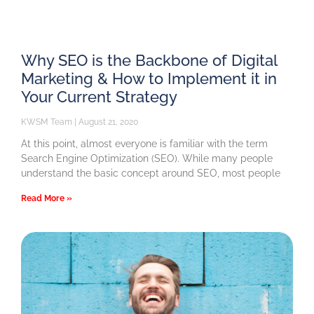
Why SEO is the Backbone of Digital
Marketing & How to Implement it in
Your Current Strategy
KWSM Team
August 21, 2020
At this point, almost everyone is familiar with the term
Search Engine Optimization (SEO). While many people
understand the basic concept around SEO, most people
Read More »