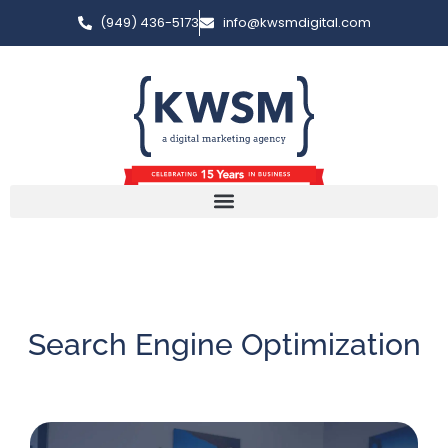
(949) 436-5173
info@kwsmdigital.com
Search Engine Optimization