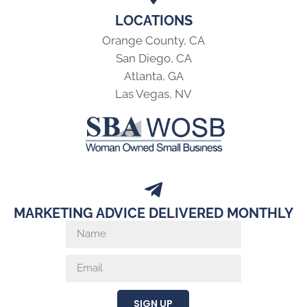
LOCATIONS
Orange County, CA
San Diego, CA
Atlanta, GA
Las Vegas, NV
MARKETING ADVICE DELIVERED MONTHLY
SIGN UP