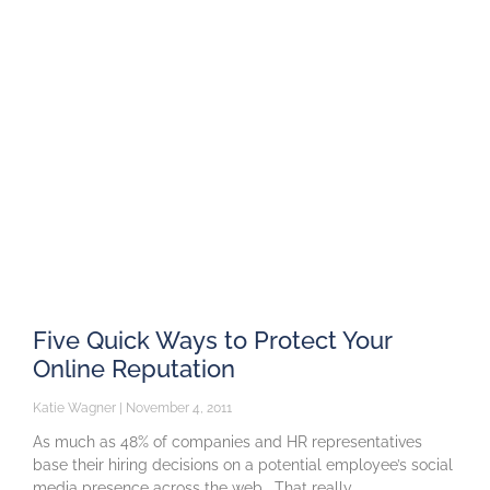
Five Quick Ways to Protect Your
Online Reputation
Katie Wagner
November 4, 2011
As much as 48% of companies and HR representatives
base their hiring decisions on a potential employee’s social
media presence across the web. That really