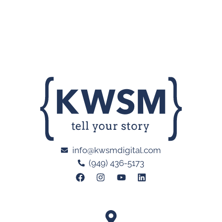
info@kwsmdigital.com
(949) 436-5173