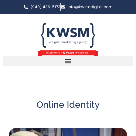
(949) 436-5173
info@kwsmdigital.com
Online Identity