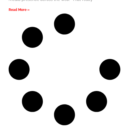
Read More »