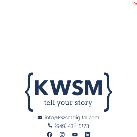
R
info@kwsmdigital.com
(949) 436-5173