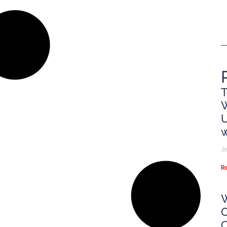
T
U
w
Je
R
W
O