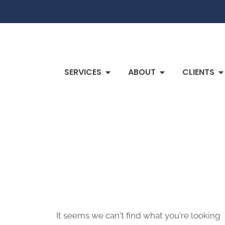
SERVICES
ABOUT
CLIENTS
It seems we can't find what you're looking