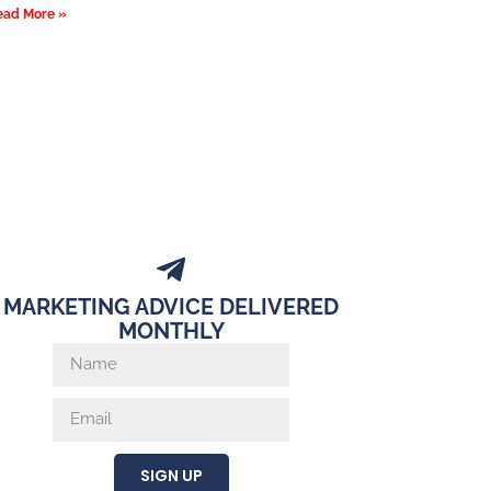
ead More »
MARKETING ADVICE DELIVERED
MONTHLY
SIGN UP