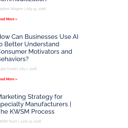
tephen Wagner
July 14, 2026
ead More »
ow Can Businesses Use AI
o Better Understand
onsumer Motivators and
ehaviors?
aylor David
July 1, 2026
ead More »
arketing Strategy for
pecialty Manufacturers |
The KWSM Process
WSM Team
June 23, 2026