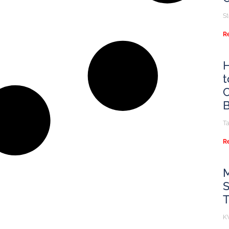
S
R
H
t
C
B
T
R
M
S
K