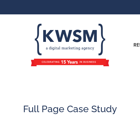
RE
Full Page Case Study