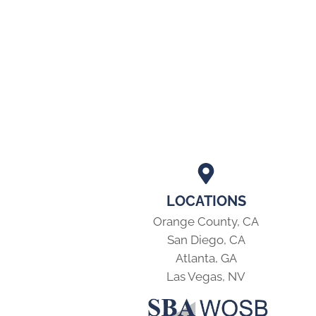
LOCATIONS
Orange County, CA
San Diego, CA
Atlanta, GA
Las Vegas, NV