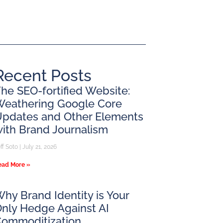
Recent Posts
he SEO-fortified Website:
Weathering Google Core
pdates and Other Elements
ith Brand Journalism
ff Soto
July 21, 2026
ead More »
hy Brand Identity is Your
nly Hedge Against AI
Commoditization