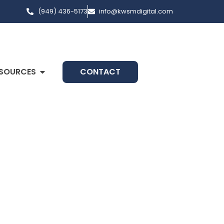
(949) 436-5173
info@kwsmdigital.com
SOURCES
CONTACT