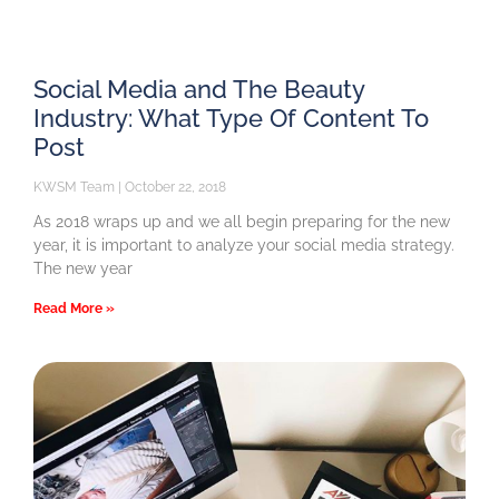
Social Media and The Beauty
Industry: What Type Of Content To
Post
KWSM Team
October 22, 2018
As 2018 wraps up and we all begin preparing for the new
year, it is important to analyze your social media strategy.
The new year
Read More »