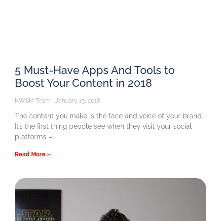
5 Must-Have Apps And Tools to
Boost Your Content in 2018
KWSM Team
January 19, 2018
The content you make is the face and voice of your brand.
It’s the first thing people see when they visit your social
platforms –
Read More »