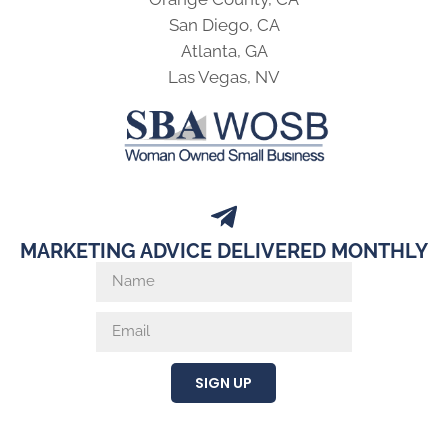
San Diego, CA
Atlanta, GA
Las Vegas, NV
MARKETING ADVICE DELIVERED MONTHLY
SIGN UP