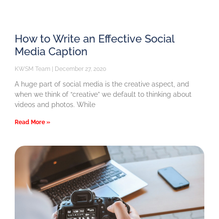
How to Write an Effective Social
Media Caption
KWSM Team
December 27, 2020
A huge part of social media is the creative aspect, and
when we think of “creative” we default to thinking about
videos and photos. While
Read More »