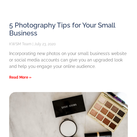
5 Photography Tips for Your Small
Business
KWSM Team
July 23, 2020
Incorporating new photos on your small business’s website
or social media accounts can give you an upgraded look
and help you engage your online audience.
Read More »