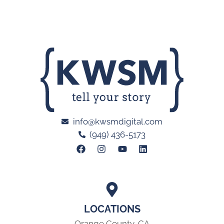
info@kwsmdigital.com
(949) 436-5173
LOCATIONS
Orange County, CA