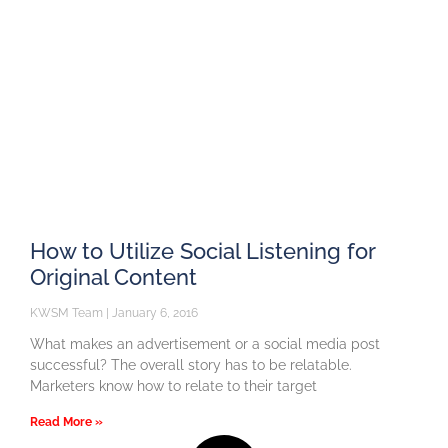
How to Utilize Social Listening for
Original Content
KWSM Team
January 6, 2016
What makes an advertisement or a social media post
successful? The overall story has to be relatable.
Marketers know how to relate to their target
Read More »