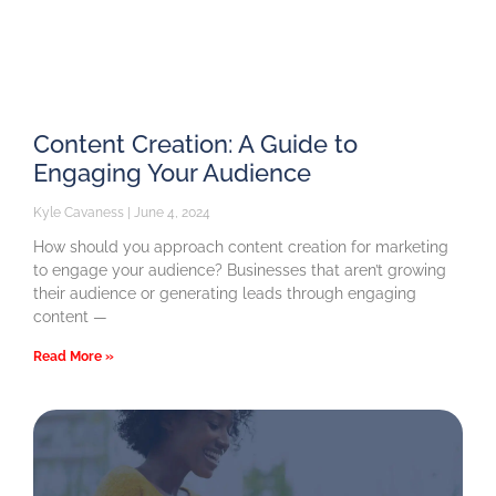
Content Creation: A Guide to
Engaging Your Audience
Kyle Cavaness
June 4, 2024
How should you approach content creation for marketing
to engage your audience? Businesses that aren’t growing
their audience or generating leads through engaging
content —
Read More »