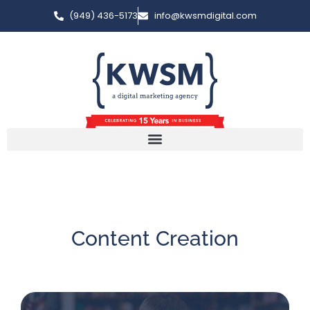
(949) 436-5173
info@kwsmdigital.com
Content Creation