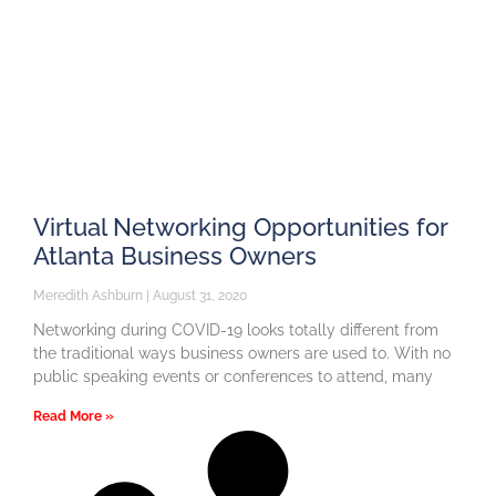
Virtual Networking Opportunities for
Atlanta Business Owners
Meredith Ashburn
August 31, 2020
Networking during COVID-19 looks totally different from
the traditional ways business owners are used to. With no
public speaking events or conferences to attend, many
Read More »