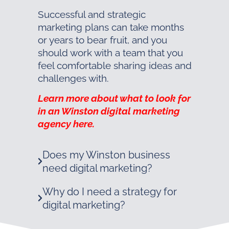
Successful and strategic
marketing plans can take months
or years to bear fruit, and you
should work with a team that you
feel comfortable sharing ideas and
challenges with.
Learn more about what to look for
in an Winston digital marketing
agency here.
Does my Winston business
need digital marketing?
Why do I need a strategy for
digital marketing?