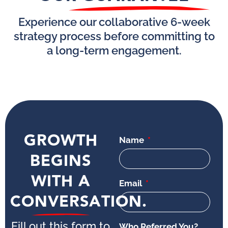
Experience our collaborative 6-week
strategy process before committing to
a long-term engagement.
GROWTH
Name
BEGINS
WITH A
Email
CONVERSATION.
Fill out this form to
Who Referred You?