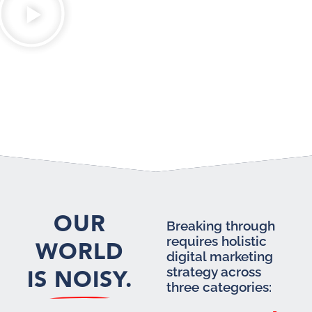
OUR
Breaking through
requires holistic
WORLD
digital marketing
IS NOISY.
strategy across
three categories: