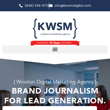
(949) 436-5173
info@kwsmdigital.com
{ Winston Digital Marketing Agency }
BRAND JOURNALISM
FOR LEAD GENERATION.