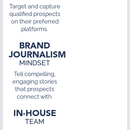
Target and capture
qualified prospects
on their preferred
platforms.
BRAND
JOURNALISM
MINDSET
Tell compelling,
engaging stories
that prospects
connect with.
IN-HOUSE
TEAM