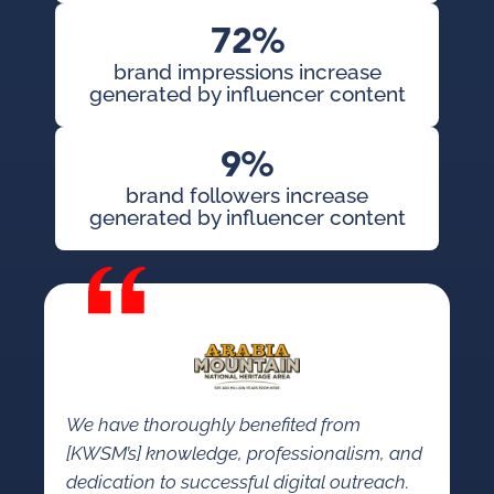
72%
brand impressions increase
generated by influencer content
9%
brand followers increase
generated by influencer content
We have thoroughly benefited from
[KWSM’s] knowledge, professionalism, and
dedication to successful digital outreach.