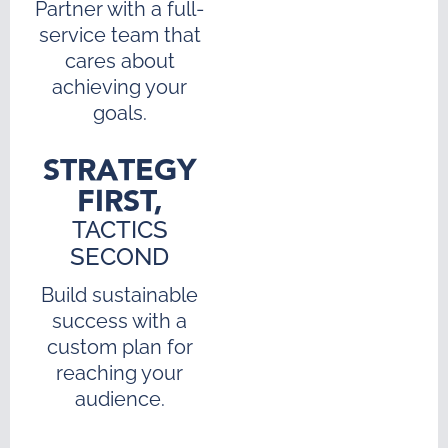
Partner with a full-
service team that
cares about
achieving your
goals.
STRATEGY
FIRST,
TACTICS
SECOND
Build sustainable
success with a
custom plan for
reaching your
audience.