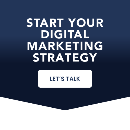
START YOUR
DIGITAL
MARKETING
STRATEGY
LET’S TALK