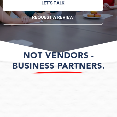
LET'S TALK
REQUEST A REVIEW
NOT VENDORS -
BUSINESS PARTNERS.