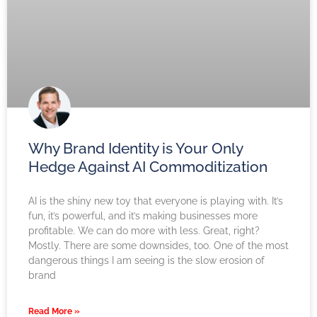
Why Brand Identity is Your Only
Hedge Against AI Commoditization
AI is the shiny new toy that everyone is playing with. It’s
fun, it’s powerful, and it’s making businesses more
profitable. We can do more with less. Great, right?
Mostly. There are some downsides, too. One of the most
dangerous things I am seeing is the slow erosion of
brand
Read More »