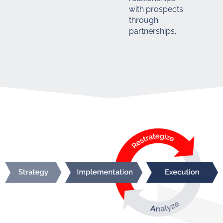
with prospects
through
partnerships.