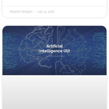
Stephen Wagner
July 14, 2026