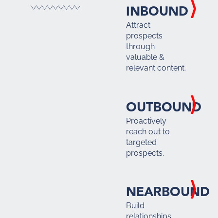
INBOUND
Attract
prospects
through
valuable &
relevant content.
OUTBOUND
Proactively
reach out to
targeted
prospects.
NEARBOUND
Build
relationships