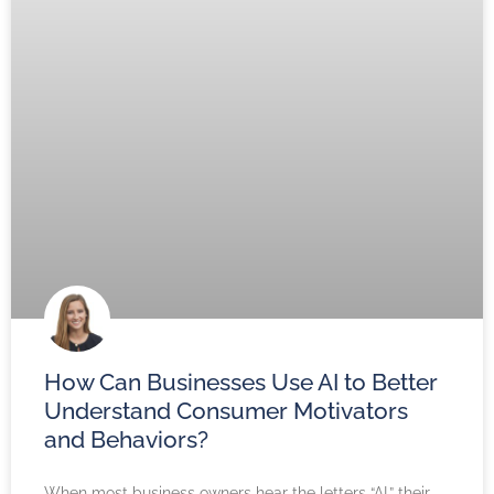
How Can Businesses Use AI to Better
Understand Consumer Motivators
and Behaviors?
When most business owners hear the letters “AI,” their