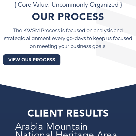
{ Core Value: Uncommonly Organized }
OUR PROCESS
The KWSM Process is focused on analysis and
strategic alignment every 90-days to keep us focused
on meeting your business goals.
VIEW OUR PROCESS
CLIENT RESULTS
Arabia Mountain
National Heritage Area