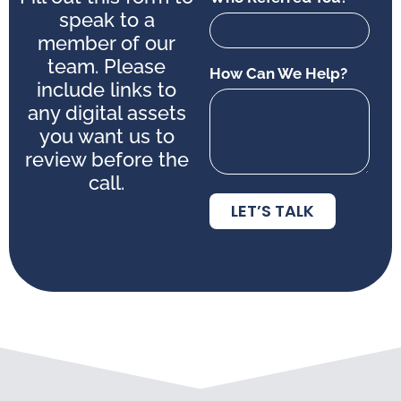
speak to a
member of our
team. Please
How Can We Help?
include links to
any digital assets
you want us to
review before the
call.
LET’S TALK