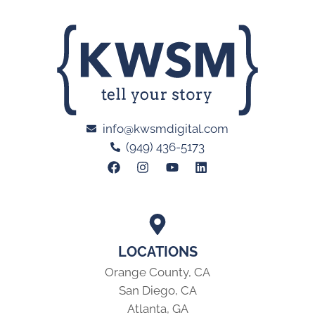
info@kwsmdigital.com
(949) 436-5173
LOCATIONS
Orange County, CA
San Diego, CA
Atlanta, GA