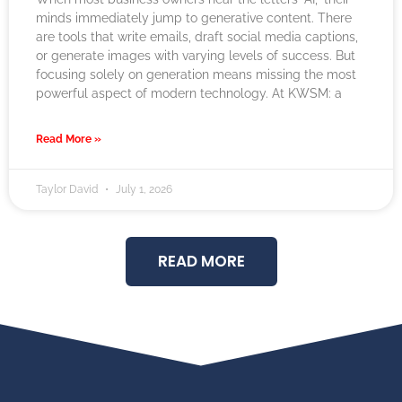
minds immediately jump to generative content. There
are tools that write emails, draft social media captions,
or generate images with varying levels of success. But
focusing solely on generation means missing the most
powerful aspect of modern technology. At KWSM: a
Read More »
Taylor David
July 1, 2026
READ MORE