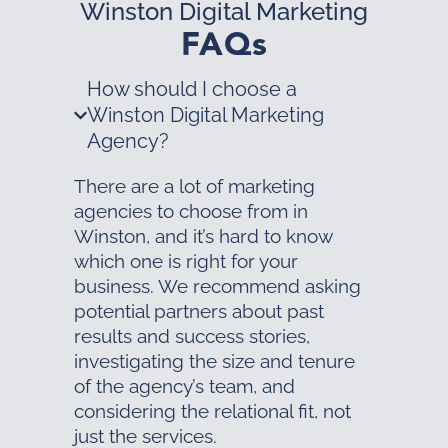
Winston Digital Marketing
FAQs
How should I choose a
Winston Digital Marketing
Agency?
There are a lot of marketing
agencies to choose from in
Winston, and it’s hard to know
which one is right for your
business. We recommend asking
potential partners about past
results and success stories,
investigating the size and tenure
of the agency’s team, and
considering the relational fit, not
just the services.