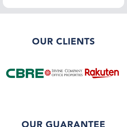
OUR CLIENTS
OUR GUARANTEE