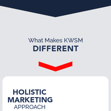
What Makes KWSM
DIFFERENT
HOLISTIC
MARKETING
APPROACH