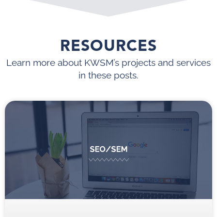
RESOURCES
Learn more about KWSM’s projects and services
in these posts.