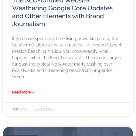
The SEO-fortified Website:
Weathering Google Core Updates
and Other Elements with Brand
Journalism
If you have spent any time living or working along the
Southern California coast, in places like Newport Beach,
Mission Beach, or Malibu, you know exactly what
happens when the King Tides arrive. The ocean surges
far past the typical high-water mark, washing over
boardwalks and threatening beachfront properties.
When
Read More »
Jeff Soto
July 21, 2026