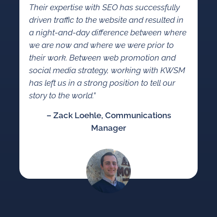
Their expertise with SEO has successfully
driven traffic to the website and resulted in
a night-and-day difference between where
we are now and where we were prior to
their work. Between web promotion and
social media strategy, working with KWSM
has left us in a strong position to tell our
story to the world.”
– Zack Loehle, Communications
Manager