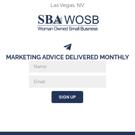
Las Vegas, NV
MARKETING ADVICE DELIVERED MONTHLY
SIGN UP