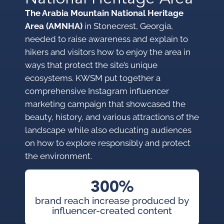
The Arabia Mountain National Heritage
Area (AMNHA)
in Stonecrest, Georgia,
needed to raise awareness and explain to
hikers and visitors how to enjoy the area in
ways that protect the site’s unique
ecosystems. KWSM put together a
comprehensive Instagram influencer
marketing campaign that showcased the
beauty, history, and various attractions of the
landscape while also educating audiences
on how to explore responsibly and protect
the environment.
300%
brand reach increase produced by
influencer-created content