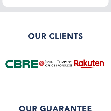
OUR CLIENTS
OUR GUARANTEE