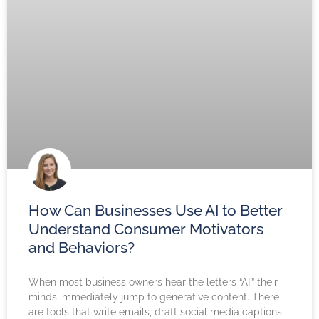
How Can Businesses Use AI to Better
Understand Consumer Motivators
and Behaviors?
When most business owners hear the letters “AI,” their
minds immediately jump to generative content. There
are tools that write emails, draft social media captions,