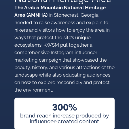
The Arabia Mountain National Heritage
Area (AMNHA)
in Stonecrest, Georgia,
needed to raise awareness and explain to
hikers and visitors how to enjoy the area in
ways that protect the site’s unique
ecosystems. KWSM put together a
comprehensive Instagram influencer
marketing campaign that showcased the
beauty, history, and various attractions of the
landscape while also educating audiences
on how to explore responsibly and protect
the environment.
300%
brand reach increase produced by
influencer-created content