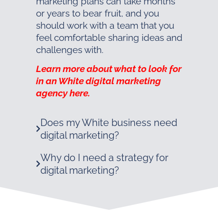
marketing plans can take months
or years to bear fruit, and you
should work with a team that you
feel comfortable sharing ideas and
challenges with.
Learn more about what to look for
in an White digital marketing
agency here.
Does my White business need
digital marketing?
Why do I need a strategy for
digital marketing?