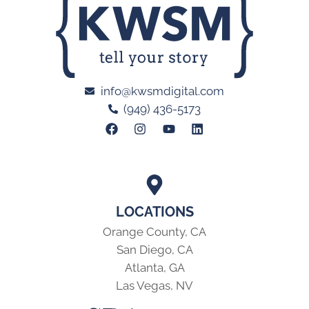
info@kwsmdigital.com
(949) 436-5173
LOCATIONS
Orange County, CA
San Diego, CA
Atlanta, GA
Las Vegas, NV