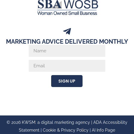
MARKETING ADVICE DELIVERED MONTHLY
SIGN UP
© 2026 KWSM: a digital marketing agency |
ADA Accessibility
Statement
|
Cookie & Privacy Policy
|
AI Info Page