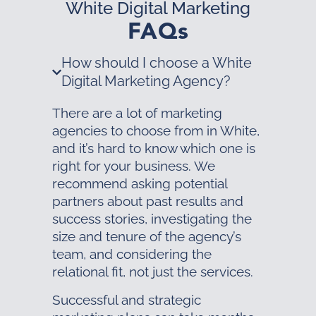
White Digital Marketing
FAQs
How should I choose a White
Digital Marketing Agency?
There are a lot of marketing
agencies to choose from in White,
and it’s hard to know which one is
right for your business. We
recommend asking potential
partners about past results and
success stories, investigating the
size and tenure of the agency’s
team, and considering the
relational fit, not just the services.
Successful and strategic