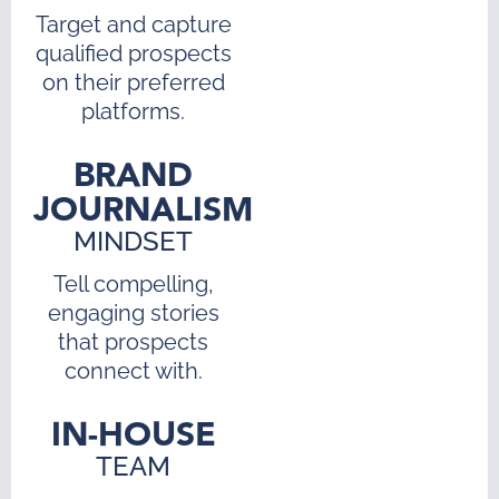
Target and capture
qualified prospects
on their preferred
platforms.
BRAND
JOURNALISM
MINDSET
Tell compelling,
engaging stories
that prospects
connect with.
IN-HOUSE
TEAM