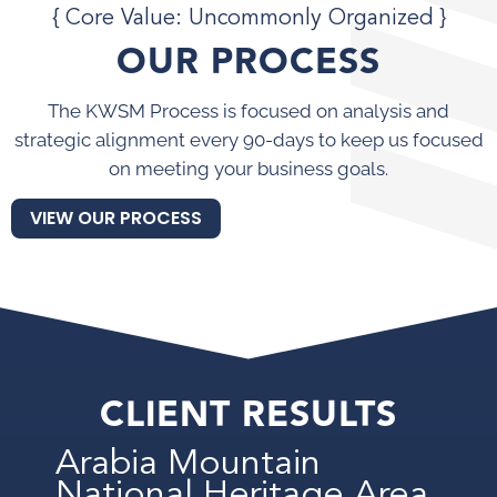
{ Core Value: Uncommonly Organized }
OUR PROCESS
The KWSM Process is focused on analysis and
strategic alignment every 90-days to keep us focused
on meeting your business goals.
VIEW OUR PROCESS
CLIENT RESULTS
Arabia Mountain
National Heritage Area