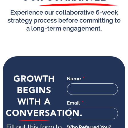
Experience our collaborative 6-week
strategy process before committing to
a long-term engagement.
GROWTH
Name
BEGINS
WITH A
Email
CONVERSATION.
Fill out this form to
Who Referred You?