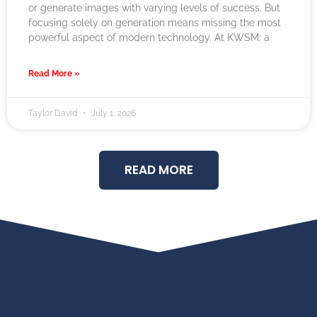
or generate images with varying levels of success. But
focusing solely on generation means missing the most
powerful aspect of modern technology. At KWSM: a
Read More »
Taylor David
July 1, 2026
READ MORE