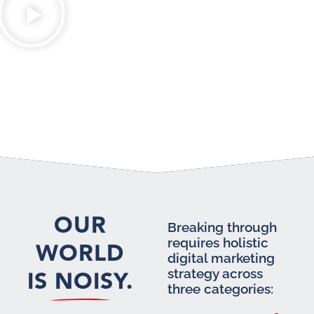
OUR
Breaking through
requires holistic
WORLD
digital marketing
IS NOISY.
strategy across
three categories: