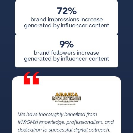
72%
brand impressions increase
generated by influencer content
9%
brand followers increase
generated by influencer content
We have thoroughly benefited from
[KWSM’s] knowledge, professionalism, and
dedication to successful digital outreach.