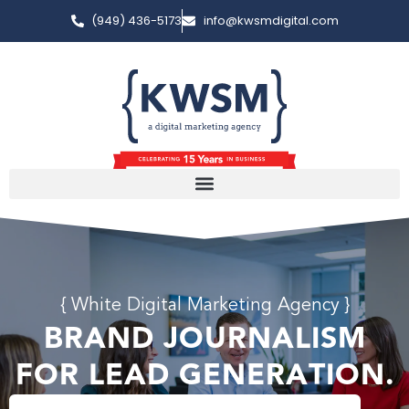
(949) 436-5173
info@kwsmdigital.com
{ White Digital Marketing Agency }
BRAND JOURNALISM
FOR LEAD GENERATION.