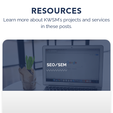
RESOURCES
Learn more about KWSM’s projects and services
in these posts.