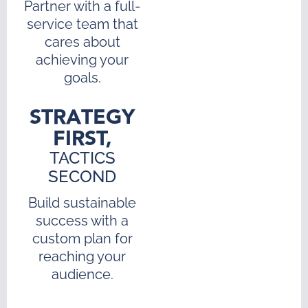
Partner with a full-
service team that
cares about
achieving your
goals.
STRATEGY
FIRST,
TACTICS
SECOND
Build sustainable
success with a
custom plan for
reaching your
audience.