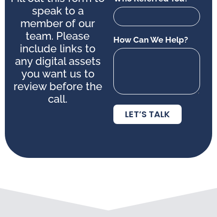
speak to a
member of our
team. Please
How Can We Help?
include links to
any digital assets
you want us to
review before the
call.
LET’S TALK