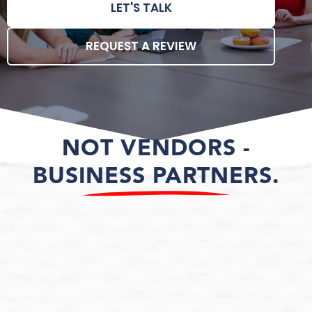
LET'S TALK
REQUEST A REVIEW
NOT VENDORS -
BUSINESS PARTNERS.