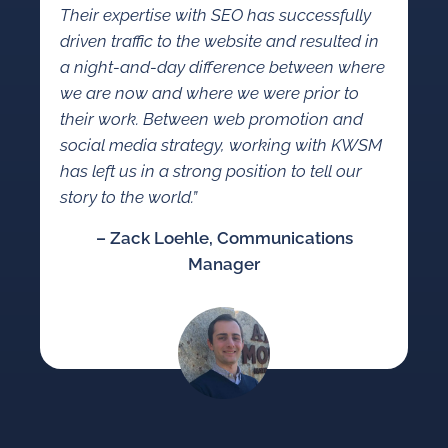
Their expertise with SEO has successfully
driven traffic to the website and resulted in
a night-and-day difference between where
we are now and where we were prior to
their work. Between web promotion and
social media strategy, working with KWSM
has left us in a strong position to tell our
story to the world.”
– Zack Loehle, Communications
Manager