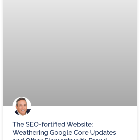
The SEO-fortified Website:
Weathering Google Core Updates