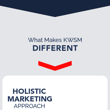
What Makes KWSM
DIFFERENT
HOLISTIC
MARKETING
APPROACH