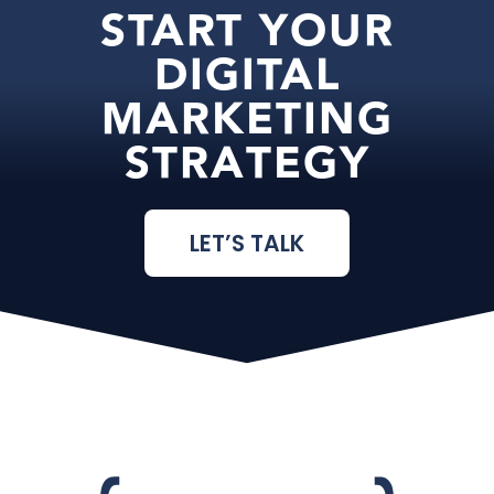
START YOUR
DIGITAL
MARKETING
STRATEGY
LET’S TALK