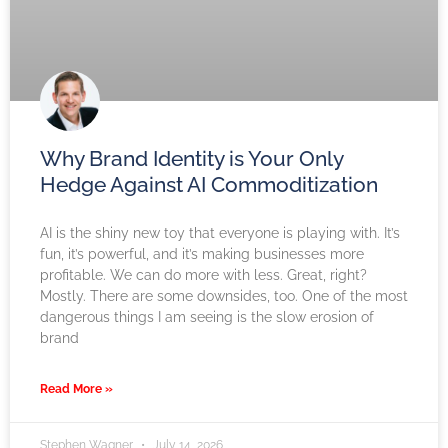
Why Brand Identity is Your Only
Hedge Against AI Commoditization
AI is the shiny new toy that everyone is playing with. It’s
fun, it’s powerful, and it’s making businesses more
profitable. We can do more with less. Great, right?
Mostly. There are some downsides, too. One of the most
dangerous things I am seeing is the slow erosion of
brand
Read More »
Stephen Wagner
July 14, 2026