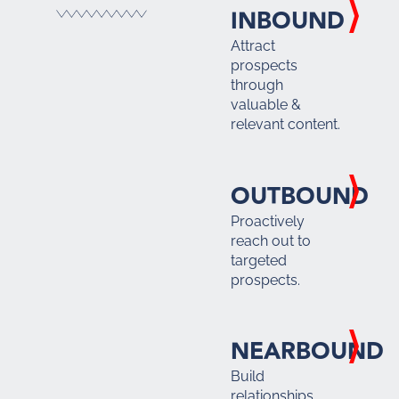
INBOUND
Attract
prospects
through
valuable &
relevant content.
OUTBOUND
Proactively
reach out to
targeted
prospects.
NEARBOUND
Build
relationships