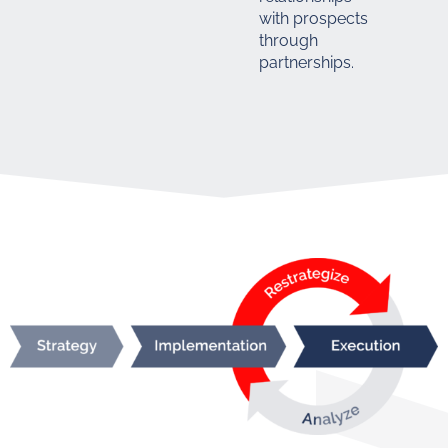
with prospects
through
partnerships.