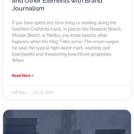
and Other Elements with Brand
Journalism
If you have spent any time living or working along the
Southern California coast, in places like Newport Beach,
Mission Beach, or Malibu, you know exactly what
happens when the King Tides arrive. The ocean surges
far past the typical high-water mark, washing over
boardwalks and threatening beachfront properties.
When
Read More »
Jeff Soto
July 21, 2026