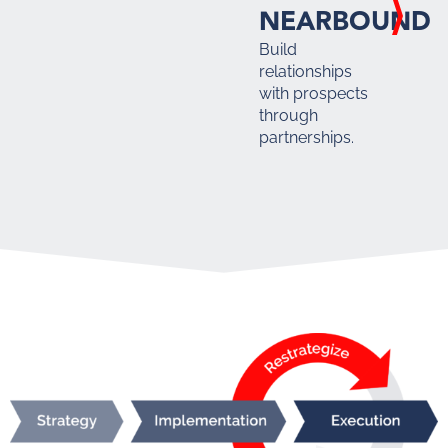
NEARBOUND
Build
relationships
with prospects
through
partnerships.