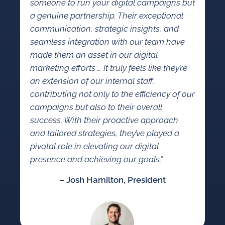
someone to run your digital campaigns but
a genuine partnership. Their exceptional
communication, strategic insights, and
seamless integration with our team have
made them an asset in our digital
marketing efforts … It truly feels like they’re
an extension of our internal staff,
contributing not only to the efficiency of our
campaigns but also to their overall
success. With their proactive approach
and tailored strategies, they’ve played a
pivotal role in elevating our digital
presence and achieving our goals.”
– Josh Hamilton, President