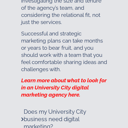
investigating the size and tenure
of the agency’s team, and
considering the relational fit, not
just the services.
Successful and strategic
marketing plans can take months
or years to bear fruit, and you
should work with a team that you
feel comfortable sharing ideas and
challenges with.
Learn more about what to look for
in an University City digital
marketing agency here.
Does my University City
business need digital
marketing?