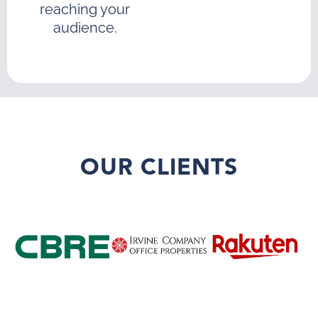
reaching your
audience.
OUR CLIENTS