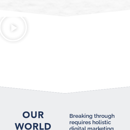
OUR
Breaking through
requires holistic
WORLD
digital marketing