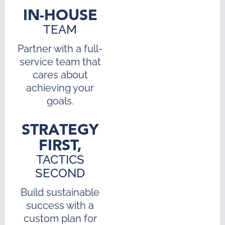
IN-HOUSE
TEAM
Partner with a full-
service team that
cares about
achieving your
goals.
STRATEGY
FIRST,
TACTICS
SECOND
Build sustainable
success with a
custom plan for