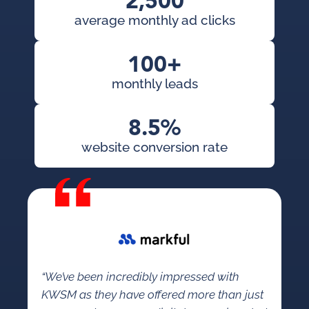
2,500
average monthly ad clicks
100+
monthly leads
8.5%
website conversion rate
“We’ve been incredibly impressed with
KWSM as they have offered more than just