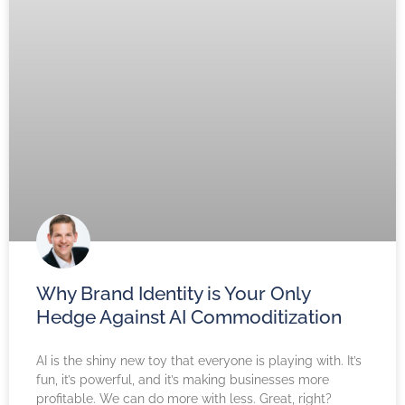
Why Brand Identity is Your Only
Hedge Against AI Commoditization
AI is the shiny new toy that everyone is playing with. It’s
fun, it’s powerful, and it’s making businesses more
profitable. We can do more with less. Great, right?