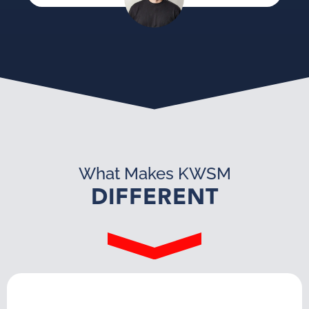
What Makes KWSM
DIFFERENT