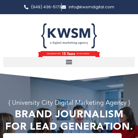
(949) 436-5173
info@kwsmdigital.com
{ University City Digital Marketing Agency }
BRAND JOURNALISM
FOR LEAD GENERATION.