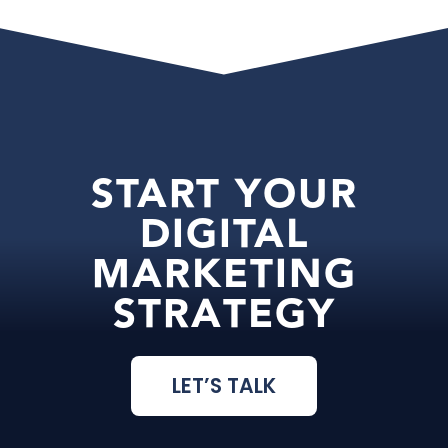
START YOUR
DIGITAL
MARKETING
STRATEGY
LET’S TALK