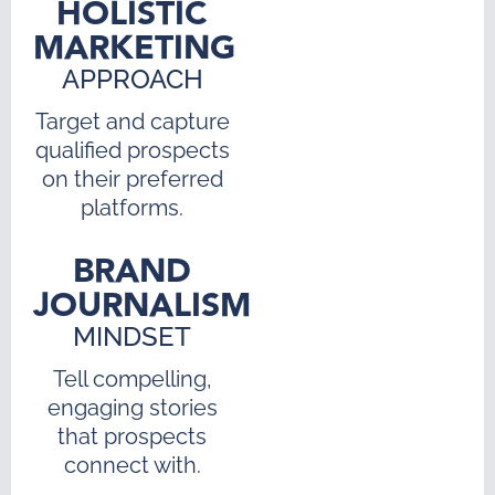
HOLISTIC
MARKETING
APPROACH
Target and capture
qualified prospects
on their preferred
platforms.
BRAND
JOURNALISM
MINDSET
Tell compelling,
engaging stories
that prospects
connect with.