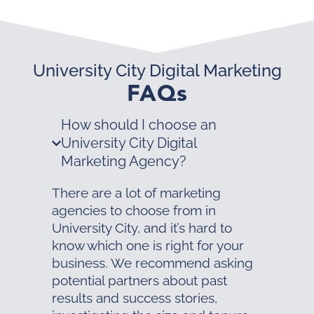
University City Digital Marketing
FAQs
How should I choose an
University City Digital
Marketing Agency?
There are a lot of marketing
agencies to choose from in
University City, and it’s hard to
know which one is right for your
business. We recommend asking
potential partners about past
results and success stories,