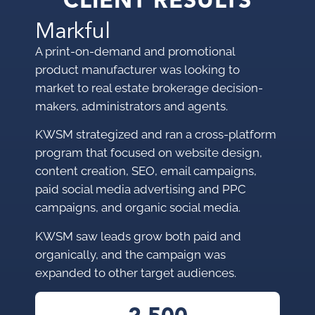
CLIENT RESULTS
Markful
A print-on-demand and promotional
product manufacturer was looking to
market to
real estate brokerage decision-
makers, administrators and agents.
KWSM strategized and ran a cross-platform
program that focused on website design,
content creation, SEO, email campaigns,
paid social media advertising and PPC
campaigns, and organic social media.
KWSM saw leads grow both paid and
organically, and the campaign was
expanded to other target audiences.