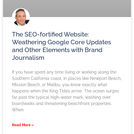
The SEO-fortified Website:
Weathering Google Core Updates
and Other Elements with Brand
Journalism
If you have spent any time living or working along the
Southern California coast, in places like Newport Beach,
Mission Beach, or Malibu, you know exactly what
happens when the King Tides arrive. The ocean surges
far past the typical high-water mark, washing over
boardwalks and threatening beachfront properties.
When
Read More »