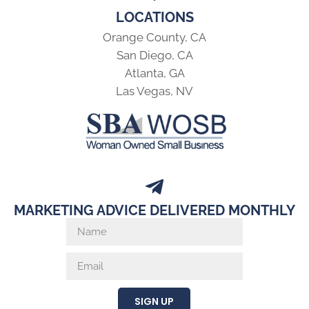
LOCATIONS
Orange County, CA
San Diego, CA
Atlanta, GA
Las Vegas, NV
MARKETING ADVICE DELIVERED MONTHLY
SIGN UP