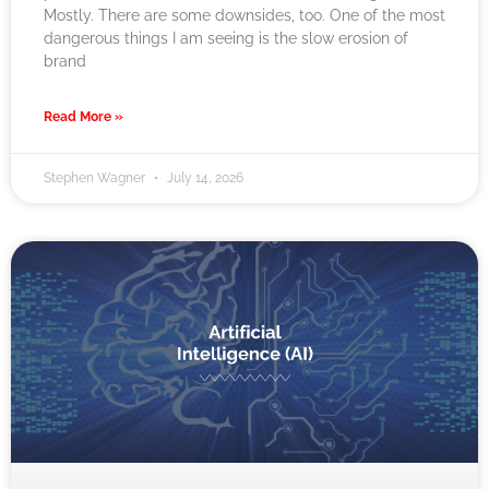
Mostly. There are some downsides, too. One of the most
dangerous things I am seeing is the slow erosion of
brand
Read More »
Stephen Wagner
July 14, 2026