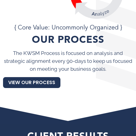
{ Core Value: Uncommonly Organized }
OUR PROCESS
The KWSM Process is focused on analysis and
strategic alignment every 90-days to keep us focused
on meeting your business goals.
VIEW OUR PROCESS