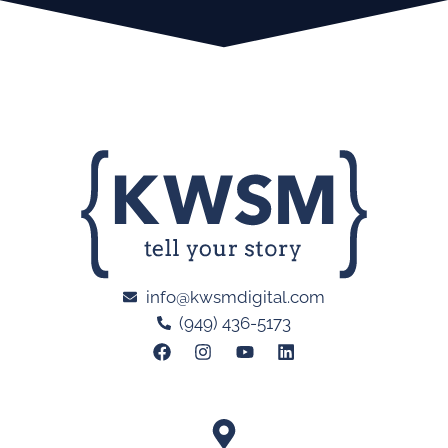
info@kwsmdigital.com
(949) 436-5173