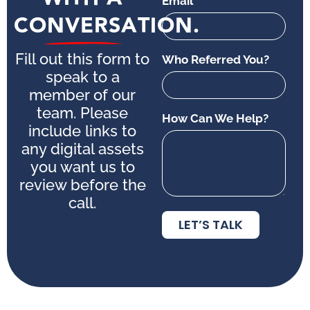
Email
CONVERSATION.
Fill out this form to
Who Referred You?
speak to a
member of our
team. Please
How Can We Help?
include links to
any digital assets
you want us to
review before the
call.
LET’S TALK