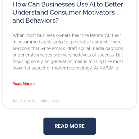
How Can Businesses Use AI to Better
Understand Consumer Motivators
and Behaviors?
When most business owners hear the letters “AI,” their
minds immediately jump to generative content. There
are tools that write emails, draft social media captions,
or generate images with varying levels of success. But
focusing solely on generation means missing the most
powerful aspect of modern technology. At KWSM: a
Read More »
Taylor David
July 1, 2026
READ MORE