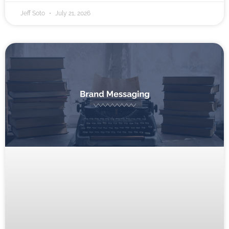
Jeff Soto
July 21, 2026