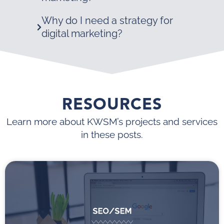
Why do I need a strategy for
digital marketing?
RESOURCES
Learn more about KWSM’s projects and services
in these posts.