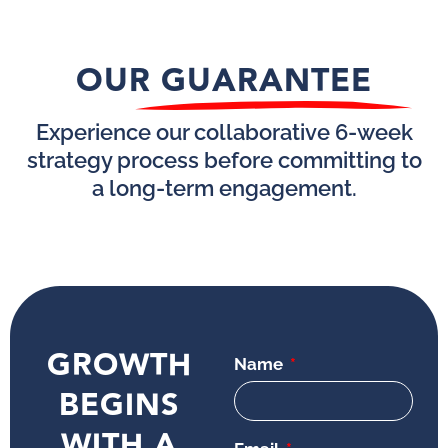
OUR GUARANTEE
Experience our collaborative 6-week
strategy process before committing to
a long-term engagement.
GROWTH
Name
BEGINS
WITH A