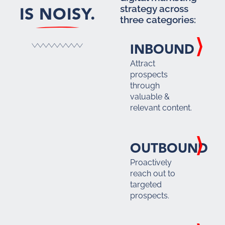
IS NOISY.
strategy across
three categories:
INBOUND
Attract
prospects
through
valuable &
relevant content.
OUTBOUND
Proactively
reach out to
targeted
prospects.