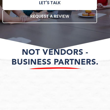
LET'S TALK
REQUEST A REVIEW
NOT VENDORS -
BUSINESS PARTNERS.