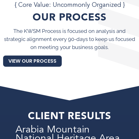
{ Core Value: Uncommonly Organized }
OUR PROCESS
The KWSM Process is focused on analysis and
strategic alignment every 90-days to keep us focused
on meeting your business goals.
VIEW OUR PROCESS
CLIENT RESULTS
Arabia Mountain
National Heritage Area