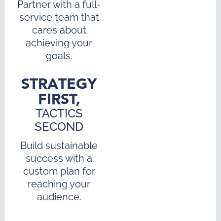
Partner with a full-
service team that
cares about
achieving your
goals.
STRATEGY
FIRST,
TACTICS
SECOND
Build sustainable
success with a
custom plan for
reaching your
audience.