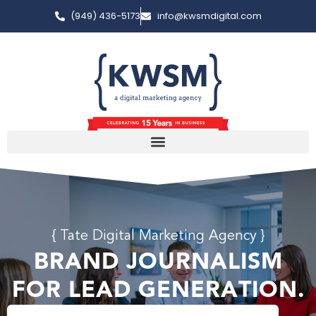
(949) 436-5173
info@kwsmdigital.com
{ Tate Digital Marketing Agency }
BRAND JOURNALISM
FOR LEAD GENERATION.