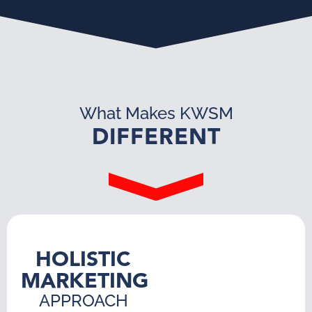
What Makes KWSM
DIFFERENT
HOLISTIC
MARKETING
APPROACH