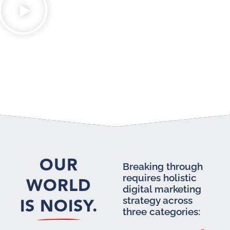
OUR
Breaking through
requires holistic
WORLD
digital marketing
IS NOISY.
strategy across
three categories: