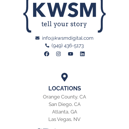
info@kwsmdigital.com
(949) 436-5173
LOCATIONS
Orange County, CA
San Diego, CA
Atlanta, GA
Las Vegas, NV