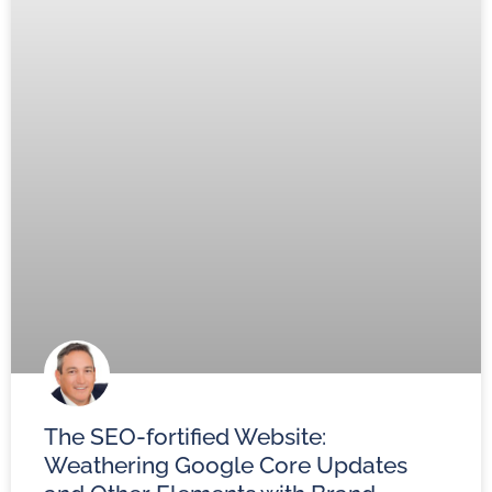
The SEO-fortified Website:
Weathering Google Core Updates