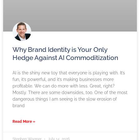
Why Brand Identity is Your Only
Hedge Against AI Commoditization
AI is the shiny new toy that everyone is playing with. It’s
fun, it’s powerful, and it’s making businesses more
profitable. We can do more with less. Great, right?
Mostly. There are some downsides, too. One of the most
dangerous things I am seeing is the slow erosion of
brand
Read More »
Stephen Wagner
July 14, 2026