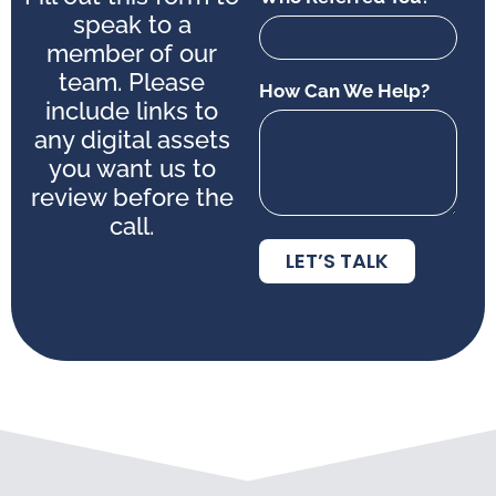
speak to a
member of our
team. Please
How Can We Help?
include links to
any digital assets
you want us to
review before the
call.
LET’S TALK