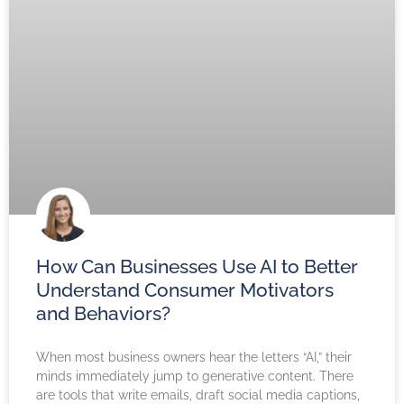
How Can Businesses Use AI to Better
Understand Consumer Motivators
and Behaviors?
When most business owners hear the letters “AI,” their
minds immediately jump to generative content. There
are tools that write emails, draft social media captions,