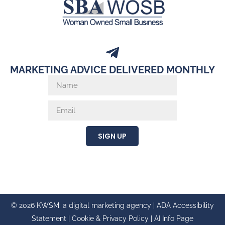
MARKETING ADVICE DELIVERED MONTHLY
SIGN UP
© 2026 KWSM: a digital marketing agency |
ADA Accessibility
Statement
|
Cookie & Privacy Policy
|
AI Info Page