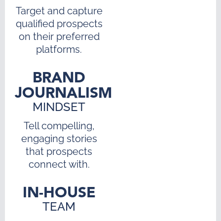
Target and capture
qualified prospects
on their preferred
platforms.
BRAND
JOURNALISM
MINDSET
Tell compelling,
engaging stories
that prospects
connect with.
IN-HOUSE
TEAM