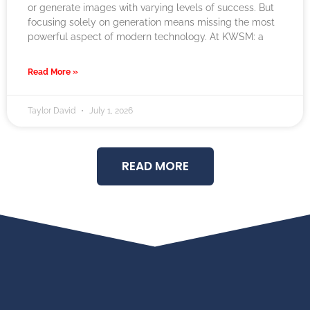
or generate images with varying levels of success. But
focusing solely on generation means missing the most
powerful aspect of modern technology. At KWSM: a
Read More »
Taylor David
July 1, 2026
READ MORE