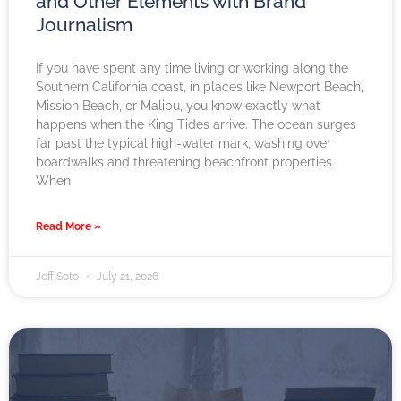
and Other Elements with Brand
Journalism
If you have spent any time living or working along the
Southern California coast, in places like Newport Beach,
Mission Beach, or Malibu, you know exactly what
happens when the King Tides arrive. The ocean surges
far past the typical high-water mark, washing over
boardwalks and threatening beachfront properties.
When
Read More »
Jeff Soto
July 21, 2026