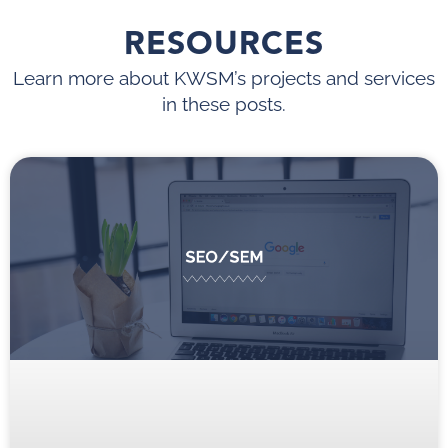
RESOURCES
Learn more about KWSM’s projects and services
in these posts.