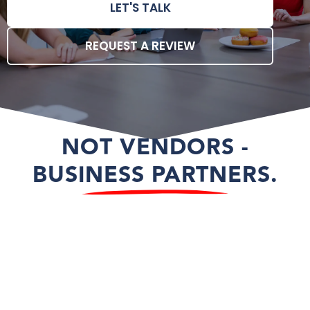
LET'S TALK
REQUEST A REVIEW
NOT VENDORS -
BUSINESS PARTNERS.