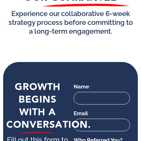
Experience our collaborative 6-week
strategy process before committing to
a long-term engagement.
GROWTH
Name
BEGINS
WITH A
Email
CONVERSATION.
Fill out this form to
Who Referred You?