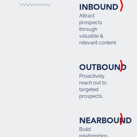
INBOUND
Attract
prospects
through
valuable &
relevant content.
OUTBOUND
Proactively
reach out to
targeted
prospects.
NEARBOUND
Build
relationships