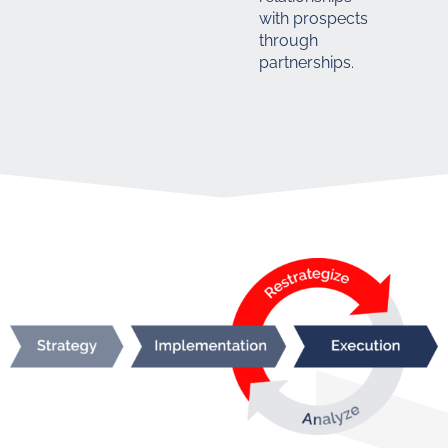
with prospects
through
partnerships.