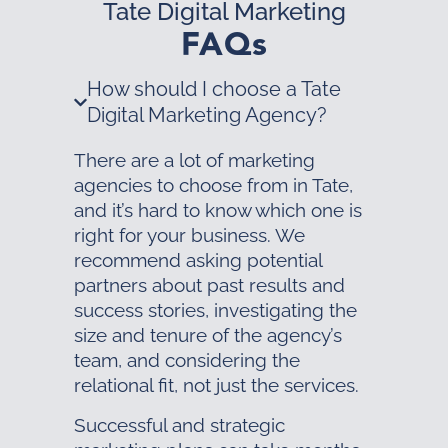
Tate Digital Marketing
FAQs
How should I choose a Tate
Digital Marketing Agency?
There are a lot of marketing
agencies to choose from in Tate,
and it’s hard to know which one is
right for your business. We
recommend asking potential
partners about past results and
success stories, investigating the
size and tenure of the agency’s
team, and considering the
relational fit, not just the services.
Successful and strategic