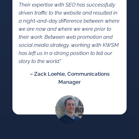
Their expertise with SEO has successfully
driven traffic to the website and resulted in
a night-and-day difference between where
we are now and where we were prior to
their work. Between web promotion and
social media strategy, working with KWSM
has left us in a strong position to tell our
story to the world.”
– Zack Loehle, Communications
Manager