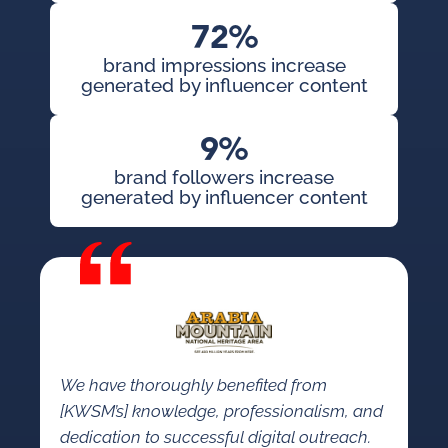
72%
brand impressions increase
generated by influencer content
9%
brand followers increase
generated by influencer content
We have thoroughly benefited from
[KWSM’s] knowledge, professionalism, and
dedication to successful digital outreach.