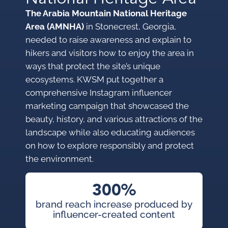
The Arabia Mountain National Heritage
Area (AMNHA)
in Stonecrest, Georgia,
needed to raise awareness and explain to
hikers and visitors how to enjoy the area in
ways that protect the site’s unique
ecosystems. KWSM put together a
comprehensive Instagram influencer
marketing campaign that showcased the
beauty, history, and various attractions of the
landscape while also educating audiences
on how to explore responsibly and protect
the environment.
300%
brand reach increase produced by
influencer-created content