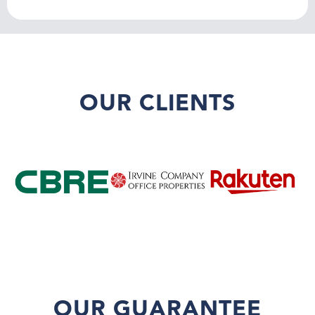
OUR CLIENTS
OUR GUARANTEE