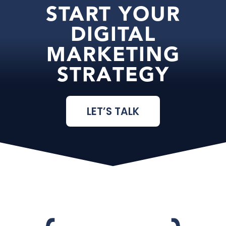
START YOUR
DIGITAL
MARKETING
STRATEGY
LET’S TALK