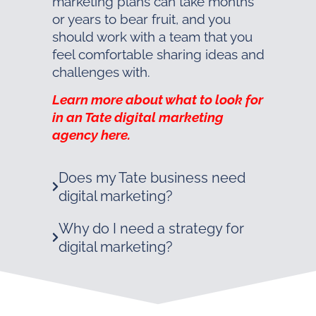
marketing plans can take months
or years to bear fruit, and you
should work with a team that you
feel comfortable sharing ideas and
challenges with.
Learn more about what to look for
in an Tate digital marketing
agency here.
Does my Tate business need
digital marketing?
Why do I need a strategy for
digital marketing?