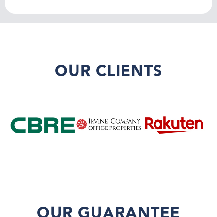
OUR CLIENTS
OUR GUARANTEE