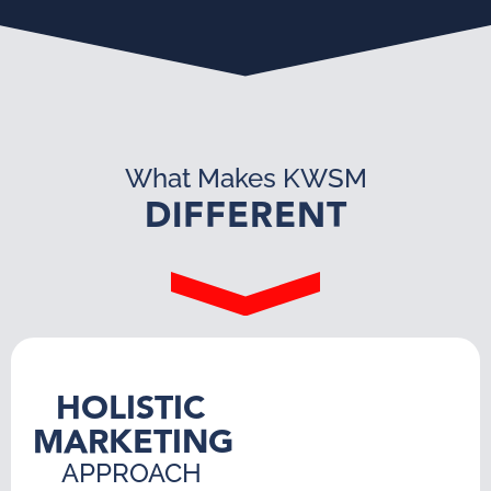
What Makes KWSM
DIFFERENT
HOLISTIC
MARKETING
APPROACH