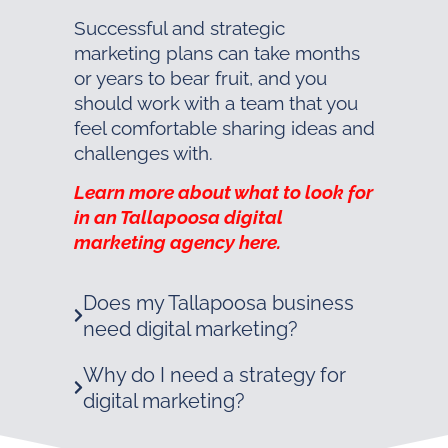
Successful and strategic
marketing plans can take months
or years to bear fruit, and you
should work with a team that you
feel comfortable sharing ideas and
challenges with.
Learn more about what to look for
in an Tallapoosa digital
marketing agency here.
Does my Tallapoosa business
need digital marketing?
Why do I need a strategy for
digital marketing?