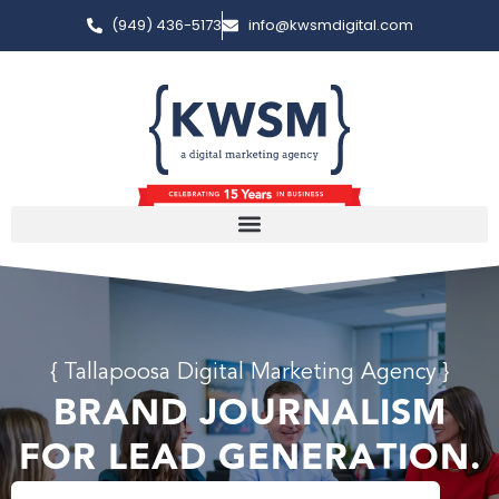
(949) 436-5173
info@kwsmdigital.com
{ Tallapoosa Digital Marketing Agency }
BRAND JOURNALISM
FOR LEAD GENERATION.