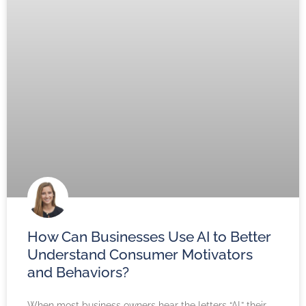
How Can Businesses Use AI to Better
Understand Consumer Motivators
and Behaviors?
When most business owners hear the letters “AI,” their