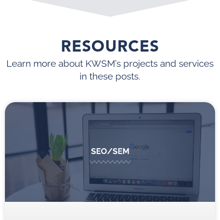
RESOURCES
Learn more about KWSM’s projects and services
in these posts.