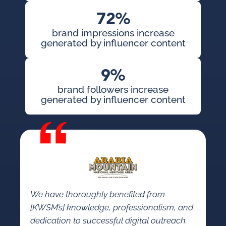
72%
brand impressions increase
generated by influencer content
9%
brand followers increase
generated by influencer content
We have thoroughly benefited from
[KWSM’s] knowledge, professionalism, and
dedication to successful digital outreach.