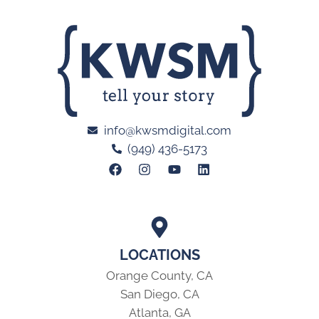
info@kwsmdigital.com
(949) 436-5173
LOCATIONS
Orange County, CA
San Diego, CA
Atlanta, GA