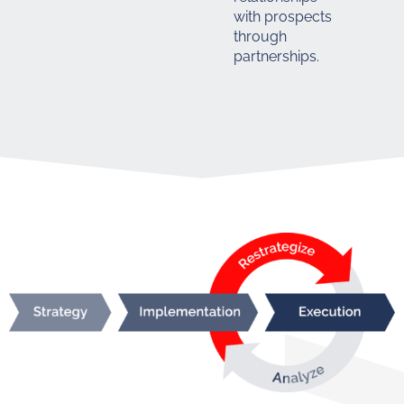
with prospects
through
partnerships.