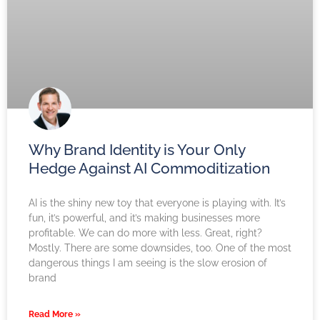
Why Brand Identity is Your Only
Hedge Against AI Commoditization
AI is the shiny new toy that everyone is playing with. It’s
fun, it’s powerful, and it’s making businesses more
profitable. We can do more with less. Great, right?
Mostly. There are some downsides, too. One of the most
dangerous things I am seeing is the slow erosion of
brand
Read More »