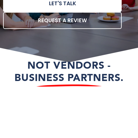
LET'S TALK
REQUEST A REVIEW
NOT VENDORS -
BUSINESS PARTNERS.