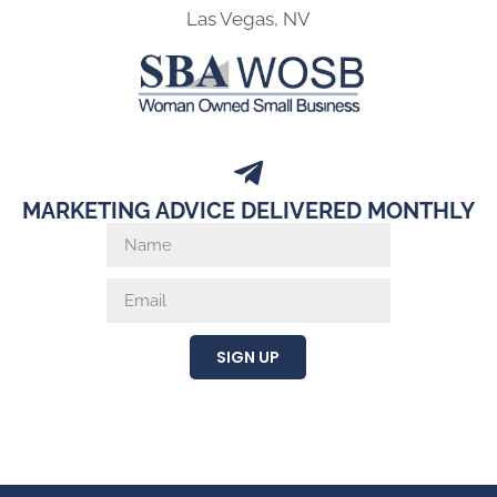
Las Vegas, NV
MARKETING ADVICE DELIVERED MONTHLY
SIGN UP