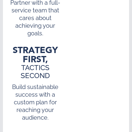
Partner with a full-
service team that
cares about
achieving your
goals.
STRATEGY
FIRST,
TACTICS
SECOND
Build sustainable
success with a
custom plan for
reaching your
audience.