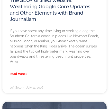
The SEO-fortified Website:
Weathering Google Core Updates
and Other Elements with Brand
Journalism
If you have spent any time living or working along the
Southern California coast, in places like Newport Beach,
Mission Beach, or Malibu, you know exactly what
happens when the King Tides arrive. The ocean surges
far past the typical high-water mark, washing over
boardwalks and threatening beachfront properties.
When
Read More »
Jeff Soto
July 21, 2026