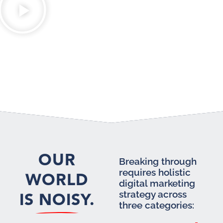
OUR
Breaking through
requires holistic
WORLD
digital marketing
IS NOISY.
strategy across
three categories: