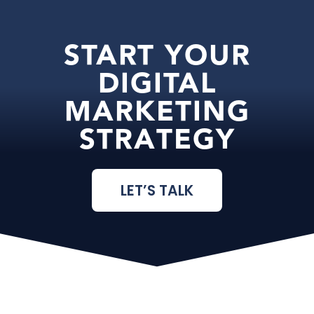
START YOUR
DIGITAL
MARKETING
STRATEGY
LET’S TALK