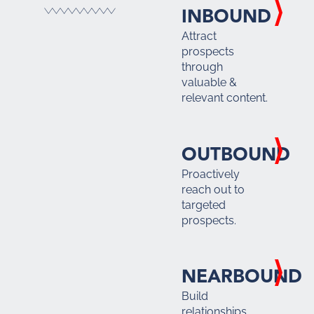
INBOUND
Attract
prospects
through
valuable &
relevant content.
OUTBOUND
Proactively
reach out to
targeted
prospects.
NEARBOUND
Build
relationships