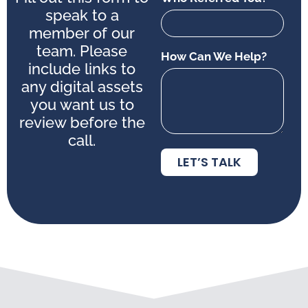
speak to a
member of our
team. Please
How Can We Help?
include links to
any digital assets
you want us to
review before the
call.
LET’S TALK