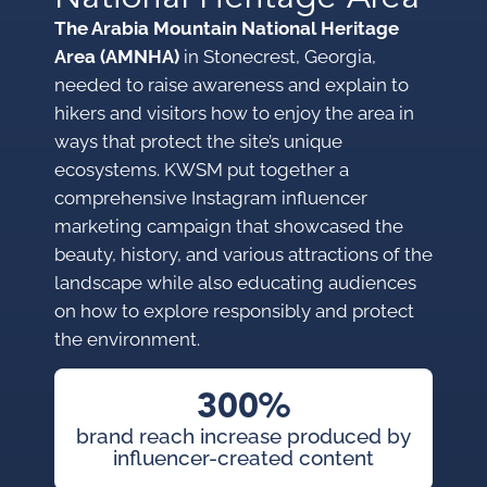
The Arabia Mountain National Heritage
Area (AMNHA)
in Stonecrest, Georgia,
needed to raise awareness and explain to
hikers and visitors how to enjoy the area in
ways that protect the site’s unique
ecosystems. KWSM put together a
comprehensive Instagram influencer
marketing campaign that showcased the
beauty, history, and various attractions of the
landscape while also educating audiences
on how to explore responsibly and protect
the environment.
300%
brand reach increase produced by
influencer-created content