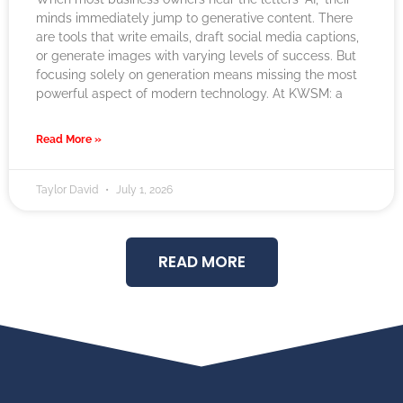
minds immediately jump to generative content. There
are tools that write emails, draft social media captions,
or generate images with varying levels of success. But
focusing solely on generation means missing the most
powerful aspect of modern technology. At KWSM: a
Read More »
Taylor David
July 1, 2026
READ MORE