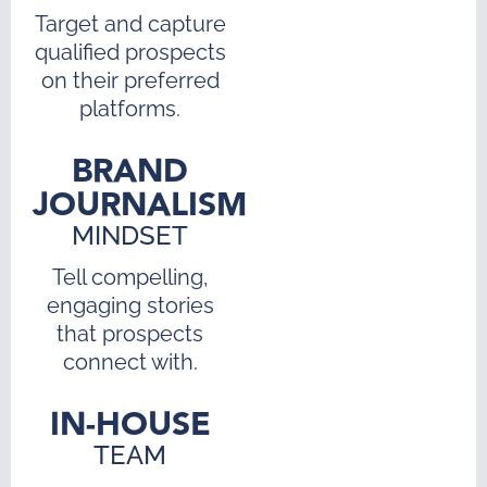
Target and capture
qualified prospects
on their preferred
platforms.
BRAND
JOURNALISM
MINDSET
Tell compelling,
engaging stories
that prospects
connect with.
IN-HOUSE
TEAM