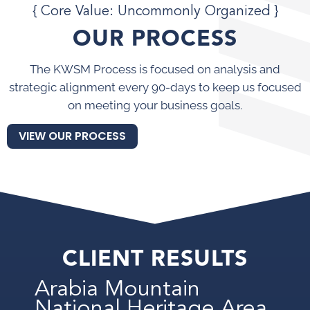
{ Core Value: Uncommonly Organized }
OUR PROCESS
The KWSM Process is focused on analysis and
strategic alignment every 90-days to keep us focused
on meeting your business goals.
VIEW OUR PROCESS
CLIENT RESULTS
Arabia Mountain
National Heritage Area