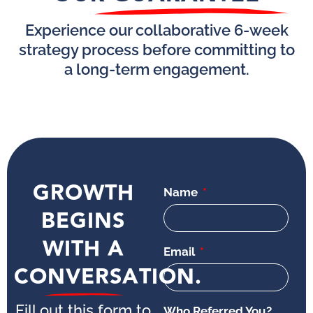
Experience our collaborative 6-week
strategy process before committing to
a long-term engagement.
GROWTH
Name
BEGINS
WITH A
Email
CONVERSATION.
Fill out this form to
Who Referred You?