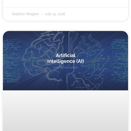
Stephen Wagner
July 14, 2026