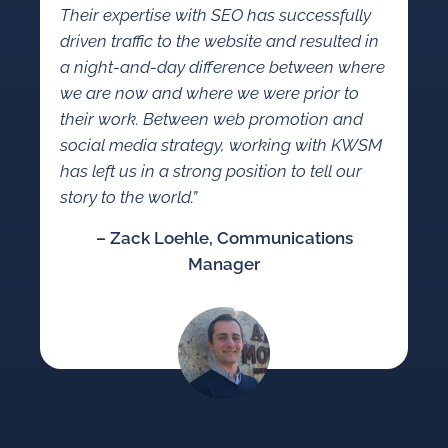
Their expertise with SEO has successfully
driven traffic to the website and resulted in
a night-and-day difference between where
we are now and where we were prior to
their work. Between web promotion and
social media strategy, working with KWSM
has left us in a strong position to tell our
story to the world.”
– Zack Loehle, Communications
Manager