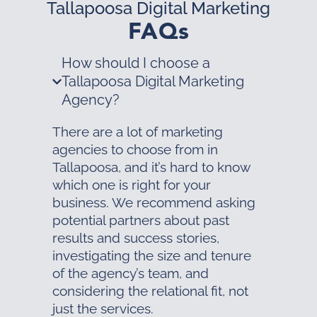
Tallapoosa Digital Marketing
FAQs
How should I choose a
Tallapoosa Digital Marketing
Agency?
There are a lot of marketing
agencies to choose from in
Tallapoosa, and it’s hard to know
which one is right for your
business. We recommend asking
potential partners about past
results and success stories,
investigating the size and tenure
of the agency’s team, and
considering the relational fit, not
just the services.