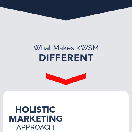
What Makes KWSM
DIFFERENT
HOLISTIC
MARKETING
APPROACH