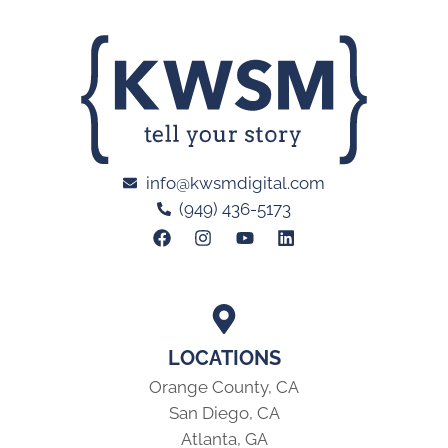
info@kwsmdigital.com
(949) 436-5173
LOCATIONS
Orange County, CA
San Diego, CA
Atlanta, GA