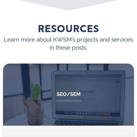
RESOURCES
Learn more about KWSM’s projects and services
in these posts.