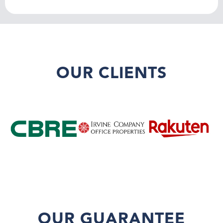
OUR CLIENTS
OUR GUARANTEE