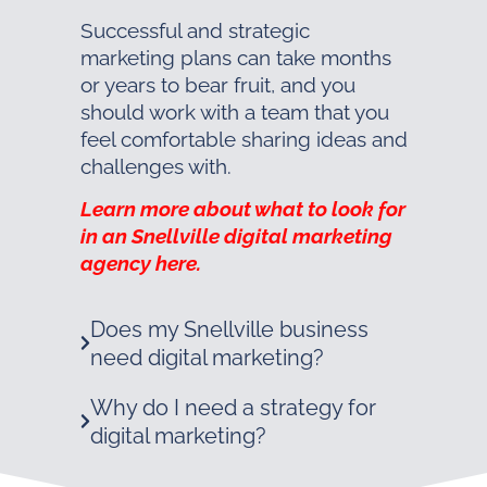
Successful and strategic
marketing plans can take months
or years to bear fruit, and you
should work with a team that you
feel comfortable sharing ideas and
challenges with.
Learn more about what to look for
in an Snellville digital marketing
agency here.
Does my Snellville business
need digital marketing?
Why do I need a strategy for
digital marketing?