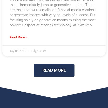
minds immediately jump to generative content. There
are tools that write emails, draft social media captions,
or generate images with varying levels of success. But
focusing solely on generation means missing the most
powerful aspect of modern technology. At KWSM: a
Read More »
Taylor David
July 1, 2026
READ MORE