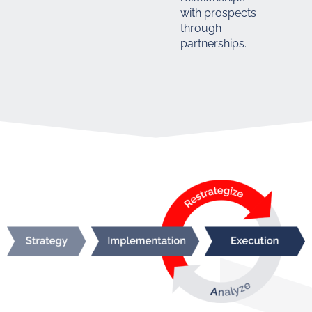
with prospects
through
partnerships.