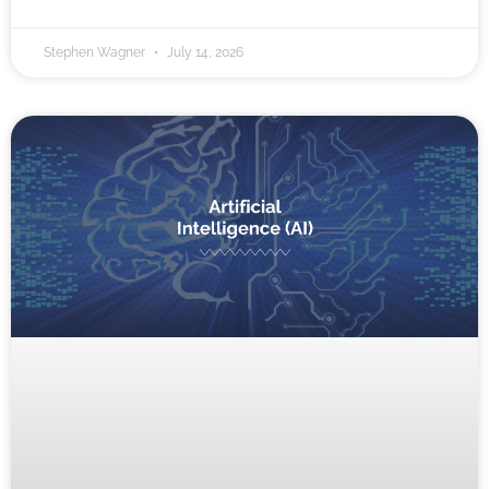
Stephen Wagner
July 14, 2026