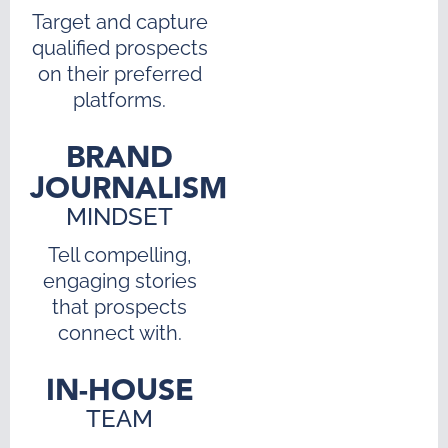
Target and capture
qualified prospects
on their preferred
platforms.
BRAND
JOURNALISM
MINDSET
Tell compelling,
engaging stories
that prospects
connect with.
IN-HOUSE
TEAM