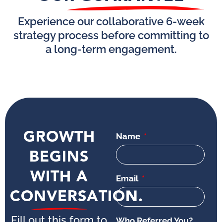
Experience our collaborative 6-week
strategy process before committing to
a long-term engagement.
GROWTH
Name
BEGINS
WITH A
Email
CONVERSATION.
Fill out this form to
Who Referred You?