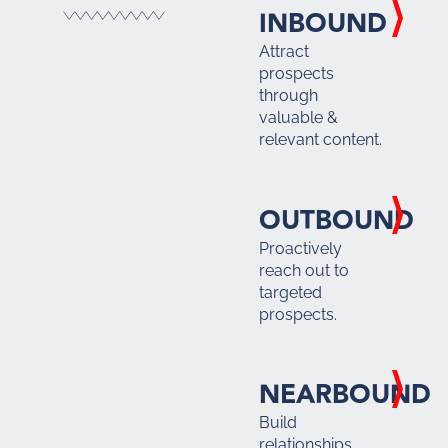
INBOUND
Attract
prospects
through
valuable &
relevant content.
OUTBOUND
Proactively
reach out to
targeted
prospects.
NEARBOUND
Build
relationships