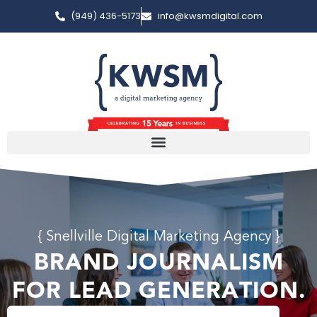
(949) 436-5173
info@kwsmdigital.com
{ Snellville Digital Marketing Agency }
BRAND JOURNALISM
FOR LEAD GENERATION.