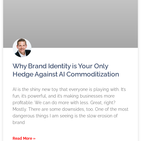
Why Brand Identity is Your Only
Hedge Against AI Commoditization
AI is the shiny new toy that everyone is playing with. It’s
fun, it’s powerful, and it’s making businesses more
profitable. We can do more with less. Great, right?
Mostly. There are some downsides, too. One of the most
dangerous things I am seeing is the slow erosion of
brand
Read More »