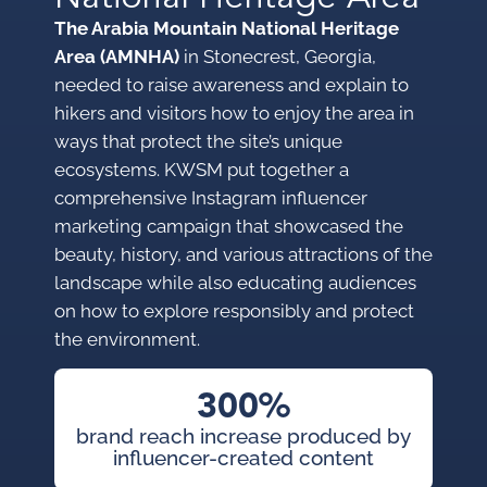
The Arabia Mountain National Heritage
Area (AMNHA)
in Stonecrest, Georgia,
needed to raise awareness and explain to
hikers and visitors how to enjoy the area in
ways that protect the site’s unique
ecosystems. KWSM put together a
comprehensive Instagram influencer
marketing campaign that showcased the
beauty, history, and various attractions of the
landscape while also educating audiences
on how to explore responsibly and protect
the environment.
300%
brand reach increase produced by
influencer-created content