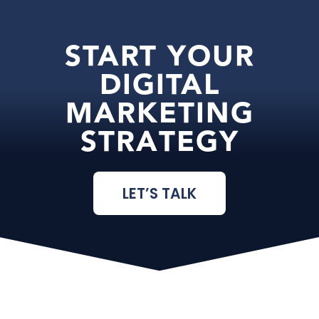
START YOUR
DIGITAL
MARKETING
STRATEGY
LET’S TALK