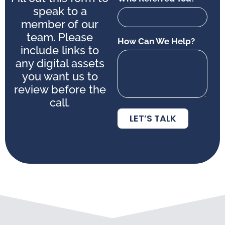
speak to a
member of our
team. Please
How Can We Help?
include links to
any digital assets
you want us to
review before the
call.
LET’S TALK