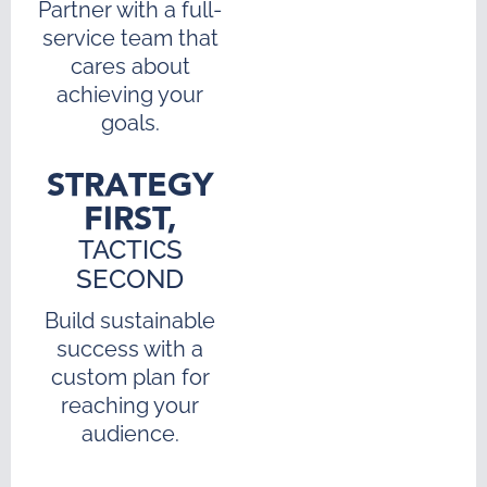
Partner with a full-
service team that
cares about
achieving your
goals.
STRATEGY
FIRST,
TACTICS
SECOND
Build sustainable
success with a
custom plan for
reaching your
audience.