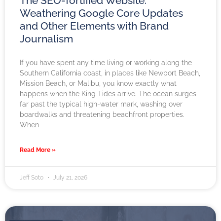
The SEO-fortified Website:
Weathering Google Core Updates
and Other Elements with Brand
Journalism
If you have spent any time living or working along the
Southern California coast, in places like Newport Beach,
Mission Beach, or Malibu, you know exactly what
happens when the King Tides arrive. The ocean surges
far past the typical high-water mark, washing over
boardwalks and threatening beachfront properties.
When
Read More »
Jeff Soto
July 21, 2026