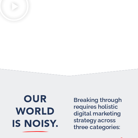
OUR
Breaking through
requires holistic
WORLD
digital marketing
IS NOISY.
strategy across
three categories: