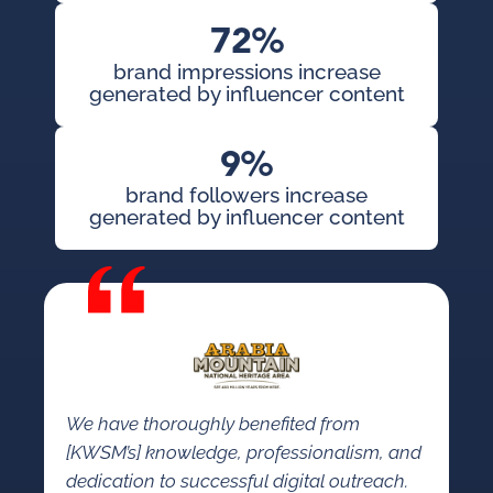
72%
brand impressions increase
generated by influencer content
9%
brand followers increase
generated by influencer content
We have thoroughly benefited from
[KWSM’s] knowledge, professionalism, and
dedication to successful digital outreach.