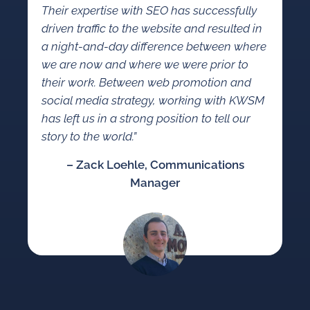
Their expertise with SEO has successfully
driven traffic to the website and resulted in
a night-and-day difference between where
we are now and where we were prior to
their work. Between web promotion and
social media strategy, working with KWSM
has left us in a strong position to tell our
story to the world.”
– Zack Loehle, Communications
Manager