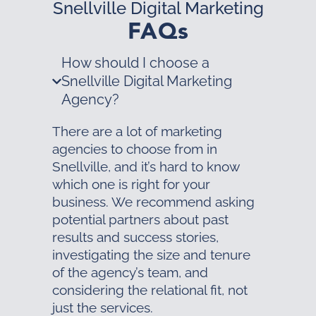
Snellville Digital Marketing
FAQs
How should I choose a
Snellville Digital Marketing
Agency?
There are a lot of marketing
agencies to choose from in
Snellville, and it’s hard to know
which one is right for your
business. We recommend asking
potential partners about past
results and success stories,
investigating the size and tenure
of the agency’s team, and
considering the relational fit, not
just the services.