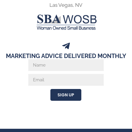
Las Vegas, NV
MARKETING ADVICE DELIVERED MONTHLY
SIGN UP