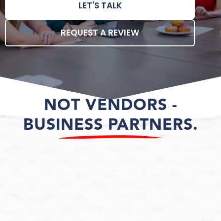
LET'S TALK
REQUEST A REVIEW
NOT VENDORS -
BUSINESS PARTNERS.