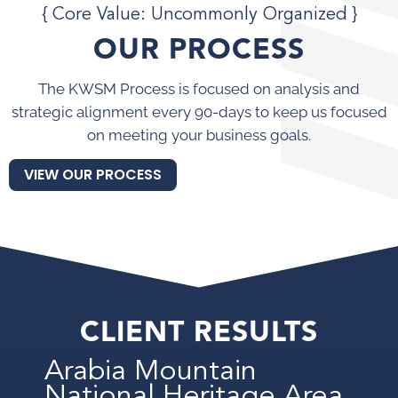
{ Core Value: Uncommonly Organized }
OUR PROCESS
The KWSM Process is focused on analysis and
strategic alignment every 90-days to keep us focused
on meeting your business goals.
VIEW OUR PROCESS
CLIENT RESULTS
Arabia Mountain
National Heritage Area