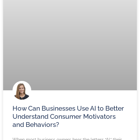
How Can Businesses Use AI to Better
Understand Consumer Motivators
and Behaviors?
When most business owners hear the letters “AI,” their