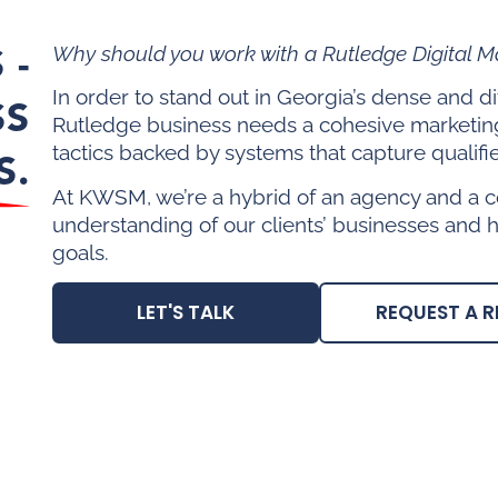
 -
Why should you work with a Rutledge Digital 
In order to stand out in Georgia’s dense and 
SS
Rutledge business needs a cohesive marketin
tactics backed by systems that capture qualifi
S.
At KWSM, we’re a hybrid of an agency and a c
understanding of our clients’ businesses and 
goals.
LET'S TALK
REQUEST A R