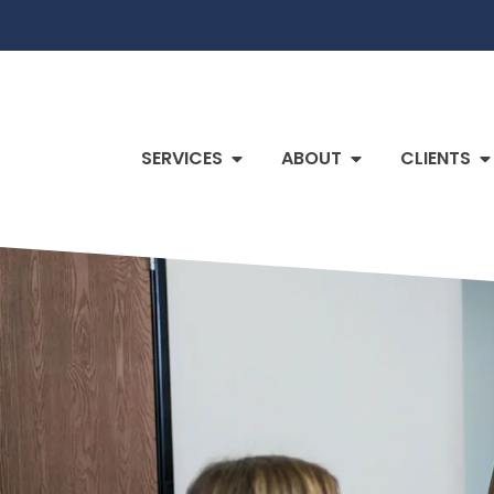
SERVICES
ABOUT
CLIENTS