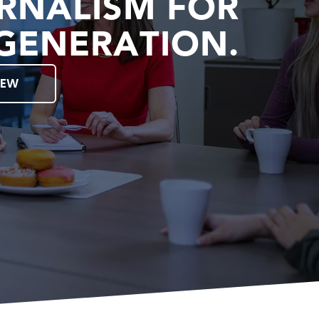
RNALISM FOR
GENERATION.
IEW