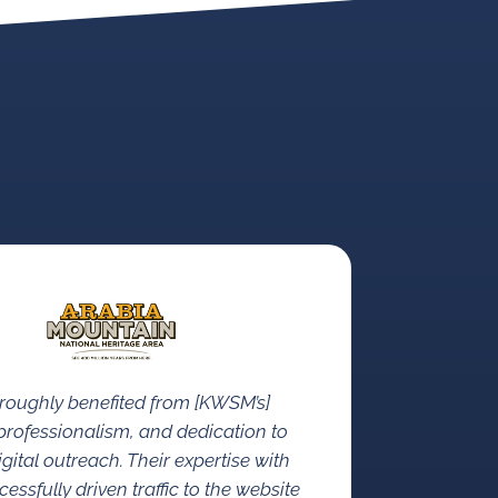
roughly benefited from [KWSM’s]
rofessionalism, and dedication to
gital outreach. Their expertise with
ssfully driven traffic to the website