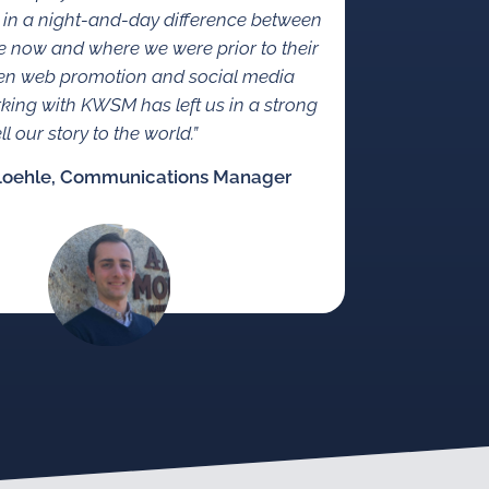
 in a night-and-day difference between
 now and where we were prior to their
en web promotion and social media
rking with KWSM has left us in a strong
ll our story to the world.”
Loehle, Communications Manager