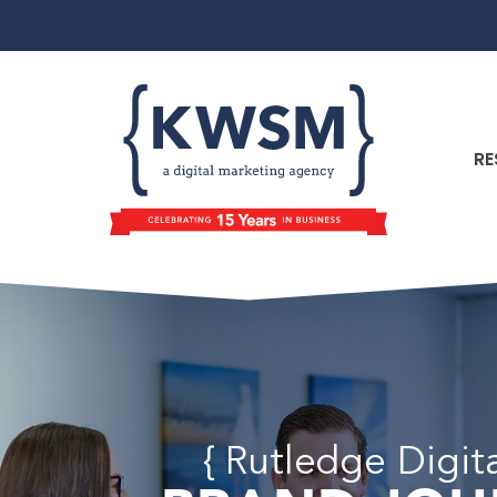
RE
{ Rutledge Digit