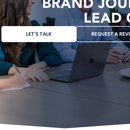
BRAND JOU
LEAD 
LET'S TALK
REQUEST A REV