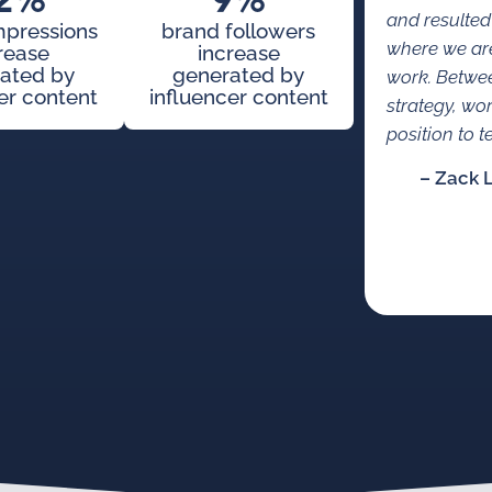
2%
9%
and resulted
mpressions
brand followers
where we are
rease
increase
ated by
generated by
work. Betwe
er content
influencer content
strategy, wo
position to te
– Zack 