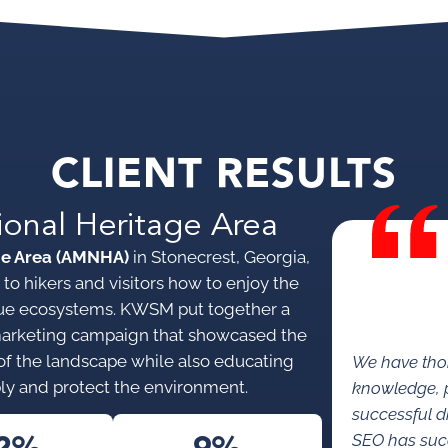
CLIENT RESULTS
ional Heritage Area
ge Area (AMNHA)
in Stonecrest, Georgia,
to hikers and visitors how to enjoy the
nique ecosystems. KWSM put together a
marketing campaign that showcased the
s of the landscape while also educating
We have tho
ly and protect the environment.
knowledge, p
successful di
SEO has succe