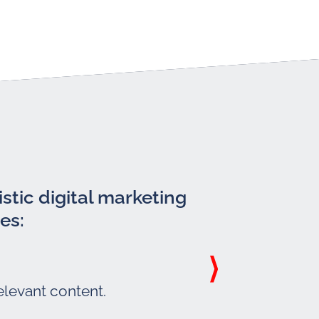
stic digital marketing
es:
elevant content.