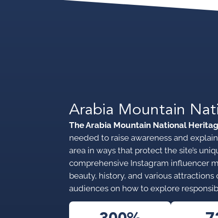
Arabia Mountain Nat
The Arabia Mountain National Herita
needed to raise awareness and explain 
area in ways that protect the site’s u
comprehensive Instagram influencer 
beauty, history, and various attraction
audiences on how to explore responsib