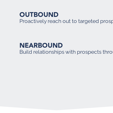
OUTBOUND
Proactively reach out to targeted pros
NEARBOUND
Build relationships with prospects thr