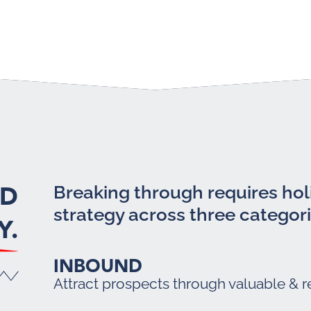
LD
Breaking through requires holi
strategy across three categori
Y.
INBOUND
Attract prospects through valuable & r