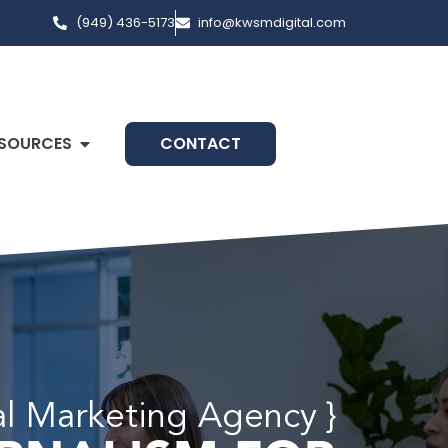
(949) 436-5173
info@kwsmdigital.com
SOURCES
CONTACT
al Marketing Agency }