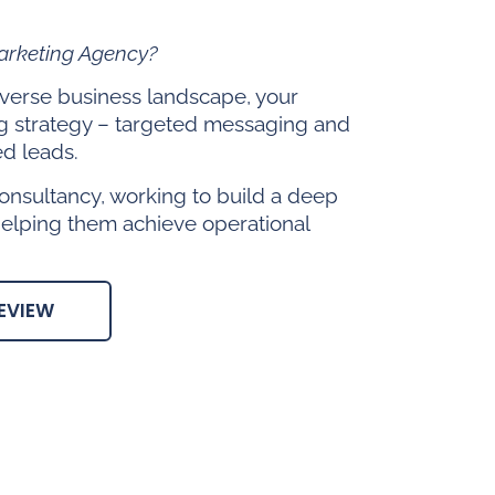
Marketing Agency?
diverse business landscape, your
g strategy – targeted messaging and
ed leads.
onsultancy, working to build a deep
helping them achieve operational
EVIEW