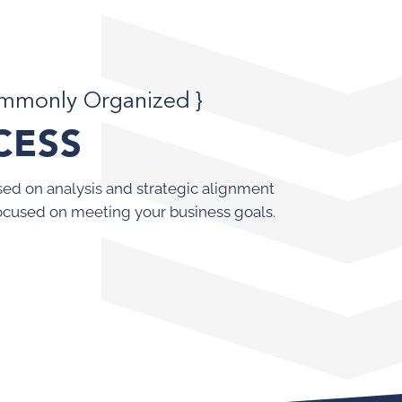
ommonly Organized }
CESS
ed on analysis and strategic alignment
ocused on meeting your business goals.