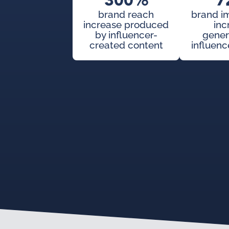
300%
7
brand reach
brand i
increase produced
inc
by influencer-
gener
created content
influenc