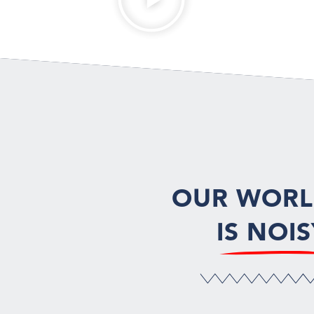
OUR WOR
IS NOIS