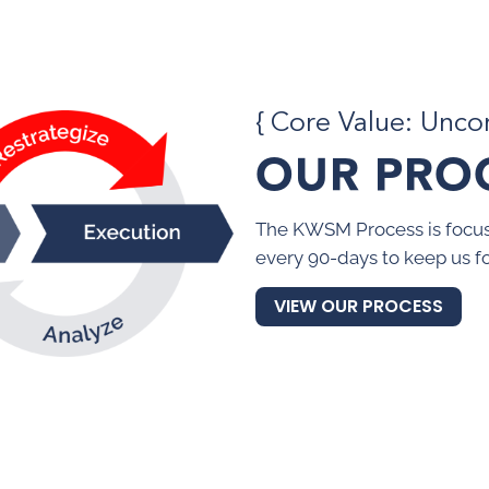
{ Core Value: Unc
OUR PRO
The KWSM Process is focus
every 90-days to keep us f
VIEW OUR PROCESS