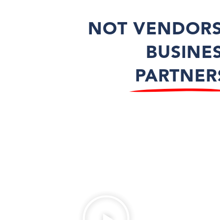
NOT VENDORS
BUSINE
PARTNER