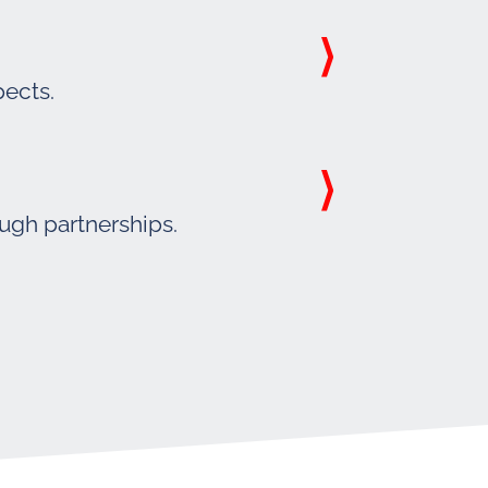
pects.
ough partnerships.