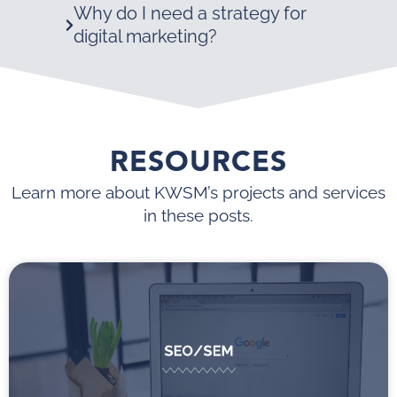
Why do I need a strategy for
digital marketing?
RESOURCES
Learn more about KWSM’s projects and services
in these posts.