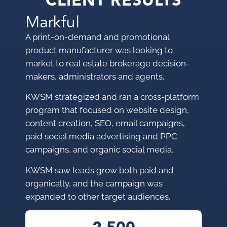
CLIENT RESULTS
Markful
A print-on-demand and promotional
product manufacturer was looking to
market to
real estate brokerage decision-
makers, administrators and agents.
KWSM strategized and ran a cross-platform
program that focused on website design,
content creation, SEO, email campaigns,
paid social media advertising and PPC
campaigns, and organic social media.
KWSM saw leads grow both paid and
organically, and the campaign was
expanded to other target audiences.