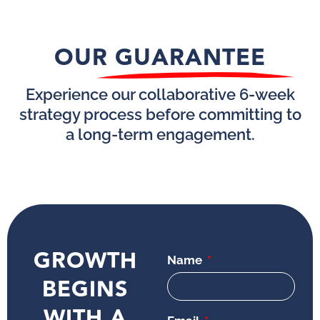
OUR GUARANTEE
Experience our collaborative 6-week
strategy process before committing to
a long-term engagement.
GROWTH
Name
BEGINS
WITH A