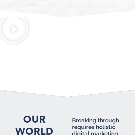
OUR
Breaking through
requires holistic
WORLD
digital marketing