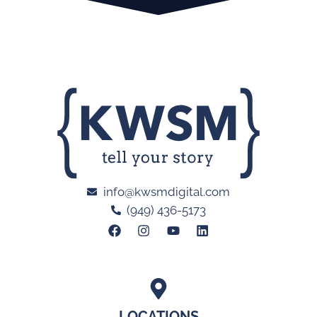
info@kwsmdigital.com
(949) 436-5173
LOCATIONS