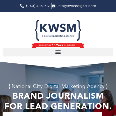
(949) 436-5173
info@kwsmdigital.com
{ National City Digital Marketing Agency }
BRAND JOURNALISM
FOR LEAD GENERATION.