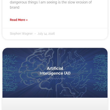
dangerous things I am seeing is the slow erosion of
brand
Read More »
Stephen Wagner
July 14, 2026