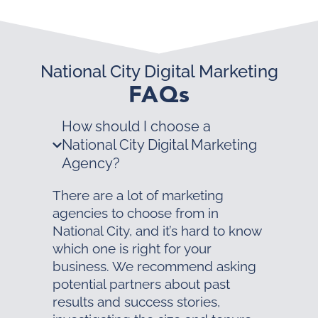
National City Digital Marketing
FAQs
How should I choose a
National City Digital Marketing
Agency?
There are a lot of marketing
agencies to choose from in
National City, and it’s hard to know
which one is right for your
business. We recommend asking
potential partners about past
results and success stories,