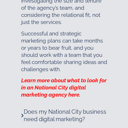
investigating the size and tenure
of the agency’s team, and
considering the relational fit, not
just the services.
Successful and strategic
marketing plans can take months
or years to bear fruit, and you
should work with a team that you
feel comfortable sharing ideas and
challenges with.
Learn more about what to look for
in an National City digital
marketing agency here.
Does my National City business
need digital marketing?