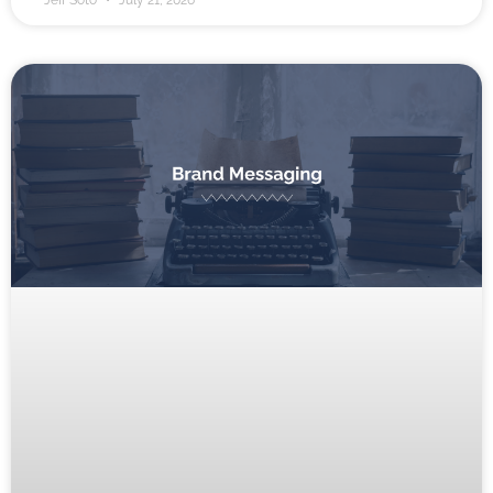
Jeff Soto
July 21, 2026