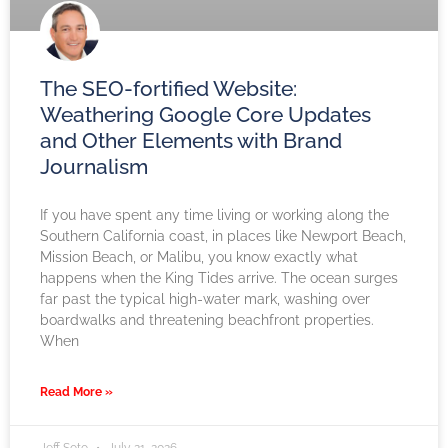
The SEO-fortified Website:
Weathering Google Core Updates
and Other Elements with Brand
Journalism
If you have spent any time living or working along the
Southern California coast, in places like Newport Beach,
Mission Beach, or Malibu, you know exactly what
happens when the King Tides arrive. The ocean surges
far past the typical high-water mark, washing over
boardwalks and threatening beachfront properties.
When
Read More »