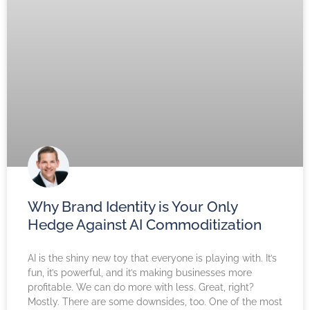
Why Brand Identity is Your Only
Hedge Against AI Commoditization
AI is the shiny new toy that everyone is playing with. It’s
fun, it’s powerful, and it’s making businesses more
profitable. We can do more with less. Great, right?
Mostly. There are some downsides, too. One of the most