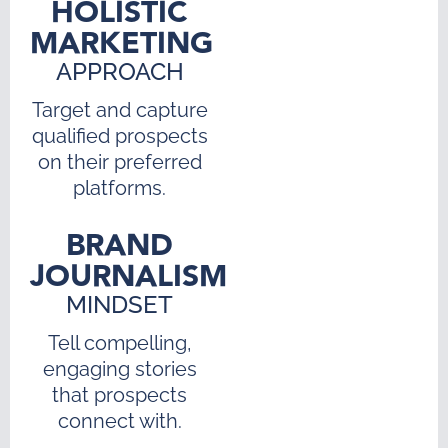
HOLISTIC
MARKETING
APPROACH
Target and capture
qualified prospects
on their preferred
platforms.
BRAND
JOURNALISM
MINDSET
Tell compelling,
engaging stories
that prospects
connect with.