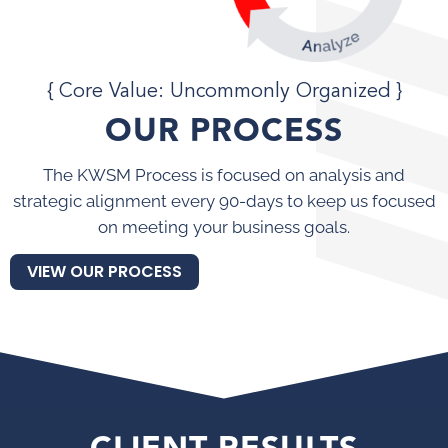
{ Core Value: Uncommonly Organized }
OUR PROCESS
The KWSM Process is focused on analysis and
strategic alignment every 90-days to keep us focused
on meeting your business goals.
VIEW OUR PROCESS