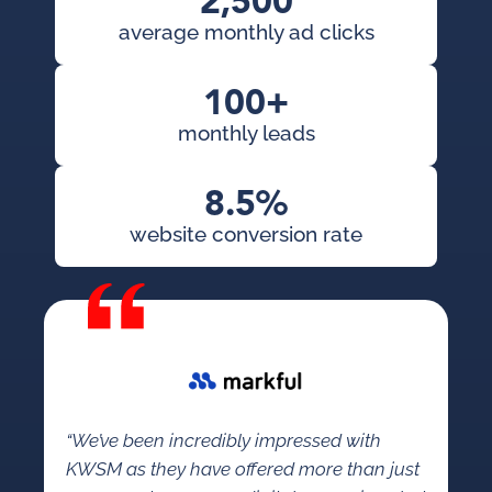
2,500
average monthly ad clicks
100+
monthly leads
8.5%
website conversion rate
“We’ve been incredibly impressed with
KWSM as they have offered more than just