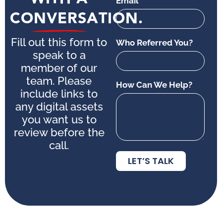
Email
CONVERSATION.
Fill out this form to
Who Referred You?
speak to a
member of our
team. Please
How Can We Help?
include links to
any digital assets
you want us to
review before the
call.
LET’S TALK