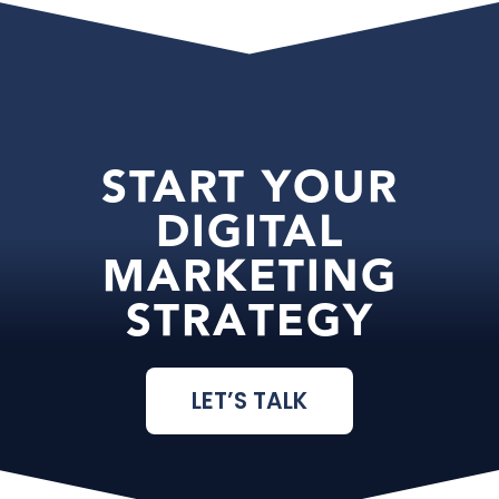
START YOUR
DIGITAL
MARKETING
STRATEGY
LET’S TALK