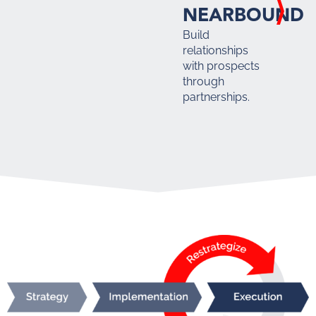
NEARBOUND
Build
relationships
with prospects
through
partnerships.