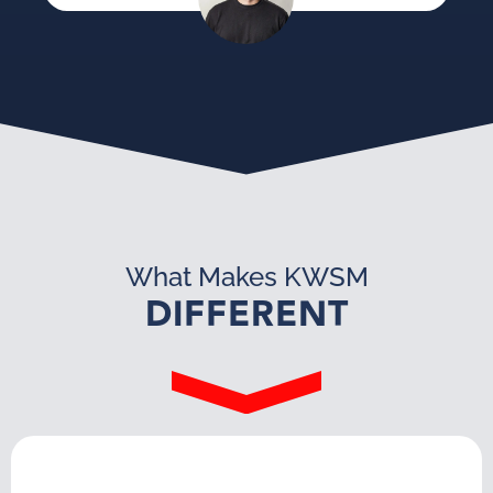
What Makes KWSM
DIFFERENT