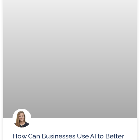
How Can Businesses Use AI to Better