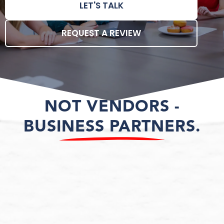
LET'S TALK
REQUEST A REVIEW
NOT VENDORS -
BUSINESS PARTNERS.