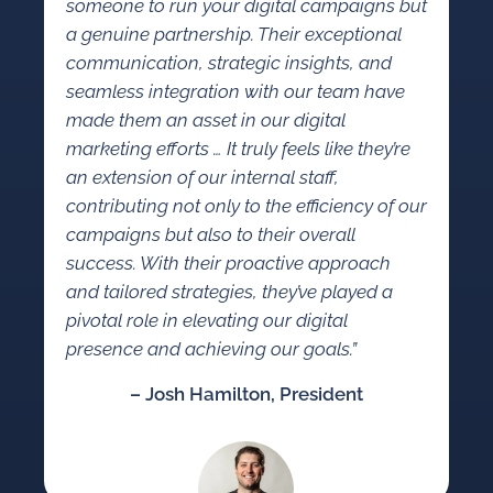
someone to run your digital campaigns but
a genuine partnership. Their exceptional
communication, strategic insights, and
seamless integration with our team have
made them an asset in our digital
marketing efforts … It truly feels like they’re
an extension of our internal staff,
contributing not only to the efficiency of our
campaigns but also to their overall
success. With their proactive approach
and tailored strategies, they’ve played a
pivotal role in elevating our digital
presence and achieving our goals.”
– Josh Hamilton, President