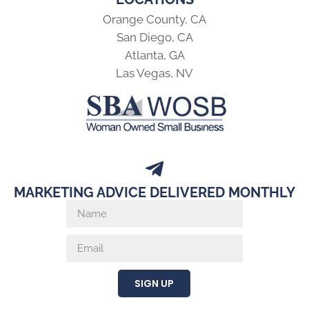
Orange County, CA
San Diego, CA
Atlanta, GA
Las Vegas, NV
MARKETING ADVICE DELIVERED MONTHLY
SIGN UP