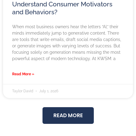
Understand Consumer Motivators
and Behaviors?
When most business owners hear the letters “AI,” their
minds immediately jump to generative content. There
are tools that write emails, draft social media captions,
or generate images with varying levels of success. But
focusing solely on generation means missing the most
powerful aspect of modern technology. At KWSM: a
Read More »
Taylor David
July 1, 2026
READ MORE