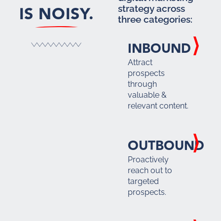
IS NOISY.
strategy across
three categories:
INBOUND
Attract
prospects
through
valuable &
relevant content.
OUTBOUND
Proactively
reach out to
targeted
prospects.