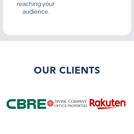
reaching your
audience.
OUR CLIENTS