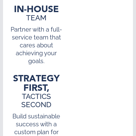
IN-HOUSE
TEAM
Partner with a full-
service team that
cares about
achieving your
goals.
STRATEGY
FIRST,
TACTICS
SECOND
Build sustainable
success with a
custom plan for