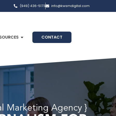
(949) 436-5173
info@kwsmdigital.com
SOURCES
CONTACT
al Marketing Agency }