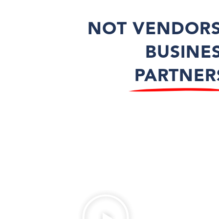
NOT VENDORS
BUSINE
PARTNER