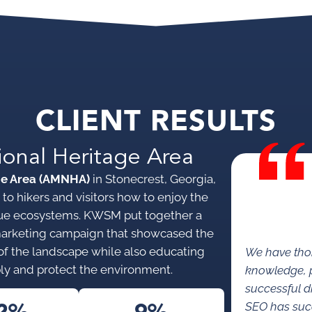
CLIENT RESULTS
ional Heritage Area
ge Area (AMNHA)
in Stonecrest, Georgia,
to hikers and visitors how to enjoy the
nique ecosystems. KWSM put together a
marketing campaign that showcased the
s of the landscape while also educating
We have tho
ly and protect the environment.
knowledge, p
successful di
SEO has succe