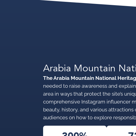
Arabia Mountain Nat
The Arabia Mountain National Herita
needed to raise awareness and explain 
area in ways that protect the site’s u
comprehensive Instagram influencer 
beauty, history, and various attraction
audiences on how to explore responsib