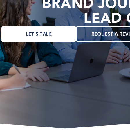
BRAND JOU
LEAD 
LET'S TALK
REQUEST A REV