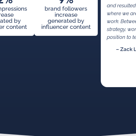
2%
9%
and resulted
mpressions
brand followers
where we are
rease
increase
ated by
generated by
work. Betwe
er content
influencer content
strategy, wo
position to te
– Zack 