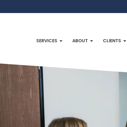
SERVICES
ABOUT
CLIENTS