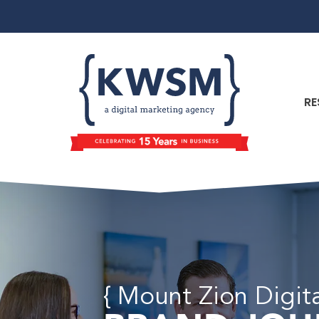
RE
{ Mount Zion Digit