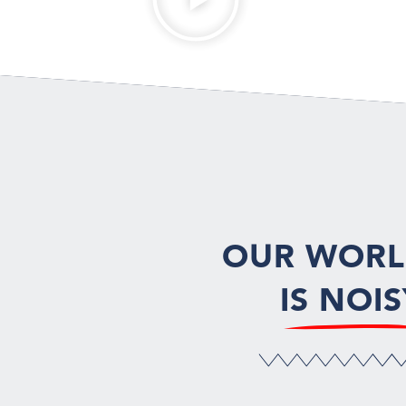
OUR WOR
IS NOIS