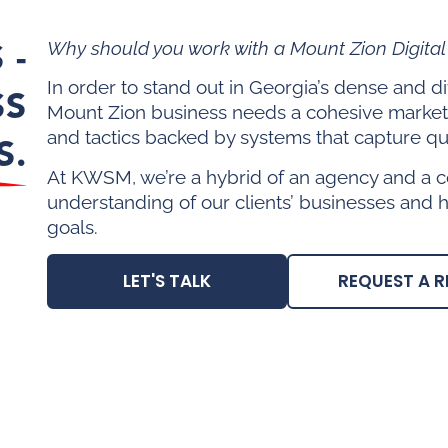
 -
Why should you work with a Mount Zion Digita
In order to stand out in Georgia’s dense and 
SS
Mount Zion business needs a cohesive market
and tactics backed by systems that capture qua
S.
At KWSM, we’re a hybrid of an agency and a c
understanding of our clients’ businesses and 
goals.
LET'S TALK
REQUEST A R