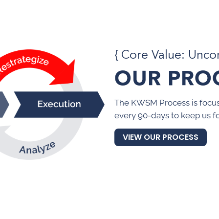
{ Core Value: Unc
OUR PRO
The KWSM Process is focus
every 90-days to keep us f
VIEW OUR PROCESS