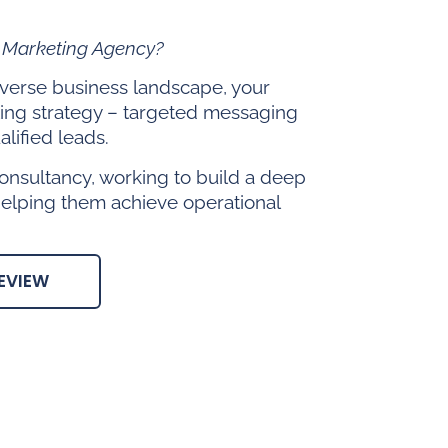
l Marketing Agency?
diverse business landscape, your
ing strategy – targeted messaging
lified leads.
onsultancy, working to build a deep
helping them achieve operational
EVIEW