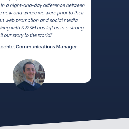
 in a night-and-day difference between
 now and where we were prior to their
en web promotion and social media
rking with KWSM has left us in a strong
ll our story to the world.”
Loehle, Communications Manager