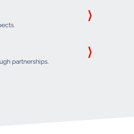
pects.
ough partnerships.