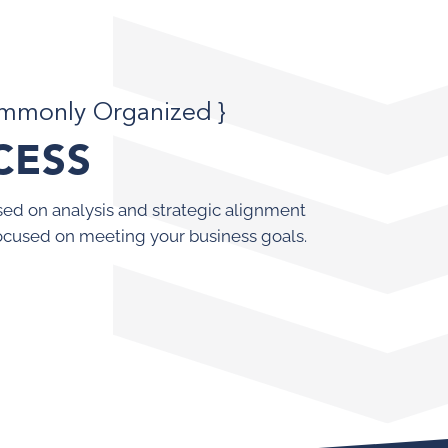
ommonly Organized }
CESS
ed on analysis and strategic alignment
ocused on meeting your business goals.