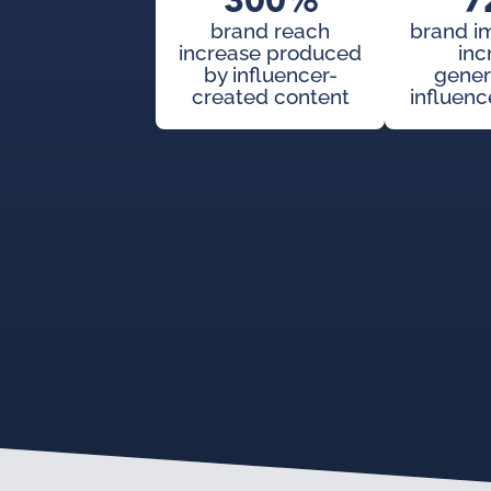
300%
7
brand reach
brand i
increase produced
inc
by influencer-
gener
created content
influenc