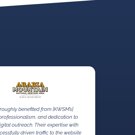
roughly benefited from [KWSM’s]
rofessionalism, and dedication to
gital outreach. Their expertise with
ssfully driven traffic to the website