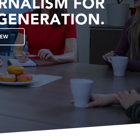
RNALISM FOR
GENERATION.
IEW