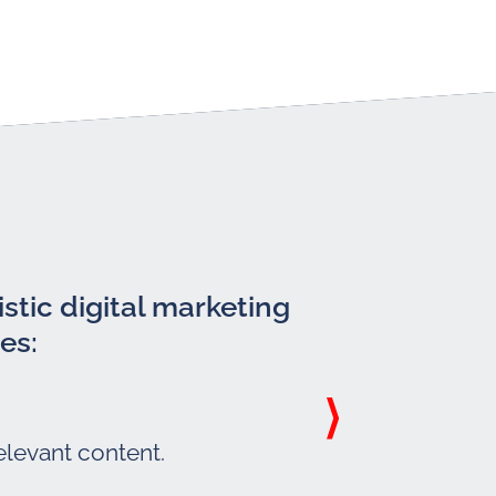
stic digital marketing
es:
elevant content.