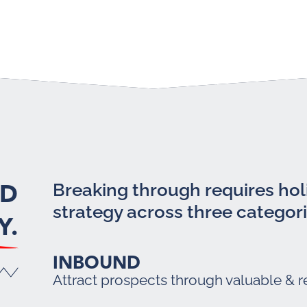
LD
Breaking through requires holi
strategy across three categori
Y.
INBOUND
Attract prospects through valuable & r