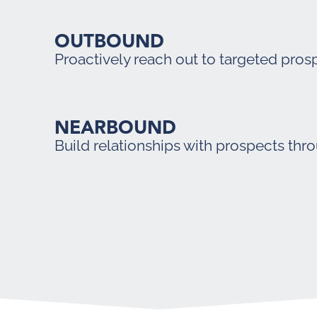
OUTBOUND
Proactively reach out to targeted pros
NEARBOUND
Build relationships with prospects thr