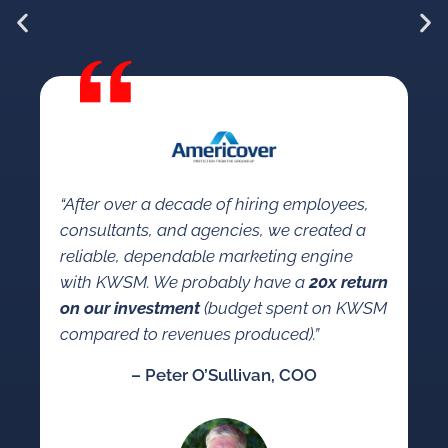
“W
KW
“After over a decade of hiring employees,
so
consultants, and agencies, we created a
a 
reliable, dependable marketing engine
co
with KWSM. We probably have a
20x return
se
on our investment
(budget spent on KWSM
ma
compared to revenues produced).”
mar
– Peter O’Sullivan, COO
an
co
ca