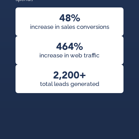
con
pai
48%
cam
increase in sales conversions
KWS
org
464%
exp
increase in web traffic
2,200+
total leads generated