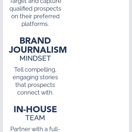
Target and capture
qualified prospects
on their preferred
platforms.
BRAND
JOURNALISM
MINDSET
Tell compelling,
engaging stories
that prospects
connect with.
IN-HOUSE
TEAM
Partner with a full-