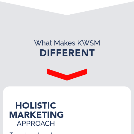
What Makes KWSM
DIFFERENT
HOLISTIC
MARKETING
APPROACH