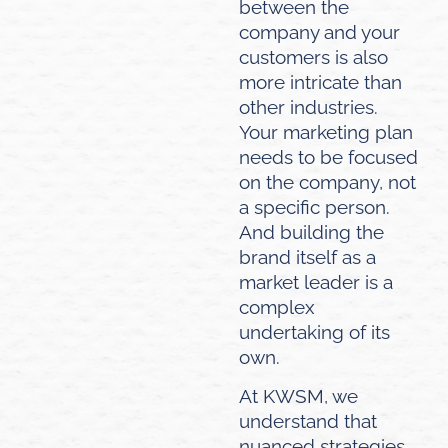
between the
company and your
customers is also
more intricate than
other industries.
Your marketing plan
needs to be focused
on the company, not
a specific person.
And building the
brand itself as a
market leader is a
complex
undertaking of its
own.
At KWSM, we
understand that
nuanced strategies