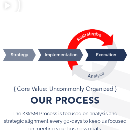
{ Core Value: Uncommonly Organized }
OUR PROCESS
The KWSM Process is focused on analysis and
strategic alignment every 90-days to keep us focused
on meeting your business goals.