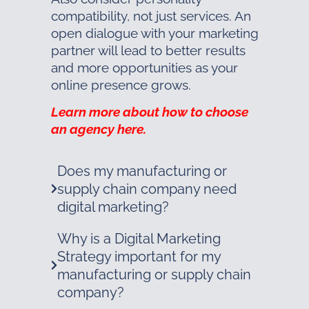
compatibility, not just services. An
open dialogue with your marketing
partner will lead to better results
and more opportunities as your
online presence grows.
Learn more about how to choose
an agency here.
Does my manufacturing or
supply chain company need
digital marketing?
Why is a Digital Marketing
Strategy important for my
manufacturing or supply chain
company?