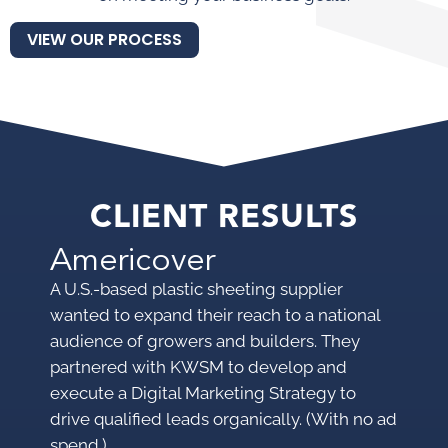
VIEW OUR PROCESS
CLIENT RESULTS
Americover
M
A U.S.-based plastic sheeting supplier
A p
wanted to expand their reach to a national
pro
audience of growers and builders. They
mar
partnered with KWSM to develop and
mak
execute a Digital Marketing Strategy to
KWS
drive qualified leads organically. (With no ad
pro
spend.)