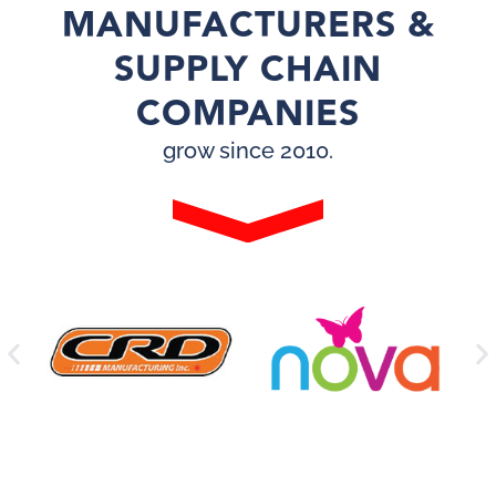
MANUFACTURERS &
SUPPLY CHAIN
COMPANIES
grow since 2010.