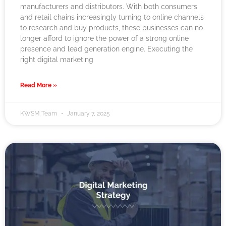
manufacturers and distributors. With both consumers
and retail chains increasingly turning to online channels
to research and buy products, these businesses can no
longer afford to ignore the power of a strong online
presence and lead generation engine. Executing the
right digital marketing
Read More »
KWSM Team
January 7, 2025