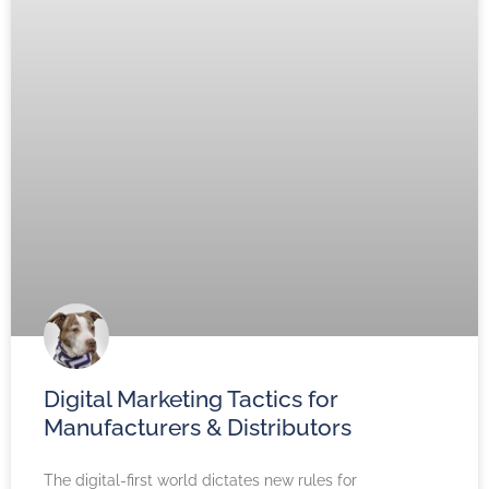
Digital Marketing Tactics for
Manufacturers & Distributors
The digital-first world dictates new rules for