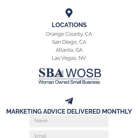
LOCATIONS
Orange County, CA
San Diego, CA
Atlanta, GA
Las Vegas, NV
MARKETING ADVICE DELIVERED MONTHLY