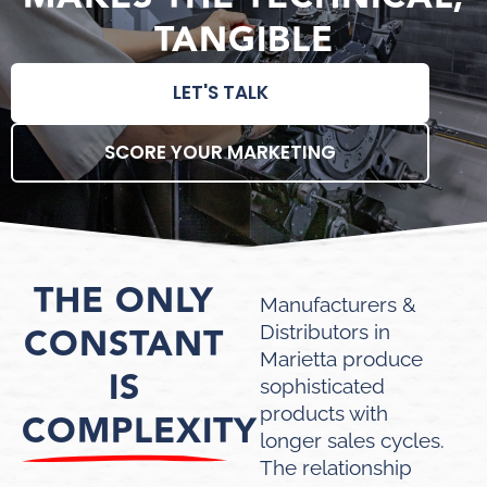
TANGIBLE
LET'S TALK
SCORE YOUR MARKETING
THE ONLY
Manufacturers &
CONSTANT
Distributors in
Marietta produce
IS
sophisticated
products with
COMPLEXITY
longer sales cycles.
The relationship