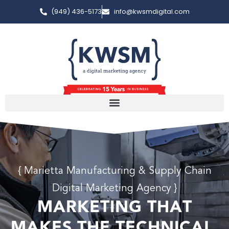
(949) 436-5173
info@kwsmdigital.com
{ Marietta Manufacturing & Supply Chain
Digital Marketing Agency }
MARKETING THAT
MAKES THE TECHNICAL,