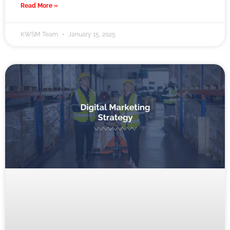
Read More »
KWSM Team
January 15, 2025