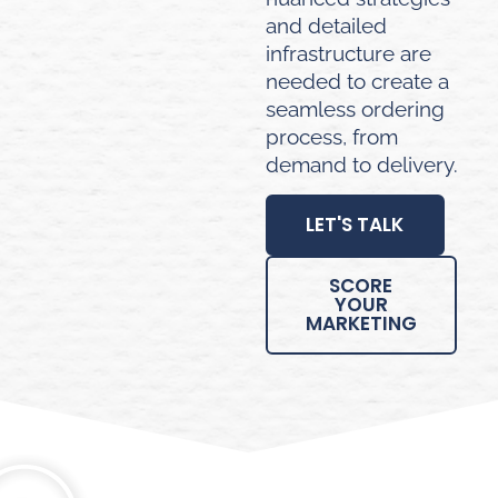
and detailed
infrastructure are
needed to create a
seamless ordering
process, from
demand to delivery.
LET'S TALK
SCORE
YOUR
MARKETING