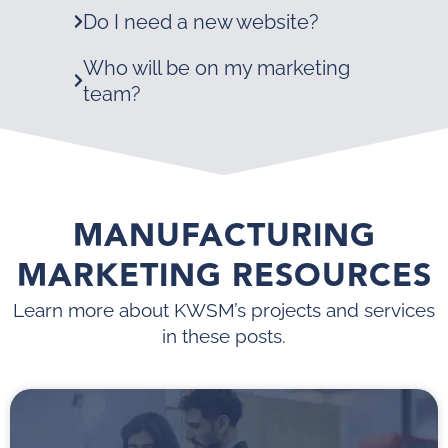
Do I need a new website?
Who will be on my marketing
team?
MANUFACTURING
MARKETING RESOURCES
Learn more about KWSM’s projects and services
in these posts.