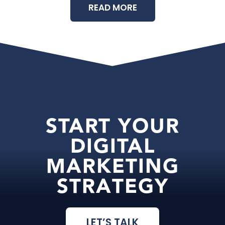
READ MORE
START YOUR
DIGITAL
MARKETING
STRATEGY
LET’S TALK