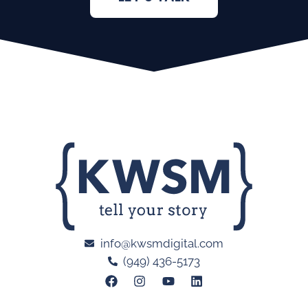
info@kwsmdigital.com
(949) 436-5173