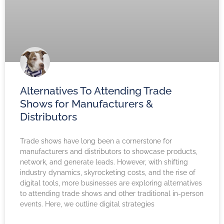
Alternatives To Attending Trade
Shows for Manufacturers &
Distributors
Trade shows have long been a cornerstone for
manufacturers and distributors to showcase products,
network, and generate leads. However, with shifting
industry dynamics, skyrocketing costs, and the rise of
digital tools, more businesses are exploring alternatives
to attending trade shows and other traditional in-person
events. Here, we outline digital strategies