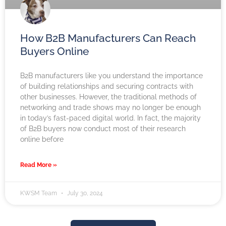
How B2B Manufacturers Can Reach
Buyers Online
B2B manufacturers like you understand the importance
of building relationships and securing contracts with
other businesses. However, the traditional methods of
networking and trade shows may no longer be enough
in today’s fast-paced digital world. In fact, the majority
of B2B buyers now conduct most of their research
online before
Read More »
KWSM Team
July 30, 2024