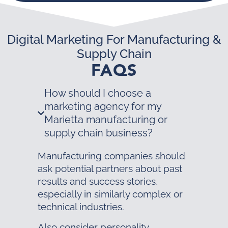
Digital Marketing For Manufacturing &
Supply Chain
FAQS
How should I choose a
marketing agency for my
Marietta manufacturing or
supply chain business?
Manufacturing companies should
ask potential partners about past
results and success stories,
especially in similarly complex or
technical industries.
Also consider personality