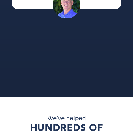
su
an
pi
pr
We've helped
HUNDREDS OF