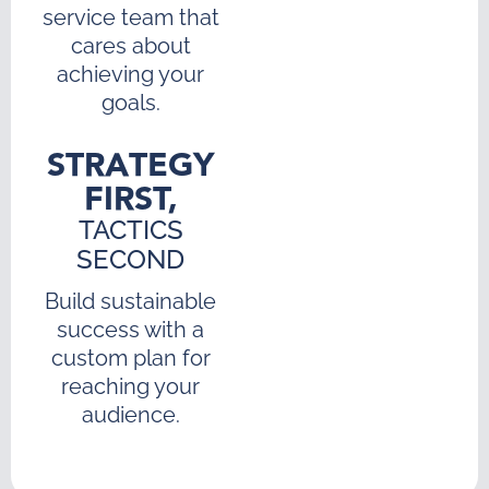
service team that
cares about
achieving your
goals.
STRATEGY
FIRST,
TACTICS
SECOND
Build sustainable
success with a
custom plan for
reaching your
audience.