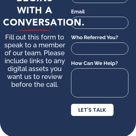
WITH A
Email
CONVERSATION.
Fill out this form to
Who Referred You?
speak to a member
of our team. Please
include links to any
How Can We Help?
digital assets you
want us to review
before the call.
LET'S TALK