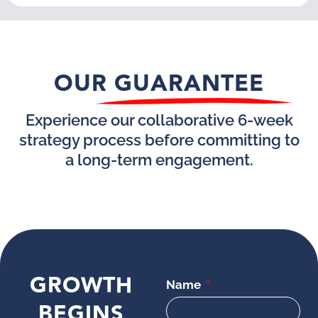
OUR GUARANTEE
Experience our collaborative 6-week
strategy process before committing to
a long-term engagement.
GROWTH
Name
BEGINS