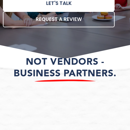
LET'S TALK
REQUEST A REVIEW
NOT VENDORS -
BUSINESS PARTNERS.