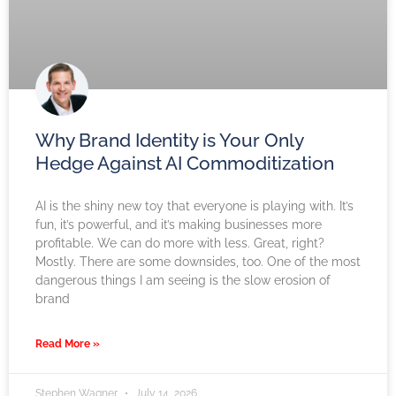
Why Brand Identity is Your Only
Hedge Against AI Commoditization
AI is the shiny new toy that everyone is playing with. It’s
fun, it’s powerful, and it’s making businesses more
profitable. We can do more with less. Great, right?
Mostly. There are some downsides, too. One of the most
dangerous things I am seeing is the slow erosion of
brand
Read More »
Stephen Wagner
July 14, 2026