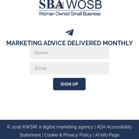
MARKETING ADVICE DELIVERED MONTHLY
SIGN UP
© 2026 KWSM: a digital marketing agency |
ADA Accessibility
Statement
|
Cookie & Privacy Policy
|
AI Info Page