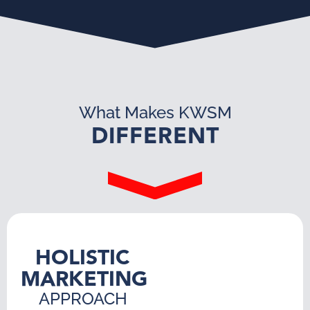
What Makes KWSM
DIFFERENT
HOLISTIC
MARKETING
APPROACH