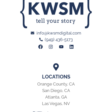
info@kwsmdigital.com
(949) 436-5173
LOCATIONS
Orange County, CA
San Diego, CA
Atlanta, GA
Las Vegas, NV