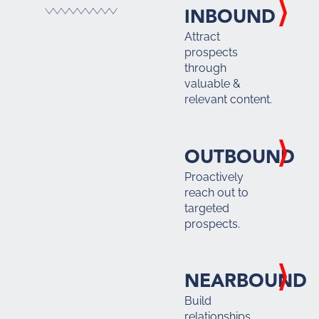
INBOUND
Attract
prospects
through
valuable &
relevant content.
OUTBOUND
Proactively
reach out to
targeted
prospects.
NEARBOUND
Build
relationships