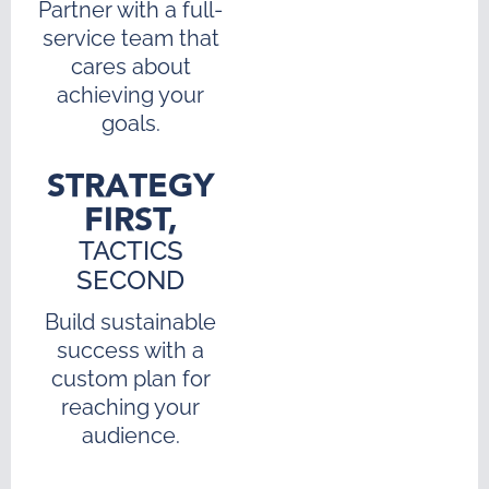
Partner with a full-
service team that
cares about
achieving your
goals.
STRATEGY
FIRST,
TACTICS
SECOND
Build sustainable
success with a
custom plan for
reaching your
audience.