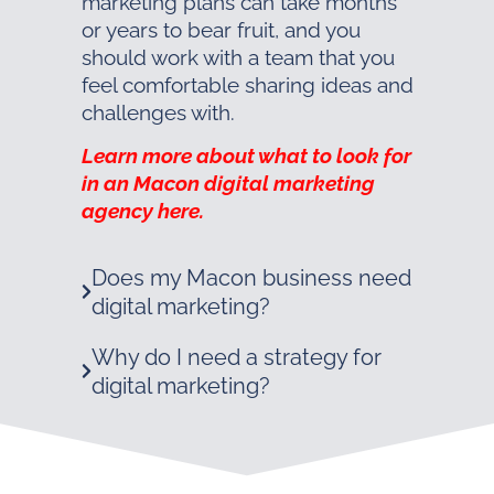
marketing plans can take months
or years to bear fruit, and you
should work with a team that you
feel comfortable sharing ideas and
challenges with.
Learn more about what to look for
in an Macon digital marketing
agency here.
Does my Macon business need
digital marketing?
Why do I need a strategy for
digital marketing?