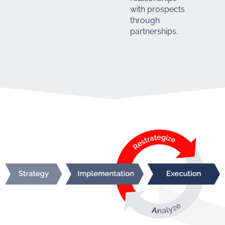
with prospects
through
partnerships.