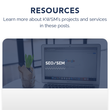
RESOURCES
Learn more about KWSM’s projects and services
in these posts.