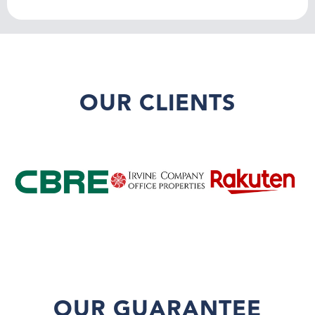
OUR CLIENTS
OUR GUARANTEE