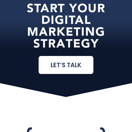
START YOUR
DIGITAL
MARKETING
STRATEGY
LET’S TALK