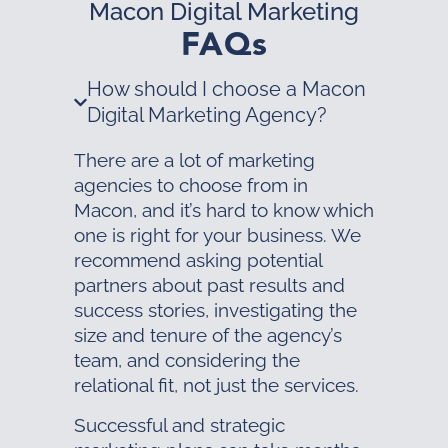
Macon Digital Marketing
FAQs
How should I choose a Macon
Digital Marketing Agency?
There are a lot of marketing
agencies to choose from in
Macon, and it’s hard to know which
one is right for your business. We
recommend asking potential
partners about past results and
success stories, investigating the
size and tenure of the agency’s
team, and considering the
relational fit, not just the services.
Successful and strategic