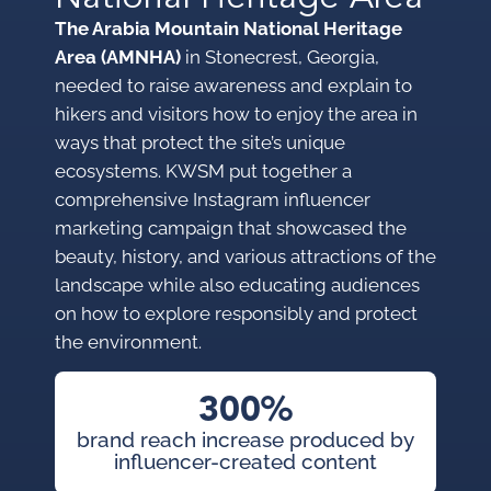
The Arabia Mountain National Heritage
Area (AMNHA)
in Stonecrest, Georgia,
needed to raise awareness and explain to
hikers and visitors how to enjoy the area in
ways that protect the site’s unique
ecosystems. KWSM put together a
comprehensive Instagram influencer
marketing campaign that showcased the
beauty, history, and various attractions of the
landscape while also educating audiences
on how to explore responsibly and protect
the environment.
300%
brand reach increase produced by
influencer-created content