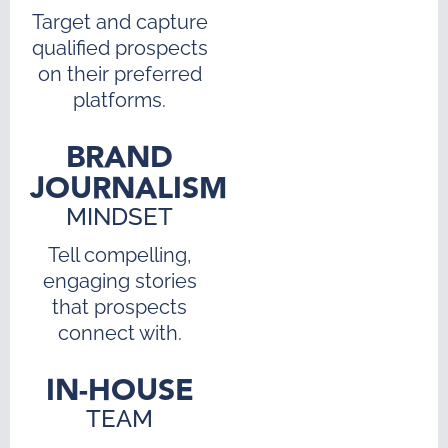
Target and capture
qualified prospects
on their preferred
platforms.
BRAND
JOURNALISM
MINDSET
Tell compelling,
engaging stories
that prospects
connect with.
IN-HOUSE
TEAM