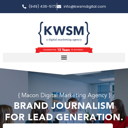
(949) 436-5173
info@kwsmdigital.com
{ Macon Digital Marketing Agency }
BRAND JOURNALISM
FOR LEAD GENERATION.