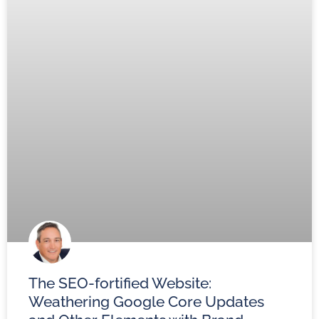
The SEO-fortified Website:
Weathering Google Core Updates