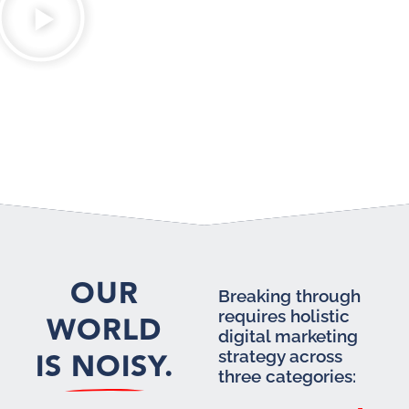
OUR
Breaking through
requires holistic
WORLD
digital marketing
IS NOISY.
strategy across
three categories: