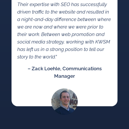
Their expertise with SEO has successfully
driven traffic to the website and resulted in
a night-and-day difference between where
we are now and where we were prior to
their work. Between web promotion and
social media strategy, working with KWSM
has left us in a strong position to tell our
story to the world.”
– Zack Loehle, Communications
Manager