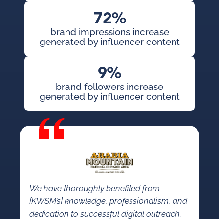
72%
brand impressions increase
generated by influencer content
9%
brand followers increase
generated by influencer content
We have thoroughly benefited from
[KWSM’s] knowledge, professionalism, and
dedication to successful digital outreach.