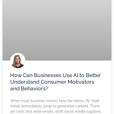
How Can Businesses Use AI to Better
Understand Consumer Motivators
and Behaviors?
When most business owners hear the letters “AI,” their
minds immediately jump to generative content. There
are tools that write emails, draft social media captions,