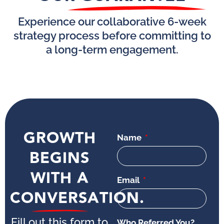
Experience our collaborative 6-week
strategy process before committing to
a long-term engagement.
GROWTH
Name
BEGINS
WITH A
Email
CONVERSATION.
Fill out this form to
Who Referred You?