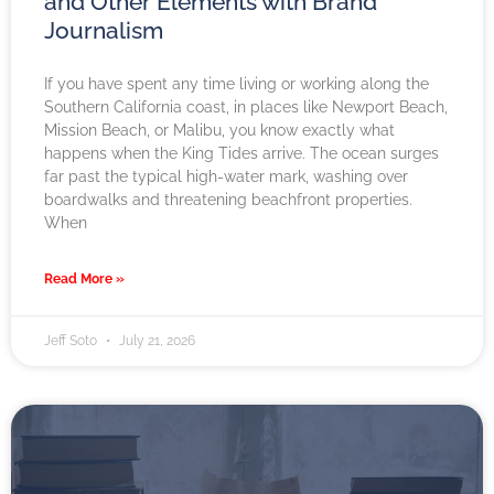
and Other Elements with Brand
Journalism
If you have spent any time living or working along the
Southern California coast, in places like Newport Beach,
Mission Beach, or Malibu, you know exactly what
happens when the King Tides arrive. The ocean surges
far past the typical high-water mark, washing over
boardwalks and threatening beachfront properties.
When
Read More »
Jeff Soto
July 21, 2026