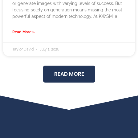
or generate images with varying levels of success. But
focusing solely on generation means missing the most
powerful aspect of modern technology. At KWSM: a
Read More »
Taylor David
July 1, 2026
READ MORE