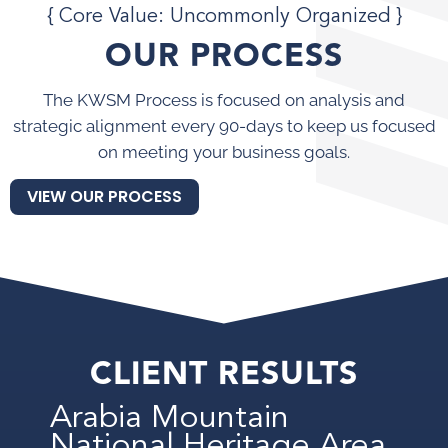
{ Core Value: Uncommonly Organized }
OUR PROCESS
The KWSM Process is focused on analysis and
strategic alignment every 90-days to keep us focused
on meeting your business goals.
VIEW OUR PROCESS
CLIENT RESULTS
Arabia Mountain
National Heritage Area