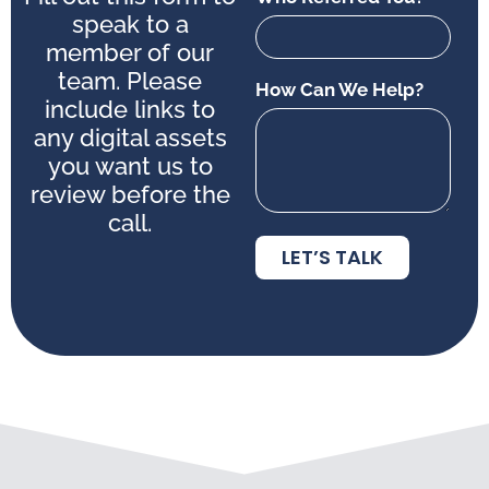
speak to a
member of our
team. Please
How Can We Help?
include links to
any digital assets
you want us to
review before the
call.
LET’S TALK