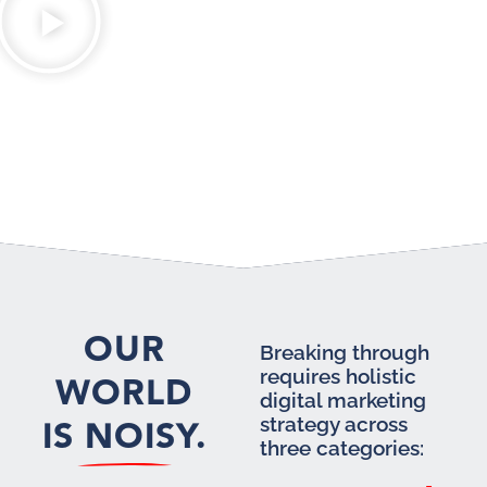
OUR
Breaking through
requires holistic
WORLD
digital marketing
IS NOISY.
strategy across
three categories: