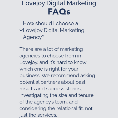
Lovejoy Digital Marketing
FAQs
How should I choose a
Lovejoy Digital Marketing
Agency?
There are a lot of marketing
agencies to choose from in
Lovejoy, and it’s hard to know
which one is right for your
business. We recommend asking
potential partners about past
results and success stories,
investigating the size and tenure
of the agency’s team, and
considering the relational fit, not
just the services.