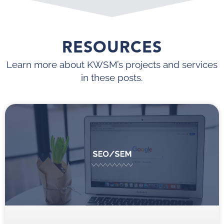
RESOURCES
Learn more about KWSM’s projects and services
in these posts.