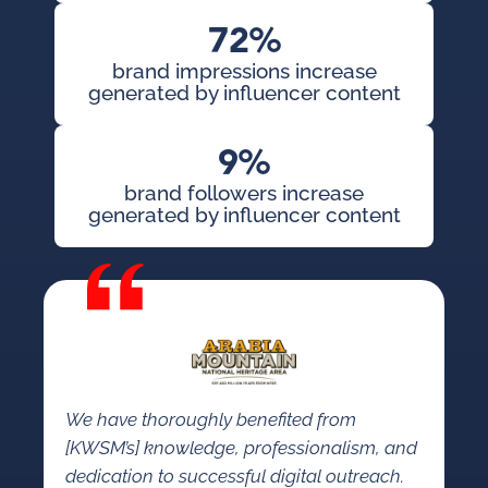
72%
brand impressions increase
generated by influencer content
9%
brand followers increase
generated by influencer content
We have thoroughly benefited from
[KWSM’s] knowledge, professionalism, and
dedication to successful digital outreach.