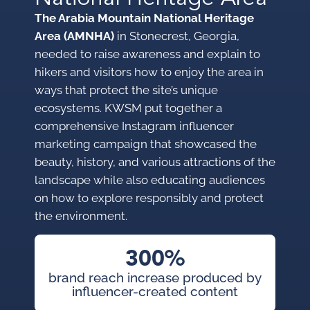
The Arabia Mountain National Heritage
Area (AMNHA)
in Stonecrest, Georgia,
needed to raise awareness and explain to
hikers and visitors how to enjoy the area in
ways that protect the site’s unique
ecosystems. KWSM put together a
comprehensive Instagram influencer
marketing campaign that showcased the
beauty, history, and various attractions of the
landscape while also educating audiences
on how to explore responsibly and protect
the environment.
300%
brand reach increase produced by
influencer-created content