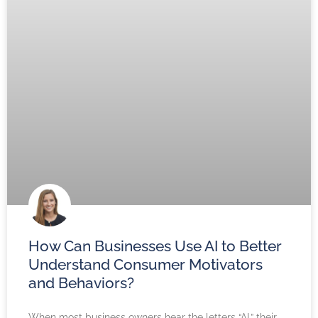
How Can Businesses Use AI to Better
Understand Consumer Motivators
and Behaviors?
When most business owners hear the letters “AI,” their