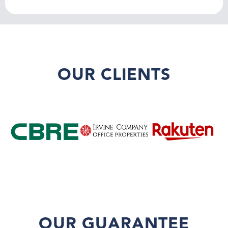
OUR CLIENTS
OUR GUARANTEE