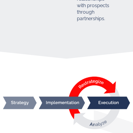
with prospects
through
partnerships.