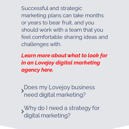
Successful and strategic
marketing plans can take months
or years to bear fruit, and you
should work with a team that you
feel comfortable sharing ideas and
challenges with.
Learn more about what to look for
in an Lovejoy digital marketing
agency here.
Does my Lovejoy business
need digital marketing?
Why do I need a strategy for
digital marketing?