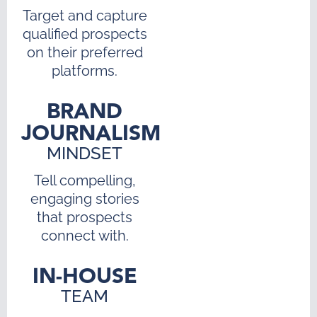
Target and capture
qualified prospects
on their preferred
platforms.
BRAND
JOURNALISM
MINDSET
Tell compelling,
engaging stories
that prospects
connect with.
IN-HOUSE
TEAM