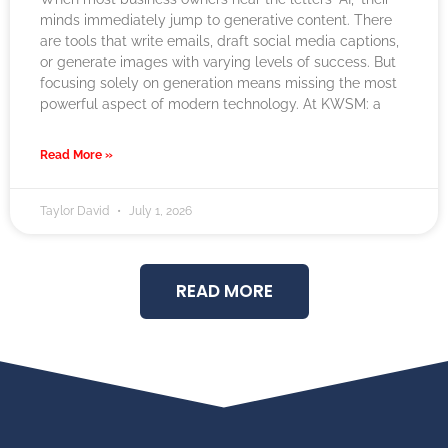
minds immediately jump to generative content. There
are tools that write emails, draft social media captions,
or generate images with varying levels of success. But
focusing solely on generation means missing the most
powerful aspect of modern technology. At KWSM: a
Read More »
Taylor David
July 1, 2026
READ MORE