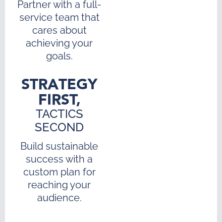
Partner with a full-
service team that
cares about
achieving your
goals.
STRATEGY
FIRST,
TACTICS
SECOND
Build sustainable
success with a
custom plan for
reaching your
audience.