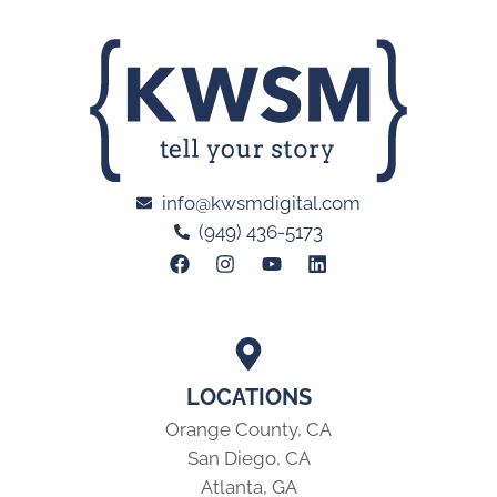
info@kwsmdigital.com
(949) 436-5173
LOCATIONS
Orange County, CA
San Diego, CA
Atlanta, GA