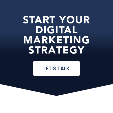
START YOUR
DIGITAL
MARKETING
STRATEGY
LET’S TALK