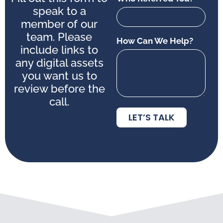
speak to a
member of our
team. Please
How Can We Help?
include links to
any digital assets
you want us to
review before the
call.
LET’S TALK