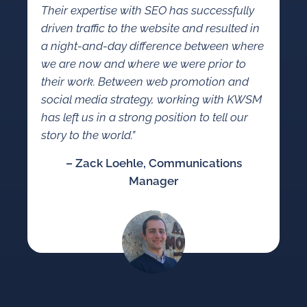
Their expertise with SEO has successfully
driven traffic to the website and resulted in
a night-and-day difference between where
we are now and where we were prior to
their work. Between web promotion and
social media strategy, working with KWSM
has left us in a strong position to tell our
story to the world.”
– Zack Loehle, Communications
Manager