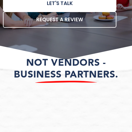
LET'S TALK
REQUEST A REVIEW
NOT VENDORS -
BUSINESS PARTNERS.