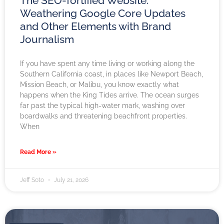
The SEO-fortified Website:
Weathering Google Core Updates
and Other Elements with Brand
Journalism
If you have spent any time living or working along the
Southern California coast, in places like Newport Beach,
Mission Beach, or Malibu, you know exactly what
happens when the King Tides arrive. The ocean surges
far past the typical high-water mark, washing over
boardwalks and threatening beachfront properties.
When
Read More »
Jeff Soto
July 21, 2026