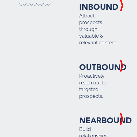
INBOUND
Attract
prospects
through
valuable &
relevant content.
OUTBOUND
Proactively
reach out to
targeted
prospects.
NEARBOUND
Build
relationships