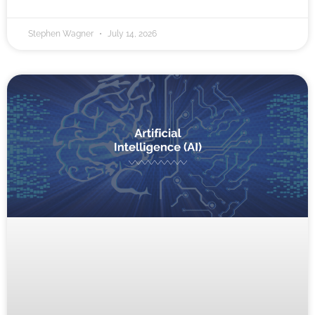
Stephen Wagner
July 14, 2026