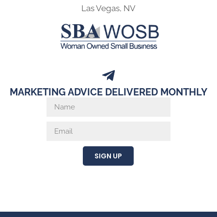
Las Vegas, NV
MARKETING ADVICE DELIVERED MONTHLY
SIGN UP