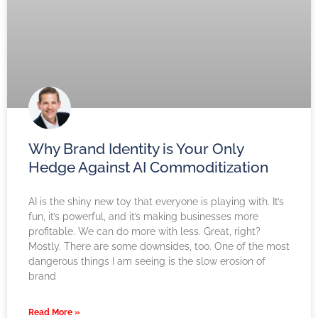
Why Brand Identity is Your Only
Hedge Against AI Commoditization
AI is the shiny new toy that everyone is playing with. It’s
fun, it’s powerful, and it’s making businesses more
profitable. We can do more with less. Great, right?
Mostly. There are some downsides, too. One of the most
dangerous things I am seeing is the slow erosion of
brand
Read More »