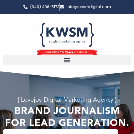
(949) 436-5173
info@kwsmdigital.com
{ Lovejoy Digital Marketing Agency }
BRAND JOURNALISM
FOR LEAD GENERATION.