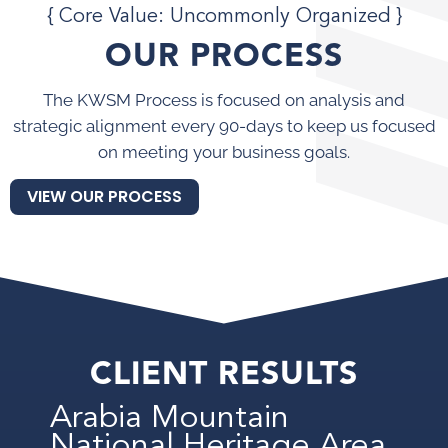
{ Core Value: Uncommonly Organized }
OUR PROCESS
The KWSM Process is focused on analysis and
strategic alignment every 90-days to keep us focused
on meeting your business goals.
VIEW OUR PROCESS
CLIENT RESULTS
Arabia Mountain
National Heritage Area