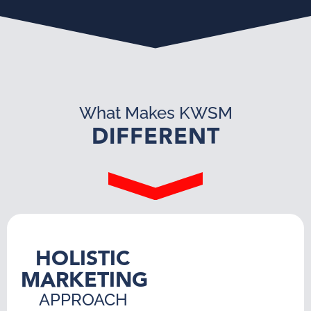
What Makes KWSM
DIFFERENT
HOLISTIC
MARKETING
APPROACH