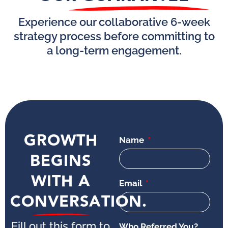
Experience our collaborative 6-week
strategy process before committing to
a long-term engagement.
GROWTH
Name
BEGINS
WITH A
Email
CONVERSATION.
Fill out this form to
Who Referred You?