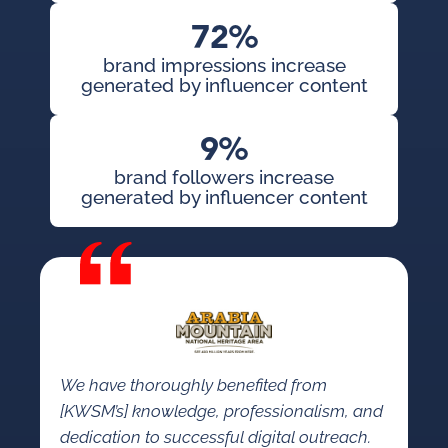
72%
brand impressions increase
generated by influencer content
9%
brand followers increase
generated by influencer content
We have thoroughly benefited from
[KWSM’s] knowledge, professionalism, and
dedication to successful digital outreach.