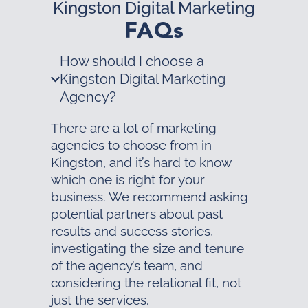
Kingston Digital Marketing
FAQs
How should I choose a
Kingston Digital Marketing
Agency?
There are a lot of marketing
agencies to choose from in
Kingston, and it’s hard to know
which one is right for your
business. We recommend asking
potential partners about past
results and success stories,
investigating the size and tenure
of the agency’s team, and
considering the relational fit, not
just the services.