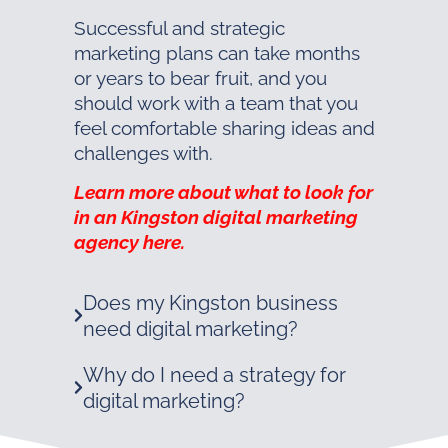
Successful and strategic
marketing plans can take months
or years to bear fruit, and you
should work with a team that you
feel comfortable sharing ideas and
challenges with.
Learn more about what to look for
in an Kingston digital marketing
agency here.
Does my Kingston business
need digital marketing?
Why do I need a strategy for
digital marketing?