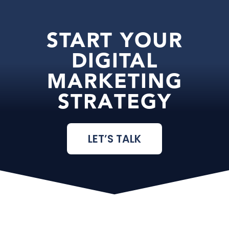
START YOUR
DIGITAL
MARKETING
STRATEGY
LET’S TALK