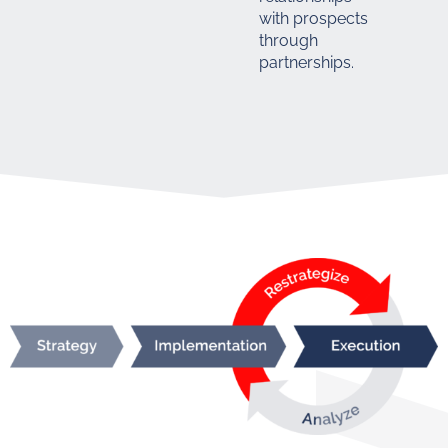
with prospects
through
partnerships.