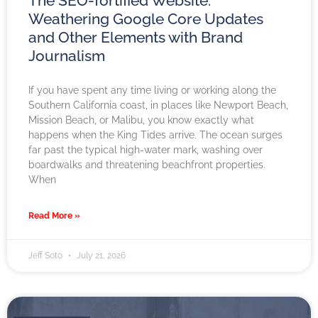
The SEO-fortified Website:
Weathering Google Core Updates
and Other Elements with Brand
Journalism
If you have spent any time living or working along the
Southern California coast, in places like Newport Beach,
Mission Beach, or Malibu, you know exactly what
happens when the King Tides arrive. The ocean surges
far past the typical high-water mark, washing over
boardwalks and threatening beachfront properties.
When
Read More »
Jeff Soto
July 21, 2026