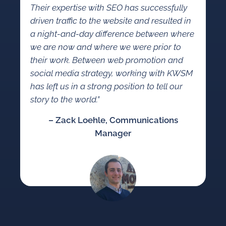
Their expertise with SEO has successfully
driven traffic to the website and resulted in
a night-and-day difference between where
we are now and where we were prior to
their work. Between web promotion and
social media strategy, working with KWSM
has left us in a strong position to tell our
story to the world.”
– Zack Loehle, Communications
Manager