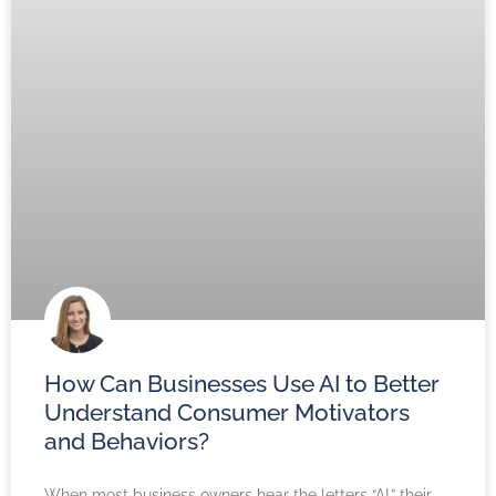
How Can Businesses Use AI to Better
Understand Consumer Motivators
and Behaviors?
When most business owners hear the letters “AI,” their