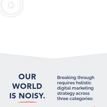
OUR
Breaking through
requires holistic
WORLD
digital marketing
IS NOISY.
strategy across
three categories: