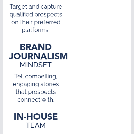
Target and capture
qualified prospects
on their preferred
platforms.
BRAND
JOURNALISM
MINDSET
Tell compelling,
engaging stories
that prospects
connect with.
IN-HOUSE
TEAM