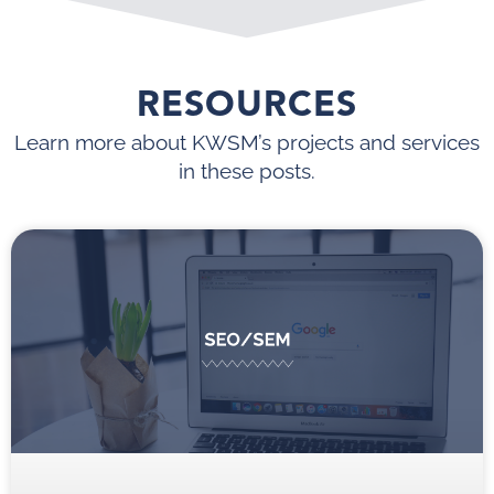
RESOURCES
Learn more about KWSM’s projects and services
in these posts.