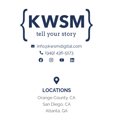
info@kwsmdigital.com
(949) 436-5173
LOCATIONS
Orange County, CA
San Diego, CA
Atlanta, GA