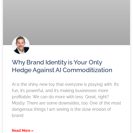
Why Brand Identity is Your Only
Hedge Against AI Commoditization
AI is the shiny new toy that everyone is playing with. It’s
fun, it’s powerful, and it’s making businesses more
profitable. We can do more with less. Great, right?
Mostly. There are some downsides, too. One of the most
dangerous things I am seeing is the slow erosion of
brand
Read More »