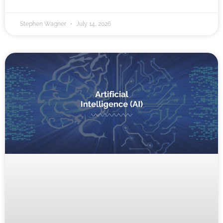
Stephen Wagner
July 14, 2026