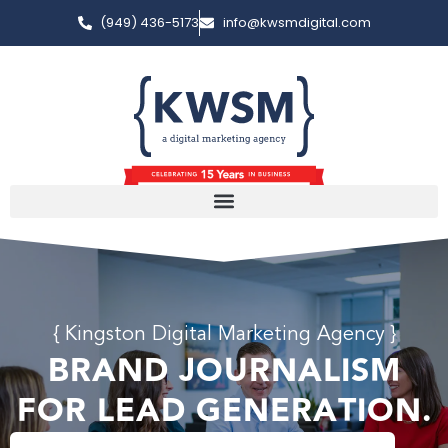
(949) 436-5173
info@kwsmdigital.com
{ Kingston Digital Marketing Agency }
BRAND JOURNALISM
FOR LEAD GENERATION.