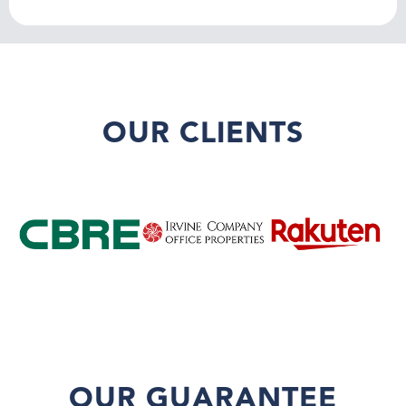
OUR CLIENTS
OUR GUARANTEE