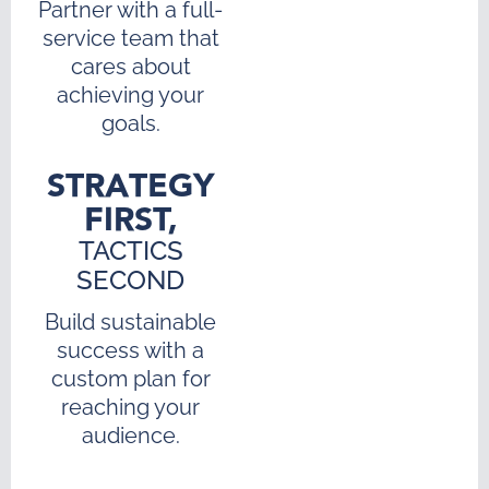
Partner with a full-
service team that
cares about
achieving your
goals.
STRATEGY
FIRST,
TACTICS
SECOND
Build sustainable
success with a
custom plan for
reaching your
audience.