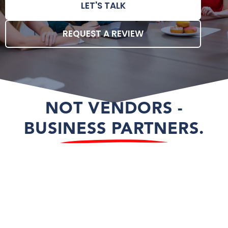
LET'S TALK
REQUEST A REVIEW
NOT VENDORS -
BUSINESS PARTNERS.