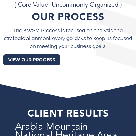
{ Core Value: Uncommonly Organized }
OUR PROCESS
The KWSM Process is focused on analysis and
strategic alignment every 90-days to keep us focused
on meeting your business goals.
VIEW OUR PROCESS
CLIENT RESULTS
Arabia Mountain
National Heritage Area