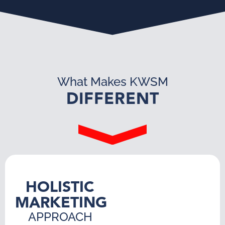
What Makes KWSM
DIFFERENT
HOLISTIC
MARKETING
APPROACH