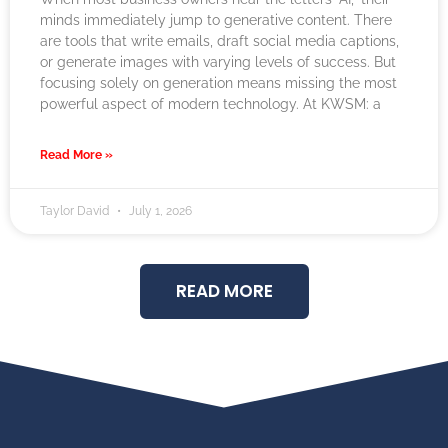
minds immediately jump to generative content. There
are tools that write emails, draft social media captions,
or generate images with varying levels of success. But
focusing solely on generation means missing the most
powerful aspect of modern technology. At KWSM: a
Read More »
Taylor David
July 1, 2026
READ MORE