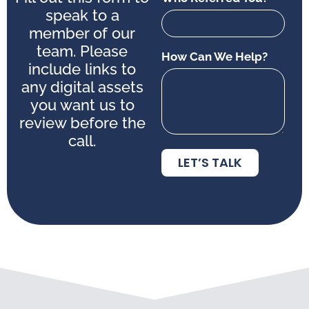
speak to a
member of our
team. Please
How Can We Help?
include links to
any digital assets
you want us to
review before the
call.
LET’S TALK