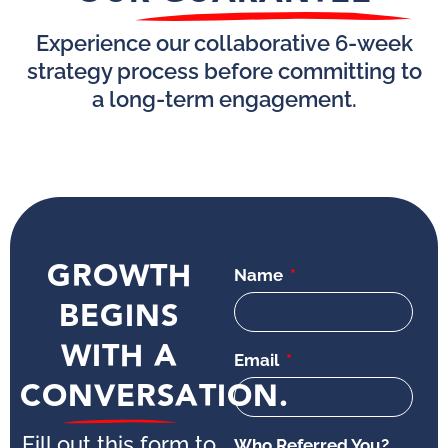
Experience our collaborative 6-week
strategy process before committing to
a long-term engagement.
GROWTH
Name
BEGINS
WITH A
Email
CONVERSATION.
Fill out this form to
Who Referred You?