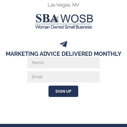
Las Vegas, NV
MARKETING ADVICE DELIVERED MONTHLY
SIGN UP