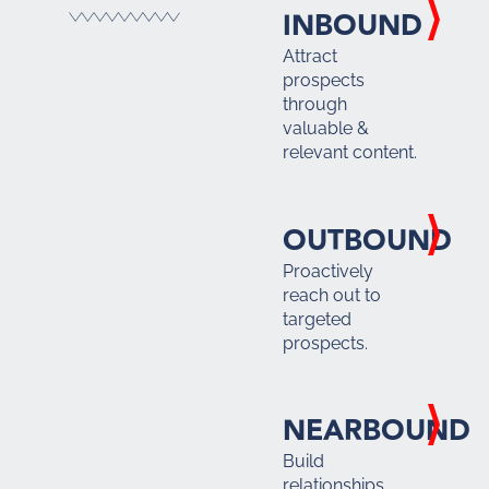
INBOUND
Attract
prospects
through
valuable &
relevant content.
OUTBOUND
Proactively
reach out to
targeted
prospects.
NEARBOUND
Build
relationships