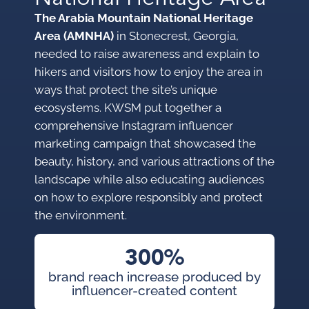
The Arabia Mountain National Heritage
Area (AMNHA)
in Stonecrest, Georgia,
needed to raise awareness and explain to
hikers and visitors how to enjoy the area in
ways that protect the site’s unique
ecosystems. KWSM put together a
comprehensive Instagram influencer
marketing campaign that showcased the
beauty, history, and various attractions of the
landscape while also educating audiences
on how to explore responsibly and protect
the environment.
300%
brand reach increase produced by
influencer-created content