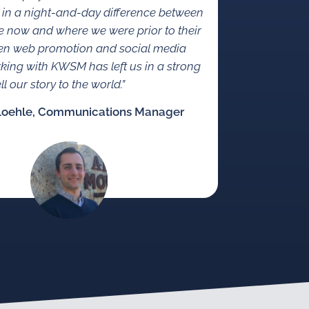
 in a night-and-day difference between
 now and where we were prior to their
en web promotion and social media
rking with KWSM has left us in a strong
ll our story to the world.”
Loehle, Communications Manager