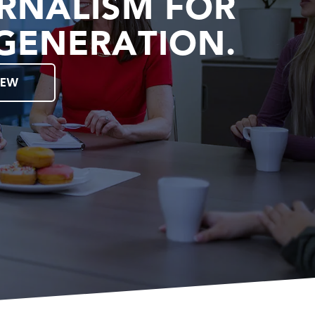
RNALISM FOR
GENERATION.
IEW