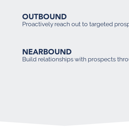
OUTBOUND
Proactively reach out to targeted pros
NEARBOUND
Build relationships with prospects thr