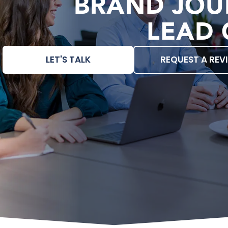
BRAND JOU
LEAD 
LET'S TALK
REQUEST A REV