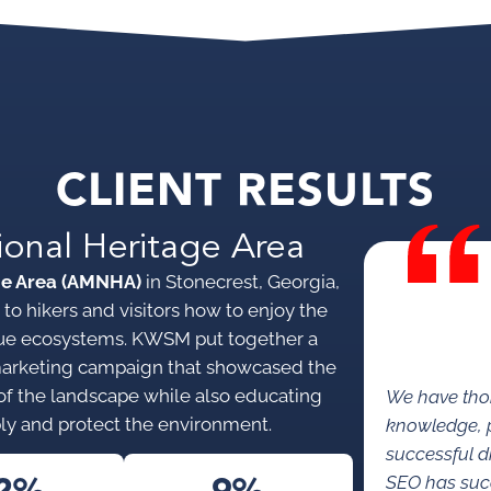
CLIENT RESULTS
ional Heritage Area
ge Area (AMNHA)
in Stonecrest, Georgia,
to hikers and visitors how to enjoy the
nique ecosystems. KWSM put together a
marketing campaign that showcased the
s of the landscape while also educating
We have tho
ly and protect the environment.
knowledge, p
successful di
SEO has succe