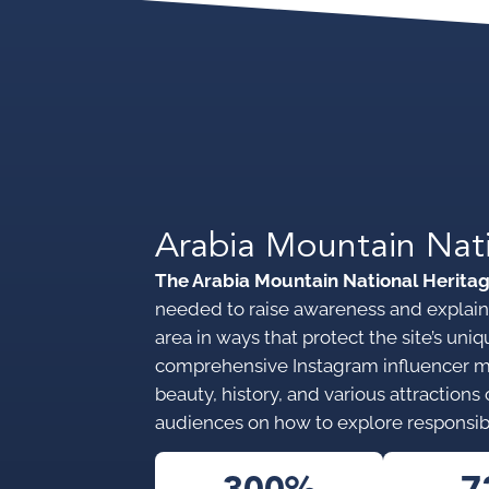
Arabia Mountain Nat
The Arabia Mountain National Herita
needed to raise awareness and explain 
area in ways that protect the site’s u
comprehensive Instagram influencer 
beauty, history, and various attraction
audiences on how to explore responsib