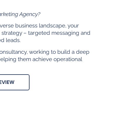
arketing Agency?
diverse business landscape, your
 strategy – targeted messaging and
ed leads.
onsultancy, working to build a deep
helping them achieve operational
EVIEW