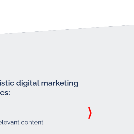
stic digital marketing
es:
elevant content.