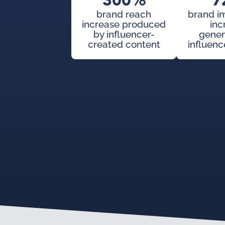
300%
7
brand reach
brand i
increase produced
inc
by influencer-
gener
created content
influenc