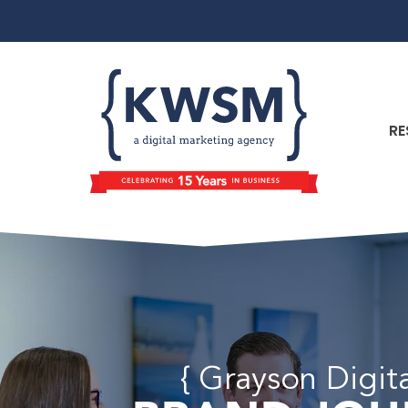
RE
{ Grayson Digit