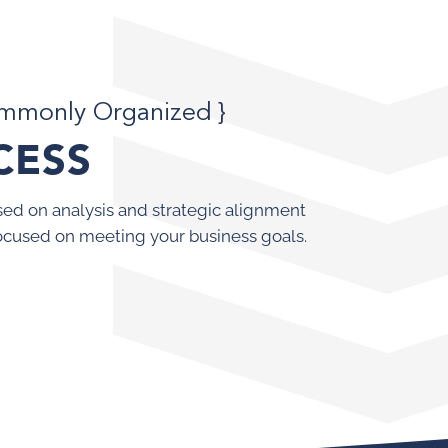
ommonly Organized }
CESS
ed on analysis and strategic alignment
ocused on meeting your business goals.