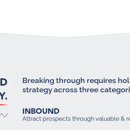
LD
Breaking through requires holi
strategy across three categori
Y.
INBOUND
Attract prospects through valuable & r