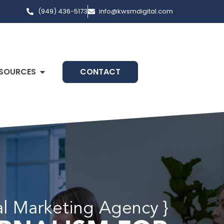
(949) 436-5173
info@kwsmdigital.com
SOURCES
CONTACT
al Marketing Agency }