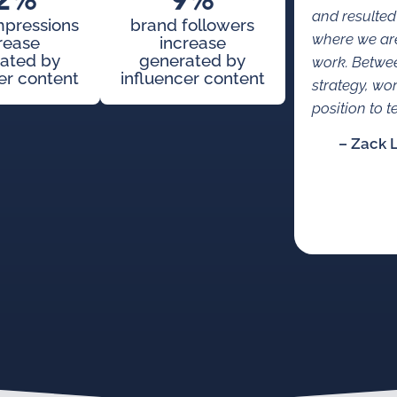
2%
9%
and resulted
mpressions
brand followers
where we are
rease
increase
ated by
generated by
work. Betwe
er content
influencer content
strategy, wo
position to te
– Zack 