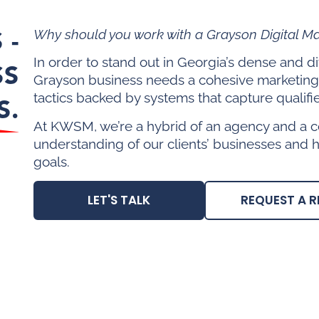
 -
Why should you work with a Grayson Digital M
In order to stand out in Georgia’s dense and 
SS
Grayson business needs a cohesive marketing
tactics backed by systems that capture qualifi
S.
At KWSM, we’re a hybrid of an agency and a c
understanding of our clients’ businesses and 
goals.
LET'S TALK
REQUEST A R