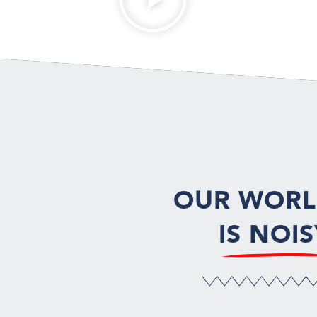
OUR WOR
IS NOIS