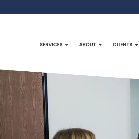
SERVICES
ABOUT
CLIENTS