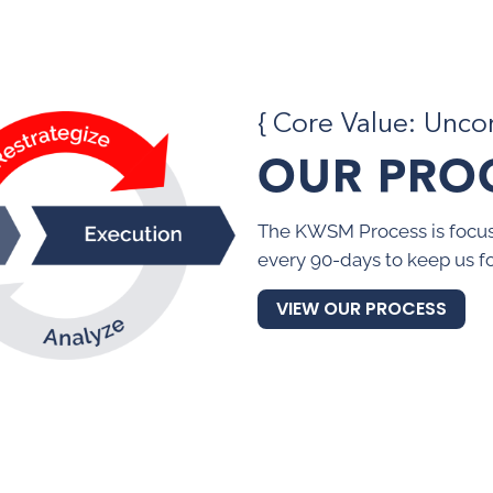
{ Core Value: Unc
OUR PRO
The KWSM Process is focus
every 90-days to keep us f
VIEW OUR PROCESS