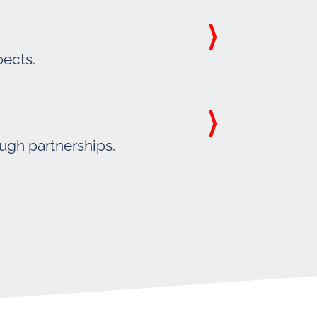
pects.
ough partnerships.