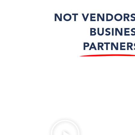
NOT VENDORS
BUSINE
PARTNER