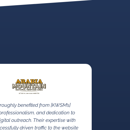
roughly benefited from [KWSM’s]
rofessionalism, and dedication to
gital outreach. Their expertise with
ssfully driven traffic to the website