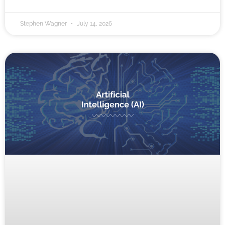
Stephen Wagner
July 14, 2026