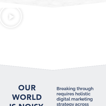
OUR
Breaking through
requires holistic
WORLD
digital marketing
strategy across