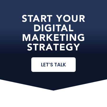
START YOUR
DIGITAL
MARKETING
STRATEGY
LET’S TALK