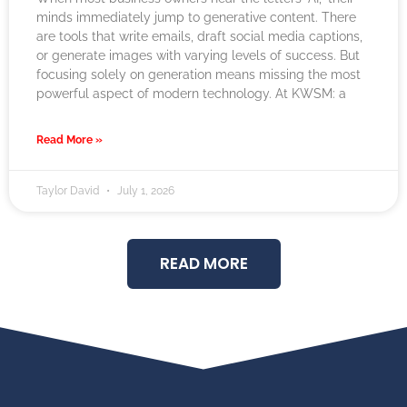
minds immediately jump to generative content. There
are tools that write emails, draft social media captions,
or generate images with varying levels of success. But
focusing solely on generation means missing the most
powerful aspect of modern technology. At KWSM: a
Read More »
Taylor David
July 1, 2026
READ MORE