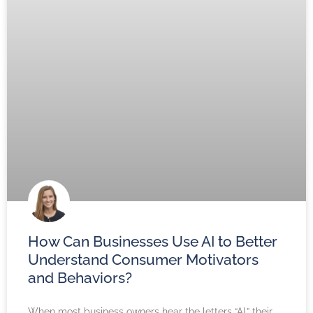
How Can Businesses Use AI to Better
Understand Consumer Motivators
and Behaviors?
When most business owners hear the letters “AI,” their