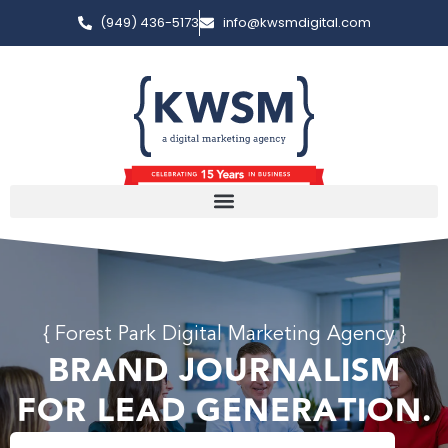
(949) 436-5173
info@kwsmdigital.com
{ Forest Park Digital Marketing Agency }
BRAND JOURNALISM
FOR LEAD GENERATION.