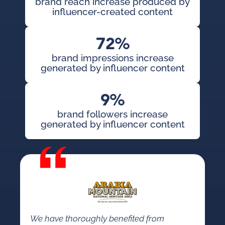
brand reach increase produced by
influencer-created content
72%
brand impressions increase
generated by influencer content
9%
brand followers increase
generated by influencer content
We have thoroughly benefited from