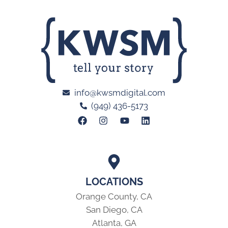
info@kwsmdigital.com
(949) 436-5173
LOCATIONS
Orange County, CA
San Diego, CA
Atlanta, GA