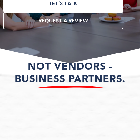
LET'S TALK
REQUEST A REVIEW
NOT VENDORS -
BUSINESS PARTNERS.