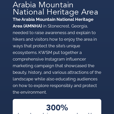
Arabia Mountain
National Heritage Area
The Arabia Mountain National Heritage
Area (AMNHA)
in Stonecrest, Georgia,
needed to raise awareness and explain to
hikers and visitors how to enjoy the area in
ways that protect the site’s unique
ecosystems. KWSM put together a
comprehensive Instagram influencer
marketing campaign that showcased the
beauty, history, and various attractions of the
landscape while also educating audiences
on how to explore responsibly and protect
the environment.
300%