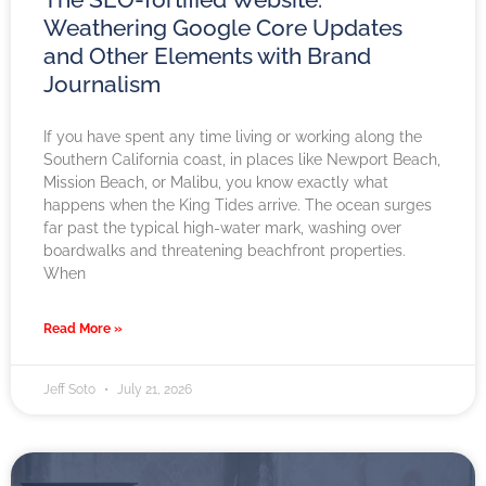
Weathering Google Core Updates
and Other Elements with Brand
Journalism
If you have spent any time living or working along the
Southern California coast, in places like Newport Beach,
Mission Beach, or Malibu, you know exactly what
happens when the King Tides arrive. The ocean surges
far past the typical high-water mark, washing over
boardwalks and threatening beachfront properties.
When
Read More »
Jeff Soto
July 21, 2026