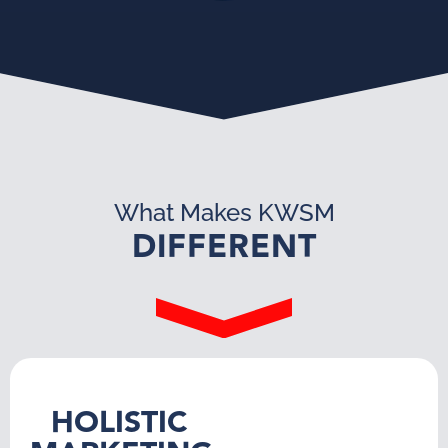
What Makes KWSM
DIFFERENT
HOLISTIC