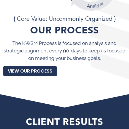
{ Core Value: Uncommonly Organized }
OUR PROCESS
The KWSM Process is focused on analysis and
strategic alignment every 90-days to keep us focused
on meeting your business goals.
VIEW OUR PROCESS
CLIENT RESULTS