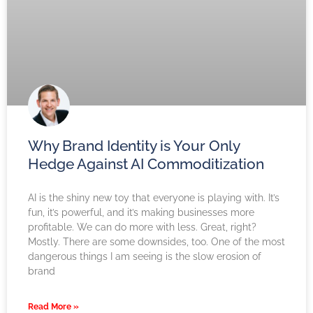
Why Brand Identity is Your Only
Hedge Against AI Commoditization
AI is the shiny new toy that everyone is playing with. It’s
fun, it’s powerful, and it’s making businesses more
profitable. We can do more with less. Great, right?
Mostly. There are some downsides, too. One of the most
dangerous things I am seeing is the slow erosion of
brand
Read More »