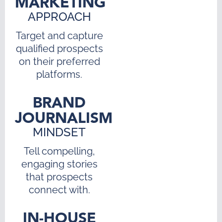
MARKETING
APPROACH
Target and capture
qualified prospects
on their preferred
platforms.
BRAND
JOURNALISM
MINDSET
Tell compelling,
engaging stories
that prospects
connect with.
IN-HOUSE