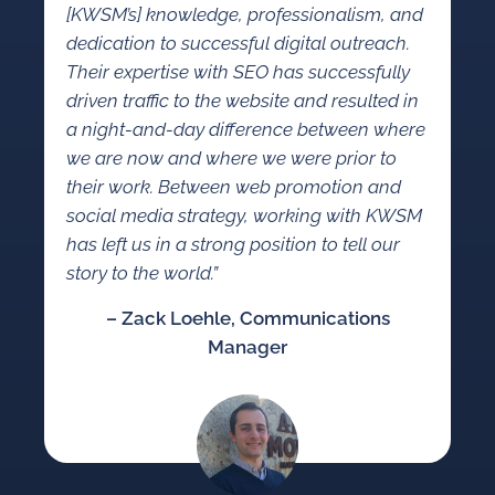
[KWSM’s] knowledge, professionalism, and
dedication to successful digital outreach.
Their expertise with SEO has successfully
driven traffic to the website and resulted in
a night-and-day difference between where
we are now and where we were prior to
their work. Between web promotion and
social media strategy, working with KWSM
has left us in a strong position to tell our
story to the world.”
– Zack Loehle, Communications
Manager