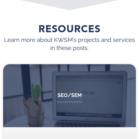
RESOURCES
Learn more about KWSM’s projects and services
in these posts.