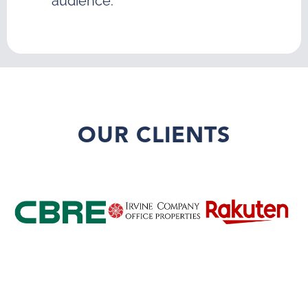
audience.
OUR CLIENTS