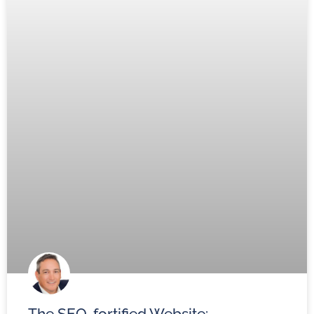
The SEO-fortified Website: