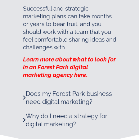
Successful and strategic
marketing plans can take months
or years to bear fruit, and you
should work with a team that you
feel comfortable sharing ideas and
challenges with.
Learn more about what to look for
in an Forest Park digital
marketing agency here.
Does my Forest Park business
need digital marketing?
Why do I need a strategy for
digital marketing?