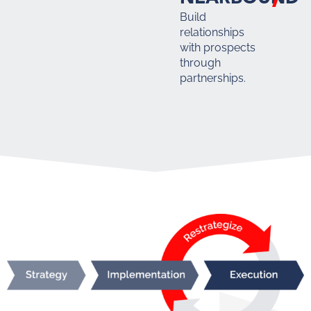
Build
relationships
with prospects
through
partnerships.