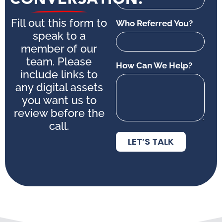
Fill out this form to
Who Referred You?
speak to a
member of our
team. Please
How Can We Help?
include links to
any digital assets
you want us to
review before the
call.
LET’S TALK