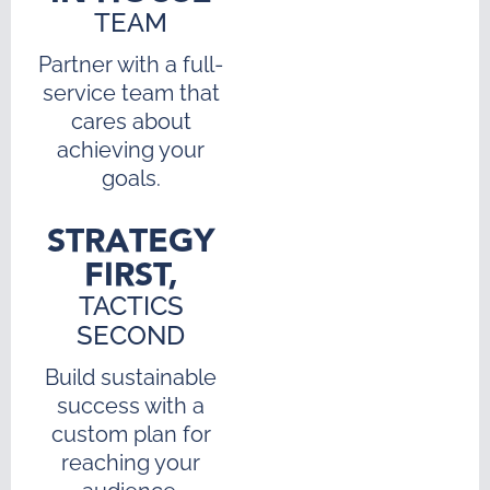
TEAM
Partner with a full-
service team that
cares about
achieving your
goals.
STRATEGY
FIRST,
TACTICS
SECOND
Build sustainable
success with a
custom plan for
reaching your