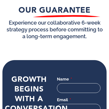
OUR GUARANTEE
Experience our collaborative 6-week
strategy process before committing to
a long-term engagement.
GROWTH
Name
BEGINS
WITH A
Email
CONVERSATION.