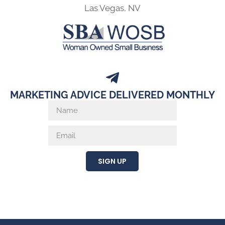
Las Vegas, NV
MARKETING ADVICE DELIVERED MONTHLY
SIGN UP