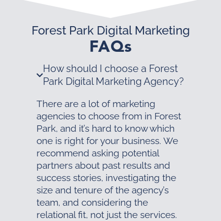
Forest Park Digital Marketing
FAQs
How should I choose a Forest
Park Digital Marketing Agency?
There are a lot of marketing
agencies to choose from in Forest
Park, and it’s hard to know which
one is right for your business. We
recommend asking potential
partners about past results and
success stories, investigating the
size and tenure of the agency’s
team, and considering the
relational fit, not just the services.