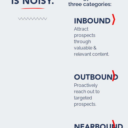
IS NOISY.
three categories:
INBOUND
Attract
prospects
through
valuable &
relevant content.
OUTBOUND
Proactively
reach out to
targeted
prospects.
NEARBOUND