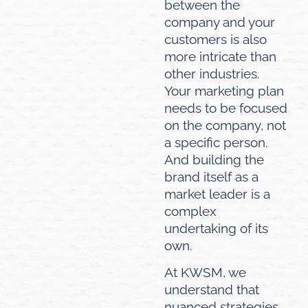
between the
company and your
customers is also
more intricate than
other industries.
Your marketing plan
needs to be focused
on the company, not
a specific person.
And building the
brand itself as a
market leader is a
complex
undertaking of its
own.
At KWSM, we
understand that
nuanced strategies