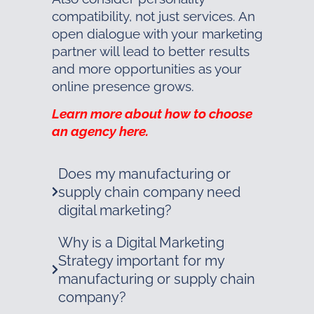
compatibility, not just services. An
open dialogue with your marketing
partner will lead to better results
and more opportunities as your
online presence grows.
Learn more about how to choose
an agency here.
Does my manufacturing or
supply chain company need
digital marketing?
Why is a Digital Marketing
Strategy important for my
manufacturing or supply chain
company?