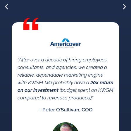
“W
KW
“After over a decade of hiring employees,
so
consultants, and agencies, we created a
a 
reliable, dependable marketing engine
co
with KWSM. We probably have a
20x return
se
on our investment
(budget spent on KWSM
ma
compared to revenues produced).”
mar
– Peter O’Sullivan, COO
an
co
ca