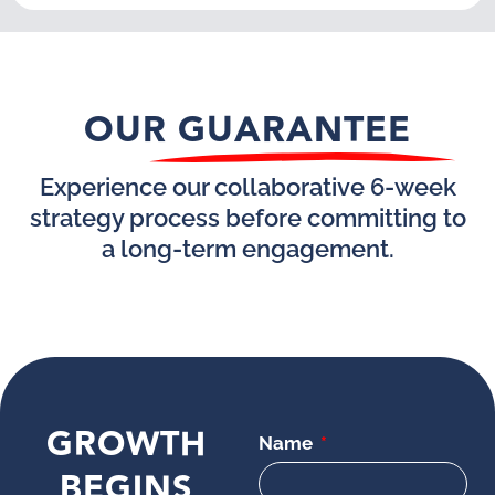
OUR GUARANTEE
Experience our collaborative 6-week
strategy process before committing to
a long-term engagement.
GROWTH
Name
BEGINS