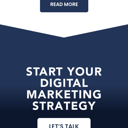
READ MORE
START YOUR
DIGITAL
MARKETING
STRATEGY
LET’S TALK