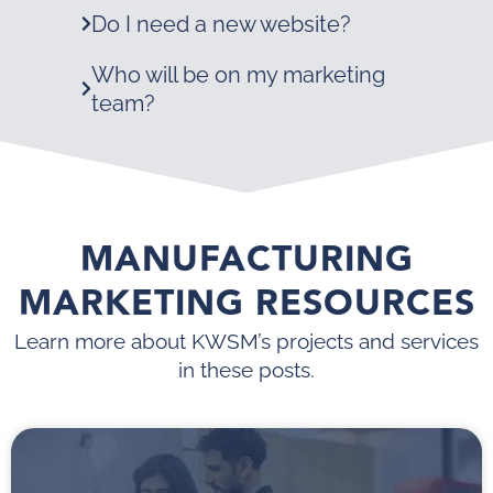
Do I need a new website?
Who will be on my marketing
team?
MANUFACTURING
MARKETING RESOURCES
Learn more about KWSM’s projects and services
in these posts.