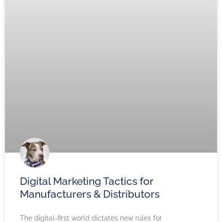
Digital Marketing Tactics for
Manufacturers & Distributors
The digital-first world dictates new rules for