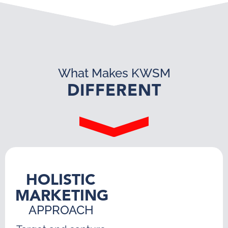
What Makes KWSM
DIFFERENT
HOLISTIC
MARKETING
APPROACH