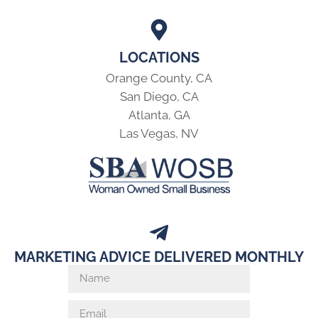
LOCATIONS
Orange County, CA
San Diego, CA
Atlanta, GA
Las Vegas, NV
MARKETING ADVICE DELIVERED MONTHLY