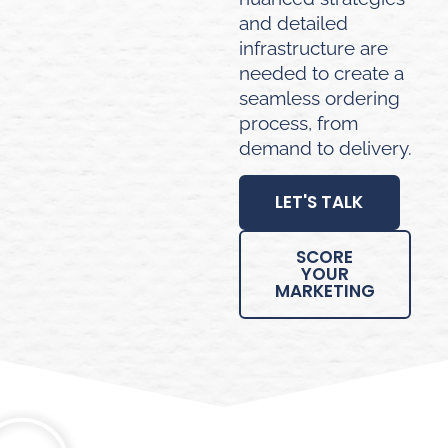
and detailed
infrastructure are
needed to create a
seamless ordering
process, from
demand to delivery.
LET'S TALK
SCORE
YOUR
MARKETING