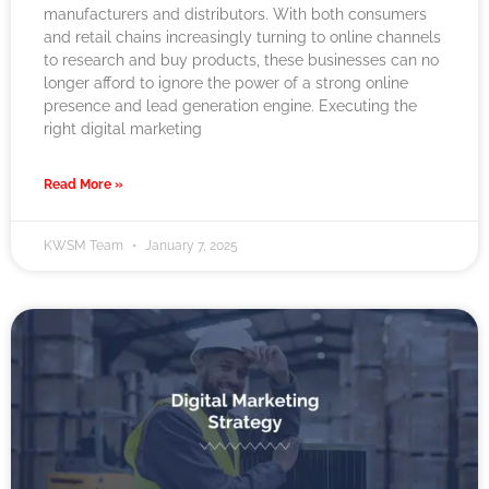
manufacturers and distributors. With both consumers
and retail chains increasingly turning to online channels
to research and buy products, these businesses can no
longer afford to ignore the power of a strong online
presence and lead generation engine. Executing the
right digital marketing
Read More »
KWSM Team
January 7, 2025