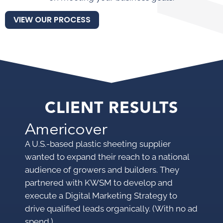
VIEW OUR PROCESS
CLIENT RESULTS
Americover
M
A U.S.-based plastic sheeting supplier
A p
wanted to expand their reach to a national
pro
audience of growers and builders. They
mar
partnered with KWSM to develop and
mak
execute a Digital Marketing Strategy to
KWS
drive qualified leads organically. (With no ad
pro
spend.)