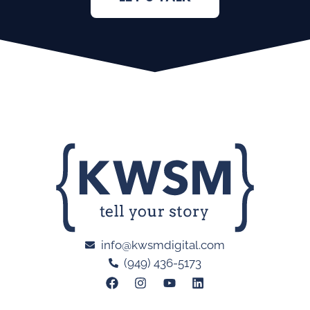
info@kwsmdigital.com
(949) 436-5173