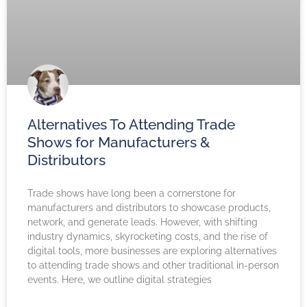
Alternatives To Attending Trade
Shows for Manufacturers &
Distributors
Trade shows have long been a cornerstone for
manufacturers and distributors to showcase products,
network, and generate leads. However, with shifting
industry dynamics, skyrocketing costs, and the rise of
digital tools, more businesses are exploring alternatives
to attending trade shows and other traditional in-person
events. Here, we outline digital strategies