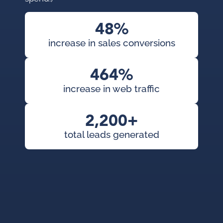
con
pai
48%
cam
increase in sales conversions
KWS
org
464%
exp
increase in web traffic
2,200+
total leads generated