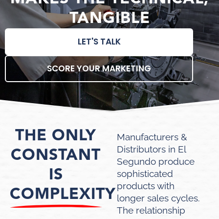
TANGIBLE
LET'S TALK
SCORE YOUR MARKETING
THE ONLY
Manufacturers &
CONSTANT
Distributors in El
Segundo produce
IS
sophisticated
products with
COMPLEXITY
longer sales cycles.
The relationship