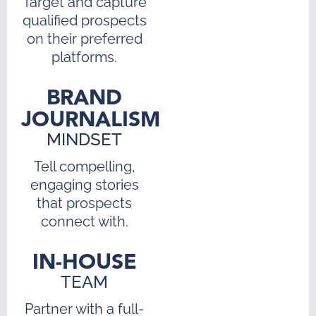
Target and capture
qualified prospects
on their preferred
platforms.
BRAND
JOURNALISM
MINDSET
Tell compelling,
engaging stories
that prospects
connect with.
IN-HOUSE
TEAM
Partner with a full-