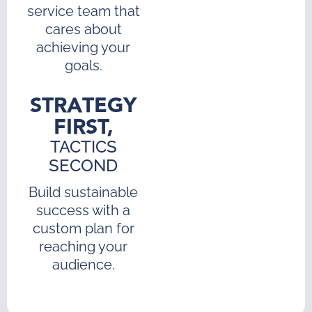
service team that
cares about
achieving your
goals.
STRATEGY
FIRST,
TACTICS
SECOND
Build sustainable
success with a
custom plan for
reaching your
audience.