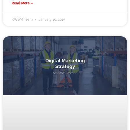
Read More »
KWSM Team
January 15, 2025