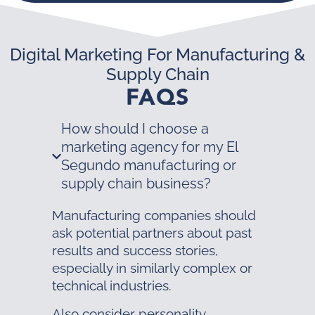
Digital Marketing For Manufacturing &
Supply Chain
FAQS
How should I choose a
marketing agency for my El
Segundo manufacturing or
supply chain business?
Manufacturing companies should
ask potential partners about past
results and success stories,
especially in similarly complex or
technical industries.
Also consider personality