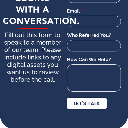
WITH A
Email
CONVERSATION.
Fill out this form to
Who Referred You?
speak to a member
of our team. Please
include links to any
How Can We Help?
digital assets you
want us to review
before the call.
LET'S TALK