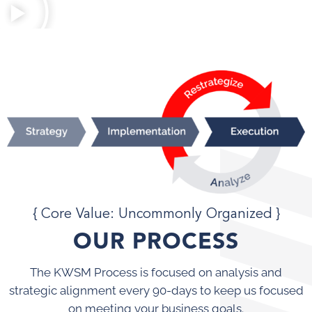
{ Core Value: Uncommonly Organized }
OUR PROCESS
The KWSM Process is focused on analysis and
strategic alignment every 90-days to keep us focused
on meeting your business goals.