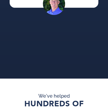
su
an
pi
pr
We've helped
HUNDREDS OF