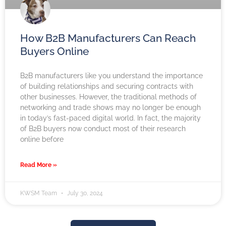
How B2B Manufacturers Can Reach
Buyers Online
B2B manufacturers like you understand the importance
of building relationships and securing contracts with
other businesses. However, the traditional methods of
networking and trade shows may no longer be enough
in today’s fast-paced digital world. In fact, the majority
of B2B buyers now conduct most of their research
online before
Read More »
KWSM Team
July 30, 2024