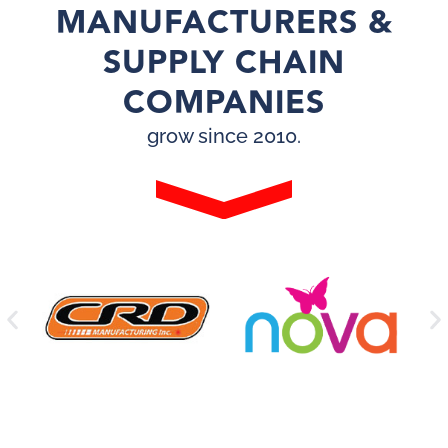
MANUFACTURERS &
SUPPLY CHAIN
COMPANIES
grow since 2010.