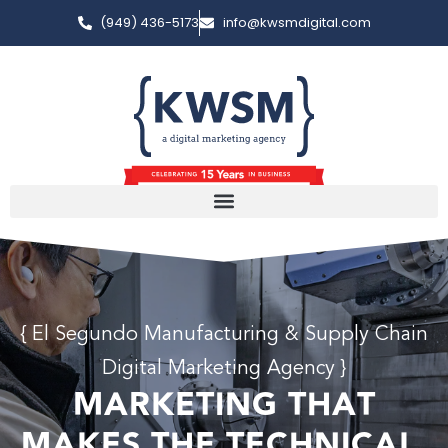
(949) 436-5173
info@kwsmdigital.com
{ El Segundo Manufacturing & Supply Chain
Digital Marketing Agency }
MARKETING THAT
MAKES THE TECHNICAL,