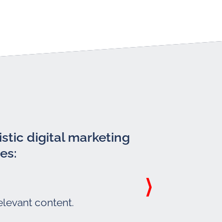
stic digital marketing
es:
elevant content.