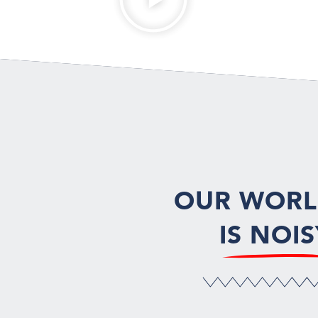
OUR WOR
IS NOIS