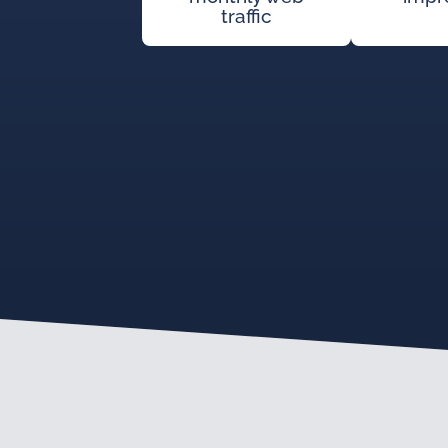
traffic