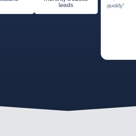
leads
quality.”