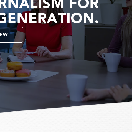
RNALISM FOR
GENERATION.
IEW