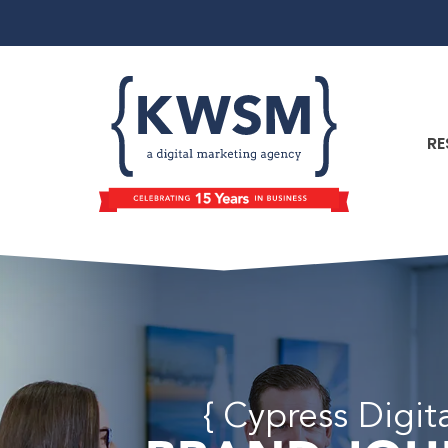
RE
{ Cypress Digit