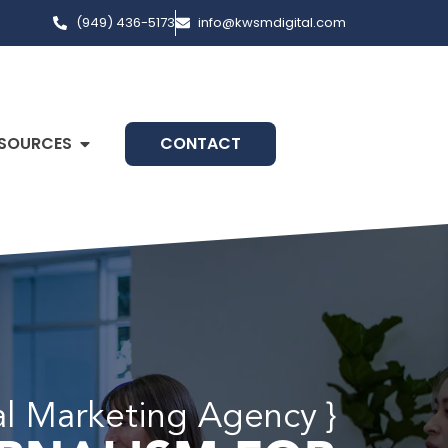
(949) 436-5173
info@kwsmdigital.com
SOURCES
CONTACT
al Marketing Agency }