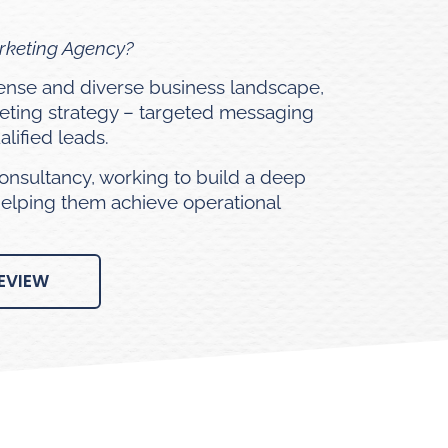
arketing Agency?
 dense and diverse business landscape,
eting strategy – targeted messaging
lified leads.
onsultancy, working to build a deep
helping them achieve operational
EVIEW