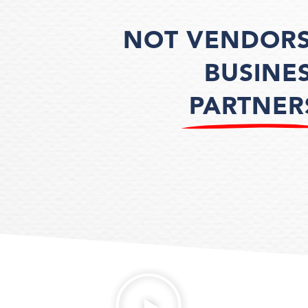
NOT VENDORS
BUSINE
PARTNER