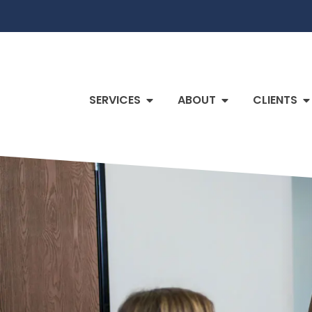
SERVICES
ABOUT
CLIENTS