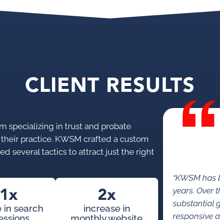
CLIENT RESULTS
 specializing in trust and probate
r their practice. KWSM crafted a custom
d several tactics to attract just the right
“KWSM has b
1x
2x
years. Over 
substantial 
 in search
increase in
responsive a
essions
monthly website