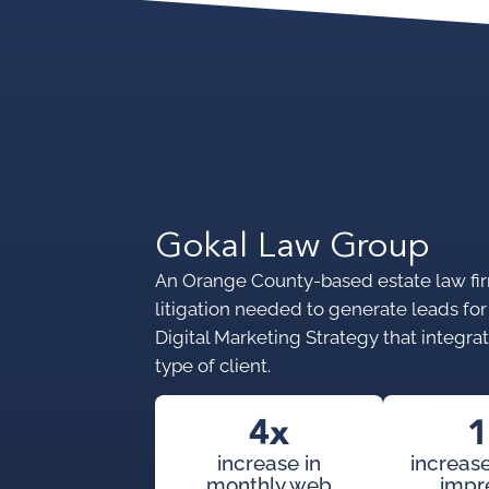
Gokal Law Group
An Orange County-based estate law firm
litigation needed to generate leads fo
Digital Marketing Strategy that integrate
type of client.
4x
1
increase in
increase
monthly web
impr