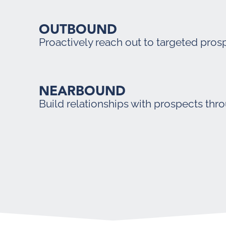
OUTBOUND
Proactively reach out to targeted pros
NEARBOUND
Build relationships with prospects thr