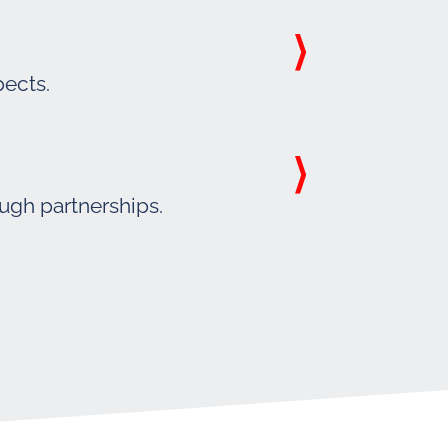
pects.
ough partnerships.