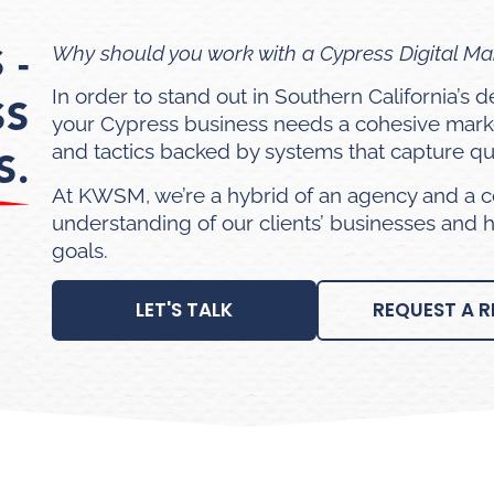
 -
Why should you work with a Cypress Digital M
In order to stand out in Southern California’s
SS
your Cypress business needs a cohesive mark
and tactics backed by systems that capture qua
S.
At KWSM, we’re a hybrid of an agency and a c
understanding of our clients’ businesses and 
goals.
LET'S TALK
REQUEST A R