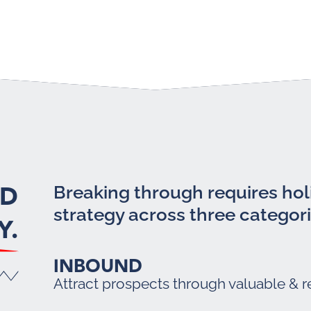
LD
Breaking through requires holi
strategy across three categori
Y.
INBOUND
Attract prospects through valuable & r