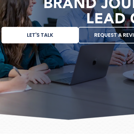
BRAND JOU
LEAD 
LET'S TALK
REQUEST A REV