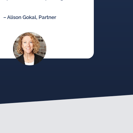
– Alison Gokal, Partner