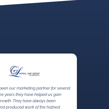
een our marketing partner for several
the years they have helped us gain
growth. They have always been
nd produced work of the highest