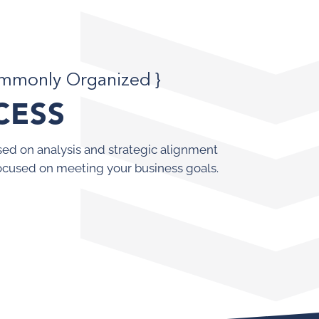
ommonly Organized }
CESS
ed on analysis and strategic alignment
ocused on meeting your business goals.