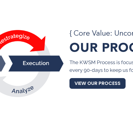
{ Core Value: Unc
OUR PRO
The KWSM Process is focus
every 90-days to keep us f
VIEW OUR PROCESS