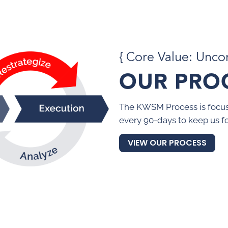
{ Core Value: Unc
OUR PRO
The KWSM Process is focus
every 90-days to keep us f
VIEW OUR PROCESS