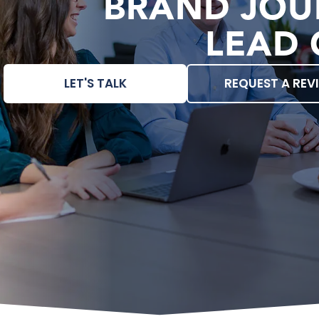
BRAND JOU
LEAD 
LET'S TALK
REQUEST A REV