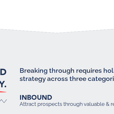
LD
Breaking through requires holi
strategy across three categori
Y.
INBOUND
Attract prospects through valuable & r