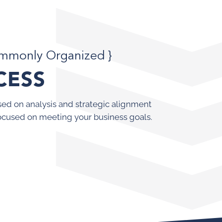
ommonly Organized }
CESS
ed on analysis and strategic alignment
ocused on meeting your business goals.