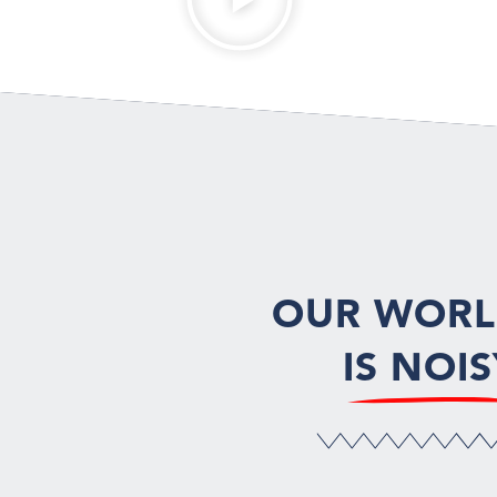
OUR WOR
IS NOIS