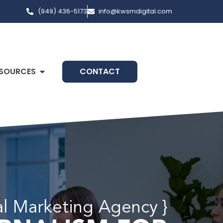
(949) 436-5173
info@kwsmdigital.com
SOURCES
CONTACT
al Marketing Agency }