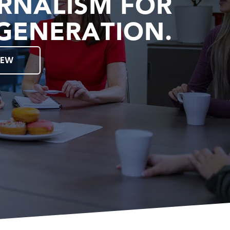
RNALISM FOR
GENERATION.
IEW