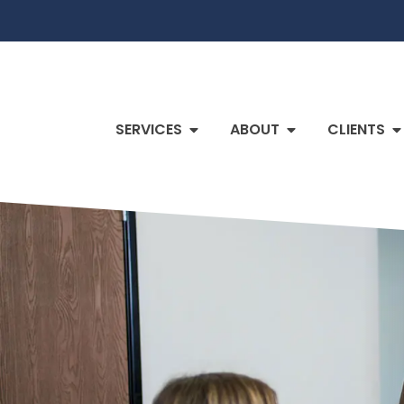
SERVICES
ABOUT
CLIENTS