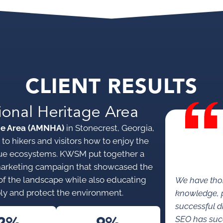
CLIENT RESULTS
ional Heritage Area
ge Area (AMNHA)
in Stonecrest, Georgia,
to hikers and visitors how to enjoy the
nique ecosystems. KWSM put together a
marketing campaign that showcased the
s of the landscape while also educating
We have tho
ly and protect the environment.
knowledge, p
successful di
SEO has succe