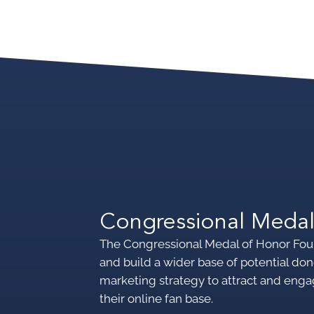
Congressional Medal
The Congressional Medal of Honor Fou
and build a wider base of potential 
marketing strategy to attract and enga
their online fan base.