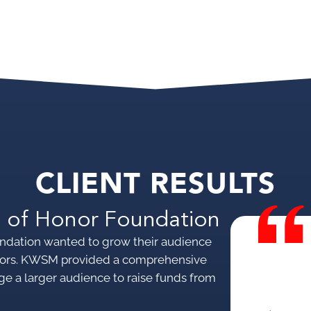
CLIENT RESULTS
 of Honor Foundation
ndation wanted to grow their audience
donors. KWSM provided a comprehensive
ge a larger audience to raise funds from