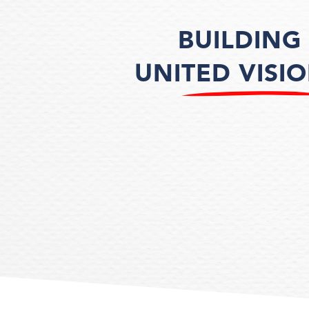
BUILDING
UNITED VISI