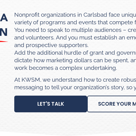
 A
Nonprofit organizations in Carlsbad face uniq
variety of programs and events that compete f
ON
You need to speak to multiple audiences – cre
and volunteers. And you must establish an emo
and prospective supporters.
Add the additional hurdle of grant and gover
dictate how marketing dollars can be spent, 
work becomes a complex undertaking.
At KWSM, we understand how to create robust
messaging to tell your organization’s story, so
LET'S TALK
SCORE YOUR 