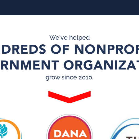
We've helped
DREDS OF NONPROF
RNMENT ORGANIZA
grow since 2010.