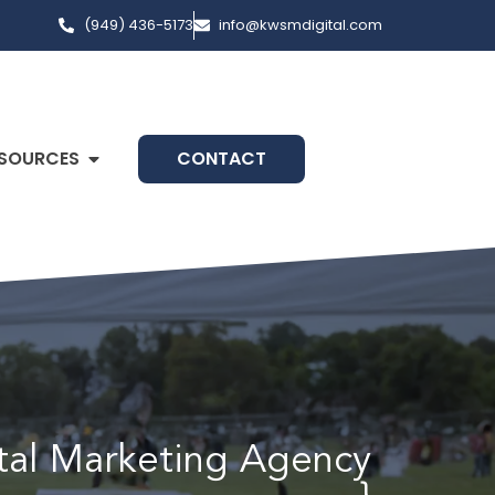
(949) 436-5173
info@kwsmdigital.com
SOURCES
CONTACT
ital Marketing Agency