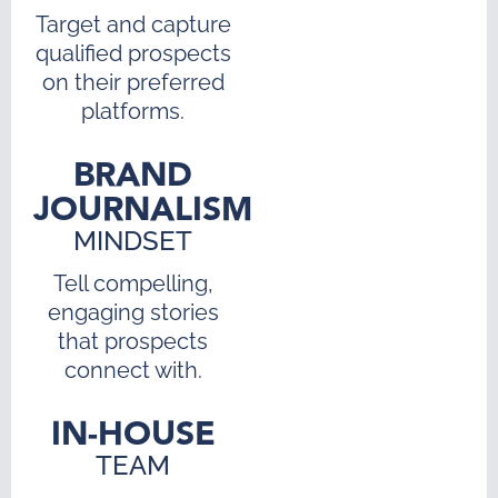
Target and capture
qualified prospects
on their preferred
platforms.
BRAND
JOURNALISM
MINDSET
Tell compelling,
engaging stories
that prospects
connect with.
IN-HOUSE
TEAM