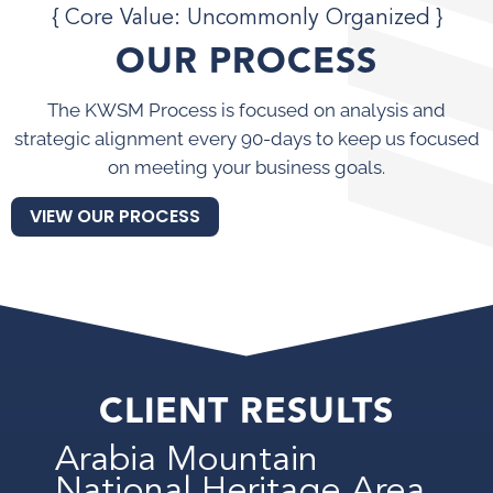
{ Core Value: Uncommonly Organized }
OUR PROCESS
The KWSM Process is focused on analysis and
strategic alignment every 90-days to keep us focused
on meeting your business goals.
VIEW OUR PROCESS
CLIENT RESULTS
Arabia Mountain
National Heritage Area