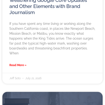
Weathering Google Core Updates
and Other Elements with Brand
Journalism
If you have spent any time living or working along the
Southern California coast, in places like Newport Beach,
Mission Beach, or Malibu, you know exactly what
happens when the King Tides arrive. The ocean surges
far past the typical high-water mark, washing over
boardwalks and threatening beachfront properties.
When
Read More »
Jeff Soto
July 21, 2026