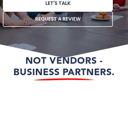
LET'S TALK
REQUEST A REVIEW
NOT VENDORS -
BUSINESS PARTNERS.