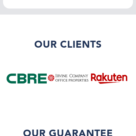
OUR CLIENTS
OUR GUARANTEE