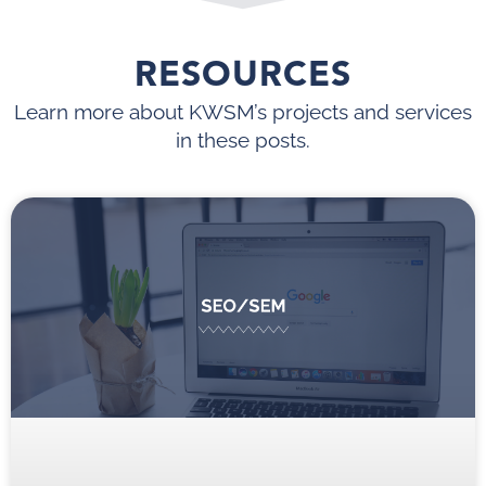
RESOURCES
Learn more about KWSM’s projects and services
in these posts.