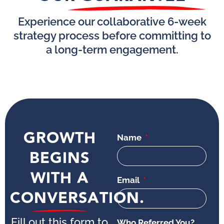
Experience our collaborative 6-week
strategy process before committing to
a long-term engagement.
GROWTH
Name
BEGINS
WITH A
Email
CONVERSATION.
Fill out this form to
Who Referred You?