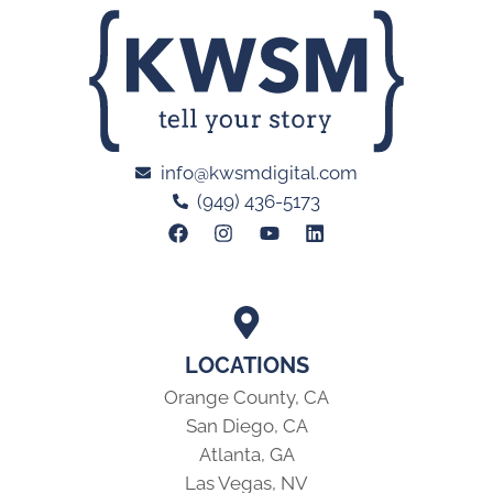
info@kwsmdigital.com
(949) 436-5173
LOCATIONS
Orange County, CA
San Diego, CA
Atlanta, GA
Las Vegas, NV