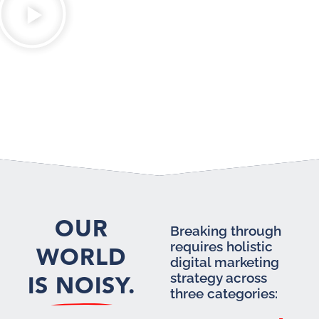
OUR
Breaking through
requires holistic
WORLD
digital marketing
IS NOISY.
strategy across
three categories: