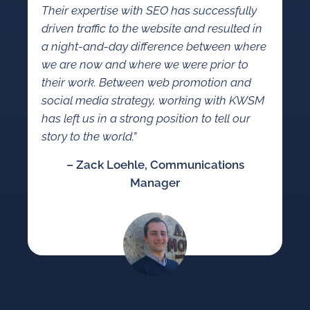
Their expertise with SEO has successfully
driven traffic to the website and resulted in
a night-and-day difference between where
we are now and where we were prior to
their work. Between web promotion and
social media strategy, working with KWSM
has left us in a strong position to tell our
story to the world.”
– Zack Loehle, Communications
Manager