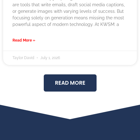
are tools that write emails, draft social media captions,
or generate images with varying levels of success. But
focusing solely on generation means missing the most
powerful aspect of modern technology. At KWSM: a
Read More »
Taylor David
July 1, 2026
READ MORE