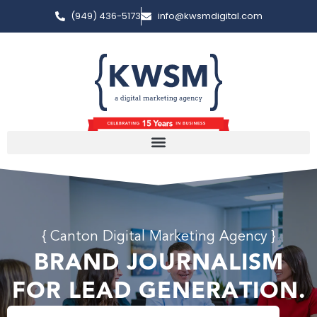
(949) 436-5173
info@kwsmdigital.com
{ Canton Digital Marketing Agency }
BRAND JOURNALISM
FOR LEAD GENERATION.