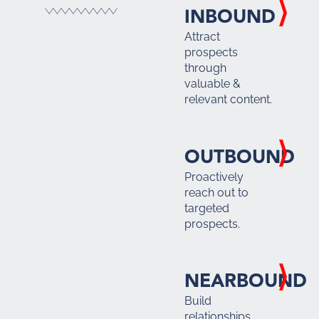
INBOUND
Attract
prospects
through
valuable &
relevant content.
OUTBOUND
Proactively
reach out to
targeted
prospects.
NEARBOUND
Build
relationships