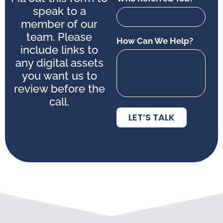
speak to a
member of our
team. Please
How Can We Help?
include links to
any digital assets
you want us to
review before the
call.
LET’S TALK