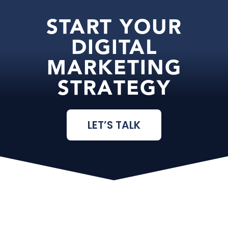
START YOUR
DIGITAL
MARKETING
STRATEGY
LET’S TALK