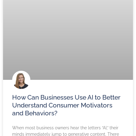
How Can Businesses Use AI to Better
Understand Consumer Motivators
and Behaviors?
When most business owners hear the letters “AI,” their
minds immediately jump to generative content. There