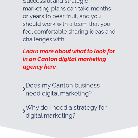
Successful and strategic
marketing plans can take months
or years to bear fruit, and you
should work with a team that you
feel comfortable sharing ideas and
challenges with.
Learn more about what to look for
in an Canton digital marketing
agency here.
Does my Canton business
need digital marketing?
Why do I need a strategy for
digital marketing?