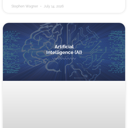
Stephen Wagner
July 14, 2026