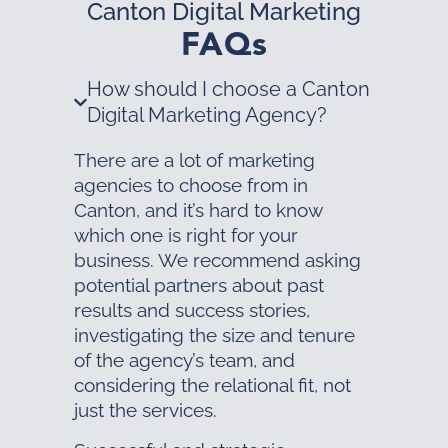
Canton Digital Marketing
FAQs
How should I choose a Canton
Digital Marketing Agency?
There are a lot of marketing
agencies to choose from in
Canton, and it’s hard to know
which one is right for your
business. We recommend asking
potential partners about past
results and success stories,
investigating the size and tenure
of the agency’s team, and
considering the relational fit, not
just the services.