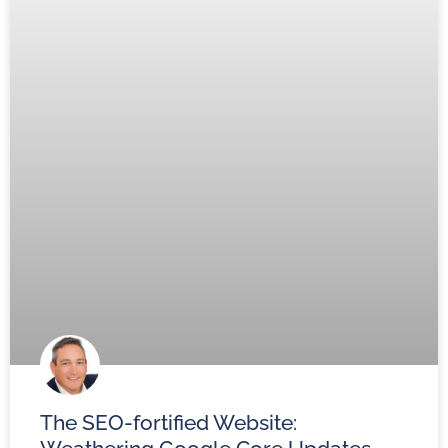
The SEO-fortified Website: