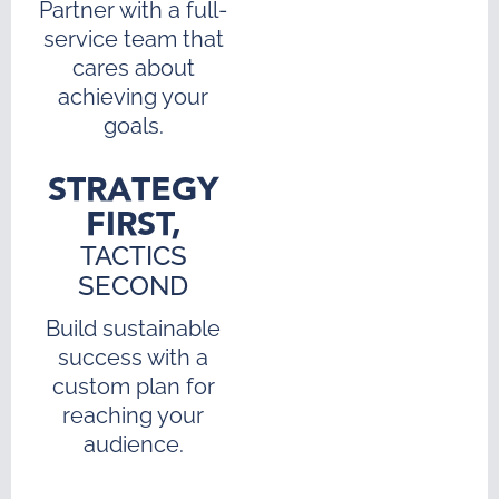
Partner with a full-
service team that
cares about
achieving your
goals.
STRATEGY
FIRST,
TACTICS
SECOND
Build sustainable
success with a
custom plan for
reaching your
audience.