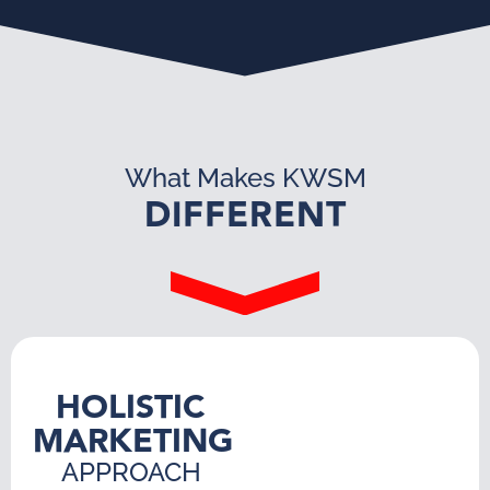
What Makes KWSM
DIFFERENT
HOLISTIC
MARKETING
APPROACH