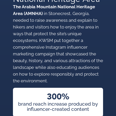
The Arabia Mountain National Heritage
Area (AMNHA)
in Stonecrest, Georgia,
needed to raise awareness and explain to
hikers and visitors how to enjoy the area in
ways that protect the site’s unique
ecosystems. KWSM put together a
comprehensive Instagram influencer
marketing campaign that showcased the
beauty, history, and various attractions of the
landscape while also educating audiences
on how to explore responsibly and protect
the environment.
300%
brand reach increase produced by
influencer-created content