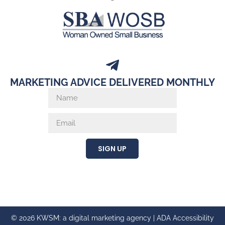
MARKETING ADVICE DELIVERED MONTHLY
SIGN UP
© 2026 KWSM: a digital marketing agency |
ADA Accessibility