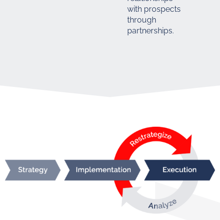
with prospects
through
partnerships.