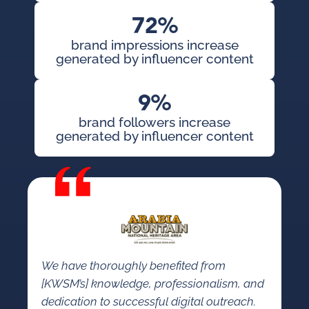
72%
brand impressions increase
generated by influencer content
9%
brand followers increase
generated by influencer content
We have thoroughly benefited from
[KWSM’s] knowledge, professionalism, and
dedication to successful digital outreach.