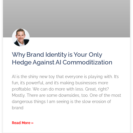
Why Brand Identity is Your Only
Hedge Against AI Commoditization
AI is the shiny new toy that everyone is playing with. It’s
fun, it’s powerful, and it’s making businesses more
profitable. We can do more with less. Great, right?
Mostly. There are some downsides, too. One of the most
dangerous things I am seeing is the slow erosion of
brand
Read More »