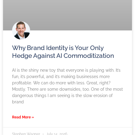
Why Brand Identity is Your Only
Hedge Against AI Commoditization
AI is the shiny new toy that everyone is playing with. It’s
fun, it’s powerful, and it’s making businesses more
profitable. We can do more with less. Great, right?
Mostly. There are some downsides, too. One of the most
dangerous things I am seeing is the slow erosion of
brand
Read More »
Stephen Wagner
July 14, 2026