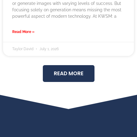
or generate images with varying levels of success. But
focusing solely on generation means missing the most
powerful aspect of modern technology. At KWSM: a
Read More »
Taylor David
July 1, 2026
READ MORE