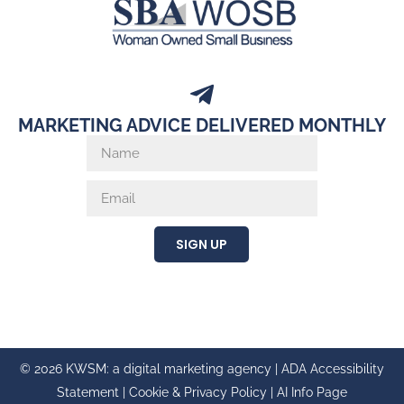
MARKETING ADVICE DELIVERED MONTHLY
SIGN UP
© 2026 KWSM: a digital marketing agency |
ADA Accessibility
Statement
|
Cookie & Privacy Policy
|
AI Info Page