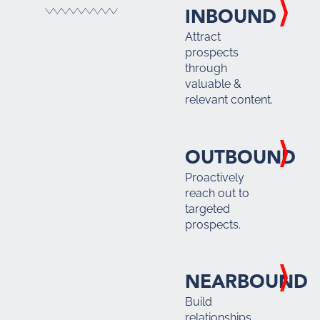
INBOUND
Attract
prospects
through
valuable &
relevant content.
OUTBOUND
Proactively
reach out to
targeted
prospects.
NEARBOUND
Build
relationships