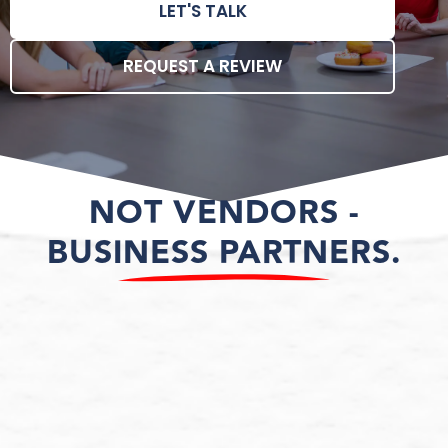
LET'S TALK
REQUEST A REVIEW
NOT VENDORS -
BUSINESS PARTNERS.