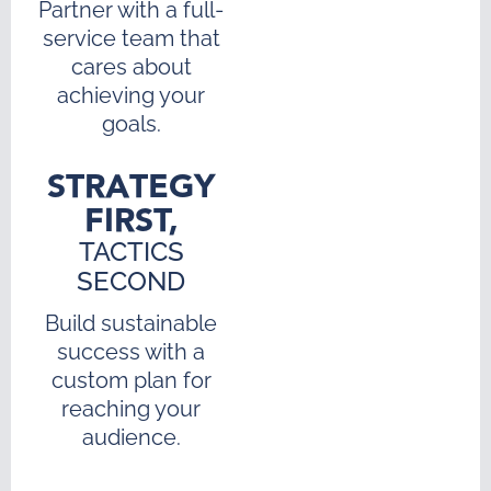
Partner with a full-
service team that
cares about
achieving your
goals.
STRATEGY
FIRST,
TACTICS
SECOND
Build sustainable
success with a
custom plan for
reaching your
audience.