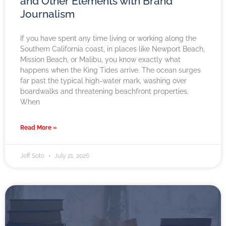
and Other Elements with Brand
Journalism
If you have spent any time living or working along the
Southern California coast, in places like Newport Beach,
Mission Beach, or Malibu, you know exactly what
happens when the King Tides arrive. The ocean surges
far past the typical high-water mark, washing over
boardwalks and threatening beachfront properties.
When
Read More »
Jeff Soto
July 21, 2026