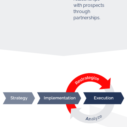
with prospects
through
partnerships.