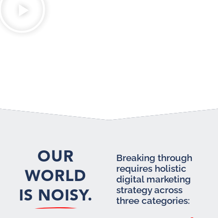
OUR
Breaking through
requires holistic
WORLD
digital marketing
IS NOISY.
strategy across
three categories: