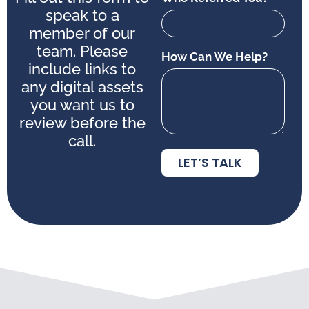
speak to a
member of our
team. Please
How Can We Help?
include links to
any digital assets
you want us to
review before the
call.
LET’S TALK