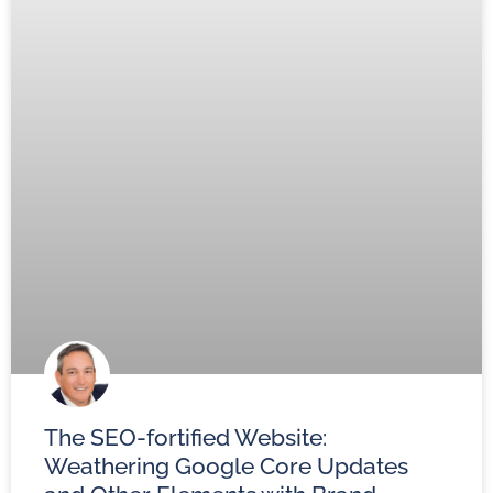
The SEO-fortified Website:
Weathering Google Core Updates