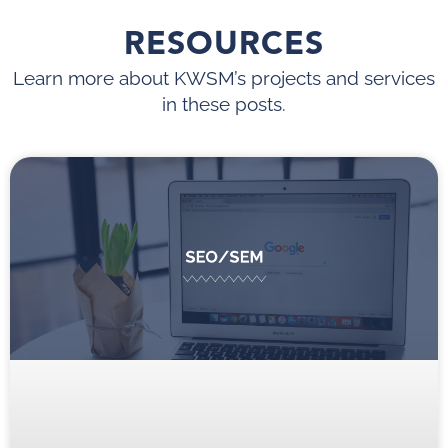
RESOURCES
Learn more about KWSM’s projects and services
in these posts.