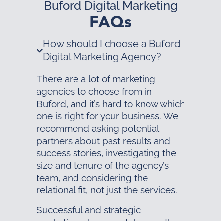
Buford Digital Marketing
FAQs
How should I choose a Buford
Digital Marketing Agency?
There are a lot of marketing
agencies to choose from in
Buford, and it’s hard to know which
one is right for your business. We
recommend asking potential
partners about past results and
success stories, investigating the
size and tenure of the agency’s
team, and considering the
relational fit, not just the services.
Successful and strategic