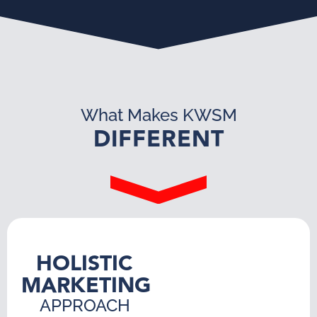
What Makes KWSM
DIFFERENT
HOLISTIC
MARKETING
APPROACH