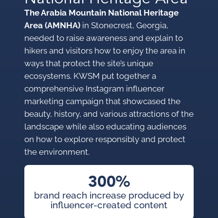
The Arabia Mountain National Heritage
Area (AMNHA)
in Stonecrest, Georgia,
needed to raise awareness and explain to
hikers and visitors how to enjoy the area in
ways that protect the site’s unique
ecosystems. KWSM put together a
comprehensive Instagram influencer
marketing campaign that showcased the
beauty, history, and various attractions of the
landscape while also educating audiences
on how to explore responsibly and protect
the environment.
300%
brand reach increase produced by
influencer-created content