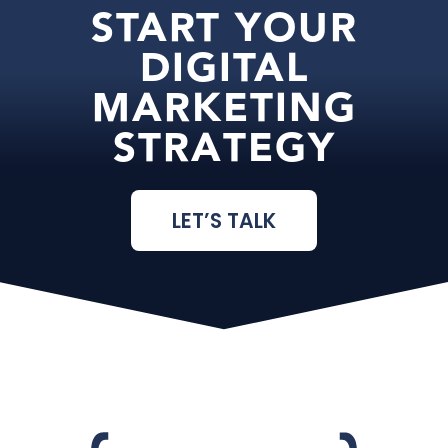
START YOUR
DIGITAL
MARKETING
STRATEGY
LET’S TALK