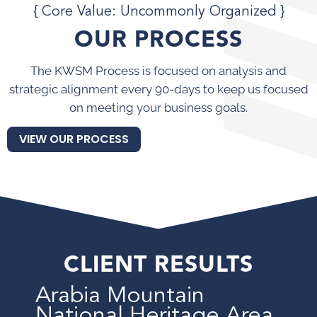
{ Core Value: Uncommonly Organized }
OUR PROCESS
The KWSM Process is focused on analysis and
strategic alignment every 90-days to keep us focused
on meeting your business goals.
VIEW OUR PROCESS
CLIENT RESULTS
Arabia Mountain
National Heritage Area