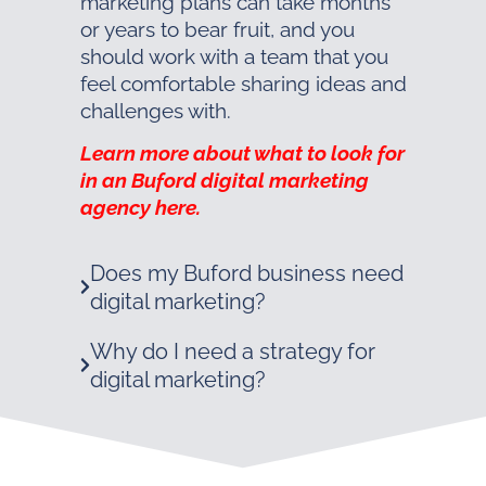
marketing plans can take months
or years to bear fruit, and you
should work with a team that you
feel comfortable sharing ideas and
challenges with.
Learn more about what to look for
in an Buford digital marketing
agency here.
Does my Buford business need
digital marketing?
Why do I need a strategy for
digital marketing?