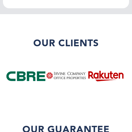
OUR CLIENTS
OUR GUARANTEE