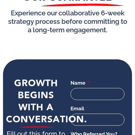
Experience our collaborative 6-week
strategy process before committing to
a long-term engagement.
GROWTH
Name
BEGINS
WITH A
Email
CONVERSATION.
Fill out this form to
Who Referred You?