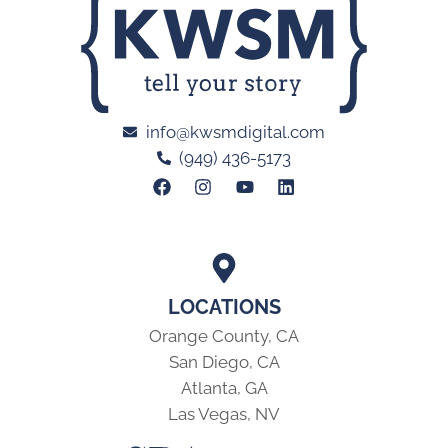
info@kwsmdigital.com
(949) 436-5173
LOCATIONS
Orange County, CA
San Diego, CA
Atlanta, GA
Las Vegas, NV