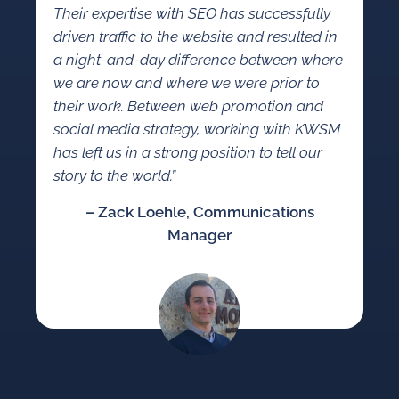
Their expertise with SEO has successfully
driven traffic to the website and resulted in
a night-and-day difference between where
we are now and where we were prior to
their work. Between web promotion and
social media strategy, working with KWSM
has left us in a strong position to tell our
story to the world.”
– Zack Loehle, Communications
Manager