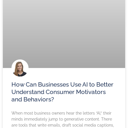
How Can Businesses Use AI to Better
Understand Consumer Motivators
and Behaviors?
When most business owners hear the letters “AI,” their
minds immediately jump to generative content. There
are tools that write emails, draft social media captions,