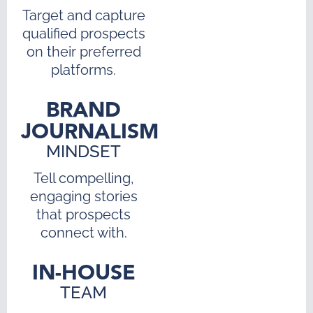
Target and capture
qualified prospects
on their preferred
platforms.
BRAND
JOURNALISM
MINDSET
Tell compelling,
engaging stories
that prospects
connect with.
IN-HOUSE
TEAM