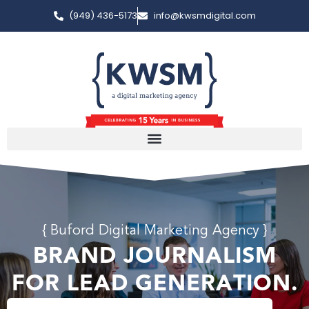
(949) 436-5173
info@kwsmdigital.com
{ Buford Digital Marketing Agency }
BRAND JOURNALISM
FOR LEAD GENERATION.