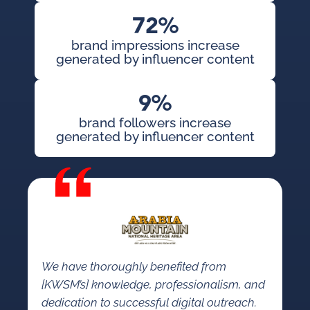
72%
brand impressions increase
generated by influencer content
9%
brand followers increase
generated by influencer content
We have thoroughly benefited from
[KWSM’s] knowledge, professionalism, and
dedication to successful digital outreach.