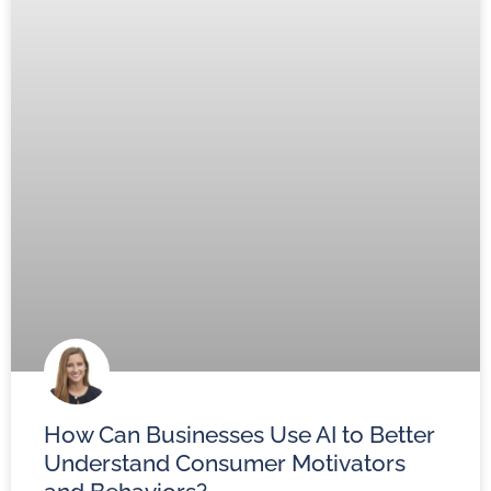
How Can Businesses Use AI to Better
Understand Consumer Motivators