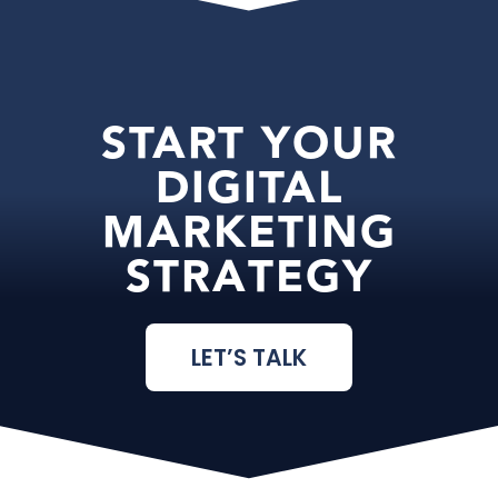
START YOUR
DIGITAL
MARKETING
STRATEGY
LET’S TALK