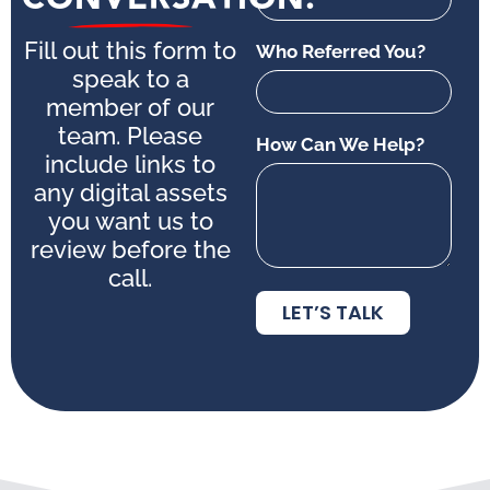
Fill out this form to
Who Referred You?
speak to a
member of our
team. Please
How Can We Help?
include links to
any digital assets
you want us to
review before the
call.
LET’S TALK