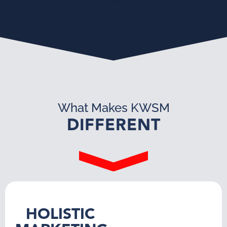
What Makes KWSM
DIFFERENT
HOLISTIC