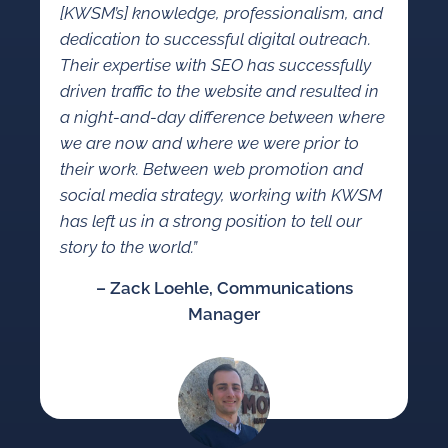
[KWSM’s] knowledge, professionalism, and
dedication to successful digital outreach.
Their expertise with SEO has successfully
driven traffic to the website and resulted in
a night-and-day difference between where
we are now and where we were prior to
their work. Between web promotion and
social media strategy, working with KWSM
has left us in a strong position to tell our
story to the world.”
– Zack Loehle, Communications
Manager