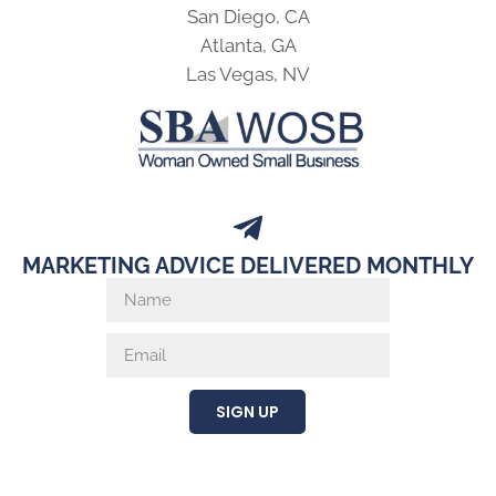
San Diego, CA
Atlanta, GA
Las Vegas, NV
MARKETING ADVICE DELIVERED MONTHLY
SIGN UP