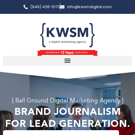
(949) 436-5173
info@kwsmdigital.com
{ Ball Ground Digital Marketing Agency }
BRAND JOURNALISM
FOR LEAD GENERATION.