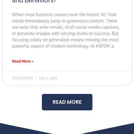
and Behaviors?
When most business owners hear the letters “AI,” their
minds immediately jump to generative content. There
are tools that write emails, draft social media captions,
or generate images with varying levels of success. But
focusing solely on generation means missing the most
powerful aspect of modern technology. At KWSM: a
Read More »
Taylor David
July 1, 2026
READ MORE