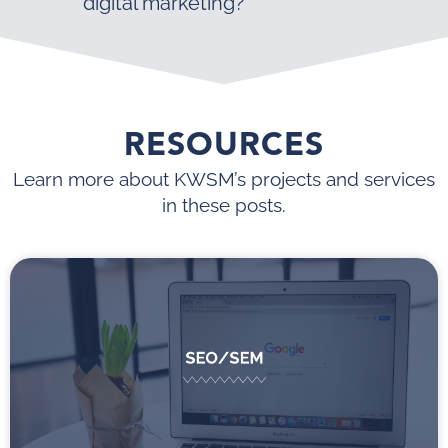
digital marketing?
RESOURCES
Learn more about KWSM’s projects and services
in these posts.