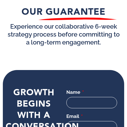
OUR GUARANTEE
Experience our collaborative 6-week
strategy process before committing to
a long-term engagement.
GROWTH
Name
BEGINS
WITH A
Email
CONVERSATION.