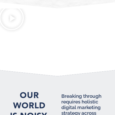
OUR
Breaking through
requires holistic
WORLD
digital marketing
strategy across