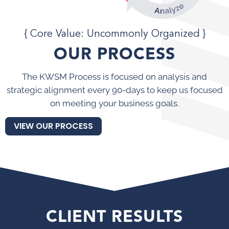
{ Core Value: Uncommonly Organized }
OUR PROCESS
The KWSM Process is focused on analysis and
strategic alignment every 90-days to keep us focused
on meeting your business goals.
VIEW OUR PROCESS
CLIENT RESULTS