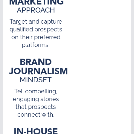
MARKETING
APPROACH
Target and capture
qualified prospects
on their preferred
platforms.
BRAND
JOURNALISM
MINDSET
Tell compelling,
engaging stories
that prospects
connect with.
IN-HOUSE