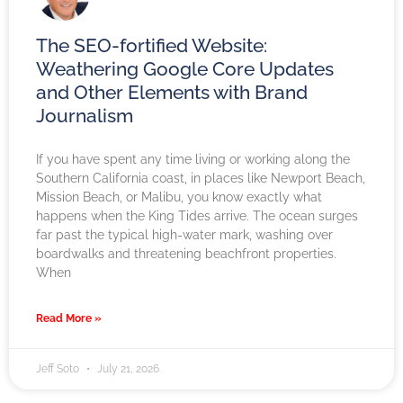
The SEO-fortified Website:
Weathering Google Core Updates
and Other Elements with Brand
Journalism
If you have spent any time living or working along the
Southern California coast, in places like Newport Beach,
Mission Beach, or Malibu, you know exactly what
happens when the King Tides arrive. The ocean surges
far past the typical high-water mark, washing over
boardwalks and threatening beachfront properties.
When
Read More »
Jeff Soto
July 21, 2026