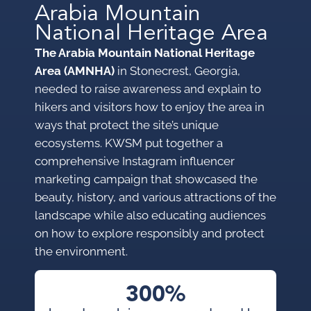
Arabia Mountain
National Heritage Area
The Arabia Mountain National Heritage
Area (AMNHA)
in Stonecrest, Georgia,
needed to raise awareness and explain to
hikers and visitors how to enjoy the area in
ways that protect the site’s unique
ecosystems. KWSM put together a
comprehensive Instagram influencer
marketing campaign that showcased the
beauty, history, and various attractions of the
landscape while also educating audiences
on how to explore responsibly and protect
the environment.
300%