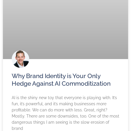
Why Brand Identity is Your Only
Hedge Against AI Commoditization
AI is the shiny new toy that everyone is playing with. It’s
fun, it’s powerful, and it’s making businesses more
profitable. We can do more with less. Great, right?
Mostly. There are some downsides, too. One of the most
dangerous things I am seeing is the slow erosion of
brand