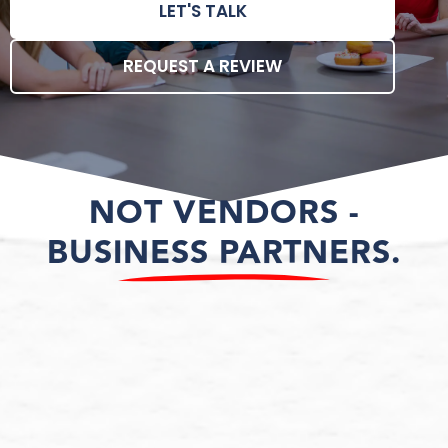
LET'S TALK
REQUEST A REVIEW
NOT VENDORS -
BUSINESS PARTNERS.