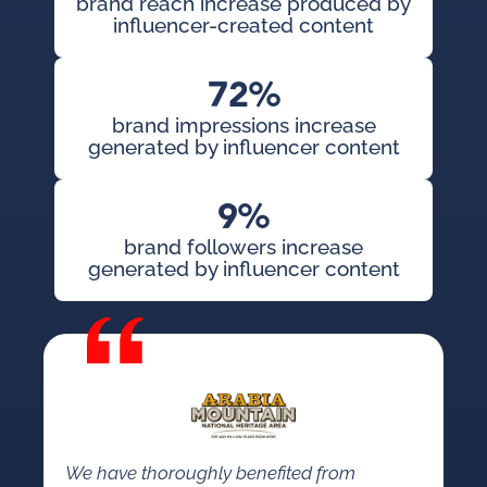
brand reach increase produced by
influencer-created content
72%
brand impressions increase
generated by influencer content
9%
brand followers increase
generated by influencer content
We have thoroughly benefited from