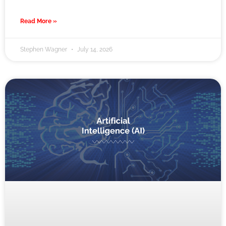
Read More »
Stephen Wagner
July 14, 2026