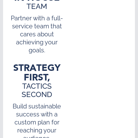
TEAM
Partner with a full-
service team that
cares about
achieving your
goals.
STRATEGY
FIRST,
TACTICS
SECOND
Build sustainable
success with a
custom plan for
reaching your