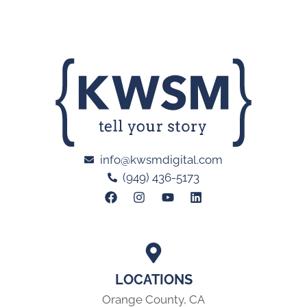
info@kwsmdigital.com
(949) 436-5173
LOCATIONS
Orange County, CA