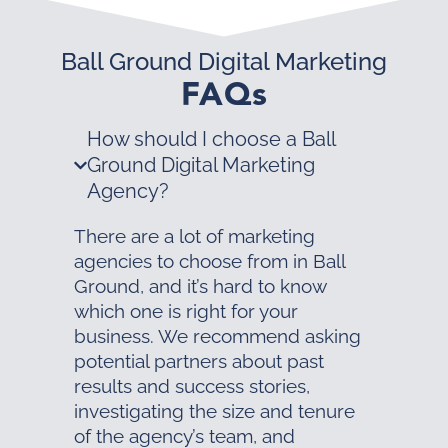
Ball Ground Digital Marketing
FAQs
How should I choose a Ball
Ground Digital Marketing
Agency?
There are a lot of marketing
agencies to choose from in Ball
Ground, and it’s hard to know
which one is right for your
business. We recommend asking
potential partners about past
results and success stories,
investigating the size and tenure
of the agency’s team, and