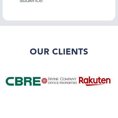
audience.
OUR CLIENTS