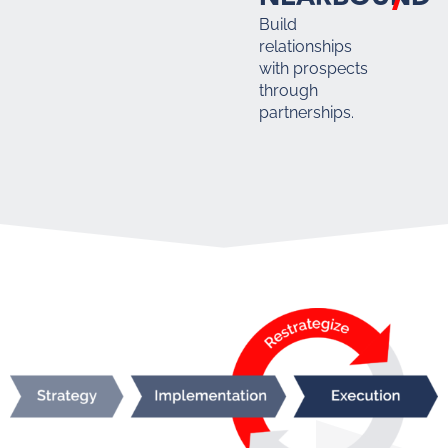
Build
relationships
with prospects
through
partnerships.