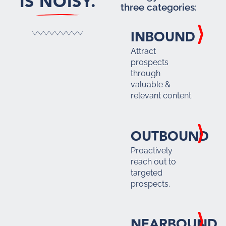
IS NOISY.
three categories:
INBOUND
Attract
prospects
through
valuable &
relevant content.
OUTBOUND
Proactively
reach out to
targeted
prospects.
NEARBOUND