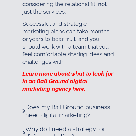
considering the relational fit, not
just the services.
Successful and strategic
marketing plans can take months
or years to bear fruit, and you
should work with a team that you
feel comfortable sharing ideas and
challenges with.
Learn more about what to look for
in an Ball Ground digital
marketing agency here.
Does my Ball Ground business
need digital marketing?
Why do I need a strategy for