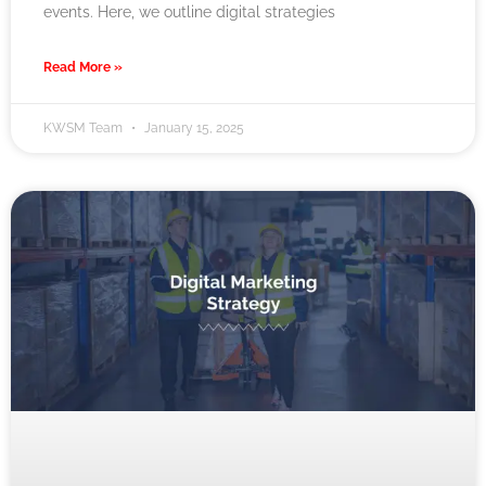
events. Here, we outline digital strategies
Read More »
KWSM Team
January 15, 2025