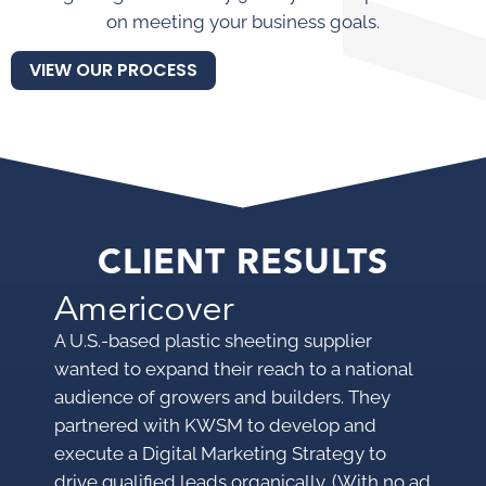
on meeting your business goals.
VIEW OUR PROCESS
CLIENT RESULTS
Americover
M
A U.S.-based plastic sheeting supplier
A p
wanted to expand their reach to a national
pro
audience of growers and builders. They
mar
partnered with KWSM to develop and
mak
execute a Digital Marketing Strategy to
KWS
drive qualified leads organically. (With no ad