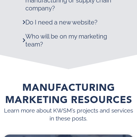
manufacturing or supply chain
company?
Do I need a new website?
Who will be on my marketing
team?
MANUFACTURING
MARKETING RESOURCES
Learn more about KWSM’s projects and services
in these posts.