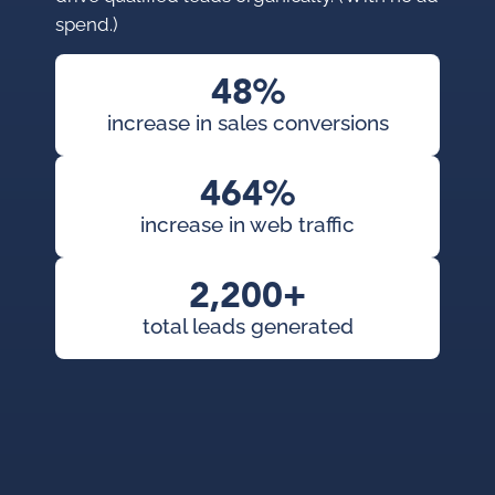
pro
spend.)
con
pai
48%
cam
increase in sales conversions
KWS
org
464%
exp
increase in web traffic
2,200+
total leads generated