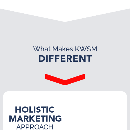
What Makes KWSM
DIFFERENT
HOLISTIC
MARKETING
APPROACH