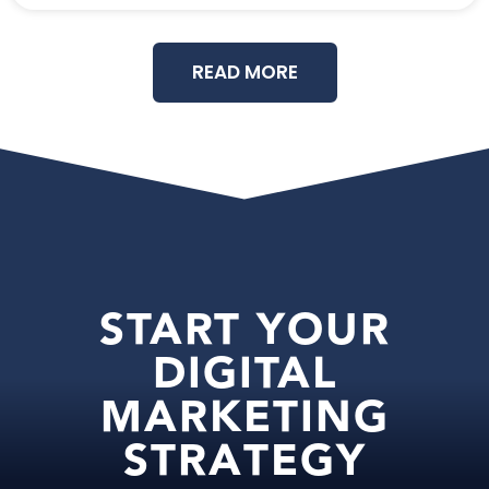
READ MORE
START YOUR
DIGITAL
MARKETING
STRATEGY