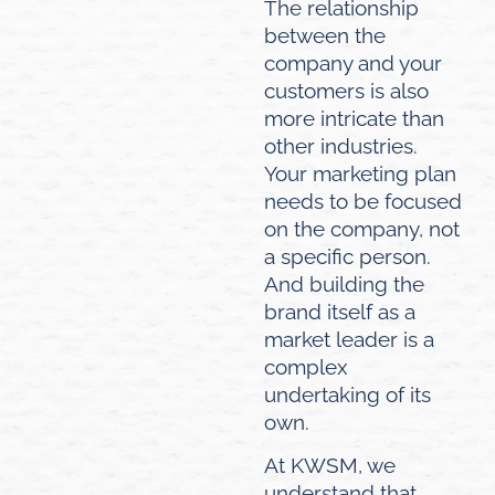
The relationship
between the
company and your
customers is also
more intricate than
other industries.
Your marketing plan
needs to be focused
on the company, not
a specific person.
And building the
brand itself as a
market leader is a
complex
undertaking of its
own.
At KWSM, we
understand that