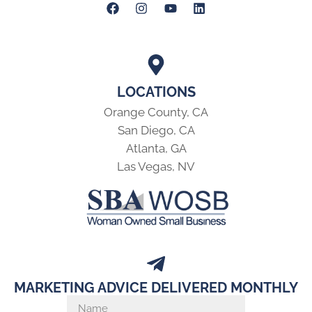
LOCATIONS
Orange County, CA
San Diego, CA
Atlanta, GA
Las Vegas, NV
MARKETING ADVICE DELIVERED MONTHLY