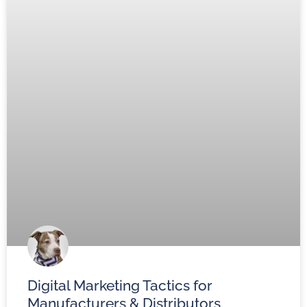
Digital Marketing Tactics for
Manufacturers & Distributors