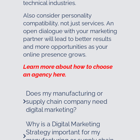
technical industries.
Also consider personality
compatibility, not just services. An
open dialogue with your marketing
partner will lead to better results
and more opportunities as your
online presence grows.
Learn more about how to choose
an agency here.
Does my manufacturing or
supply chain company need
digital marketing?
Why is a Digital Marketing
Strategy important for my