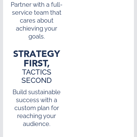
Partner with a full-
service team that
cares about
achieving your
goals.
STRATEGY
FIRST,
TACTICS
SECOND
Build sustainable
success with a
custom plan for
reaching your
audience.