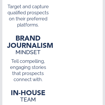
Target and capture
qualified prospects
on their preferred
platforms.
BRAND
JOURNALISM
MINDSET
Tell compelling,
engaging stories
that prospects
connect with.
IN-HOUSE
TEAM