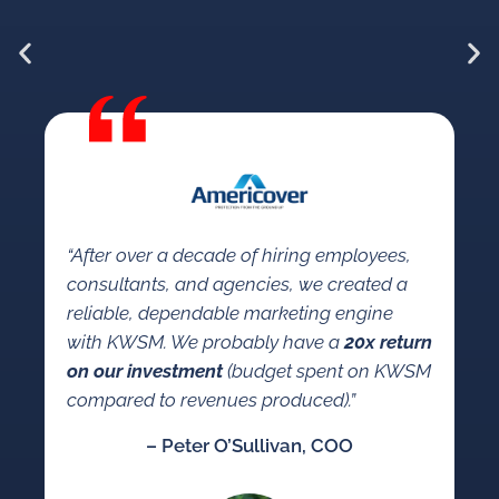
“W
KW
“After over a decade of hiring employees,
so
consultants, and agencies, we created a
a 
reliable, dependable marketing engine
co
with KWSM. We probably have a
20x return
se
on our investment
(budget spent on KWSM
ma
compared to revenues produced).”
mar
– Peter O’Sullivan, COO
an
co