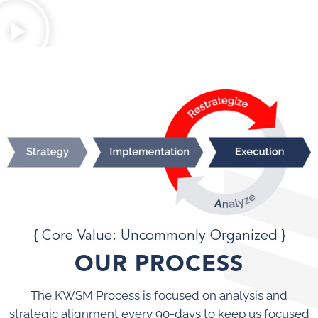
{ Core Value: Uncommonly Organized }
OUR PROCESS
The KWSM Process is focused on analysis and
strategic alignment every 90-days to keep us focused