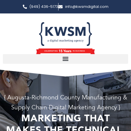
(949) 436-5173
info@kwsmdigital.com
{ Augusta-Richmond County Manufacturing &
Supply Chain Digital Marketing Agency }
MARKETING THAT
MAKES THE TECHNICAL,