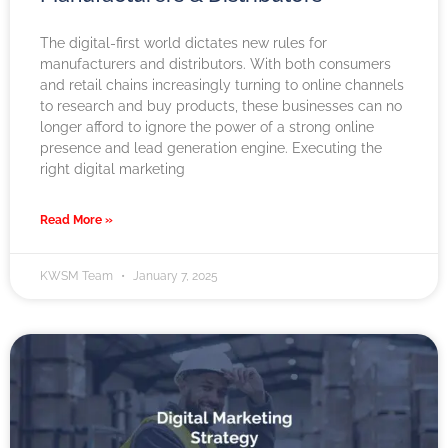
The digital-first world dictates new rules for
manufacturers and distributors. With both consumers
and retail chains increasingly turning to online channels
to research and buy products, these businesses can no
longer afford to ignore the power of a strong online
presence and lead generation engine. Executing the
right digital marketing
Read More »
KWSM Team
January 7, 2025