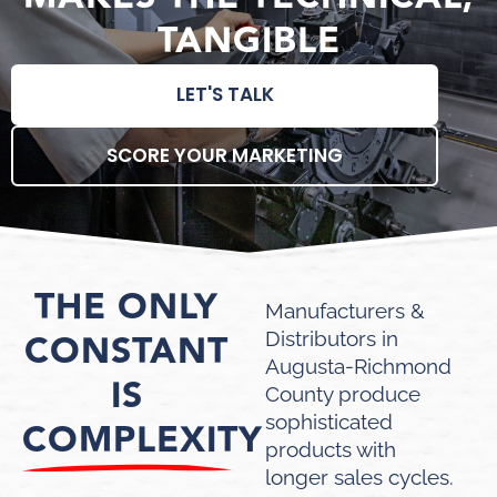
TANGIBLE
LET'S TALK
SCORE YOUR MARKETING
THE ONLY
Manufacturers &
CONSTANT
Distributors in
Augusta-Richmond
IS
County produce
sophisticated
COMPLEXITY
products with
longer sales cycles.