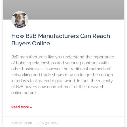
How B2B Manufacturers Can Reach
Buyers Online
B2B manufacturers like you understand the importance
of building relationships and securing contracts with
other businesses. However, the traditional methods of
networking and trade shows may no longer be enough
in today’s fast-paced digital world. In fact, the majority
of B2B buyers now conduct most of their research
online before
Read More »
KWSM Team
July 30, 2024