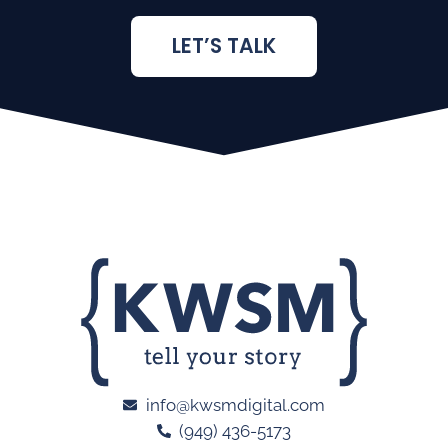
LET’S TALK
info@kwsmdigital.com
(949) 436-5173