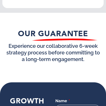
OUR GUARANTEE
Experience our collaborative 6-week
strategy process before committing to
a long-term engagement.
GROWTH
Name