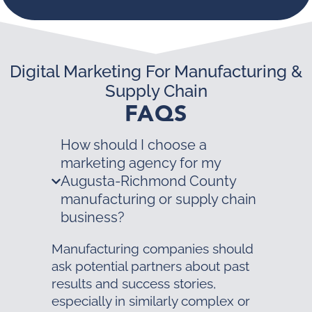
Digital Marketing For Manufacturing &
Supply Chain
FAQS
How should I choose a
marketing agency for my
Augusta-Richmond County
manufacturing or supply chain
business?
Manufacturing companies should
ask potential partners about past
results and success stories,
especially in similarly complex or