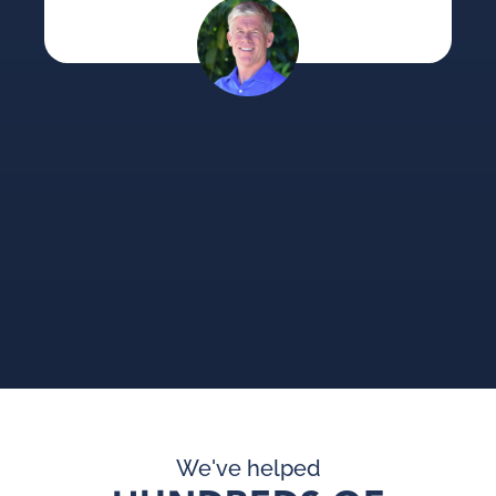
ca
su
an
pi
pr
We've helped