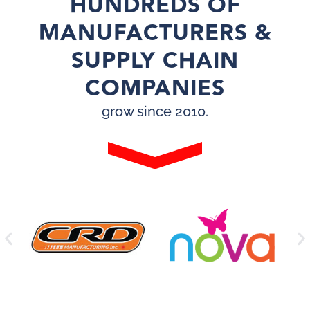
HUNDREDS OF
MANUFACTURERS &
SUPPLY CHAIN
COMPANIES
grow since 2010.