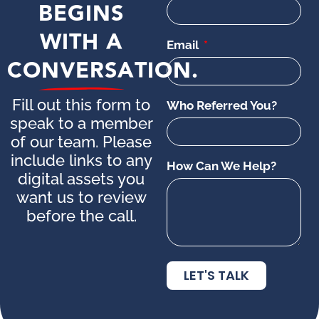
BEGINS
WITH A
Email
CONVERSATION.
Fill out this form to
Who Referred You?
speak to a member
of our team. Please
include links to any
How Can We Help?
digital assets you
want us to review
before the call.
LET'S TALK