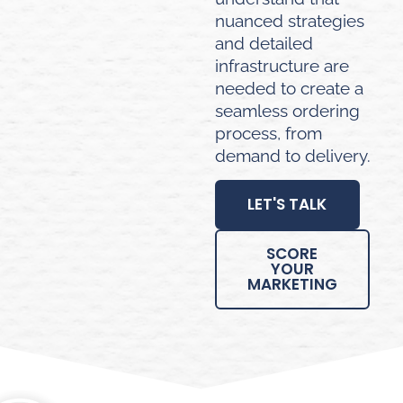
nuanced strategies
and detailed
infrastructure are
needed to create a
seamless ordering
process, from
demand to delivery.
LET'S TALK
SCORE
YOUR
MARKETING