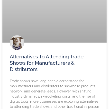
Alternatives To Attending Trade
Shows for Manufacturers &
Distributors
Trade shows have long been a cornerstone for
manufacturers and distributors to showcase products,
network, and generate leads. However, with shifting
industry dynamics, skyrocketing costs, and the rise of
digital tools, more businesses are exploring alternatives
to attending trade shows and other traditional in-person