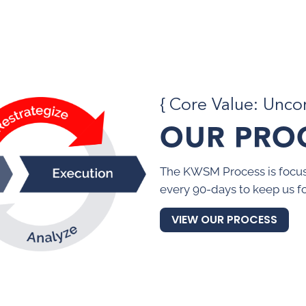
{ Core Value: Unc
OUR PRO
The KWSM Process is focus
every 90-days to keep us f
VIEW OUR PROCESS