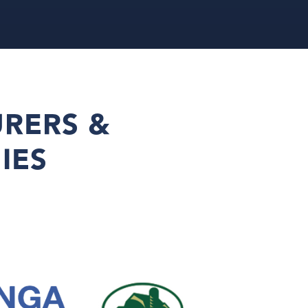
RERS &
IES