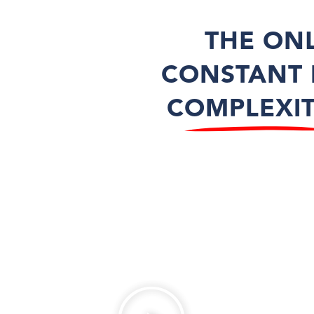
THE ON
CONSTANT 
COMPLEXI