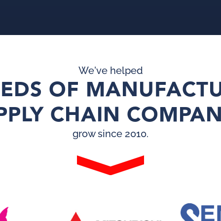
We've helped
EDS OF MANUFACTU
PPLY CHAIN COMPAN
grow since 2010.