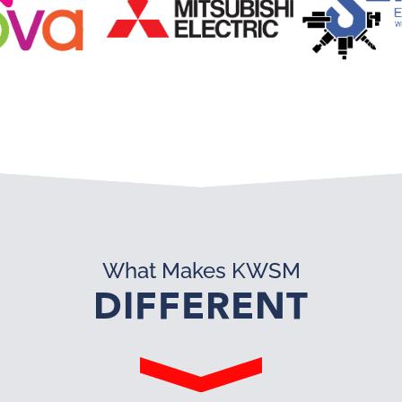
What Makes KWSM
DIFFERENT