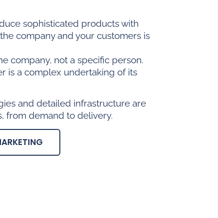
oduce sophisticated products with
n the company and your customers is
he company, not a specific person.
er is a complex undertaking of its
es and detailed infrastructure are
, from demand to delivery.
MARKETING