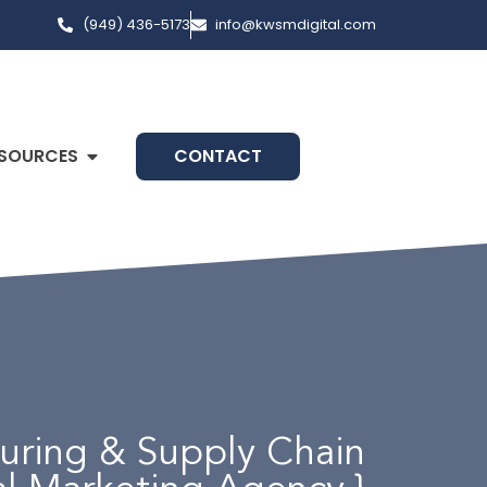
(949) 436-5173
info@kwsmdigital.com
SOURCES
CONTACT
turing & Supply Chain