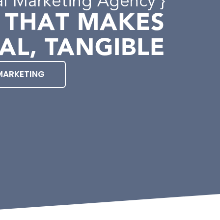
al Marketing Agency }
 THAT MAKES
AL, TANGIBLE
MARKETING