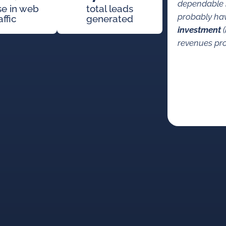
dependable 
se in web
total leads
probably ha
affic
generated
investment
(
revenues pro