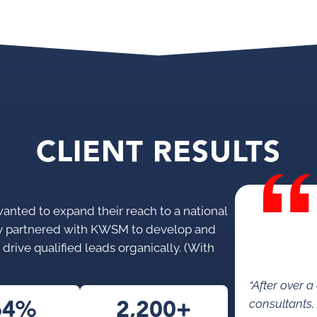
CLIENT RESULTS
wanted to expand their reach to a national
ey partnered with KWSM to develop and
drive qualified leads organically. (With
“After over 
64%
2,200+
consultants,