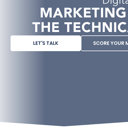
Digit
MARKETING
THE TECHNIC
LET'S TALK
SCORE YOUR 