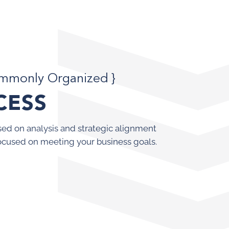
ommonly Organized }
CESS
ed on analysis and strategic alignment
ocused on meeting your business goals.