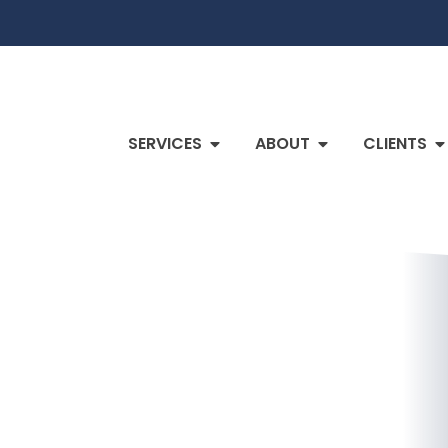
SERVICES
ABOUT
CLIENTS