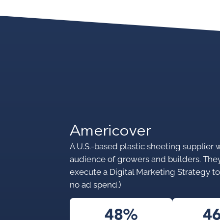
Americover
A U.S.-based plastic sheeting supplier 
audience of growers and builders. Th
execute a Digital Marketing Strategy to 
no ad spend.)
48%
4