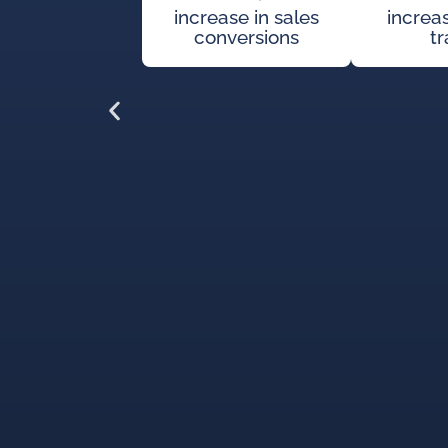
increase in sales
increa
conversions
tr