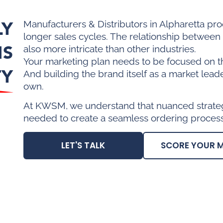
LY
Manufacturers & Distributors in Alpharetta pr
longer sales cycles. The relationship betwee
IS
also more intricate than other industries.
Your marketing plan needs to be focused on t
TY
And building the brand itself as a market lead
own.
At KWSM, we understand that nuanced strategi
needed to create a seamless ordering process
LET'S TALK
SCORE YOUR 