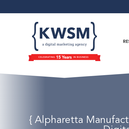
RE
{ Alpharetta Manufac