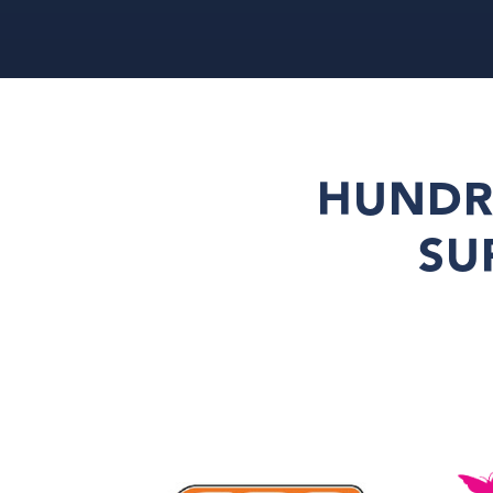
HUNDR
SU