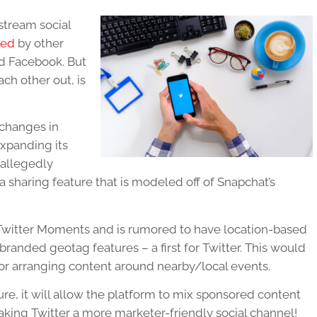
stream social
ked
by other
nd Facebook. But
ch other out, is
 changes in
xpanding its
s allegedly
a sharing feature that is modeled off of Snapchat’s
 Twitter Moments and is rumored to have location-based
randed geotag features – a first for Twitter. This would
 for arranging content around nearby/local events.
ure, it will allow the platform to mix sponsored content
king Twitter a more marketer-friendly social channel!