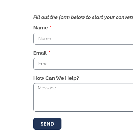
Fill out the form below to start your conv
Name
Email
How Can We Help?
SEND