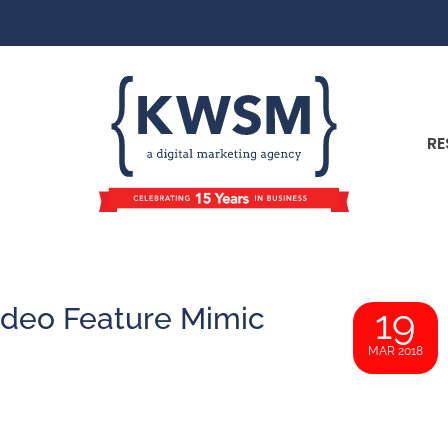
RE
ideo Feature Mimic
19
MAR 2018