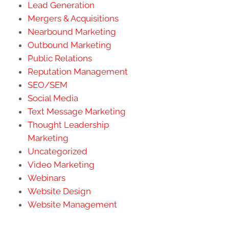
Lead Generation
Mergers & Acquisitions
Nearbound Marketing
Outbound Marketing
Public Relations
Reputation Management
SEO/SEM
Social Media
Text Message Marketing
Thought Leadership
Marketing
Uncategorized
Video Marketing
Webinars
Website Design
Website Management