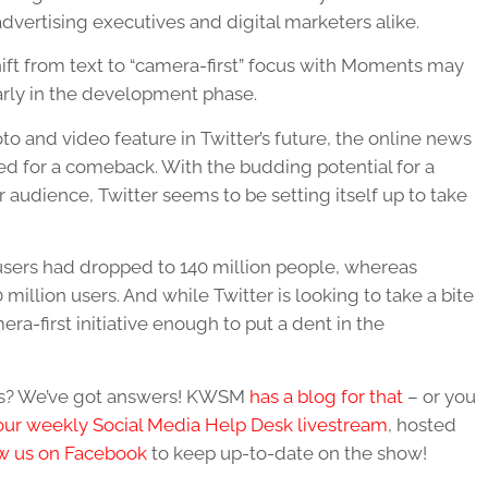
dvertising executives and digital marketers alike.
ift from text to “camera-first” focus with Moments may
 early in the development phase.
to and video feature in Twitter’s future, the online news
ed for a comeback. With the budding potential for a
audience, Twitter seems to be setting itself up to take
ly users had dropped to 140 million people, whereas
 million users. And while Twitter is looking to take a bite
mera-first initiative enough to put a dent in the
ues? We’ve got answers! KWSM
has a blog for that
– or you
our weekly Social Media Help Desk livestream
, hosted
w us on Facebook
to keep up-to-date on the show!