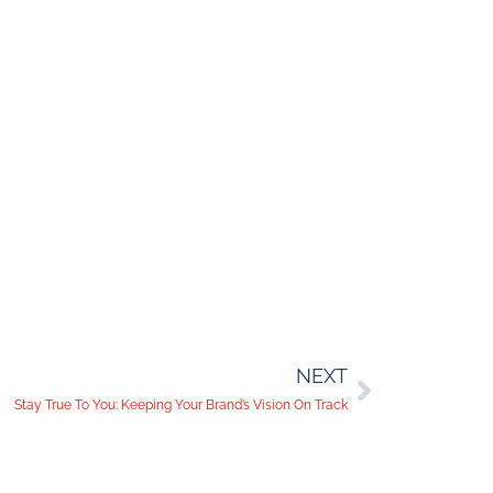
NEXT
Stay True To You: Keeping Your Brand’s Vision On Track