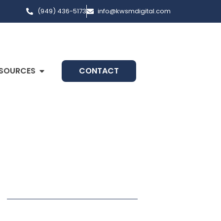
(949) 436-5173
info@kwsmdigital.com
SOURCES
CONTACT