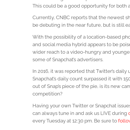
This could be a good opportunity for both a
Currently, CNBC reports that the newest sh
be debuting in the near future, but is still
With the possibility of a location-based pho
and social media hybrid appears to be pois
wider reach to a video-hungry and younger 
some of Snapchat’s advertisers.
In 2016, it was reported that Twitter’s dai
Snapchat’s daily count surpassed it with 150
out of Snap’s piece of the pie, is its new ca
competition?
Having your own Twitter or Snapchat iss
can always tune in and ask us LIVE during
every Tuesday at 12:30 pm. Be sure to
follo