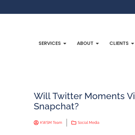
SERVICES
ABOUT
CLIENTS
Will Twitter Moments V
Snapchat?
KWSM Team
Social Media