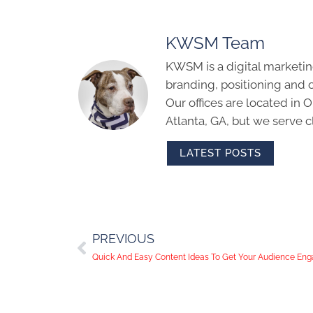
KWSM Team
KWSM is a digital marketin
branding, positioning and 
Our offices are located in
Atlanta, GA, but we serve cl
LATEST POSTS
PREVIOUS
Quick And Easy Content Ideas To Get Your Audience Eng