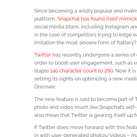
Since becoming a wildly popular and main
platform,
Snapchat has found itself mimic
social media titans, including Instagram a
in the case of competitors trying to edge ea
imitation the most sincere form of flattery?
Twitter
has recently undergone a series of
order to boost user engagement, such as e
staple
140 character count to 280
. Now it i
setting its sights on optimizing a new medi
Discover.
The new feature is said to become part of
photo and video much like Snapchat’s self-b
also mean that Twitter is gearing itself up
If Twitter does move forward with this feat
in with user-generated photos/videos – ma