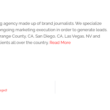
g agency made up of brand journalists. We specialize
ongoing marketing execution in order to generate leads.
 Orange County, CA, San Diego, CA, Las Vegas, NV and
ients all over the country.
Read More
aged!