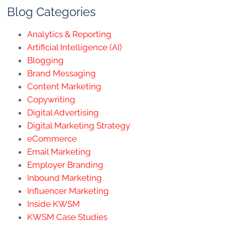
Blog Categories
Analytics & Reporting
Artificial Intelligence (AI)
Blogging
Brand Messaging
Content Marketing
Copywriting
Digital Advertising
Digital Marketing Strategy
eCommerce
Email Marketing
Employer Branding
Inbound Marketing
Influencer Marketing
Inside KWSM
KWSM Case Studies