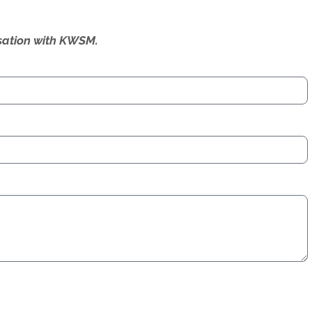
ersation with KWSM.