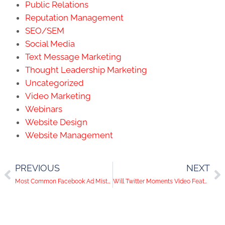
Public Relations
Reputation Management
SEO/SEM
Social Media
Text Message Marketing
Thought Leadership Marketing
Uncategorized
Video Marketing
Webinars
Website Design
Website Management
PREVIOUS
NEXT
Most Common Facebook Ad Mistakes and How to Fix Them
Will Twitter Moments Video Feature Mimic Snapchat?