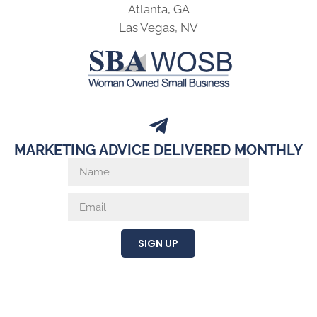
Atlanta, GA
Las Vegas, NV
MARKETING ADVICE DELIVERED MONTHLY
SIGN UP