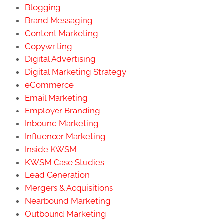
Blogging
Brand Messaging
Content Marketing
Copywriting
Digital Advertising
Digital Marketing Strategy
eCommerce
Email Marketing
Employer Branding
Inbound Marketing
Influencer Marketing
Inside KWSM
KWSM Case Studies
Lead Generation
Mergers & Acquisitions
Nearbound Marketing
Outbound Marketing