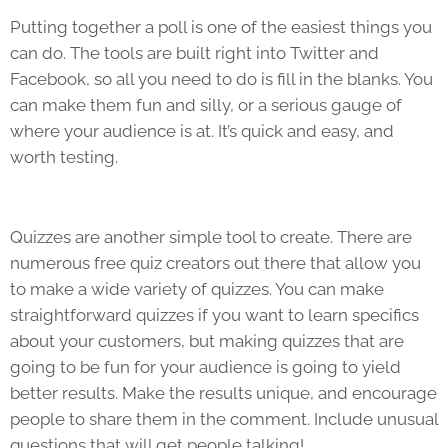
Putting together a poll is one of the easiest things you
can do. The tools are built right into Twitter and
Facebook, so all you need to do is fill in the blanks. You
can make them fun and silly, or a serious gauge of
where your audience is at. It’s quick and easy, and
worth testing.
Quizzes are another simple tool to create. There are
numerous free quiz creators out there that allow you
to make a wide variety of quizzes. You can make
straightforward quizzes if you want to learn specifics
about your customers, but making quizzes that are
going to be fun for your audience is going to yield
better results. Make the results unique, and encourage
people to share them in the comment. Include unusual
questions that will get people talking!