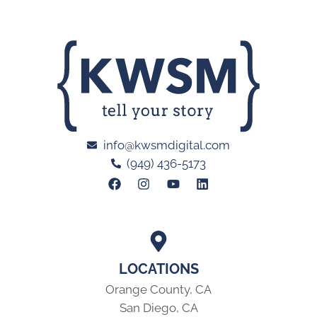
info@kwsmdigital.com
(949) 436-5173
LOCATIONS
Orange County, CA
San Diego, CA