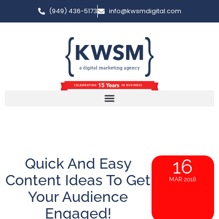
(949) 436-5173
info@kwsmdigital.com
Quick And Easy
16
Content Ideas To Get
MAR 2018
Your Audience
Engaged!