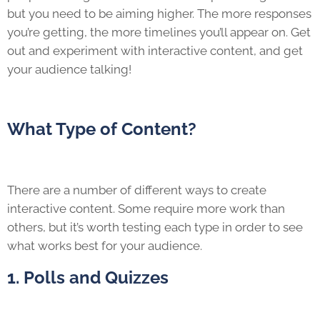
but you need to be aiming higher. The more responses
you’re getting, the more timelines you’ll appear on. Get
out and experiment with interactive content, and get
your audience talking!
What Type of Content?
There are a number of different ways to create
interactive content. Some require more work than
others, but it’s worth testing each type in order to see
what works best for your audience.
1. Polls and Quizzes