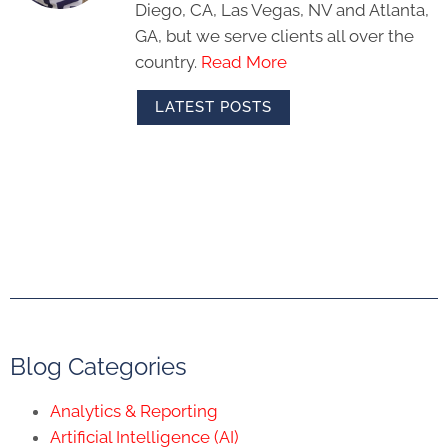
Diego, CA, Las Vegas, NV and Atlanta,
GA, but we serve clients all over the
country.
Read More
LATEST POSTS
Blog Categories
Analytics & Reporting
Artificial Intelligence (AI)