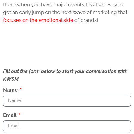
there when you have major events. It’s also a way to
get an early jump on the next wave of marketing that
focuses on the emotional side
of brands!
Fill out the form below to start your conversation with
KWSM.
Name
Email