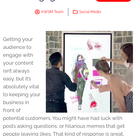
KWSM Team
Social Media
Getting your
audience to
engage with
your content
isn’t always
easy, but it’s
absolutely vital
to keeping your
business in
front of
potential customers. You might have had luck with
posts asking questions, or hilarious memes that get
people leaving likes. That kind of response is great,