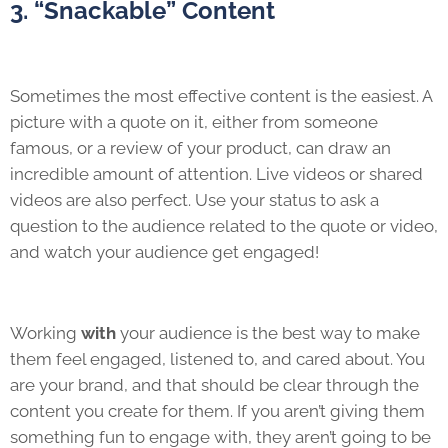
3. “Snackable” Content
Sometimes the most effective content is the easiest. A
picture with a quote on it, either from someone
famous, or a review of your product, can draw an
incredible amount of attention. Live videos or shared
videos are also perfect. Use your status to ask a
question to the audience related to the quote or video,
and watch your audience get engaged!
Working
with
your audience is the best way to make
them feel engaged, listened to, and cared about. You
are your brand, and that should be clear through the
content you create for them. If you aren’t giving them
something fun to engage with, they aren’t going to be