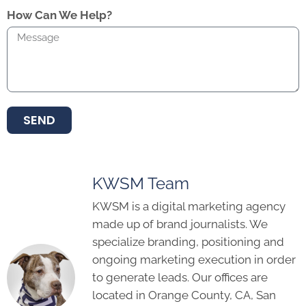
How Can We Help?
SEND
KWSM Team
KWSM is a digital marketing agency
made up of brand journalists. We
specialize branding, positioning and
ongoing marketing execution in order
to generate leads. Our offices are
located in Orange County, CA, San