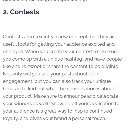
2. Contests
Contests aren’t exactly a new concept, but they are
useful tools for getting your audience excited and
engaged. When you create your contest, make sure
you come up with a unique hashtag, and have people
like and re-tweet or share the content to be eligible.
Not only will you see your posts shoot up in
engagement, but you can also track your unique
hashtag to find out what the conversation is about
your product. Make sure to announce and celebrate
your winners as well! Showing off your dedication to
your audience is a great way to inspire continued
loyalty, and gives your brand a personal touch.