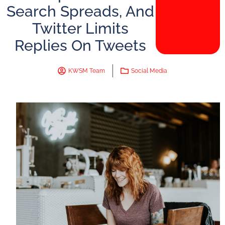
Search Spreads, And
Twitter Limits
Replies On Tweets
KWSM Team
Social Media