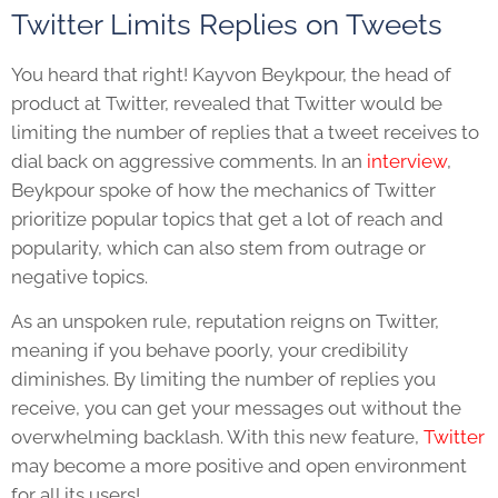
Twitter Limits Replies on Tweets
You heard that right! Kayvon Beykpour, the head of
product at Twitter, revealed that Twitter would be
limiting the number of replies that a tweet receives to
dial back on aggressive comments. In an
interview
,
Beykpour spoke of how the mechanics of Twitter
prioritize popular topics that get a lot of reach and
popularity, which can also stem from outrage or
negative topics.
As an unspoken rule, reputation reigns on Twitter,
meaning if you behave poorly, your credibility
diminishes. By limiting the number of replies you
receive, you can get your messages out without the
overwhelming backlash. With this new feature,
Twitter
may become a more positive and open environment
for all its users!