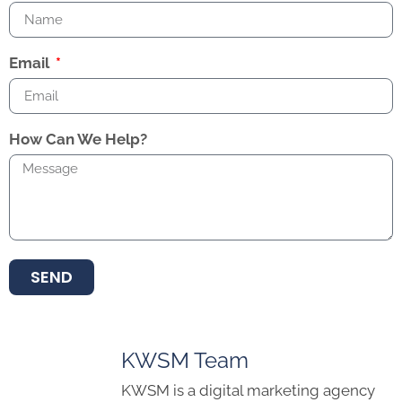
Email
How Can We Help?
SEND
KWSM Team
KWSM is a digital marketing agency