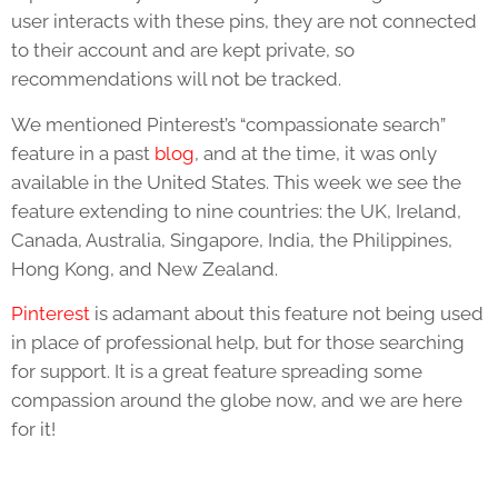
user interacts with these pins, they are not connected
to their account and are kept private, so
recommendations will not be tracked.
We mentioned Pinterest’s “compassionate search”
feature in a past
blog
, and at the time, it was only
available in the United States. This week we see the
feature extending to nine countries: the UK, Ireland,
Canada, Australia, Singapore, India, the Philippines,
Hong Kong, and New Zealand.
Pinterest
is adamant about this feature not being used
in place of professional help, but for those searching
for support. It is a great feature spreading some
compassion around the globe now, and we are here
for it!