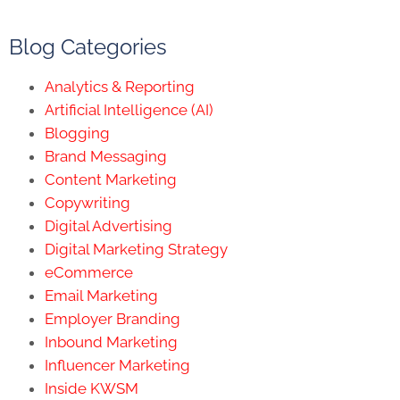
Blog Categories
Analytics & Reporting
Artificial Intelligence (AI)
Blogging
Brand Messaging
Content Marketing
Copywriting
Digital Advertising
Digital Marketing Strategy
eCommerce
Email Marketing
Employer Branding
Inbound Marketing
Influencer Marketing
Inside KWSM