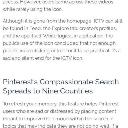
access. However, users came across these videos
while rarely using the icon.
Although it is gone from the homepage, IGTV can still
be found in Feed, the Explore tab, creator’s profiles,
and the app itself. While logical in application, the
public’s use of the icon concluded that not enough
people were clicking onto it for it to be practical. It’s a
sad and silent end for the IGTV icon.
Pinterest’s Compassionate Search
Spreads to Nine Countries
To refresh your memory, this feature helps Pinterest
users who are sad or distressed by placing content
meant to improve their mood within the search of
topics that may indicate they are not doing well. If a