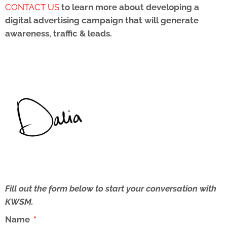
CONTACT US
to learn more about developing a
digital advertising campaign that will
generate
awareness, traffic & leads.
Fill out the form below to start your conversation with
KWSM.
Name