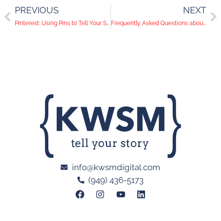
PREVIOUS
NEXT
Pinterest: Using Pins to Tell Your Story
Frequently Asked Questions about Social Media Bootcamp
info@kwsmdigital.com
(949) 436-5173