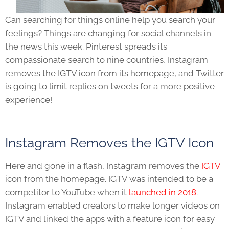
Can searching for things online help you search your
feelings? Things are changing for social channels in
the news this week. Pinterest spreads its
compassionate search to nine countries, Instagram
removes the IGTV icon from its homepage, and Twitter
is going to limit replies on tweets for a more positive
experience!
Instagram Remove
s the IGTV Icon
Here and gone in a flash, Instagram removes the
IGTV
icon from the homepage. IGTV was intended to be a
competitor to YouTube when it
launched in 2018
.
Instagram enabled creators to make longer videos on
IGTV and linked the apps with a feature icon for easy