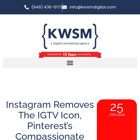
(949) 436-5173
info@kwsmdigital.com
Instagram Removes
25
The IGTV Icon,
JAN 2020
Pinterest’s
Compassionate