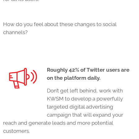
How do you feel about these changes to social
channels?
Roughly 42% of Twitter users
are
on the platform daily
.
Don’t get left behind, work with
KWSM to develop a powerfully
targeted digital advertising
campaign that will expand your
reach and generate leads and more potential
customers.