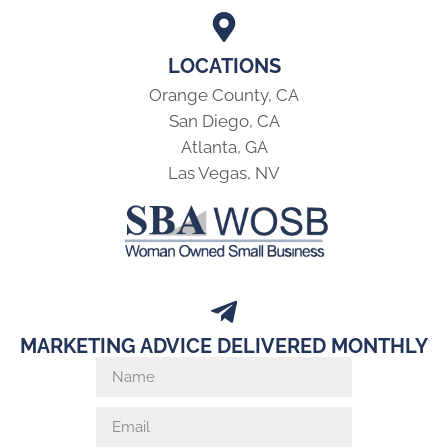
LOCATIONS
Orange County, CA
San Diego, CA
Atlanta, GA
Las Vegas, NV
MARKETING ADVICE DELIVERED MONTHLY