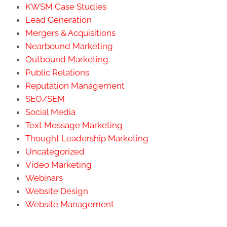
KWSM Case Studies
Lead Generation
Mergers & Acquisitions
Nearbound Marketing
Outbound Marketing
Public Relations
Reputation Management
SEO/SEM
Social Media
Text Message Marketing
Thought Leadership Marketing
Uncategorized
Video Marketing
Webinars
Website Design
Website Management