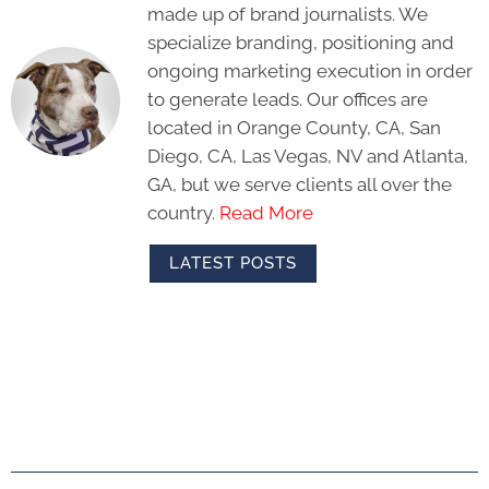
made up of brand journalists. We
specialize branding, positioning and
ongoing marketing execution in order
to generate leads. Our offices are
located in Orange County, CA, San
Diego, CA, Las Vegas, NV and Atlanta,
GA, but we serve clients all over the
country.
Read More
LATEST POSTS