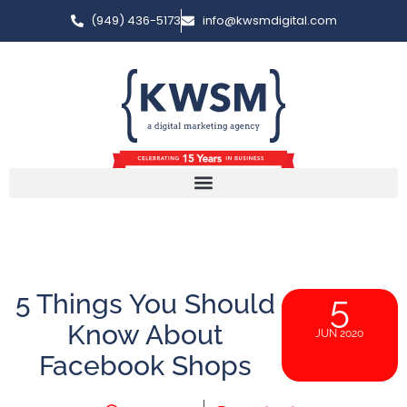
(949) 436-5173
info@kwsmdigital.com
5 Things You Should
5
Know About
JUN 2020
Facebook Shops