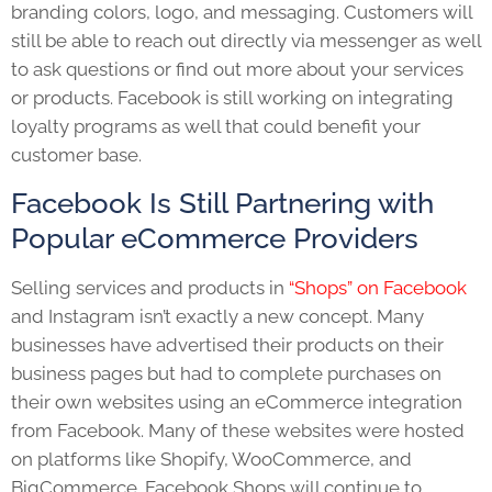
branding colors, logo, and messaging. Customers will
still be able to reach out directly via messenger as well
to ask questions or find out more about your services
or products. Facebook is still working on integrating
loyalty programs as well that could benefit your
customer base.
Facebook Is Still Partnering with
Popular eCommerce Providers
Selling services and products in
“Shops” on Facebook
and Instagram isn’t exactly a new concept. Many
businesses have advertised their products on their
business pages but had to complete purchases on
their own websites using an eCommerce integration
from Facebook. Many of these websites were hosted
on platforms like Shopify, WooCommerce, and
BigCommerce. Facebook Shops will continue to