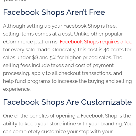
Facebook Shops Aren’t Free
Although setting up your Facebook Shop is free,
selling items comes at a cost. Unlike other popular
eCommerce platforms,
Facebook Shops requires a fee
for every sale made. Generally, this cost is 40 cents for
sales under $8 and 5% for higher-priced sales. The
selling fees include taxes and cost of payment
processing, apply to all checkout transactions, and
help fund programs to increase the buying and selling
experience.
Facebook Shops Are Customizable
One of the benefits of opening a Facebook Shop is the
ability to keep your store inline with your branding. You
can completely customize your stop with your