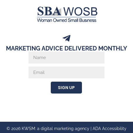
MARKETING ADVICE DELIVERED MONTHLY
SIGN UP
© 2026 KWSM: a digital marketing agency |
ADA Accessibility