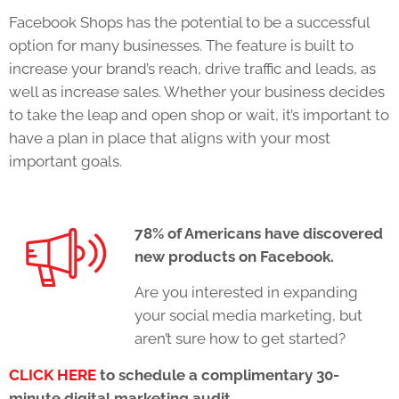
Facebook Shops has the potential to be a successful
option for many businesses. The feature is built to
increase your brand’s reach, drive traffic and leads, as
well as increase sales. Whether your business decides
to take the leap and open shop or wait, it’s important to
have a plan in place that aligns with your most
important goals.
78% of Americans have discovered
new products on Facebook.
Are you interested in expanding
your social media marketing, but
aren’t sure how to get started?
CLICK HERE
to schedule a complimentary 30-
minute digital marketing audit.