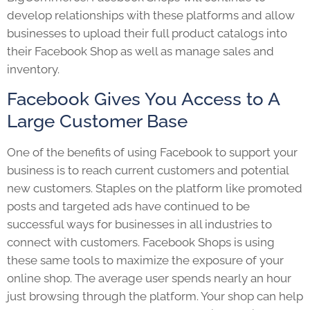
develop relationships with these platforms and allow
businesses to upload their full product catalogs into
their Facebook Shop as well as manage sales and
inventory.
Facebook Gives You Access to A
Large Customer Base
One of the benefits of using Facebook to support your
business is to reach current customers and potential
new customers. Staples on the platform like promoted
posts and targeted ads have continued to be
successful ways for businesses in all industries to
connect with customers. Facebook Shops is using
these same tools to maximize the exposure of your
online shop. The average user spends nearly an hour
just browsing through the platform. Your shop can help