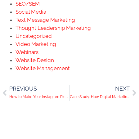
SEO/SEM
Social Media
Text Message Marketing
Thought Leadership Marketing
Uncategorized
Video Marketing
Webinars
Website Design
Website Management
PREVIOUS
NEXT
How to Make Your Instagram Pictures Stand Out
Case Study: How Digital Marketing Helps Push A Great Mission Forward