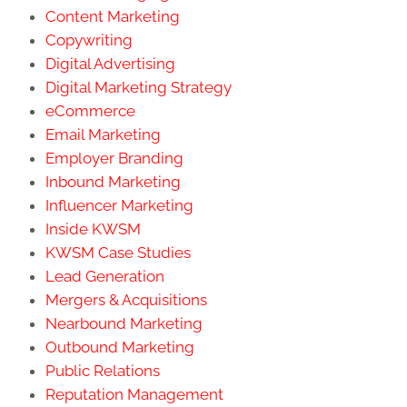
Content Marketing
Copywriting
Digital Advertising
Digital Marketing Strategy
eCommerce
Email Marketing
Employer Branding
Inbound Marketing
Influencer Marketing
Inside KWSM
KWSM Case Studies
Lead Generation
Mergers & Acquisitions
Nearbound Marketing
Outbound Marketing
Public Relations
Reputation Management