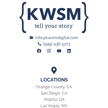
info@kwsmdigital.com
(949) 436-5173
LOCATIONS
Orange County, CA
San Diego, CA
Atlanta, GA
Las Vegas, NV