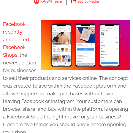
KWSM Team
Social Media
Facebook
recently
announced
Facebook
Shops
, the
newest option
for businesses
to sell their products and services online. The concept
was created to live within the Facebook platform and
allow shoppers to make purchases without ever
leaving Facebook or Instagram. Your customers can
browse, share, and buy within the platform. Is opening
a Facebook Shop the right move for your business?
Here are five things you should know before opening
your shop.