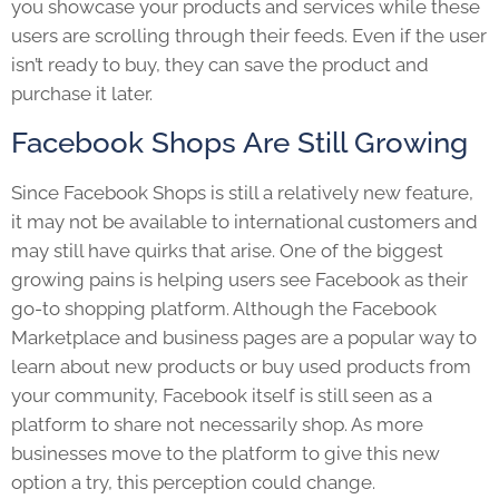
you showcase your products and services while these
users are scrolling through their feeds. Even if the user
isn’t ready to buy, they can save the product and
purchase it later.
Facebook Shops Are Still Growing
Since Facebook Shops is still a relatively new feature,
it may not be available to international customers and
may still have quirks that arise. One of the biggest
growing pains is helping users see Facebook as their
go-to shopping platform. Although the Facebook
Marketplace and business pages are a popular way to
learn about new products or buy used products from
your community, Facebook itself is still seen as a
platform to share not necessarily shop. As more
businesses move to the platform to give this new
option a try, this perception could change.