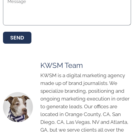
SEND
KWSM Team
KWSM is a digital marketing agency
made up of brand journalists. We
specialize branding, positioning and
ongoing marketing execution in order
to generate leads. Our offices are
located in Orange County, CA, San
Diego, CA, Las Vegas, NV and Atlanta,
GA, but we serve clients all over the