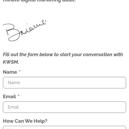
Fill out the form below to start your conversation with
KWSM.
Name
Email
How Can We Help?