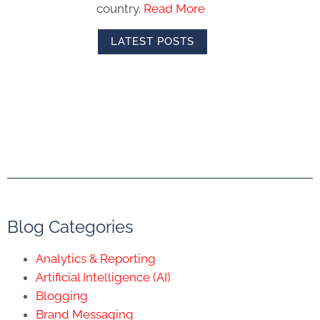
country.
Read More
LATEST POSTS
Blog Categories
Analytics & Reporting
Artificial Intelligence (AI)
Blogging
Brand Messaging