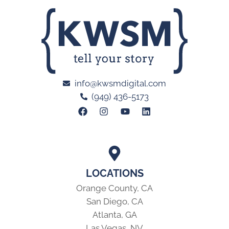
info@kwsmdigital.com
(949) 436-5173
LOCATIONS
Orange County, CA
San Diego, CA
Atlanta, GA
Las Vegas, NV