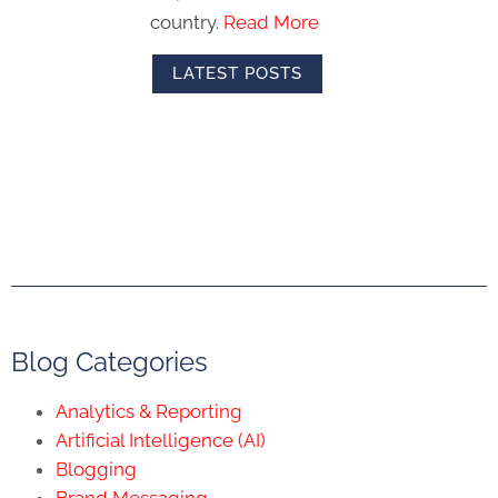
country.
Read More
LATEST POSTS
Blog Categories
Analytics & Reporting
Artificial Intelligence (AI)
Blogging
Brand Messaging