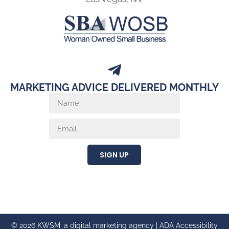
MARKETING ADVICE DELIVERED MONTHLY
SIGN UP
© 2026 KWSM: a digital marketing agency |
ADA Accessibility