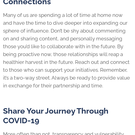
Connections
Many of us are spending a lot of time at home now
and have the time to dive deeper into expanding our
sphere of influence. Don’t be shy about commenting
on and sharing content, and personally messaging
those you’d like to collaborate with in the future. By
being proactive now, those relationships will reap a
healthier harvest in the future. Reach out and connect
to those who can support your initiatives. Remember,
it’s a two-way street. Always be ready to provide value
in exchange for their partnership and time.
Share Your Journey Through
COVID-19
More often than not, transparency and vulnerability