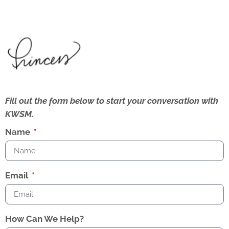
Fill out the form below to start your conversation with
KWSM.
Name
Email
How Can We Help?