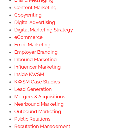
Content Marketing
Copywriting
Digital Advertising
Digital Marketing Strategy
eCommerce
Email Marketing
Employer Branding
Inbound Marketing
Influencer Marketing
Inside KWSM
KWSM Case Studies
Lead Generation
Mergers & Acquisitions
Nearbound Marketing
Outbound Marketing
Public Relations
Reputation Management