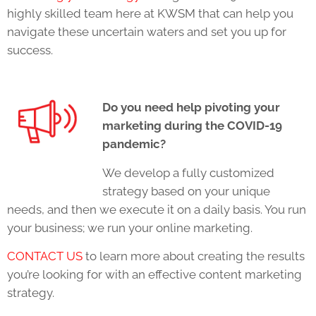
highly skilled team here at KWSM that can help you
navigate these uncertain waters and set you up for
success.
Do you need help pivoting your
marketing during the COVID-19
pandemic?
We develop a fully customized
strategy based on your unique
needs, and then we execute it on a daily basis. You run
your business; we run your online marketing.
CONTACT US
to learn more about creating the results
you’re looking for with an effective content marketing
strategy.