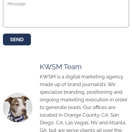
SEND
KWSM Team
KWSM is a digital marketing agency
made up of brand journalists. We
specialize branding, positioning and
ongoing marketing execution in order
to generate leads. Our offices are
located in Orange County, CA, San
Diego, CA, Las Vegas, NV and Atlanta,
GA, but we serve clients all over the