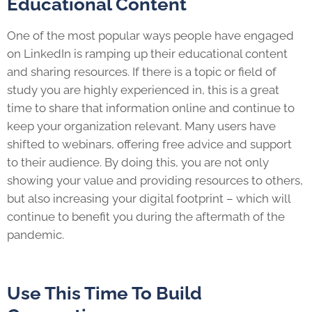
Educational Content
One of the most popular ways people have engaged
on LinkedIn is ramping up their educational content
and sharing resources. If there is a topic or field of
study you are highly experienced in, this is a great
time to share that information online and continue to
keep your organization relevant. Many users have
shifted to webinars, offering free advice and support
to their audience. By doing this, you are not only
showing your value and providing resources to others,
but also increasing your digital footprint – which will
continue to benefit you during the aftermath of the
pandemic.
Use This Time To Build