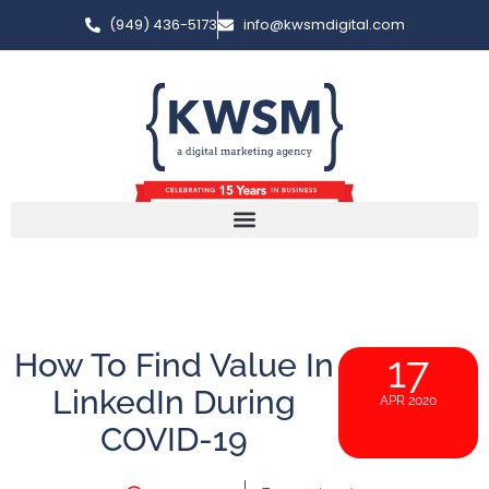
(949) 436-5173
info@kwsmdigital.com
How To Find Value In
17
LinkedIn During
APR 2020
COVID-19