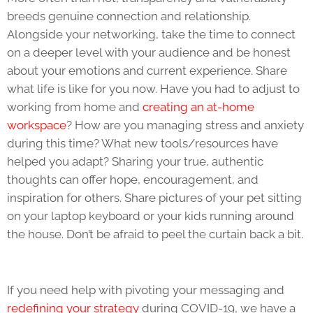
breeds genuine connection and relationship.
Alongside your networking, take the time to connect
on a deeper level with your audience and be honest
about your emotions and current experience. Share
what life is like for you now. Have you had to adjust to
working from home and
creating an at-home
workspace
? How are you managing stress and anxiety
during this time? What new tools/resources have
helped you adapt? Sharing your true, authentic
thoughts can offer hope, encouragement, and
inspiration for others. Share pictures of your pet sitting
on your laptop keyboard or your kids running around
the house. Don’t be afraid to peel the curtain back a bit.
If you need help with pivoting your messaging and
redefining your strategy
during COVID-19, we have a