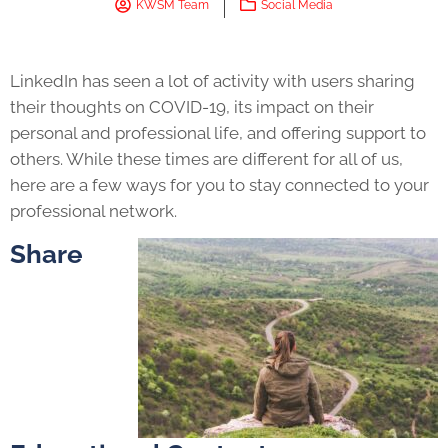
KWSM Team
Social Media
LinkedIn has seen a lot of activity with users sharing
their thoughts on COVID-19, its impact on their
personal and professional life, and offering support to
others. While these times are different for all of us,
here are a few ways for you to stay connected to your
professional network.
Share