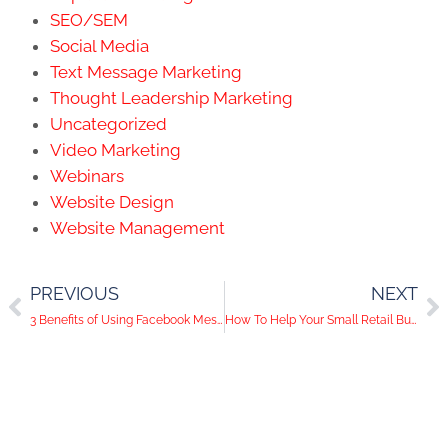
SEO/SEM
Social Media
Text Message Marketing
Thought Leadership Marketing
Uncategorized
Video Marketing
Webinars
Website Design
Website Management
PREVIOUS
NEXT
3 Benefits of Using Facebook Messenger For Your Business
How To Help Your Small Retail Business in Las Vegas