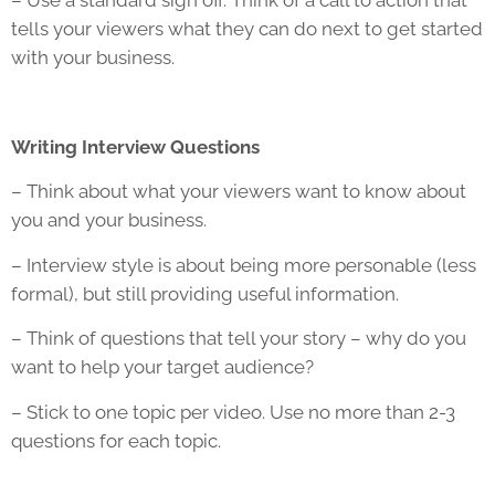
– Use a standard sign off. Think of a call to action that
tells your viewers what they can do next to get started
with your business.
Writing Interview Questions
– Think about what your viewers want to know about
you and your business.
– Interview style is about being more personable (less
formal), but still providing useful information.
– Think of questions that tell your story – why do you
want to help your target audience?
– Stick to one topic per video. Use no more than 2-3
questions for each topic.