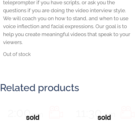
teleprompter if you have scripts, or ask you the
questions if you are doing the video interview style.
We will coach you on how to stand, and when to use
voice inflection and facial expressions. Our goal is to
help you create meaningful videos that speak to your
viewers.
Out of stock
Related products