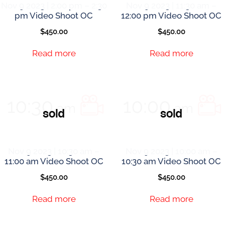
Nov 9 2023 | 2:00 pm – 2:30
Nov 9 2023 | 11:30 am –
pm Video Shoot OC
12:00 pm Video Shoot OC
$
450.00
$
450.00
Read more
Read more
Nov 9 2023 | 10:30 am –
Nov 9 2023 | 10:00 am –
11:00 am Video Shoot OC
10:30 am Video Shoot OC
$
450.00
$
450.00
Read more
Read more