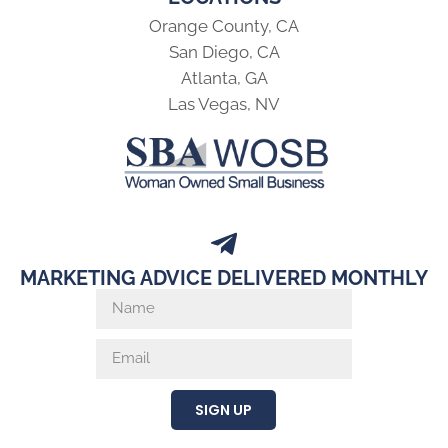
Orange County, CA
San Diego, CA
Atlanta, GA
Las Vegas, NV
MARKETING ADVICE DELIVERED MONTHLY
SIGN UP