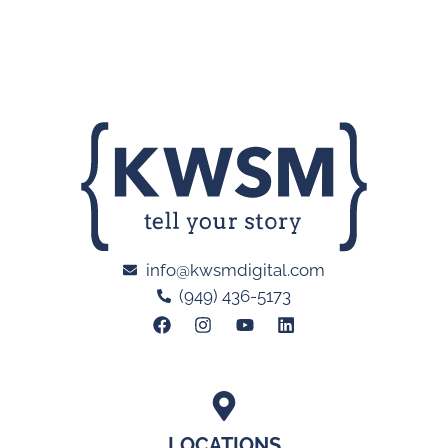
info@kwsmdigital.com
(949) 436-5173
LOCATIONS