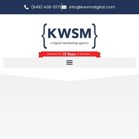
(949) 436-5173
info@kwsmdigital.com