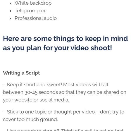
White backdrop
Teleprompter
Professional audio
Here are some things to keep in mind
as you plan for your video shoot!
Writing a Script
– Keep it short and sweet! Most videos will fall
between 30-45 seconds so that they can be shared on
your website or social media.
– Stick to one topic or thought per video – don’t try to
cover too much ground.