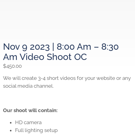
Nov 9 2023 | 8:00 Am – 8:30
Am Video Shoot OC
$
450.00
We will create 3-4 short videos for your website or any
social media channel.
Our shoot will contain:
HD camera
Full lighting setup