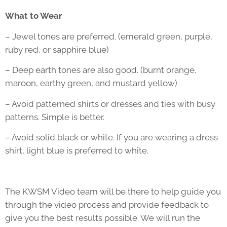
What to Wear
– Jewel tones are preferred. (emerald green, purple,
ruby red, or sapphire blue)
– Deep earth tones are also good. (burnt orange,
maroon, earthy green, and mustard yellow)
– Avoid patterned shirts or dresses and ties with busy
patterns. Simple is better.
– Avoid solid black or white. If you are wearing a dress
shirt, light blue is preferred to white.
The KWSM Video team will be there to help guide you
through the video process and provide feedback to
give you the best results possible. We will run the