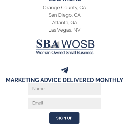
Orange County, CA
San Diego, CA
Atlanta, GA
Las Vegas, NV
MARKETING ADVICE DELIVERED MONTHLY
SIGN UP