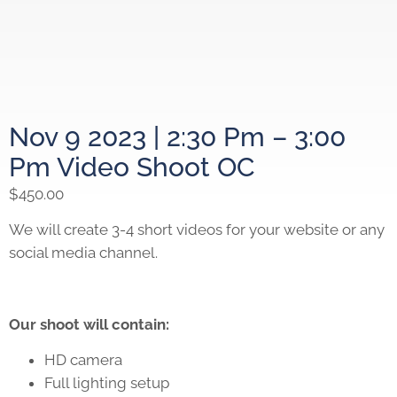
Nov 9 2023 | 2:30 Pm – 3:00
Pm Video Shoot OC
$
450.00
We will create 3-4 short videos for your website or any
social media channel.
Our shoot will contain:
HD camera
Full lighting setup