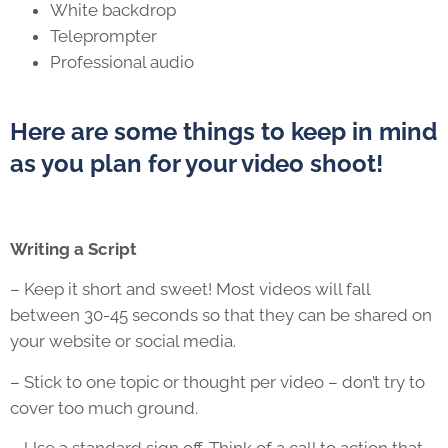
White backdrop
Teleprompter
Professional audio
Here are some things to keep in mind
as you plan for your video shoot!
Writing a Script
– Keep it short and sweet! Most videos will fall
between 30-45 seconds so that they can be shared on
your website or social media.
– Stick to one topic or thought per video – don’t try to
cover too much ground.