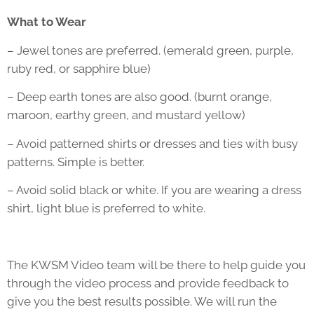
What to Wear
– Jewel tones are preferred. (emerald green, purple,
ruby red, or sapphire blue)
– Deep earth tones are also good. (burnt orange,
maroon, earthy green, and mustard yellow)
– Avoid patterned shirts or dresses and ties with busy
patterns. Simple is better.
– Avoid solid black or white. If you are wearing a dress
shirt, light blue is preferred to white.
The KWSM Video team will be there to help guide you
through the video process and provide feedback to
give you the best results possible. We will run the