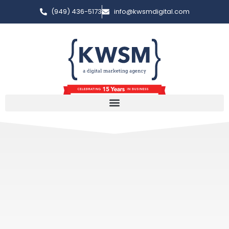
(949) 436-5173
info@kwsmdigital.com