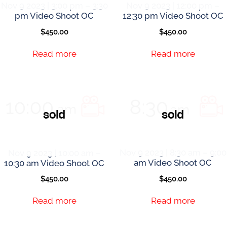
Nov 9 2023 | 3:00 pm – 3:30
Nov 9 2023 | 12:00 pm –
pm Video Shoot OC
12:30 pm Video Shoot OC
$
450.00
$
450.00
Read more
Read more
Nov 9 2023 | 10:00 am –
Nov 9 2023 | 8:30 am – 9:00
10:30 am Video Shoot OC
am Video Shoot OC
$
450.00
$
450.00
Read more
Read more