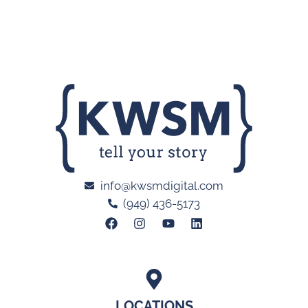
info@kwsmdigital.com
(949) 436-5173
LOCATIONS