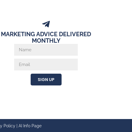
MARKETING ADVICE DELIVERED
MONTHLY
SIGN UP
y Policy
|
AI Info Page