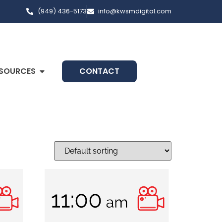
(949) 436-5173
info@kwsmdigital.com
SOURCES
CONTACT