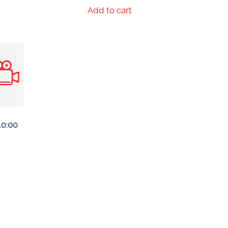
Add to cart
10:00