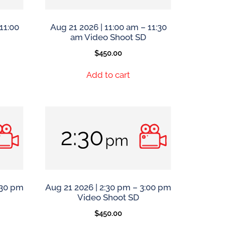
11:00
Aug 21 2026 | 11:00 am – 11:30
am Video Shoot SD
$
450.00
Add to cart
:30 pm
Aug 21 2026 | 2:30 pm – 3:00 pm
Video Shoot SD
$
450.00