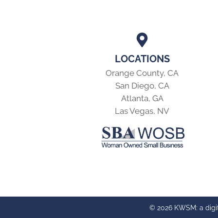
LOCATIONS
Orange County, CA
San Diego, CA
Atlanta, GA
Las Vegas, NV
© 2026 KWSM: a digi