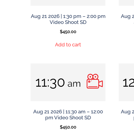
Aug 21 2026 | 1:30 pm – 2:00 pm
Aug 2
Video Shoot SD
$
450.00
Add to cart
Aug 21 2026 | 11:30 am – 12:00
Aug 2
pm Video Shoot SD
$
450.00