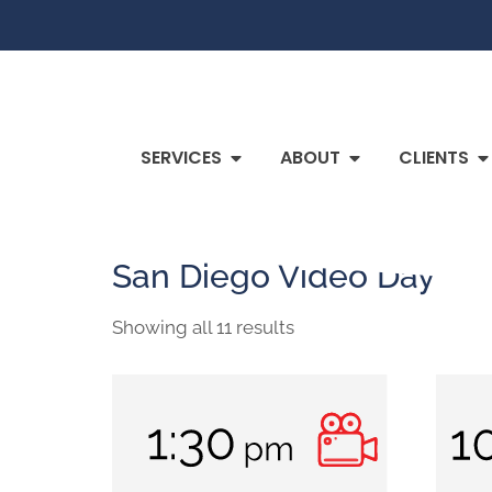
SERVICES
ABOUT
CLIENTS
Home
/ San Diego Video Day
San Diego Video Day
Showing all 11 results