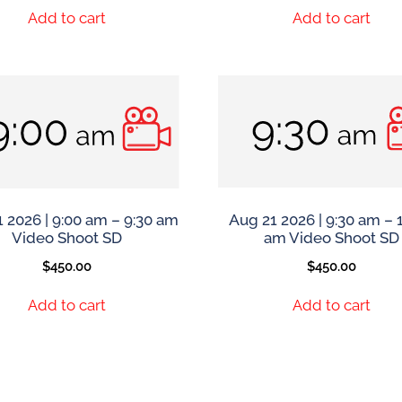
Add to cart
Add to cart
 2026 | 9:00 am – 9:30 am
Aug 21 2026 | 9:30 am – 
Video Shoot SD
am Video Shoot SD
$
450.00
$
450.00
Add to cart
Add to cart