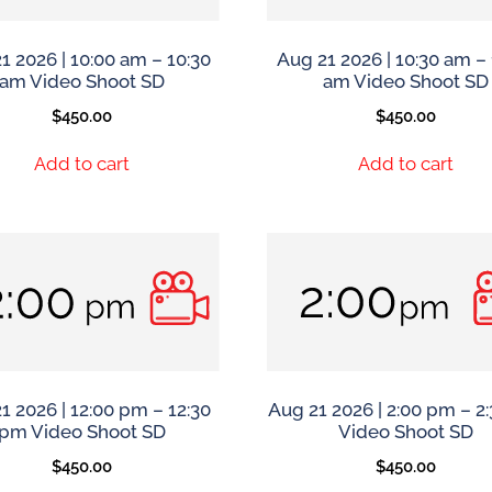
1 2026 | 10:00 am – 10:30
Aug 21 2026 | 10:30 am – 
am Video Shoot SD
am Video Shoot SD
$
450.00
$
450.00
Add to cart
Add to cart
1 2026 | 12:00 pm – 12:30
Aug 21 2026 | 2:00 pm – 2
pm Video Shoot SD
Video Shoot SD
$
450.00
$
450.00