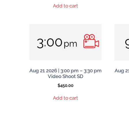
Add to cart
Aug 21 2026 | 3:00 pm – 3:30 pm
Aug 21
Video Shoot SD
$
450.00
Add to cart