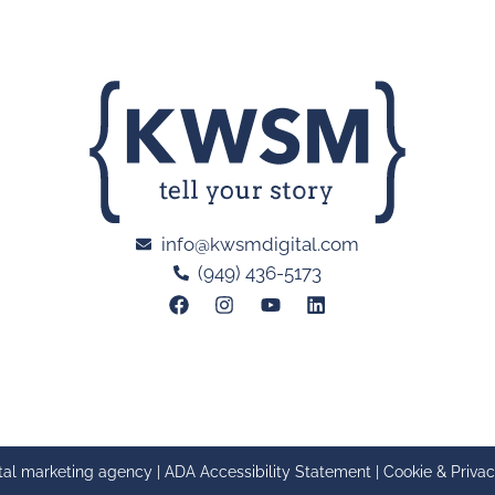
info@kwsmdigital.com
(949) 436-5173
tal marketing agency |
ADA Accessibility Statement
|
Cookie & Privac