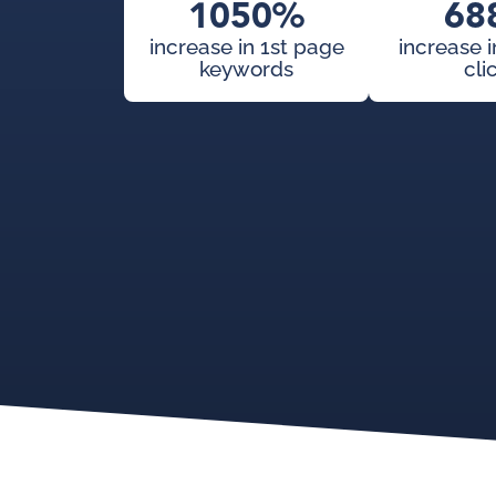
1050%
68
increase in 1st page
increase 
keywords
cli