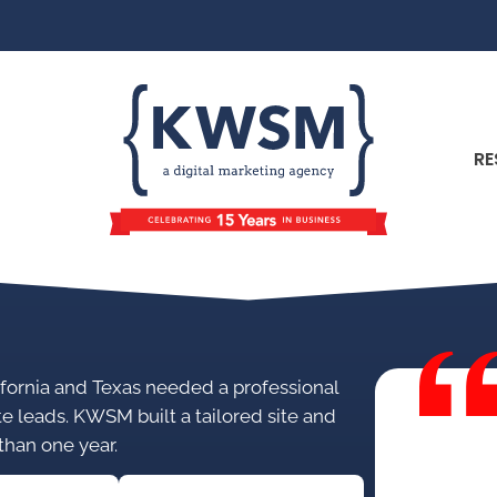
RE
alifornia and Texas needed a professional
te leads. KWSM built a tailored site and
 than one year.