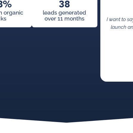
8%
38
in organic
leads generated
cks
over 11 months
I want to s
launch an