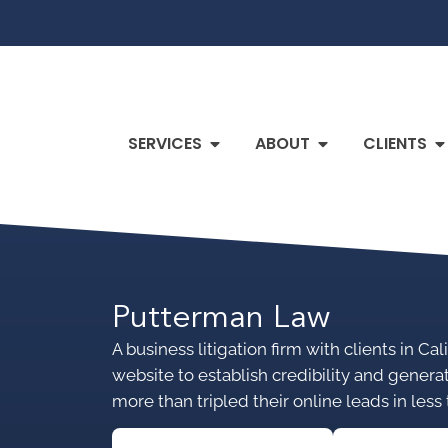
SERVICES
ABOUT
CLIENTS
Putterman Law
A business litigation firm with clients in C
website to establish credibility and genera
more than tripled their online leads in less