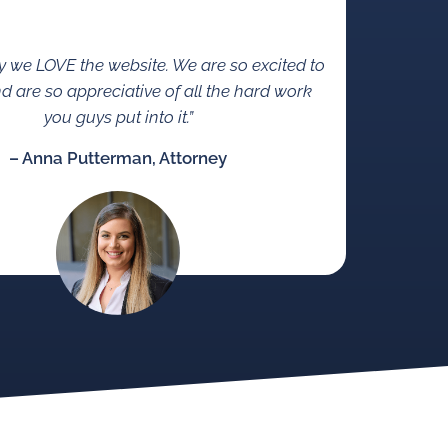
ay we LOVE the website. We are so excited to
d are so appreciative of all the hard work
you guys put into it.”
– Anna Putterman, Attorney