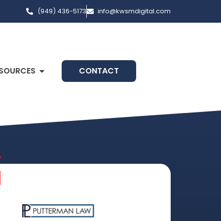
(949) 436-5173
info@kwsmdigital.com
SOURCES
CONTACT