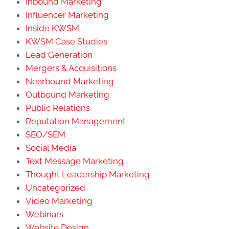
Inbound Marketing
Influencer Marketing
Inside KWSM
KWSM Case Studies
Lead Generation
Mergers & Acquisitions
Nearbound Marketing
Outbound Marketing
Public Relations
Reputation Management
SEO/SEM
Social Media
Text Message Marketing
Thought Leadership Marketing
Uncategorized
Video Marketing
Webinars
Website Design