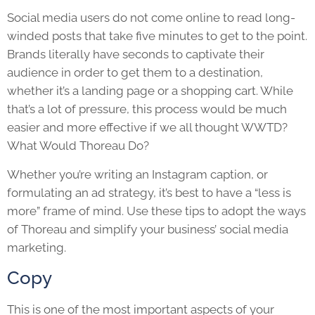
Social media users do not come online to read long-
winded posts that take five minutes to get to the point.
Brands literally have seconds to captivate their
audience in order to get them to a destination,
whether it’s a landing page or a shopping cart. While
that’s a lot of pressure, this process would be much
easier and more effective if we all thought WWTD?
What Would Thoreau Do?
Whether you’re writing an Instagram caption, or
formulating an ad strategy, it’s best to have a “less is
more” frame of mind. Use these tips to adopt the ways
of Thoreau and simplify your business’ social media
marketing.
Copy
This is one of the most important aspects of your