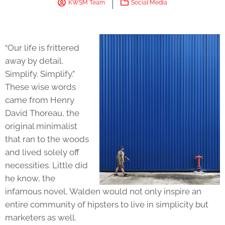
KWSM Team
Social Media
“Our life is frittered
away by detail.
Simplify. Simplify.”
These wise words
came from Henry
David Thoreau, the
original minimalist
that ran to the woods
and lived solely off
necessities. Little did
he know, the
infamous novel, Walden would not only inspire an
entire community of hipsters to live in simplicity but
marketers as well.