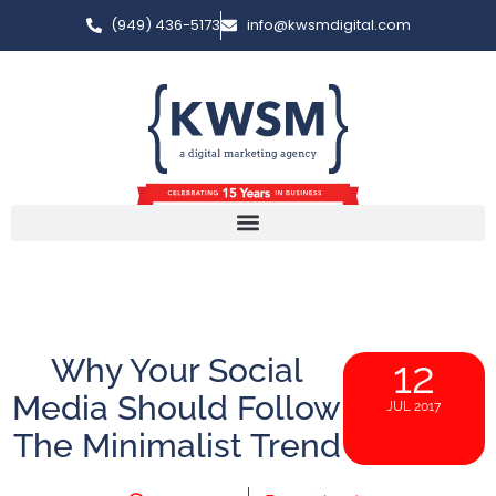
(949) 436-5173
info@kwsmdigital.com
Why Your Social
12
Media Should Follow
JUL 2017
The Minimalist Trend