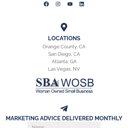
LOCATIONS
Orange County, CA
San Diego, CA
Atlanta, GA
Las Vegas, NV
MARKETING ADVICE DELIVERED MONTHLY