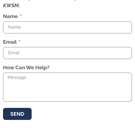
KWSM.
Name
Email
How Can We Help?
SEND