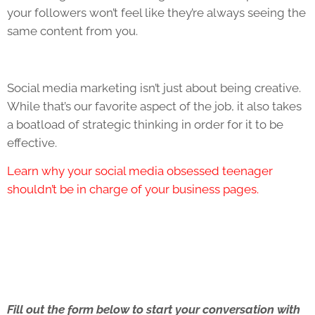
your followers won’t feel like they’re always seeing the
same content from you.
Social media marketing isn’t just about being creative.
While that’s our favorite aspect of the job, it also takes
a boatload of strategic thinking in order for it to be
effective.
Learn why your social media obsessed teenager
shouldn’t be in charge of your business pages.
Fill out the form below to start your conversation with