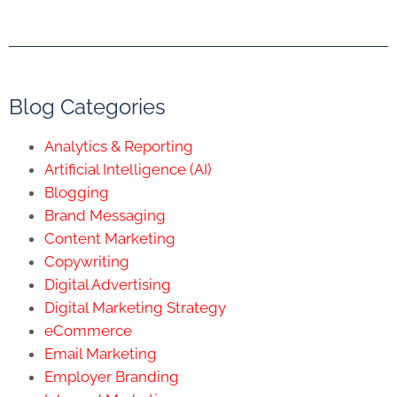
Blog Categories
Analytics & Reporting
Artificial Intelligence (AI)
Blogging
Brand Messaging
Content Marketing
Copywriting
Digital Advertising
Digital Marketing Strategy
eCommerce
Email Marketing
Employer Branding