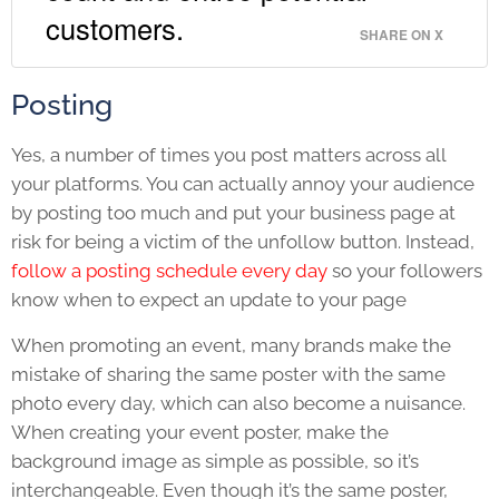
customers.
SHARE ON X
Posting
Yes, a number of times you post matters across all
your platforms. You can actually annoy your audience
by posting too much and put your business page at
risk for being a victim of the unfollow button. Instead,
follow a posting schedule every day
so your followers
know when to expect an update to your page
When promoting an event, many brands make the
mistake of sharing the same poster with the same
photo every day, which can also become a nuisance.
When creating your event poster, make the
background image as simple as possible, so it’s
interchangeable. Even though it’s the same poster,