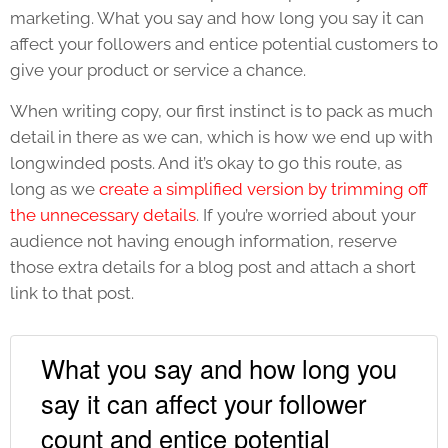
marketing. What you say and how long you say it can
affect your followers and entice potential customers to
give your product or service a chance.
When writing copy, our first instinct is to pack as much
detail in there as we can, which is how we end up with
longwinded posts. And it’s okay to go this route, as
long as we
create a simplified version by trimming off
the unnecessary details
. If you’re worried about your
audience not having enough information, reserve
those extra details for a blog post and attach a short
link to that post.
What you say and how long you
say it can affect your follower
count and entice potential