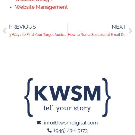
Website Management
PREVIOUS
NEXT
3 Ways to Find Your Target Audience Through Facebook Ads
How to Run a Successful Email Drip Campaign
info@kwsmdigital.com
(949) 436-5173