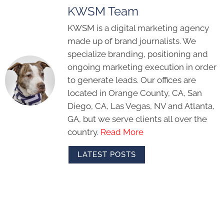
KWSM Team
KWSM is a digital marketing agency
made up of brand journalists. We
specialize branding, positioning and
ongoing marketing execution in order
to generate leads. Our offices are
located in Orange County, CA, San
Diego, CA, Las Vegas, NV and Atlanta,
GA, but we serve clients all over the
country.
Read More
LATEST POSTS