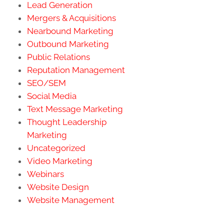
Lead Generation
Mergers & Acquisitions
Nearbound Marketing
Outbound Marketing
Public Relations
Reputation Management
SEO/SEM
Social Media
Text Message Marketing
Thought Leadership
Marketing
Uncategorized
Video Marketing
Webinars
Website Design
Website Management