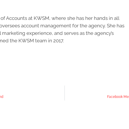
r of Accounts at KWSM, where she has her hands in all
d oversees account management for the agency. She has
al marketing experience, and serves as the agency’s
oined the KWSM team in 2017.
nd
Facebook Mes