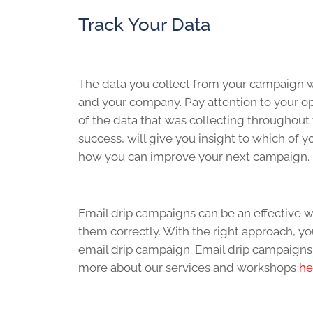
Track Your Data
The data you collect from your campaign wi
and your company. Pay attention to your ope
of the data that was collecting throughout
success, will give you insight to which of 
how you can improve your next campaign.
Email drip campaigns can be an effective wa
them correctly. With the right approach, y
email drip campaign. Email drip campaigns
more about our services and workshops
he