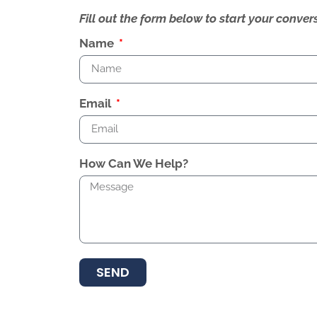
Fill out the form below to start your conv
Name
Email
How Can We Help?
SEND