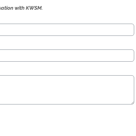
ersation with KWSM.