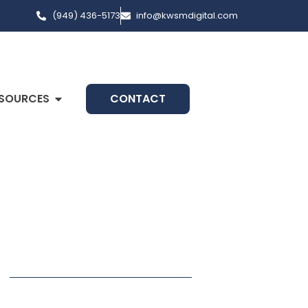
(949) 436-5173
info@kwsmdigital.com
SOURCES
CONTACT