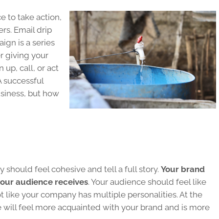
 to take action,
s. Email drip
ign is a series
r giving your
 up, call, or act
A successful
siness, but how
y should feel cohesive and tell a full story.
Your brand
your audience receives
. Your audience should feel like
t like your company has multiple personalities. At the
 will feel more acquainted with your brand and is more