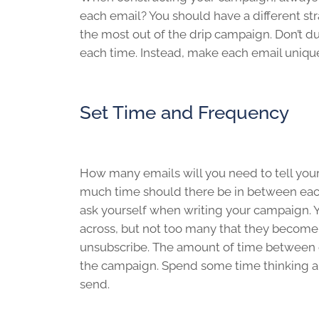
each email? You should have a different st
the most out of the drip campaign. Don’t du
each time. Instead, make each email unique,
Set Time and Frequency
How many emails will you need to tell your
much time should there be in between eac
ask yourself when writing your campaign. Y
across, but not too many that they become 
unsubscribe. The amount of time between ea
the campaign. Spend some time thinking ab
send.