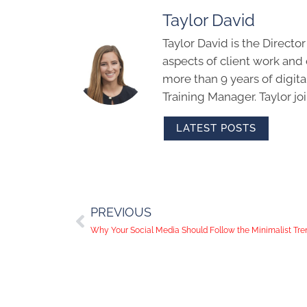
Taylor David
Taylor David is the Directo
aspects of client work an
more than 9 years of digit
Training Manager. Taylor j
LATEST POSTS
PREVIOUS
Why Your Social Media Should Follow the Minimalist Tre