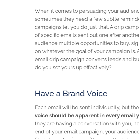
When it comes to persuading your audience
sometimes they need a few subtle reminder
campaigns let you do just that. A drip campa
of specific emails sent out one after anothe
audience multiple opportunities to buy, sign
on whatever the goal of your campaign is. 
email drip campaign converts leads and bu
do you set yours up effectively?
Have a Brand Voice
Each email will be sent individually, but the
voice should be apparent in every email 
they are having a conversation with you, no
end of your email campaign, your audience