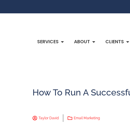
SERVICES
ABOUT
CLIENTS
How To Run A Successf
Taylor David
Email Marketing