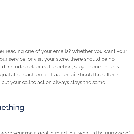
fter reading one of your emails? Whether you want your
ur service, or visit your store, there should be no
d include a clear call to action, so your audience is
goal after each email. Each email should be different
, but your call to action always stays the same.
ething
eep your main goal in mind, but what is the purpose of