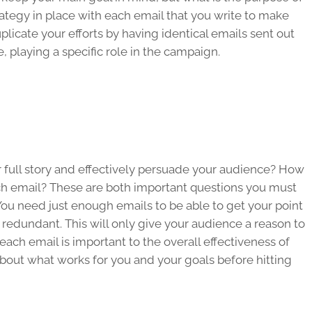
rategy in place with each email that you write to make
plicate your efforts by having identical emails sent out
 playing a specific role in the campaign.
 full story and effectively persuade your audience? How
h email? These are both important questions you must
ou need just enough emails to be able to get your point
redundant. This will only give your audience a reason to
ch email is important to the overall effectiveness of
out what works for you and your goals before hitting