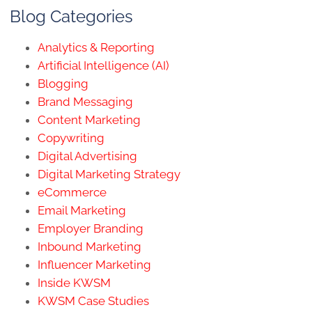
Blog Categories
Analytics & Reporting
Artificial Intelligence (AI)
Blogging
Brand Messaging
Content Marketing
Copywriting
Digital Advertising
Digital Marketing Strategy
eCommerce
Email Marketing
Employer Branding
Inbound Marketing
Influencer Marketing
Inside KWSM
KWSM Case Studies