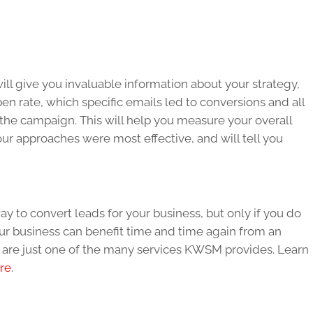
ll give you invaluable information about your strategy,
n rate, which specific emails led to conversions and all
 the campaign. This will help you measure your overall
your approaches were most effective, and will tell you
y to convert leads for your business, but only if you do
our business can benefit time and time again from an
 are just one of the many services KWSM provides. Learn
re
.