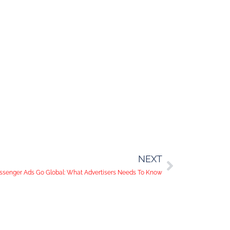
NEXT
senger Ads Go Global: What Advertisers Needs To Know