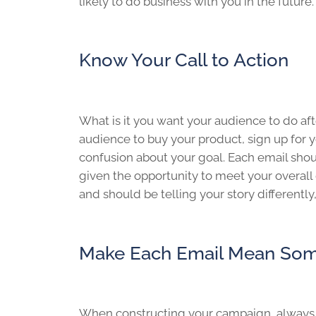
likely to do business with you in the future.
Know Your Call to Action
What is it you want your audience to do a
audience to buy your product, sign up for yo
confusion about your goal. Each email shoul
given the opportunity to meet your overall 
and should be telling your story differently
Make Each Email Mean Som
When constructing your campaign, always k