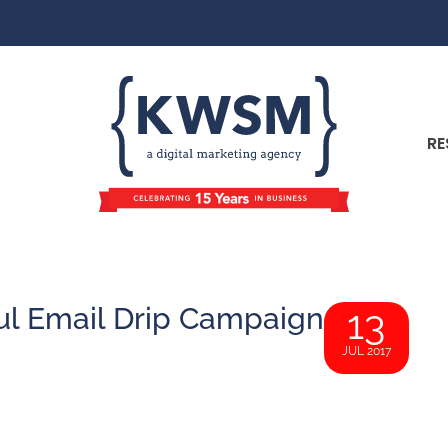
RE
ul Email Drip Campaign
13
JUL 2017